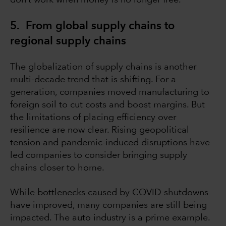
don’t work when money is no longer free.
5. From global supply chains to
regional supply chains
The globalization of supply chains is another
multi-decade trend that is shifting. For a
generation, companies moved manufacturing to
foreign soil to cut costs and boost margins. But
the limitations of placing efficiency over
resilience are now clear. Rising geopolitical
tension and pandemic-induced disruptions have
led companies to consider bringing supply
chains closer to home.
While bottlenecks caused by COVID shutdowns
have improved, many companies are still being
impacted. The auto industry is a prime example.