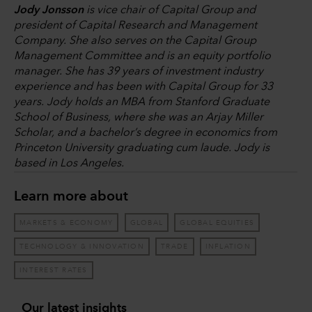
Jody Jonsson
is vice chair of Capital Group and
president of Capital Research and Management
Company. She also serves on the Capital Group
Management Committee and is an equity portfolio
manager. She has 39 years of investment industry
experience and has been with Capital Group for 33
years. Jody holds an MBA from Stanford Graduate
School of Business, where she was an Arjay Miller
Scholar, and a bachelor’s degree in economics from
Princeton University graduating cum laude. Jody is
based in Los Angeles.
Learn more about
MARKETS & ECONOMY
GLOBAL
GLOBAL EQUITIES
TECHNOLOGY & INNOVATION
TRADE
INFLATION
INTEREST RATES
Our latest insights