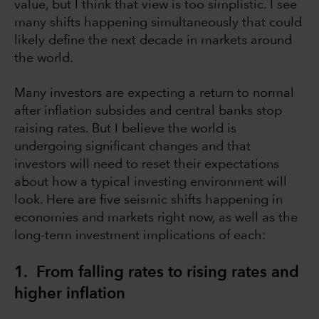
value, but I think that view is too simplistic. I see
many shifts happening simultaneously that could
likely define the next decade in markets around
the world.
Many investors are expecting a return to normal
after inflation subsides and central banks stop
raising rates. But I believe the world is
undergoing significant changes and that
investors will need to reset their expectations
about how a typical investing environment will
look. Here are five seismic shifts happening in
economies and markets right now, as well as the
long-term investment implications of each:
1. From falling rates to rising rates and
higher inflation