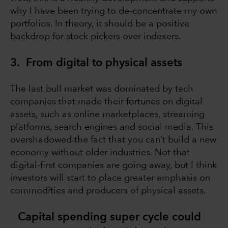
why I have been trying to de-concentrate my own
portfolios. In theory, it should be a positive
backdrop for stock pickers over indexers.
3. From digital to physical assets
The last bull market was dominated by tech
companies that made their fortunes on digital
assets, such as online marketplaces, streaming
platforms, search engines and social media. This
overshadowed the fact that you can’t build a new
economy without older industries. Not that
digital-first companies are going away, but I think
investors will start to place greater emphasis on
commodities and producers of physical assets.
Capital spending super cycle could