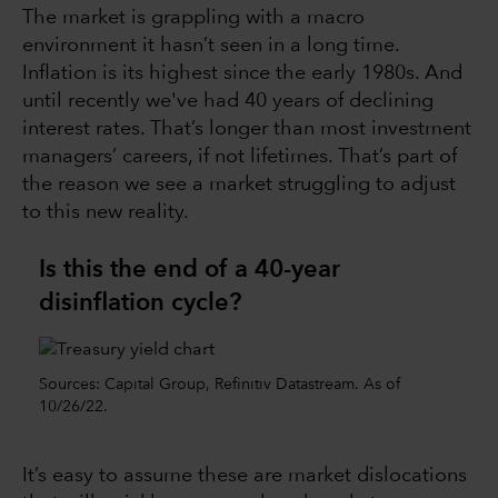
The market is grappling with a macro
environment it hasn’t seen in a long time.
Inflation is its highest since the early 1980s. And
until recently we've had 40 years of declining
interest rates. That’s longer than most investment
managers’ careers, if not lifetimes. That’s part of
the reason we see a market struggling to adjust
to this new reality.
Is this the end of a 40-year
disinflation cycle?
Sources: Capital Group, Refinitiv Datastream. As of
10/26/22.
It’s easy to assume these are market dislocations