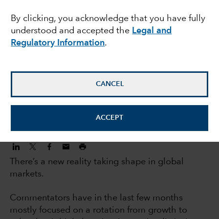
investors: 5 big trends
By clicking, you acknowledge that you have fully
understood and accepted the
Legal and
changing markets
Regulatory Information
.
Jody Jonsson
Equity Portfolio Manager
CANCEL
November 3, 2022
ACCEPT
There’s a new reality taking shape in global
markets.
Commentators have in the last few months
mostly focused on a rotation from growth to