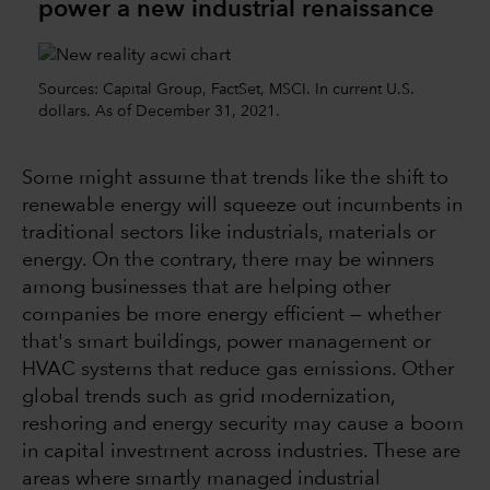
power a new industrial renaissance
Sources: Capital Group, FactSet, MSCI. In current U.S.
dollars. As of December 31, 2021.
Some might assume that trends like the shift to
renewable energy will squeeze out incumbents in
traditional sectors like industrials, materials or
energy. On the contrary, there may be winners
among businesses that are helping other
companies be more energy efficient — whether
that's smart buildings, power management or
HVAC systems that reduce gas emissions. Other
global trends such as grid modernization,
reshoring and energy security may cause a boom
in capital investment across industries. These are
areas where smartly managed industrial