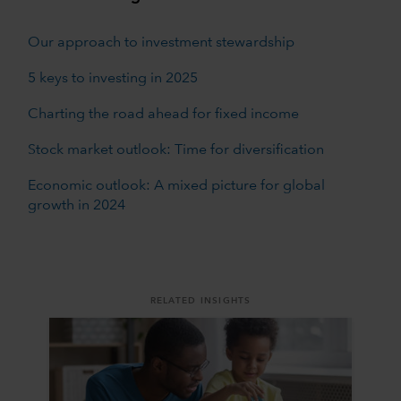
Our approach to investment stewardship
5 keys to investing in 2025
Charting the road ahead for fixed income
Stock market outlook: Time for diversification
Economic outlook: A mixed picture for global
growth in 2024
RELATED INSIGHTS