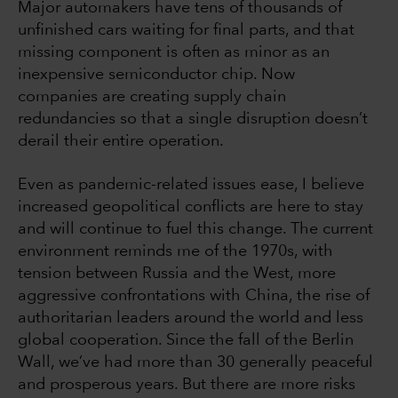
Major automakers have tens of thousands of
unfinished cars waiting for final parts, and that
missing component is often as minor as an
inexpensive semiconductor chip. Now
companies are creating supply chain
redundancies so that a single disruption doesn’t
derail their entire operation.
Even as pandemic-related issues ease, I believe
increased geopolitical conflicts are here to stay
and will continue to fuel this change. The current
environment reminds me of the 1970s, with
tension between Russia and the West, more
aggressive confrontations with China, the rise of
authoritarian leaders around the world and less
global cooperation. Since the fall of the Berlin
Wall, we’ve had more than 30 generally peaceful
and prosperous years. But there are more risks