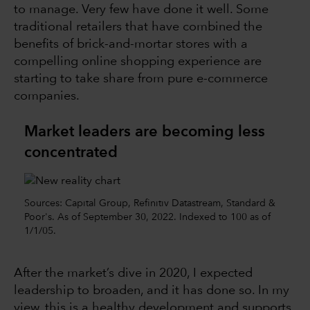
to manage. Very few have done it well. Some
traditional retailers that have combined the
benefits of brick-and-mortar stores with a
compelling online shopping experience are
starting to take share from pure e-commerce
companies.
Market leaders are becoming less
concentrated
Sources: Capital Group, Refinitiv Datastream, Standard &
Poor's. As of September 30, 2022. Indexed to 100 as of
1/1/05.
After the market’s dive in 2020, I expected
leadership to broaden, and it has done so. In my
view, this is a healthy development and supports