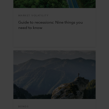
MARKET VOLATILITY
Guide to recessions: Nine things you
need to know
BONDS