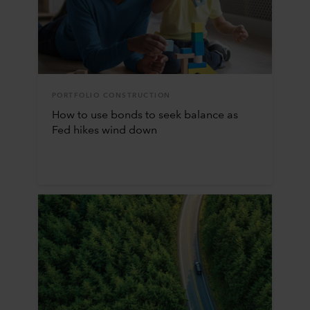
PORTFOLIO CONSTRUCTION
How to use bonds to seek balance as
Fed hikes wind down