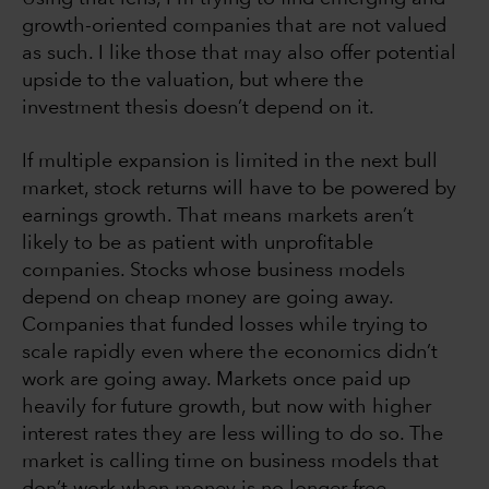
growth-oriented companies that are not valued
as such. I like those that may also offer potential
upside to the valuation, but where the
investment thesis doesn’t depend on it.
If multiple expansion is limited in the next bull
market, stock returns will have to be powered by
earnings growth. That means markets aren’t
likely to be as patient with unprofitable
companies. Stocks whose business models
depend on cheap money are going away.
Companies that funded losses while trying to
scale rapidly even where the economics didn’t
work are going away. Markets once paid up
heavily for future growth, but now with higher
interest rates they are less willing to do so. The
market is calling time on business models that