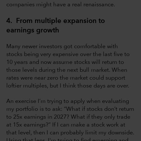
companies might have a real renaissance.
4. From multiple expansion to
earnings growth
Many newer investors got comfortable with
stocks being very expensive over the last five to
10 years and now assume stocks will return to
those levels during the next bull market. When
rates were near zero the market could support
loftier multiples, but I think those days are over.
An exercise I’m trying to apply when evaluating
my portfolio is to ask: “What if stocks don’t return
to 25x earnings in 2027? What if they only trade
at 15x earnings?” If I can make a stock work at
that level, then I can probably limit my downside.
Using that lens, I'm trying to find emerging and