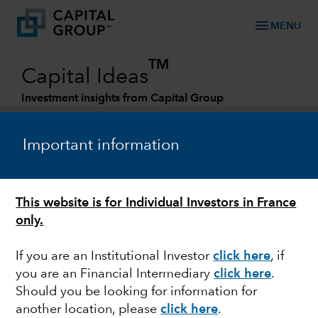
menu
MENU
TM
Capital Ideas
Investment insights from Capital Group
Categories
Important information
This website is for Individual Investors in France
only.
If you are an Institutional Investor
click here
, if
you are an Financial Intermediary
click here
.
MARKETS & ECONOMY
Should you be looking for information for
another location, please
click here
.
New reality for