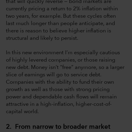
that will quickly reverse — bond markets are
currently pricing a return to 2% inflation within
two years, for example. But these cycles often
last much longer than people anticipate, and
there is reason to believe higher inflation is
structural and likely to persist.
In this new environment I’m especially cautious
of highly levered companies, or those raising
new debt. Money isn’t “free” anymore, so a larger
slice of earnings will go to service debt.
Companies with the ability to fund their own
growth as well as those with strong pricing
power and dependable cash flows will remain
attractive in a high-inflation, higher-cost-of-
capital world.
2. From narrow to broader market