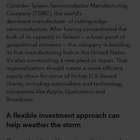
Consider Taiwan Semiconductor Manufacturing
Company (TSMC), the world’s
dominant manufacturer of cutting-edge
semiconductors. After having concentrated the
bulk of its capacity in Taiwan — a focal point of
geopolitical concerns — the company is building
its first manufacturing hub in the United States.
It’s also constructing a new plant in Japan. That
regionalization should create a more efficient
supply chain for some of its top U.S.-based
clients, including automakers and technology
companies like Apple, Qualcomm and
Broadcom.
A flexible investment approach can
help weather the storm