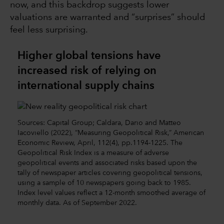
now, and this backdrop suggests lower
valuations are warranted and “surprises” should
feel less surprising.
Higher global tensions have
increased risk of relying on
international supply chains
Sources: Capital Group; Caldara, Dario and Matteo
Iacoviello (2022), “Measuring Geopolitical Risk,” American
Economic Review, April, 112(4), pp.1194-1225. The
Geopolitical Risk Index is a measure of adverse
geopolitical events and associated risks based upon the
tally of newspaper articles covering geopolitical tensions,
using a sample of 10 newspapers going back to 1985.
Index level values reflect a 12-month smoothed average of
monthly data. As of September 2022.