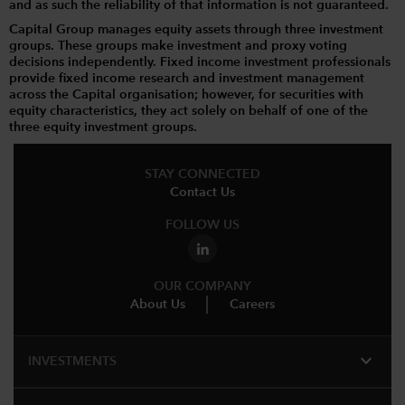
and as such the reliability of that information is not guaranteed.
Capital Group manages equity assets through three investment
groups. These groups make investment and proxy voting
decisions independently. Fixed income investment professionals
provide fixed income research and investment management
across the Capital organisation; however, for securities with
equity characteristics, they act solely on behalf of one of the
three equity investment groups.
STAY CONNECTED
Contact Us
FOLLOW US
OUR COMPANY
About Us
Careers
expand_more
INVESTMENTS