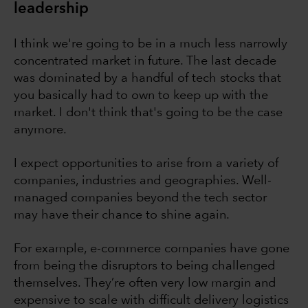
leadership
I think we're going to be in a much less narrowly
concentrated market in future. The last decade
was dominated by a handful of tech stocks that
you basically had to own to keep up with the
market. I don't think that's going to be the case
anymore.
I expect opportunities to arise from a variety of
companies, industries and geographies. Well-
managed companies beyond the tech sector
may have their chance to shine again.
For example, e-commerce companies have gone
from being the disruptors to being challenged
themselves. They’re often very low margin and
expensive to scale with difficult delivery logistics