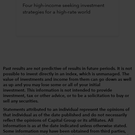
Four high-income seeking investment
strategies for a high-rate world
Past results are not predictive of results in future periods. It is not
possible to invest directly in an index, which is unmanaged. The
value of investments and income from them can go down as well
as up and you may lose some or all of your initial
investment. This information is not intended to provide
investment, tax or other advice, or to be a solicitation to buy or
sell any securities.
Statements attributed to an individual represent the opinions of
that individual as of the date published and do not necessarily
reflect the opinions of Capital Group or its affiliates. All
information is as at the date indicated unless otherwise stated.
Some information may have been obtained from third parties,