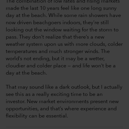
The combination of low rates and rising markets
made the last 10 years feel like one long sunny
day at the beach. While some rain showers have
now driven beachgoers indoors, they’re still
looking out the window waiting for the storm to
pass. They don’t realize that there’s a new
weather system upon us with more clouds, colder
temperatures and much stronger winds. The
world’s not ending, but it may be a wetter,
cloudier and colder place — and life won’t be a
day at the beach.
That may sound like a dark outlook, but I actually
see this as a really exciting time to be an
investor. New market environments present new
opportunities, and that’s where experience and
flexibility can be essential.