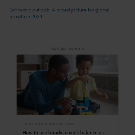
Economic outlook: A mixed picture for global
growth in 2024
RELATED INSIGHTS
PORTFOLIO CONSTRUCTION
How to use bonds to seek balance as