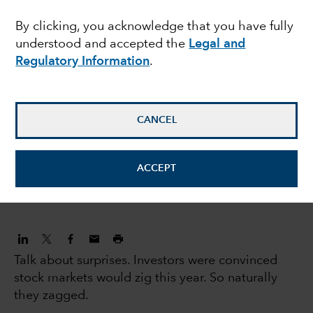
human capital
By clicking, you acknowledge that you have fully
understood and accepted the
Legal and
Regulatory Information
.
Caroline Randall
Equity Portfolio Manager
CANCEL
Gregory Wendt
Equity Portfolio Manager
ACCEPT
July 17, 2023
Talk about surprises. Investors were convinced
stock markets would zig this year. So naturally
they zagged.