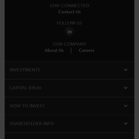
STAY CONNECTED
Contact Us
FOLLOW US
OUR COMPANY
About Us
Careers
expand_more
INVESTMENTS
expand_more
CAPITAL IDEAS
expand_more
HOW TO INVEST
expand_more
SHAREHOLDER INFO