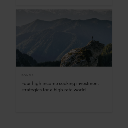
BONDS
Four high-income seeking investment
strategies for a high-rate world