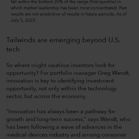
fall within the bottom 20% of the range (first quintile) in
which market leadership has been most concentrated. Past
results are not predictive of results in future periods. As of
July 5, 2023.
Tailwinds are emerging beyond U.S.
tech
So where might cautious investors look for
opportunity? For portfolio manager Greg Wendt,
innovation is key to identifying investment
opportunity, not only within the technology
sector, but across the economy.
“Innovation has always been a pathway for
growth and long-term success,” says Wendt, who
has been following a wave of advances in the
medical devices industry and among consumer