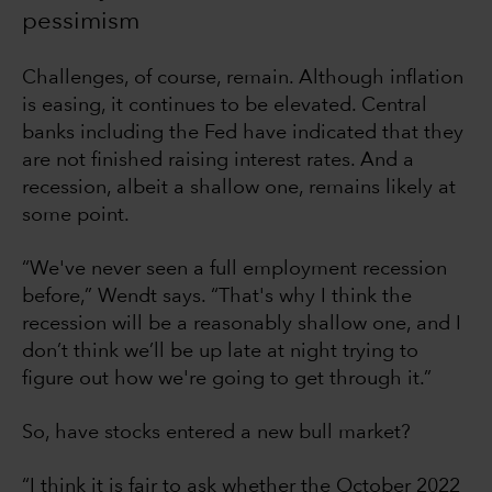
pessimism
Challenges, of course, remain. Although inflation
is easing, it continues to be elevated. Central
banks including the Fed have indicated that they
are not finished raising interest rates. And a
recession, albeit a shallow one, remains likely at
some point.
“We've never seen a full employment recession
before,” Wendt says. “That's why I think the
recession will be a reasonably shallow one, and I
don’t think we’ll be up late at night trying to
figure out how we're going to get through it.”
So, have stocks entered a new bull market?
“I think it is fair to ask whether the October 2022