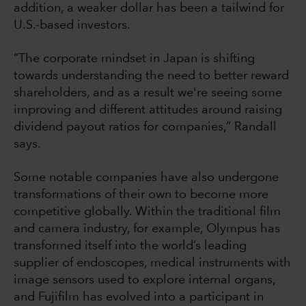
addition, a weaker dollar has been a tailwind for
U.S.-based investors.
“The corporate mindset in Japan is shifting
towards understanding the need to better reward
shareholders, and as a result we're seeing some
improving and different attitudes around raising
dividend payout ratios for companies,” Randall
says.
Some notable companies have also undergone
transformations of their own to become more
competitive globally. Within the traditional film
and camera industry, for example, Olympus has
transformed itself into the world’s leading
supplier of endoscopes, medical instruments with
image sensors used to explore internal organs,
and Fujifilm has evolved into a participant in