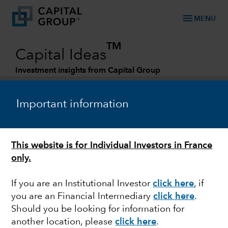
menu
MENU
TM
Capital Ideas
Investment insights from Capital Group
Categories
Important information
This website is for Individual Investors in France
only.
If you are an Institutional Investor
click here
, if
you are an Financial Intermediary
click here
.
GLOBAL EQUITIES
Should you be looking for information for
another location, please
click here
.
Measuring the value of