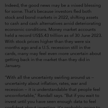
Indeed, the good news may be a mixed blessing
for some. That’s because investors fled both
stock and bond markets in 2022, shifting assets
to cash and cash alternatives amid deteriorating
economic conditions. Money market accounts
held a record US$5.43 trillion as of 30 June 2023.
With stock prices higher than they were six
months ago and a U.S. recession still in the
cards, many may feel even more uncertain about
getting back in the market than they did in
January.
“With all the uncertainty swirling around us —
uncertainty about inflation, rates, war and
recession — it is understandable that people feel
uncomfortable,” Randall says. “But if you wait to
invest until you have seen enough data to feel
confident about investing, it's probably going to