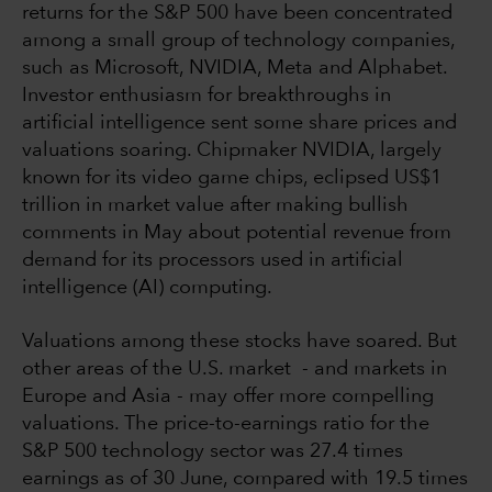
returns for the S&P 500 have been concentrated
among a small group of technology companies,
such as Microsoft, NVIDIA, Meta and Alphabet.
Investor enthusiasm for breakthroughs in
artificial intelligence sent some share prices and
valuations soaring. Chipmaker NVIDIA, largely
known for its video game chips, eclipsed US$1
trillion in market value after making bullish
comments in May about potential revenue from
demand for its processors used in artificial
intelligence (AI) computing.
Valuations among these stocks have soared. But
other areas of the U.S. market - and markets in
Europe and Asia - may offer more compelling
valuations. The price-to-earnings ratio for the
S&P 500 technology sector was 27.4 times
earnings as of 30 June, compared with 19.5 times