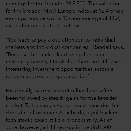
earnings for the broader S&P 500. The valuation
for the broader MSCI Europe Index, at 12.4 times
earnings, was below its 10-year average of 14.2,
even after recent strong returns.
“You have to pay close attention to individual
markets and individual companies,” Randall says.
“Because the market leadership has been
incredibly narrow, I think that there are still some
interesting investment opportunities across a
range of sectors and geographies.”
Historically, narrow market rallies have often
been followed by steady gains for the broader
market. To be sure, investors must consider that
should euphoria over AI subside, a pullback in
tech stocks could stifle a broader rally. As of
June, however, all 11 sectors in the S&P 500