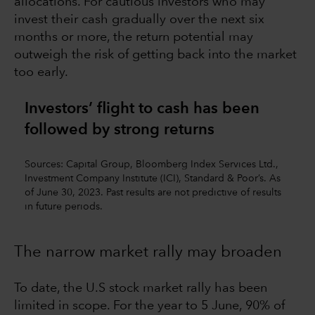
allocations. For cautious investors who may
invest their cash gradually over the next six
months or more, the return potential may
outweigh the risk of getting back into the market
too early.
Investors’ flight to cash has been
followed by strong returns
Sources: Capital Group, Bloomberg Index Services Ltd.,
Investment Company Institute (ICI), Standard & Poor’s. As
of June 30, 2023. Past results are not predictive of results
in future periods.
The narrow market rally may broaden
To date, the U.S stock market rally has been
limited in scope. For the year to 5 June, 90% of