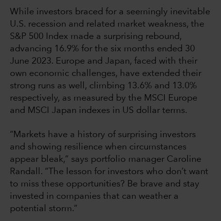
While investors braced for a seemingly inevitable
U.S. recession and related market weakness, the
S&P 500 Index made a surprising rebound,
advancing 16.9% for the six months ended 30
June 2023. Europe and Japan, faced with their
own economic challenges, have extended their
strong runs as well, climbing 13.6% and 13.0%
respectively, as measured by the MSCI Europe
and MSCI Japan indexes in US dollar terms.
“Markets have a history of surprising investors
and showing resilience when circumstances
appear bleak,” says portfolio manager Caroline
Randall. “The lesson for investors who don’t want
to miss these opportunities? Be brave and stay
invested in companies that can weather a
potential storm.”