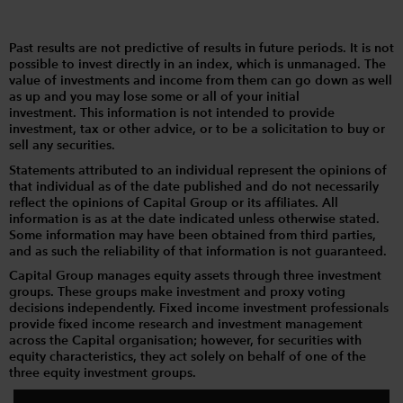
Past results are not predictive of results in future periods. It is not
possible to invest directly in an index, which is unmanaged. The
value of investments and income from them can go down as well
as up and you may lose some or all of your initial
investment. This information is not intended to provide
investment, tax or other advice, or to be a solicitation to buy or
sell any securities.
Statements attributed to an individual represent the opinions of
that individual as of the date published and do not necessarily
reflect the opinions of Capital Group or its affiliates. All
information is as at the date indicated unless otherwise stated.
Some information may have been obtained from third parties,
and as such the reliability of that information is not guaranteed.
Capital Group manages equity assets through three investment
groups. These groups make investment and proxy voting
decisions independently. Fixed income investment professionals
provide fixed income research and investment management
across the Capital organisation; however, for securities with
equity characteristics, they act solely on behalf of one of the
three equity investment groups.