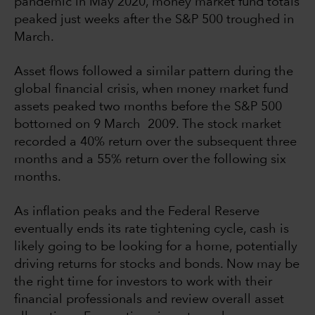
pandemic in May 2020, money market fund totals
peaked just weeks after the S&P 500 troughed in
March.
Asset flows followed a similar pattern during the
global financial crisis, when money market fund
assets peaked two months before the S&P 500
bottomed on 9 March 2009. The stock market
recorded a 40% return over the subsequent three
months and a 55% return over the following six
months.
As inflation peaks and the Federal Reserve
eventually ends its rate tightening cycle, cash is
likely going to be looking for a home, potentially
driving returns for stocks and bonds. Now may be
the right time for investors to work with their
financial professionals and review overall asset