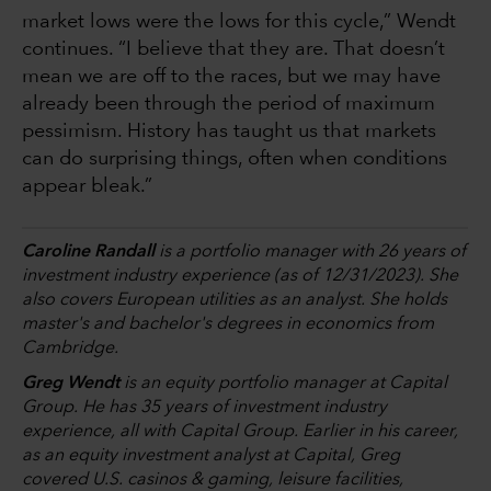
market lows were the lows for this cycle,” Wendt
continues. “I believe that they are. That doesn’t
mean we are off to the races, but we may have
already been through the period of maximum
pessimism. History has taught us that markets
can do surprising things, often when conditions
appear bleak.”
Caroline Randall
is a portfolio manager with 26 years of
investment industry experience (as of 12/31/2023). She
also covers European utilities as an analyst. She holds
master's and bachelor's degrees in economics from
Cambridge.
Greg Wendt
is an equity portfolio manager at Capital
Group. He has 35 years of investment industry
experience, all with Capital Group. Earlier in his career,
as an equity investment analyst at Capital, Greg
covered U.S. casinos & gaming, leisure facilities,