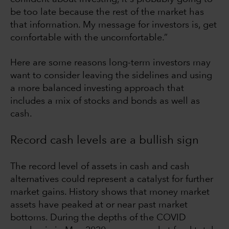
be too late because the rest of the market has
that information. My message for investors is, get
comfortable with the uncomfortable.”
Here are some reasons long-term investors may
want to consider leaving the sidelines and using
a more balanced investing approach that
includes a mix of stocks and bonds as well as
cash.
Record cash levels are a bullish sign
The record level of assets in cash and cash
alternatives could represent a catalyst for further
market gains. History shows that money market
assets have peaked at or near past market
bottoms. During the depths of the COVID