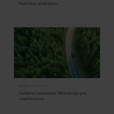
Fed hikes wind down
MARKET VOLATILITY
Guide to recessions: Nine things you
need to know