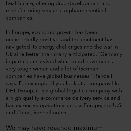
health care, offering drug development and
manufacturing services to pharmaceutical
companies.
In Europe, economic growth has been
unexpectedly positive, and the continent has
navigated its energy challenges and the war in
Ukraine better than many anticipated. “Germany
in particular survived what could have been a
very tough winter, and a lot of German
companies have global businesses,” Randall
says. For example, if you look at a company like
DHL Group, it is a global logistics company with
a high quality e-commerce delivery service and
has extensive operations across Europe, the U.S.
and China, Randall notes.
We may have reached maximum