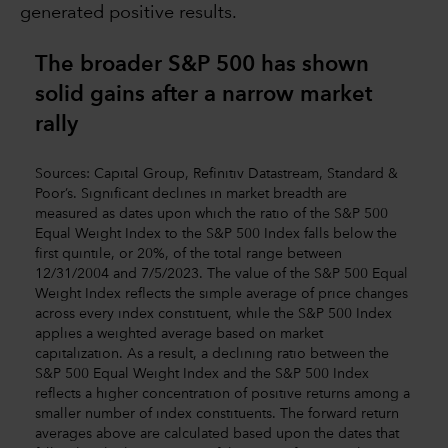
generated positive results.
The broader S&P 500 has shown
solid gains after a narrow market
rally
Sources: Capital Group, Refinitiv Datastream, Standard &
Poor’s. Significant declines in market breadth are
measured as dates upon which the ratio of the S&P 500
Equal Weight Index to the S&P 500 Index falls below the
first quintile, or 20%, of the total range between
12/31/2004 and 7/5/2023. The value of the S&P 500 Equal
Weight Index reflects the simple average of price changes
across every index constituent, while the S&P 500 Index
applies a weighted average based on market
capitalization. As a result, a declining ratio between the
S&P 500 Equal Weight Index and the S&P 500 Index
reflects a higher concentration of positive returns among a
smaller number of index constituents. The forward return
averages above are calculated based upon the dates that