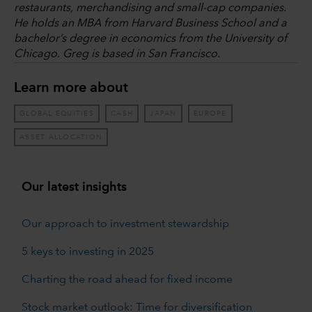
restaurants, merchandising and small-cap companies.
He holds an MBA from Harvard Business School and a
bachelor’s degree in economics from the University of
Chicago. Greg is based in San Francisco.
Learn more about
GLOBAL EQUITIES
CASH
JAPAN
EUROPE
ASSET ALLOCATION
Our latest insights
Our approach to investment stewardship
5 keys to investing in 2025
Charting the road ahead for fixed income
Stock market outlook: Time for diversification