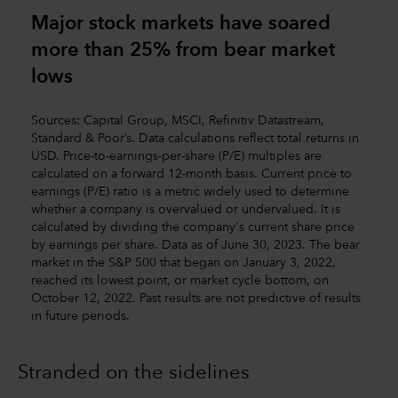
Major stock markets have soared
more than 25% from bear market
lows
Sources: Capital Group, MSCI, Refinitiv Datastream,
Standard & Poor’s. Data calculations reflect total returns in
USD. Price-to-earnings-per-share (P/E) multiples are
calculated on a forward 12-month basis. Current price to
earnings (P/E) ratio is a metric widely used to determine
whether a company is overvalued or undervalued. It is
calculated by dividing the company's current share price
by earnings per share. Data as of June 30, 2023. The bear
market in the S&P 500 that began on January 3, 2022,
reached its lowest point, or market cycle bottom, on
October 12, 2022. Past results are not predictive of results
in future periods.
Stranded on the sidelines