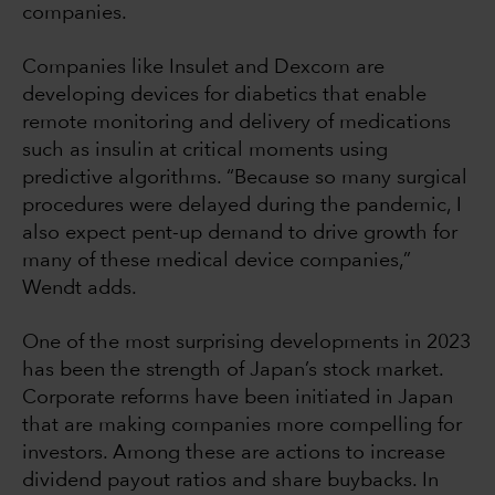
companies.
Companies like Insulet and Dexcom are
developing devices for diabetics that enable
remote monitoring and delivery of medications
such as insulin at critical moments using
predictive algorithms. “Because so many surgical
procedures were delayed during the pandemic, I
also expect pent-up demand to drive growth for
many of these medical device companies,”
Wendt adds.
One of the most surprising developments in 2023
has been the strength of Japan’s stock market.
Corporate reforms have been initiated in Japan
that are making companies more compelling for
investors. Among these are actions to increase
dividend payout ratios and share buybacks. In