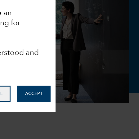
e an
ing for
derstood and
L
ACCEPT