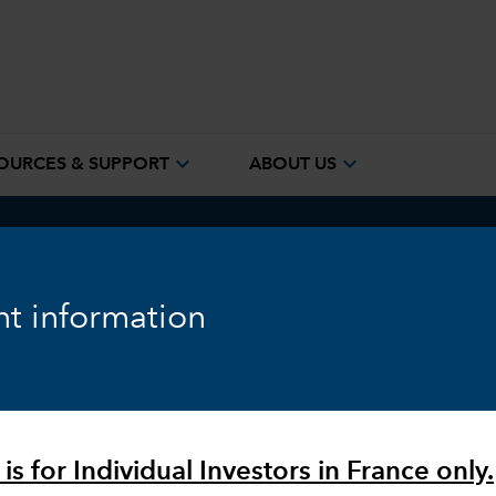
expand_more
expand_more
OURCES & SUPPORT
ABOUT US
ook
Fixed Income
Equity
Markets & Economy
t information
is for Individual Investors in France only.