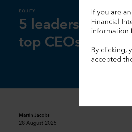
EQUITY
If you are an
5 leadership less
Financial In
information 
top CEOs
By clicking,
accepted th
Martin Jacobs
28 August 2025