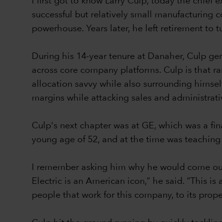
I first got to know Larry Culp, today the chi
successful but relatively small manufacturing 
powerhouse. Years later, he left retirement to 
During his 14-year tenure at Danaher, Culp ge
across core company platforms. Culp is that ra
allocation savvy while also surrounding himsel
margins while attacking sales and administrat
Culp's next chapter was at GE, which was a fi
young age of 52, and at the time was teaching
I remember asking him why he would come out 
Electric is an American icon,” he said. “This i
people that work for this company, to its prop