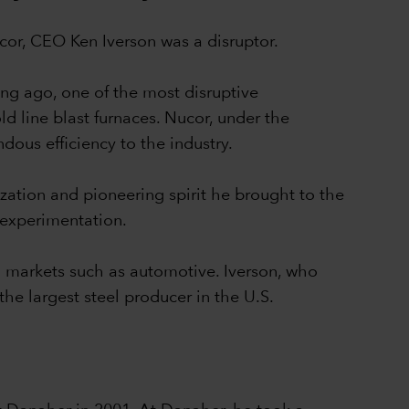
Nucor, CEO Ken Iverson was a disruptor.
ong ago, one of the most disruptive
ld line blast furnaces. Nucor, under the
dous efficiency to the industry.
zation and pioneering spirit he brought to the
 experimentation.
eel markets such as automotive. Iverson, who
he largest steel producer in the U.S.