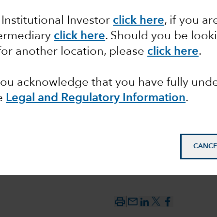
 Institutional Investor
click here
, if you ar
ons from
termediary
click here
. Should you be look
for another location, please
click here
.
 you acknowledge that you have fully un
e
Legal and Regulatory Information
.
CANCE
mail_outline