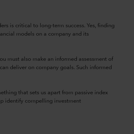
rs is critical to long-term success. Yes, finding
inancial models on a company and its
, you must also make an informed assessment of
y can deliver on company goals. Such informed
thing that sets us apart from passive index
lp identify compelling investment