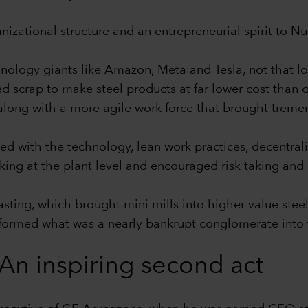
ganizational structure and an entrepreneurial spirit to 
nology giants like Amazon, Meta and Tesla, not that l
d scrap to make steel products at far lower cost than o
 along with a more agile work force that brought tremen
ed with the technology, lean work practices, decentrali
ng at the plant level and encouraged risk taking and
 casting, which brought mini mills into higher value st
nsformed what was a nearly bankrupt conglomerate into t
An inspiring second act