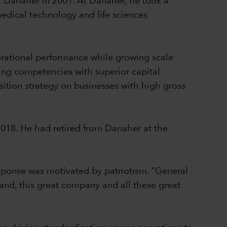
t Danaher in 2001. At Danaher, he took a
medical technology and life sciences
erational performance while growing scale
ing competencies with superior capital
sition strategy on businesses with high gross
2018. He had retired from Danaher at the
sponse was motivated by patriotism. “General
brand, this great company and all these great