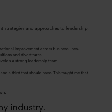
rent strategies and approaches to leadership,
rational improvement across business lines.
itions and divestitures.
develop a strong leadership team.
and a third that should have. This taught me that
own.
y industry.