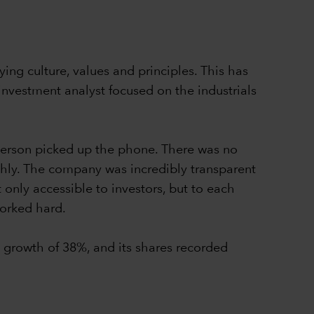
ing culture, values and principles. This has
nvestment analyst focused on the industrials
Iverson picked up the phone. There was no
ghly. The company was incredibly transparent
 only accessible to investors, but to each
worked hard.
growth of 38%, and its shares recorded