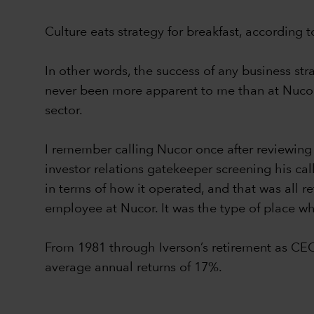
Culture eats strategy for breakfast, according
In other words, the success of any business st
never been more apparent to me than at Nucor 
sector.
I remember calling Nucor once after reviewing
investor relations gatekeeper screening his ca
in terms of how it operated, and that was all re
employee at Nucor. It was the type of place whe
From 1981 through Iverson’s retirement as CE
average annual returns of 17%.