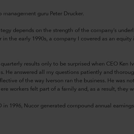
 to management guru Peter Drucker.
rategy depends on the strength of the company’s underly
in the early 1990s, a company I covered as an equity i
 quarterly results only to be surprised when CEO Ken 
lls. He answered all my questions patiently and thorou
flective of the way Iverson ran the business. He was not
re workers felt part of a family and, as a result, they 
O in 1996, Nucor generated compound annual earnings 