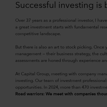
Successful investing is
Over 37 years as a professional investor, I have
a great investment starts with fundamental res
competitive landscape.
But there is also an art to stock picking. Onc
management — their business strategy, the cul
assessments are honed through experience and
At Capital Group, meeting with company manage
investing. Our team of investment professional
opportunities. In 2024, more than 470 investm
Road warriors: We meet with companies thous