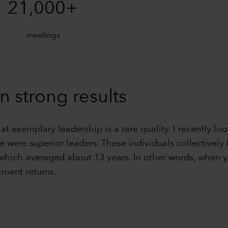
21,000+
meetings
n strong results
hat exemplary leadership is a rare quality. I recently
ve were superior leaders. These individuals collective
 which averaged about 13 years. In other words, when y
tment returns.