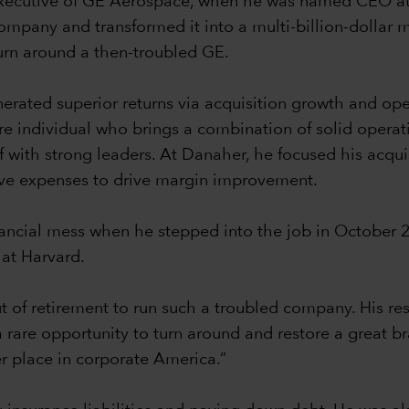
ef executive of GE Aerospace, when he was named CEO a
company and transformed it into a multi-billion-dollar 
turn around a then-troubled GE.
nerated superior returns via acquisition growth and op
re individual who brings a combination of solid operat
f with strong leaders. At Danaher, he focused his acqui
ive expenses to drive margin improvement.
nancial mess when he stepped into the job in October 
 at Harvard.
of retirement to run such a troubled company. His re
s a rare opportunity to turn around and restore a great 
er place in corporate America.”