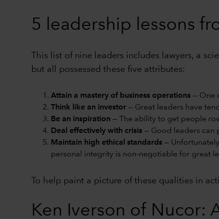
5 leadership lessons f
This list of nine leaders includes lawyers, a s
but all possessed these five attributes:
Attain a mastery of business operations
— One c
Think like an investor
— Great leaders have tende
Be an inspiration
— The ability to get people ro
Deal effectively with crisis
— Good leaders can p
Maintain high ethical standards
— Unfortunately
personal integrity is non-negotiable for great l
To help paint a picture of these qualities in ac
Ken Iverson of Nucor: A