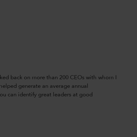
 looked back on more than 200 CEOs with whom I
ly helped generate an average annual
ou can identify great leaders at good