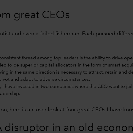
rom great CEOs
cientist and even a failed fisherman. Each pursued diffe
onsistent thread among top leaders is the ability to drive ope
d to be superior capital allocators in the form of smart acquis
wing in the same direction is necessary to attract, retain and 
ivot and adapt to adverse circumstances.
, I have invested in two companies where the CEO went to jail 
eadership.
tion, here is a closer look at four great CEOs I have kn
 disruptor in an old econom