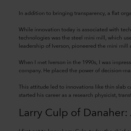
In addition to bringing transparency, a flat or
While innovation today is associated with tech
technologies was the steel mini mill, which use
leadership of Iverson, pioneered the mini mill
When I met Iverson in the 1990s, I was impress
company. He placed the power of decision-maki
This attitude led to innovations like thin slab
started his career as a research physicist, tra
Larry Culp of Danaher: 