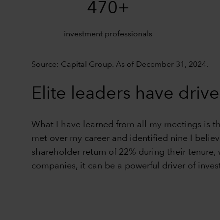
470+
investment professionals
Source: Capital Group. As of December 31, 2024.
Elite leaders have drive
What I have learned from all my meetings is t
met over my career and identified nine I belie
shareholder return of 22% during their tenure,
companies, it can be a powerful driver of inves