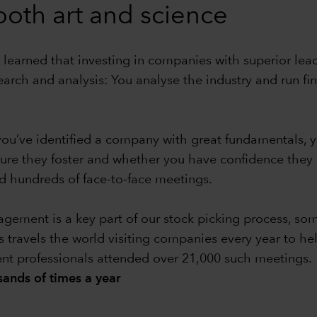
 both art and science
 learned that investing in companies with superior leade
earch and analysis: You analyse the industry and run f
e you’ve identified a company with great fundamentals
ture they foster and whether you have confidence the
 hundreds of face-to-face meetings.
ment is a key part of our stock picking process, some
s travels the world visiting companies every year to he
ent professionals attended over 21,000 such meetings.
ands of times a year