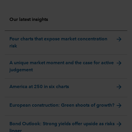
Our latest insights
arrow_forward
Four charts that expose market concentration
risk
arrow_forward
A unique market moment and the case for active
judgement
arrow_forward
America at 250 in six charts
arrow_forward
European construction: Green shoots of growth?
arrow_forward
Bond Outlook: Strong yields offer upside as risks
linger