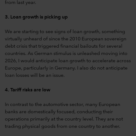
from last year.
3. Loan growth is picking up
We are starting to see signs of loan growth, something
virtually unheard of since the 2010 European sovereign
debt crisis that triggered financial bailouts for several
countries. As German stimulus is unleashed moving into
2026, I would anticipate loan growth to accelerate across
Europe, particularly in Germany. I also do not anticipate
loan losses will be an issue.
4. Tariff risks are low
In contrast to the automotive sector, many European
banks are domestically focused, conducting their
operations primarily at the country level. They are not
trading physical goods from one country to another.