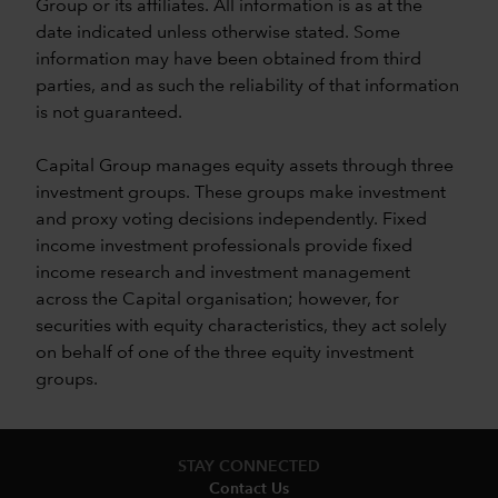
Group or its affiliates. All information is as at the
date indicated unless otherwise stated. Some
information may have been obtained from third
parties, and as such the reliability of that information
is not guaranteed.
Capital Group manages equity assets through three
investment groups. These groups make investment
and proxy voting decisions independently. Fixed
income investment professionals provide fixed
income research and investment management
across the Capital organisation; however, for
securities with equity characteristics, they act solely
on behalf of one of the three equity investment
groups.
STAY CONNECTED
Contact Us