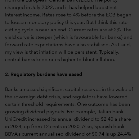
from the European Central Bank (ECB). The policy
changed in July 2022, and it has helped boost net
interest income. Rates rose to 4% before the ECB began
to loosen monetary policy this year. But I think this rate-
cutting cycle is near an end. Current rates are at 2%. The
yield curve is steeper (which is favourable for banks) and
forward rate expectations have also stabilised. As I said,
my view is that inflation will be persistent. Typically,
central banks keep rates higher to blunt inflation.
2. Regulatory burdens have eased
Banks amassed significant capital reserves in the wake of
the sovereign debt crisis, and regulators have lowered
certain threshold requirements. One outcome has been
growing dividend payouts. For example, Italian bank
UniCredit increased its annual dividend to $2.40 a share
in 2024, up from 12 cents in 2020. Also, Spanish bank
BBVA’s current annualised dividend of $0.74 is up 24.4%