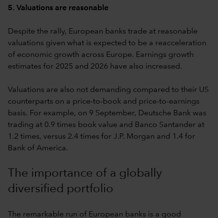
5. Valuations are reasonable
Despite the rally, European banks trade at reasonable
valuations given what is expected to be a reacceleration
of economic growth across Europe. Earnings growth
estimates for 2025 and 2026 have also increased.
Valuations are also not demanding compared to their US
counterparts on a price-to-book and price-to-earnings
basis. For example, on 9 September, Deutsche Bank was
trading at 0.9 times book value and Banco Santander at
1.2 times, versus 2.4 times for J.P. Morgan and 1.4 for
Bank of America.
The importance of a globally
diversified portfolio
The remarkable run of European banks is a good