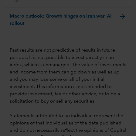
arrow_forward
Macro outlook: Growth hinges on Iran war, AI
rollout
Past results are not predictive of results in future
periods. It is not possible to invest directly in an
index, which is unmanaged. The value of investments
and income from them can go down as well as up
and you may lose some or all of your initial
investment. This information is not intended to
provide investment, tax or other advice, or to be a
solicitation to buy or sell any securities.
Statements attributed to an individual represent the
opinions of that individual as of the date published
and do not necessarily reflect the opinions of Capital