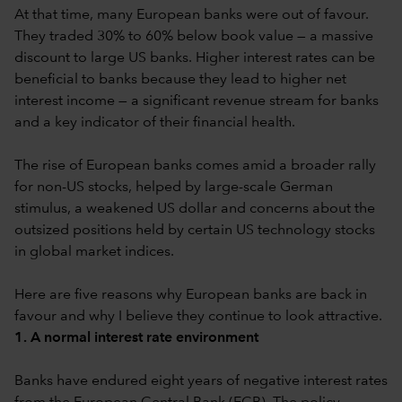
At that time, many European banks were out of favour.
They traded 30% to 60% below book value — a massive
discount to large US banks. Higher interest rates can be
beneficial to banks because they lead to higher net
interest income — a significant revenue stream for banks
and a key indicator of their financial health.
The rise of European banks comes amid a broader rally
for non-US stocks, helped by large-scale German
stimulus, a weakened US dollar and concerns about the
outsized positions held by certain US technology stocks
in global market indices.
Here are five reasons why European banks are back in
favour and why I believe they continue to look attractive.
1. A normal interest rate environment
Banks have endured eight years of negative interest rates