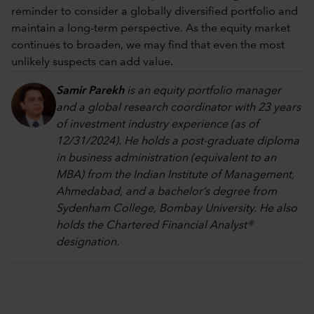
reminder to consider a globally diversified portfolio and
maintain a long-term perspective. As the equity market
continues to broaden, we may find that even the most
unlikely suspects can add value.
Samir Parekh
is an equity portfolio manager
and a global research coordinator with 23 years
of investment industry experience (as of
12/31/2024). He holds a post-graduate diploma
in business administration (equivalent to an
MBA) from the Indian Institute of Management,
Ahmedabad, and a bachelor’s degree from
Sydenham College, Bombay University. He also
holds the Chartered Financial Analyst®
designation.