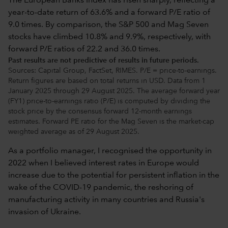
Past results are not predictive of results in future periods.
Sources: Capital Group, FactSet, RIMES. P/E = price-to-earnings.
Return figures are based on total returns in USD. Data from 1
January 2025 through 29 August 2025. The average forward year
(FY1) price-to-earnings ratio (P/E) is computed by dividing the
stock price by the consensus forward 12-month earnings
estimates. Forward PE ratio for the Mag Seven is the market-cap
weighted average as of 29 August 2025.
As a portfolio manager, I recognised the opportunity in
2022 when I believed interest rates in Europe would
increase due to the potential for persistent inflation in the
wake of the COVID-19 pandemic, the reshoring of
manufacturing activity in many countries and Russia's
invasion of Ukraine.