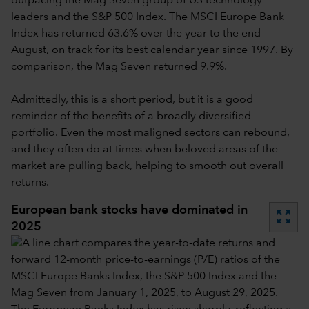
outpacing the Mag Seven group of US technology
leaders and the S&P 500 Index. The MSCI Europe Bank
Index has returned 63.6% over the year to the end
August, on track for its best calendar year since 1997. By
comparison, the Mag Seven returned 9.9%.
Admittedly, this is a short period, but it is a good
reminder of the benefits of a broadly diversified
portfolio. Even the most maligned sectors can rebound,
and they often do at times when beloved areas of the
market are pulling back, helping to smooth out overall
returns.
European bank stocks have dominated in
zoom_out_map
2025