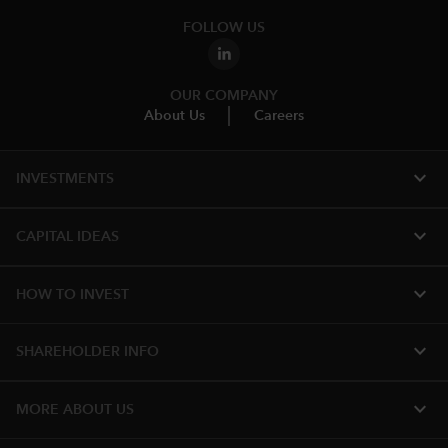
FOLLOW US
OUR COMPANY
About Us
Careers
expand_more
INVESTMENTS
expand_more
CAPITAL IDEAS
expand_more
HOW TO INVEST
expand_more
SHAREHOLDER INFO
expand_more
MORE ABOUT US