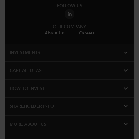
FOLLOW US
OUR COMPANY
About Us
Careers
expand_more
INVESTMENTS
expand_more
CAPITAL IDEAS
expand_more
HOW TO INVEST
expand_more
SHAREHOLDER INFO
expand_more
MORE ABOUT US