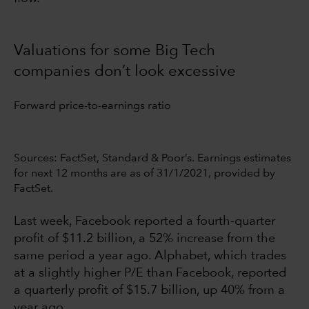
Valuations for some Big Tech
companies don’t look excessive
Forward price-to-earnings ratio
Sources: FactSet, Standard & Poor’s. Earnings estimates
for next 12 months are as of 31/1/2021, provided by
FactSet.
Last week, Facebook reported a fourth-quarter
profit of $11.2 billion, a 52% increase from the
same period a year ago. Alphabet, which trades
at a slightly higher P/E than Facebook, reported
a quarterly profit of $15.7 billion, up 40% from a
year ago.