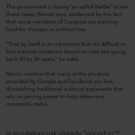
The government is facing “an uphill battle” to win
these cases, Barrett says, evidenced by the fact
that some members of Congress are pushing
hard for changes in antitrust law.
“That by itself is an admission that it’s difficult to
find antitrust violations based on case law going
back 20 to 30 years,” he adds.
Not to mention that many of the products
provided by Google and Facebook are free,
diminishing traditional antitrust arguments that
rely on pricing power to help determine
monopoly status.
Is regulatory risk already “priced in”?