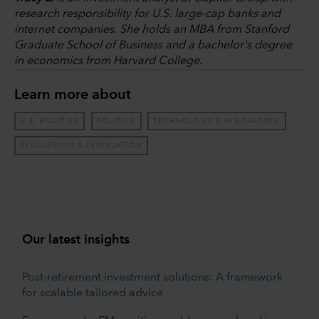
research responsibility for U.S. large-cap banks and
internet companies. She holds an MBA from Stanford
Graduate School of Business and a bachelor's degree
in economics from Harvard College.
Learn more about
U.S. EQUITIES
POLITICS
TECHNOLOGY & INNOVATION
REGULATION & LEGISLATION
Our latest insights
Post-retirement investment solutions: A framework
for scalable tailored advice