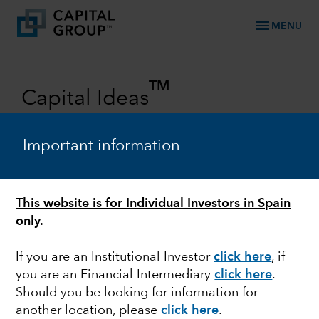
menu
MENU
TM
Capital Ideas
Investment insights from Capital
Group
Important information
Categories
This website is for Individual Investors in Spain
only.
If you are an Institutional Investor
click here
, if
you are an Financial Intermediary
click here
.
Should you be looking for information for
another location, please
click here
.