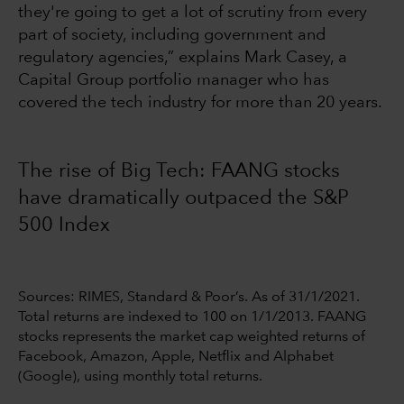
they're going to get a lot of scrutiny from every
part of society, including government and
regulatory agencies,” explains Mark Casey, a
Capital Group portfolio manager who has
covered the tech industry for more than 20 years.
The rise of Big Tech: FAANG stocks
have dramatically outpaced the S&P
500 Index
Sources: RIMES, Standard & Poor’s. As of 31/1/2021.
Total returns are indexed to 100 on 1/1/2013. FAANG
stocks represents the market cap weighted returns of
Facebook, Amazon, Apple, Netflix and Alphabet
(Google), using monthly total returns.