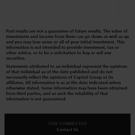
Past results are not a guarantee of future results. The value of
investments and income from them can go down as well as up
and you may lose some or all of your initial investment. This
information is not intended to provide investment, tax or
other advice, or to be a solicitation to buy or sell any
securities.
Statements attributed to an individual represent the opinions
of that individual as of the date published and do not
necessarily reflect the opinions of Capital Group or its
affiliates. All information is as at the date indicated unless
otherwise stated. Some information may have been obtained
from third parties, and as such the reliability of that
information is not guaranteed.
STAY CONNECTED
Contact Us