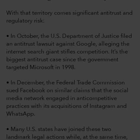
With that territory comes significant antitrust and
regulatory risk:
• In October, the U.S. Department of Justice filed
an antitrust lawsuit against Google, alleging the
internet search giant stifles competition. It’s the
biggest antitrust case since the government
targeted Microsoft in 1998.
• In December, the Federal Trade Commission
sued Facebook on similar claims that the social
media network engaged in anticompetitive
practices with its acquisitions of Instagram and
WhatsApp.
• Many U.S. states have joined these two
landmark legal actions while, at the same time,