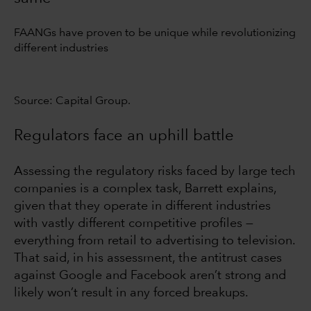
FAANGs have proven to be unique while revolutionizing
different industries
Source: Capital Group.
Regulators face an uphill battle
Assessing the regulatory risks faced by large tech
companies is a complex task, Barrett explains,
given that they operate in different industries
with vastly different competitive profiles —
everything from retail to advertising to television.
That said, in his assessment, the antitrust cases
against Google and Facebook aren’t strong and
likely won’t result in any forced breakups.