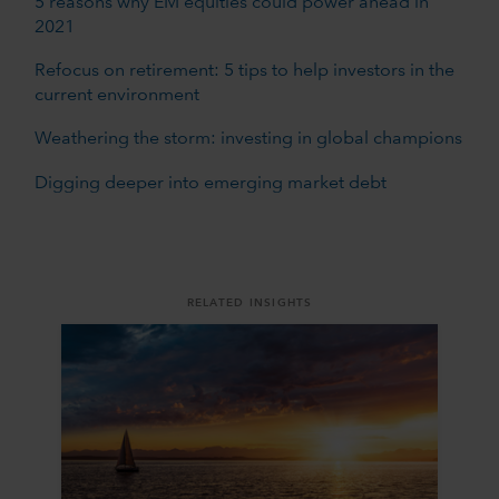
5 reasons why EM equities could power ahead in
2021
Refocus on retirement: 5 tips to help investors in the
current environment
Weathering the storm: investing in global champions
Digging deeper into emerging market debt
RELATED INSIGHTS