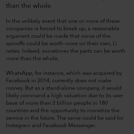
than the whole
In the unlikely event that one or more of these
companies is forced to break up, a reasonable
argument could be made that some of the
spinoffs could be worth more on their own, Li
notes. Indeed, sometimes the parts can be worth
more than the whole.
WhatsApp, for instance, which was acquired by
Facebook in 2014, currently does not make
money. But as a stand-alone company, it would
likely command a high valuation due to its user
base of more than 2 billion people in 180
countries and the opportunity to monetize the
service in the future. The same could be said for
Instagram and Facebook Messenger.