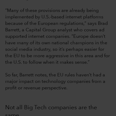
“Many of these provisions are already being
implemented by U.S.-based internet platforms
because of the European regulations,” says Brad
Barrett, a Capital Group analyst who covers ad
supported internet companies. “Europe doesn’t
have many of its own national champions in the
social media industry, so it’s perhaps easier for
the EU to be more aggressive in this area and for
the U.S. to follow when it makes sense.”
So far, Barrett notes, the EU rules haven’t had a
major impact on technology companies from a
profit or revenue perspective.
Not all Big Tech companies are the
same