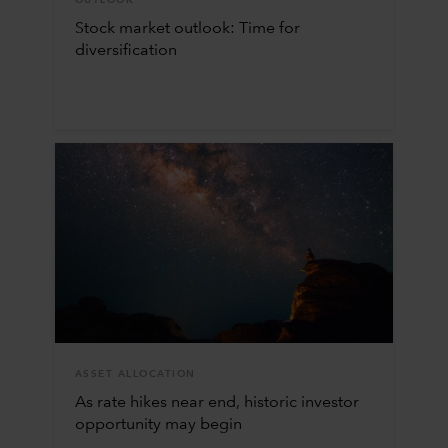
Stock market outlook: Time for
diversification
ASSET ALLOCATION
As rate hikes near end, historic investor
opportunity may begin