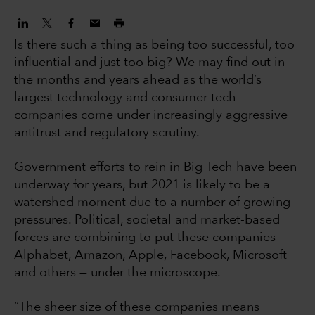
Is there such a thing as being too successful, too
influential and just too big? We may find out in
the months and years ahead as the world’s
largest technology and consumer tech
companies come under increasingly aggressive
antitrust and regulatory scrutiny.
Government efforts to rein in Big Tech have been
underway for years, but 2021 is likely to be a
watershed moment due to a number of growing
pressures. Political, societal and market-based
forces are combining to put these companies —
Alphabet, Amazon, Apple, Facebook, Microsoft
and others — under the microscope.
“The sheer size of these companies means