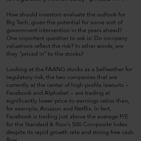
How should investors evaluate the outlook for
Big Tech, given the potential for some sort of
government intervention in the years ahead?
One important question to ask is: Do company
valuations reflect the risk? In other words, are
they “priced in” to the stocks?
Looking at the FAANG stocks as a bellwether for
regulatory risk, the two companies that are
currently at the center of high-profile lawsuits —
Facebook and Alphabet — are trading at
significantly lower price-to-earnings ratios than,
for example, Amazon and Netflix. In fact,
Facebook is trading just above the average P/E
for the Standard & Poor’s 500 Composite Index
despite its rapid growth rate and strong free cash
flow.