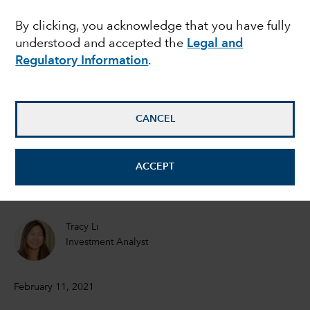
U.S. EQUITIES
By clicking, you acknowledge that you have fully
Has big tech become
understood and accepted the
Legal and
too big?
Regulatory Information
.
Mark Casey
CANCEL
Equity Portfolio Manager
Brad Barrett
ACCEPT
Equity Investment Analyst
Tracy Li
Investment Analyst
February 11, 2021