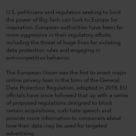
U.S. politicians and regulators seeking to limit
the power of Big Tech can look to Europe for
inspiration. European authorities have been far
more aggressive in their regulatory efforts,
including the threat of huge fines for violating
data protection rules and engaging in
anticompetitive behavior.
The European Union was the first to enact major
online privacy laws in the form of the General
Data Protection Regulation, adopted in 2018. EU
officials have since followed that up with a series
of proposed regulations designed to block
certain acquisitions, curb hate speech and
provide more information to consumers about
how their data may be used for targeted
advertising.