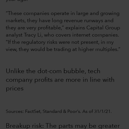
“These companies operate in large and growing
markets, they have long revenue runways and
they are very profitable,” explains Capital Group
analyst Tracy Li, who covers internet companies.
“If the regulatory risks were not present, in my
view, they would be trading at higher multiples.”
Unlike the dot-com bubble, tech
company profits are more in line with
prices
Sources: FactSet, Standard & Poor’s. As of 31/1/21.
Breakup risk: The parts may be greater