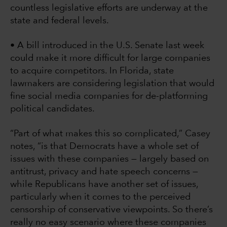
countless legislative efforts are underway at the
state and federal levels.
• A bill introduced in the U.S. Senate last week
could make it more difficult for large companies
to acquire competitors. In Florida, state
lawmakers are considering legislation that would
fine social media companies for de-platforming
political candidates.
“Part of what makes this so complicated,” Casey
notes, “is that Democrats have a whole set of
issues with these companies — largely based on
antitrust, privacy and hate speech concerns —
while Republicans have another set of issues,
particularly when it comes to the perceived
censorship of conservative viewpoints. So there’s
really no easy scenario where these companies