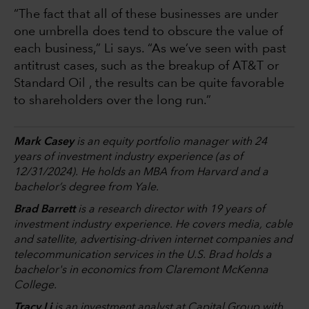
“The fact that all of these businesses are under
one umbrella does tend to obscure the value of
each business,” Li says. “As we’ve seen with past
antitrust cases, such as the breakup of AT&T or
Standard Oil , the results can be quite favorable
to shareholders over the long run.”
Mark Casey
is an equity portfolio manager with 24
years of investment industry experience (as of
12/31/2024). He holds an MBA from Harvard and a
bachelor’s degree from Yale.
Brad Barrett
is a research director with 19 years of
investment industry experience. He covers media, cable
and satellite, advertising-driven internet companies and
telecommunication services in the U.S. Brad holds a
bachelor's in economics from Claremont McKenna
College.
Tracy Li
is an investment analyst at Capital Group with