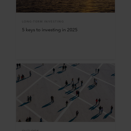
LONG-TERM INVESTING
5 keys to investing in 2025
OUTLOOK