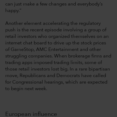
can just make a few changes and everybody’s
happy.”
Another element accelerating the regulatory
push is the recent episode involving a group of
retail investors who organized themselves on an
internet chat board to drive up the stock prices
of GameStop, AMC Entertainment and other
struggling companies. When brokerage firms and
trading apps imposed trading limits, some of
those retail investors lost big. In a rare bipartisan
move, Republicans and Democrats have called
for Congressional hearings, which are expected
to begin next week.
European influence