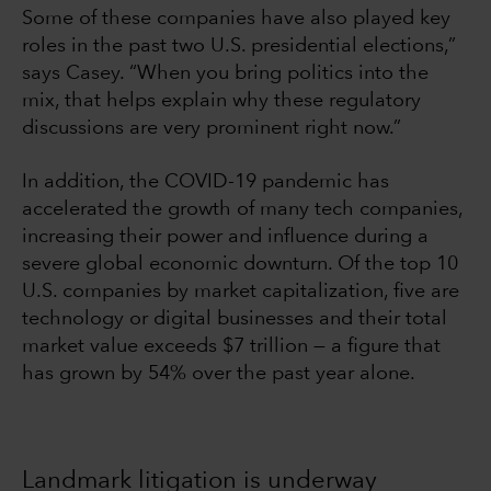
Some of these companies have also played key
roles in the past two U.S. presidential elections,”
says Casey. “When you bring politics into the
mix, that helps explain why these regulatory
discussions are very prominent right now.”
In addition, the COVID-19 pandemic has
accelerated the growth of many tech companies,
increasing their power and influence during a
severe global economic downturn. Of the top 10
U.S. companies by market capitalization, five are
technology or digital businesses and their total
market value exceeds $7 trillion — a figure that
has grown by 54% over the past year alone.
Landmark litigation is underway