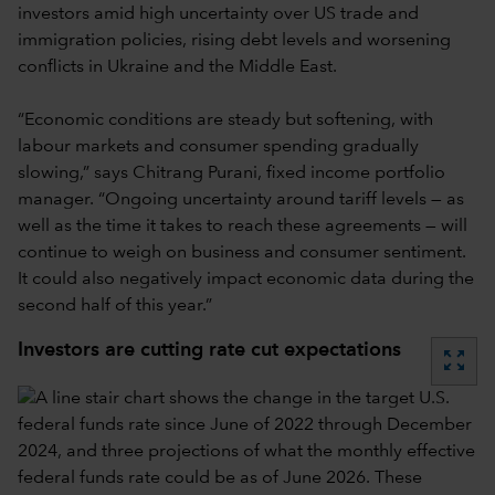
investors amid high uncertainty over US trade and
immigration policies, rising debt levels and worsening
conflicts in Ukraine and the Middle East.
“Economic conditions are steady but softening, with
labour markets and consumer spending gradually
slowing,” says Chitrang Purani, fixed income portfolio
manager. “Ongoing uncertainty around tariff levels — as
well as the time it takes to reach these agreements — will
continue to weigh on business and consumer sentiment.
It could also negatively impact economic data during the
second half of this year.”
Investors are cutting rate cut expectations
zoom_out_map