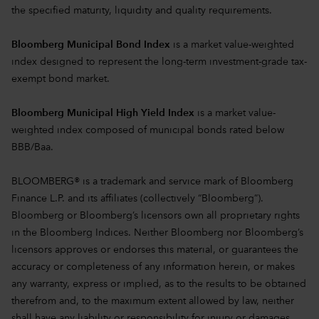
the specified maturity, liquidity and quality requirements.
Bloomberg Municipal Bond Index
is a market value-weighted
index designed to represent the long-term investment-grade tax-
exempt bond market.
Bloomberg Municipal High Yield Index
is a market value-
weighted index composed of municipal bonds rated below
BBB/Baa.
BLOOMBERG® is a trademark and service mark of Bloomberg
Finance L.P. and its affiliates (collectively “Bloomberg”).
Bloomberg or Bloomberg’s licensors own all proprietary rights
in the Bloomberg Indices. Neither Bloomberg nor Bloomberg’s
licensors approves or endorses this material, or guarantees the
accuracy or completeness of any information herein, or makes
any warranty, express or implied, as to the results to be obtained
therefrom and, to the maximum extent allowed by law, neither
shall have any liability or responsibility for injury or damages