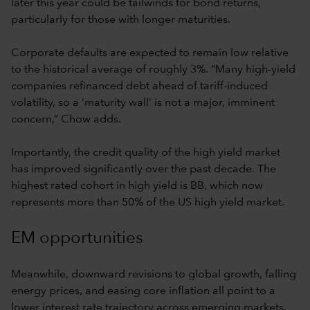
later this year could be tailwinds for bond returns,
particularly for those with longer maturities.
Corporate defaults are expected to remain low relative
to the historical average of roughly 3%. “Many high-yield
companies refinanced debt ahead of tariff-induced
volatility, so a ‘maturity wall’ is not a major, imminent
concern,” Chow adds.
Importantly, the credit quality of the high yield market
has improved significantly over the past decade. The
highest rated cohort in high yield is BB, which now
represents more than 50% of the US high yield market.
EM opportunities
Meanwhile, downward revisions to global growth, falling
energy prices, and easing core inflation all point to a
lower interest rate trajectory across emerging markets.