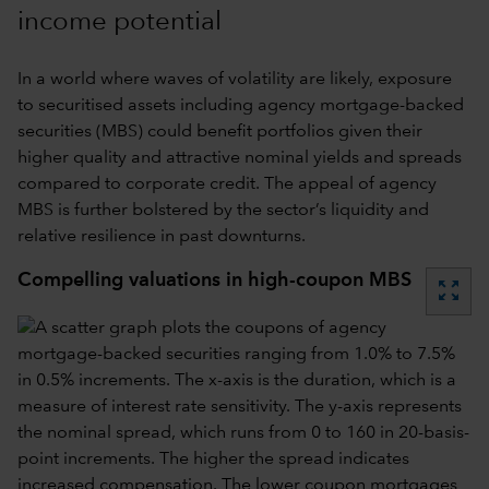
income potential
In a world where waves of volatility are likely, exposure
to securitised assets including agency mortgage-backed
securities (MBS) could benefit portfolios given their
higher quality and attractive nominal yields and spreads
compared to corporate credit. The appeal of agency
MBS is further bolstered by the sector’s liquidity and
relative resilience in past downturns.
Compelling valuations in high-coupon MBS
zoom_out_map