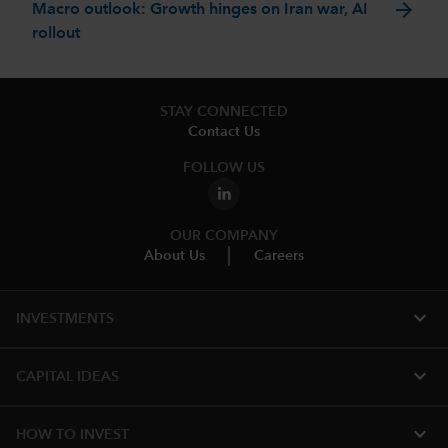
arrow_forward
Macro outlook: Growth hinges on Iran war, AI
rollout
STAY CONNECTED
Contact Us
FOLLOW US
OUR COMPANY
About Us
Careers
expand_more
INVESTMENTS
expand_more
CAPITAL IDEAS
expand_more
HOW TO INVEST