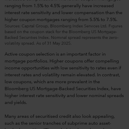
Sources: Capital Group, Bloomberg Index Services Ltd. Figures
based on the coupon stack for the Bloomberg US Mortgage-
Backed Securities Index. Nominal spread represents the zero-
volatility spread. As of 31 May 2025.
Active coupon selection is an important factor in
mortgage portfolios. Higher coupons offer compelling
income opportunities with low sensitivity to rates even if
interest rates and volatility remain elevated. In contrast,
low coupons, which are more prevalent in the
Bloomberg US Mortgage-Backed Securities Index, have
higher interest rate sensitivity and lower nominal spreads
and yields.
Many areas of securitised credit also look appealing,
such as the senior tranches of subprime auto asset-