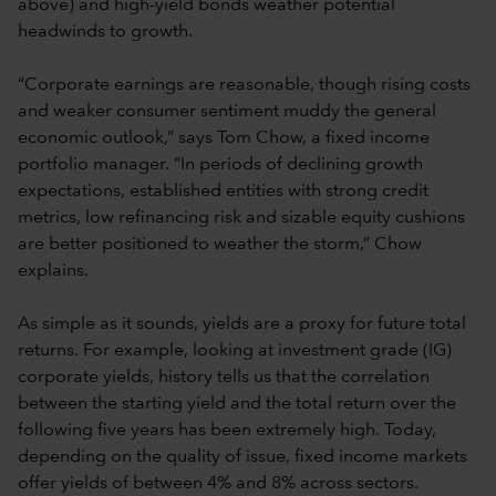
above) and high-yield bonds weather potential
headwinds to growth.
“Corporate earnings are reasonable, though rising costs
and weaker consumer sentiment muddy the general
economic outlook,” says Tom Chow, a fixed income
portfolio manager. “In periods of declining growth
expectations, established entities with strong credit
metrics, low refinancing risk and sizable equity cushions
are better positioned to weather the storm,” Chow
explains.
As simple as it sounds, yields are a proxy for future total
returns. For example, looking at investment grade (IG)
corporate yields, history tells us that the correlation
between the starting yield and the total return over the
following five years has been extremely high. Today,
depending on the quality of issue, fixed income markets
offer yields of between 4% and 8% across sectors.