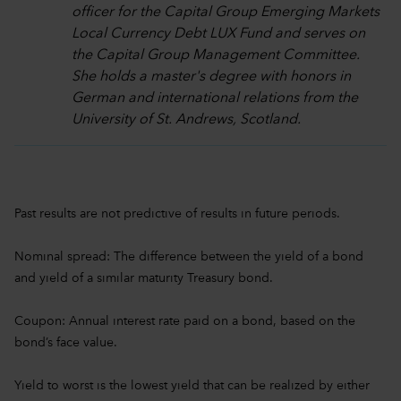
officer for the Capital Group Emerging Markets
Local Currency Debt LUX Fund and serves on
the Capital Group Management Committee.
She holds a master's degree with honors in
German and international relations from the
University of St. Andrews, Scotland.
Past results are not predictive of results in future periods.
Nominal spread: The difference between the yield of a bond
and yield of a similar maturity Treasury bond.
Coupon: Annual interest rate paid on a bond, based on the
bond’s face value.
Yield to worst is the lowest yield that can be realized by either