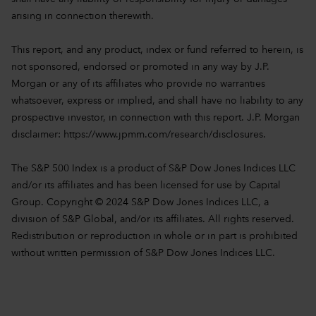
arising in connection therewith.
This report, and any product, index or fund referred to herein, is
not sponsored, endorsed or promoted in any way by J.P.
Morgan or any of its affiliates who provide no warranties
whatsoever, express or implied, and shall have no liability to any
prospective investor, in connection with this report. J.P. Morgan
disclaimer:
https://www.jpmm.com/research/disclosures.
The S&P 500 Index is a product of S&P Dow Jones Indices LLC
and/or its affiliates and has been licensed for use by Capital
Group. Copyright © 2024 S&P Dow Jones Indices LLC, a
division of S&P Global, and/or its affiliates. All rights reserved.
Redistribution or reproduction in whole or in part is prohibited
without written permission of S&P Dow Jones Indices LLC.