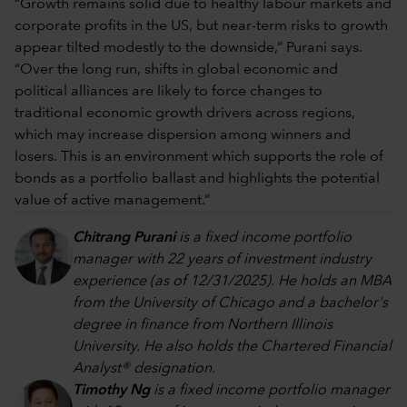
“Growth remains solid due to healthy labour markets and
corporate profits in the US, but near-term risks to growth
appear tilted modestly to the downside,” Purani says.
“Over the long run, shifts in global economic and
political alliances are likely to force changes to
traditional economic growth drivers across regions,
which may increase dispersion among winners and
losers. This is an environment which supports the role of
bonds as a portfolio ballast and highlights the potential
value of active management.”
Chitrang Purani
is a fixed income portfolio
manager with 22 years of investment industry
experience (as of 12/31/2025). He holds an MBA
from the University of Chicago and a bachelor's
degree in finance from Northern Illinois
University. He also holds the Chartered Financial
Analyst® designation.
Timothy Ng
is a fixed income portfolio manager