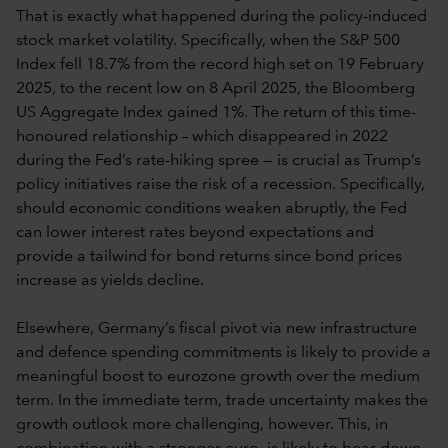
That is exactly what happened during the policy-induced
stock market volatility. Specifically, when the S&P 500
Index fell 18.7% from the record high set on 19 February
2025, to the recent low on 8 April 2025, the Bloomberg
US Aggregate Index gained 1%. The return of this time-
honoured relationship – which disappeared in 2022
during the Fed’s rate-hiking spree — is crucial as Trump’s
policy initiatives raise the risk of a recession. Specifically,
should economic conditions weaken abruptly, the Fed
can lower interest rates beyond expectations and
provide a tailwind for bond returns since bond prices
increase as yields decline.
Elsewhere, Germany’s fiscal pivot via new infrastructure
and defence spending commitments is likely to provide a
meaningful boost to eurozone growth over the medium
term. In the immediate term, trade uncertainty makes the
growth outlook more challenging, however. This, in