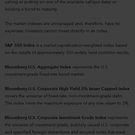
calling or putting on one of the available call/put dates or
holding a bond to maturity.
The market indexes are unmanaged and, therefore, have no
expenses. Investors cannot invest directly in an index.
S&P 500 Index
is a market capitalization-weighted index based
on the results of approximately 500 widely held common stocks.
Bloomberg U.S. Aggregate Index
represents the U.S.
investment-grade fixed-rate bond market.
Bloomberg U.S. Corporate High Yield 2% Issuer Capped Index
covers the universe of fixed-rate, non-investment-grade debt.
The index limits the maximum exposure of any one issuer to 2%.
Bloomberg U.S. Corporate Investment Grade Index
represents
the universe of investment grade, publicly issued U.S. corporate
and specified foreign debentures and secured notes that meet