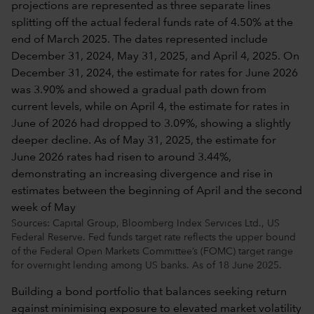
Sources: Capital Group, Bloomberg Index Services Ltd., US
Federal Reserve. Fed funds target rate reflects the upper bound
of the Federal Open Markets Committee’s (FOMC) target range
for overnight lending among US banks. As of 18 June 2025.
Building a bond portfolio that balances seeking return
against minimising exposure to elevated market volatility