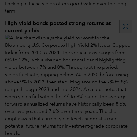
Locking in these yields offers good value over the long
term.
High-yield bonds posted strong returns at
zoom_out_map
current yields