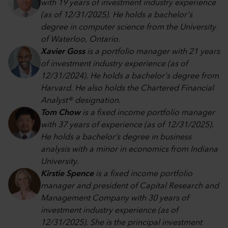
with 19 years of investment industry experience
(as of 12/31/2025). He holds a bachelor's
degree in computer science from the University
of Waterloo, Ontario.
Xavier Goss
is a portfolio manager with 21 years
of investment industry experience (as of
12/31/2024). He holds a bachelor's degree from
Harvard. He also holds the Chartered Financial
Analyst® designation.
Tom Chow
is a fixed income portfolio manager
with 37 years of experience (as of 12/31/2025).
He holds a bachelor’s degree in business
analysis with a minor in economics from Indiana
University.
Kirstie Spence
is a fixed income portfolio
manager and president of Capital Research and
Management Company with 30 years of
investment industry experience (as of
12/31/2025). She is the principal investment