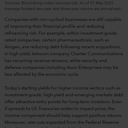
Sources: Bloomberg Index Services Ltd. As of 31 May 2025.
Average forward two-year and three-year returns are annualised.
Companies with non-cyclical businesses are still capable
of improving their financial profile and reducing
refinancing risk. For example, within investment-grade
rated companies, certain pharmaceuticals, such as
Amgen, are reducing debt following recent acquisitions.
In high yield, telecom company Charter Communications
has recurring revenue streams, while security and
defense companies including Axon Enterprises may be
less affected by the economic cycle.
Today’s starting yields for higher income sectors such as
investment-grade, high-yield and emerging markets debt
offer attractive entry points for long-term investors. Even
if spreads to US Treasuries widen to impact price, the
income component should help support positive returns.
Moreover, rate cuts expected from the Federal Reserve