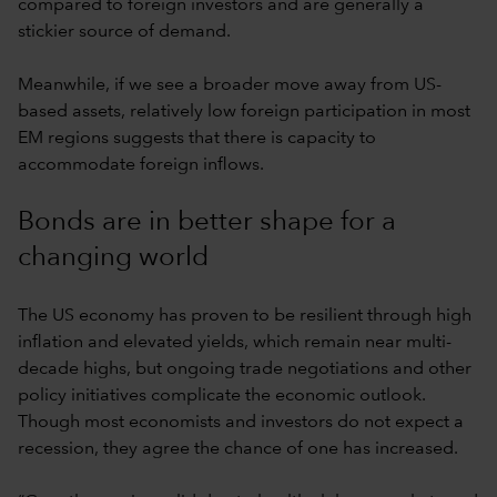
compared to foreign investors and are generally a
stickier source of demand.
Meanwhile, if we see a broader move away from US-
based assets, relatively low foreign participation in most
EM regions suggests that there is capacity to
accommodate foreign inflows.
Bonds are in better shape for a
changing world
The US economy has proven to be resilient through high
inflation and elevated yields, which remain near multi-
decade highs, but ongoing trade negotiations and other
policy initiatives complicate the economic outlook.
Though most economists and investors do not expect a
recession, they agree the chance of one has increased.