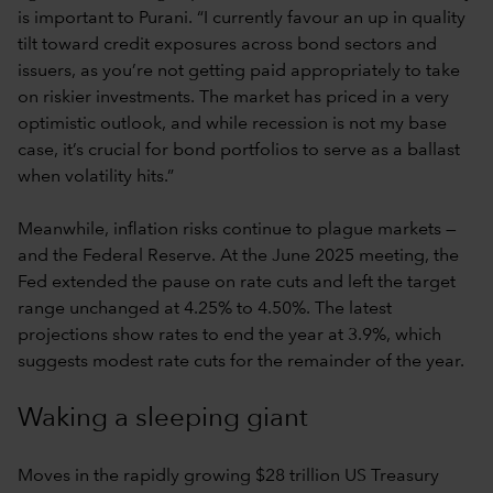
is important to Purani. “I currently favour an up in quality
tilt toward credit exposures across bond sectors and
issuers, as you’re not getting paid appropriately to take
on riskier investments. The market has priced in a very
optimistic outlook, and while recession is not my base
case, it’s crucial for bond portfolios to serve as a ballast
when volatility hits.”
Meanwhile, inflation risks continue to plague markets —
and the Federal Reserve. At the June 2025 meeting, the
Fed extended the pause on rate cuts and left the target
range unchanged at 4.25% to 4.50%. The latest
projections show rates to end the year at 3.9%, which
suggests modest rate cuts for the remainder of the year.
Waking a sleeping giant
Moves in the rapidly growing $28 trillion US Treasury