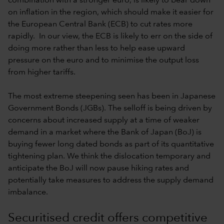
combination with a stronger euro, is likely to bear down
on inflation in the region, which should make it easier for
the European Central Bank (ECB) to cut rates more
rapidly. In our view, the ECB is likely to err on the side of
doing more rather than less to help ease upward
pressure on the euro and to minimise the output loss
from higher tariffs.
The most extreme steepening seen has been in Japanese
Government Bonds (JGBs). The selloff is being driven by
concerns about increased supply at a time of weaker
demand in a market where the Bank of Japan (BoJ) is
buying fewer long dated bonds as part of its quantitative
tightening plan. We think the dislocation temporary and
anticipate the BoJ will now pause hiking rates and
potentially take measures to address the supply demand
imbalance.
Securitised credit offers competitive