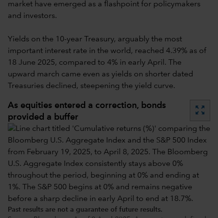
market have emerged as a flashpoint for policymakers
and investors.
Yields on the 10-year Treasury, arguably the most
important interest rate in the world, reached 4.39% as of
18 June 2025, compared to 4% in early April. The
upward march came even as yields on shorter dated
Treasuries declined, steepening the yield curve.
As equities entered a correction, bonds
zoom_out_map
provided a buffer
Past results are not a guarantee of future results.