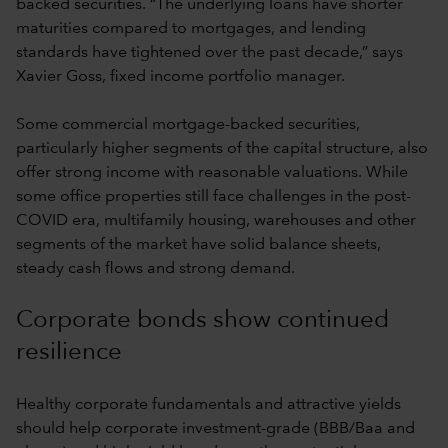
backed securities. “The underlying loans have shorter
maturities compared to mortgages, and lending
standards have tightened over the past decade,” says
Xavier Goss, fixed income portfolio manager.
Some commercial mortgage-backed securities,
particularly higher segments of the capital structure, also
offer strong income with reasonable valuations. While
some office properties still face challenges in the post-
COVID era, multifamily housing, warehouses and other
segments of the market have solid balance sheets,
steady cash flows and strong demand.
Corporate bonds show continued
resilience
Healthy corporate fundamentals and attractive yields
should help corporate investment-grade (BBB/Baa and