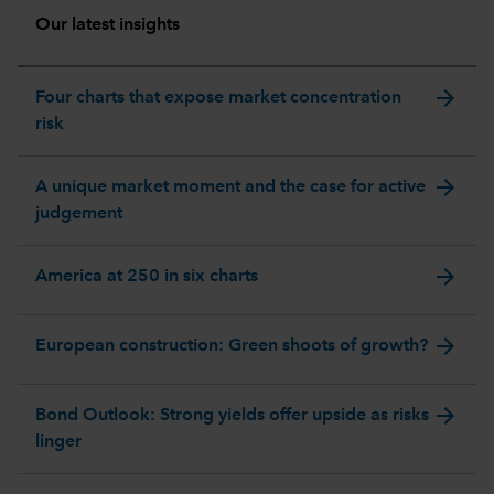
Our latest insights
arrow_forward
Four charts that expose market concentration
risk
arrow_forward
A unique market moment and the case for active
judgement
arrow_forward
America at 250 in six charts
arrow_forward
European construction: Green shoots of growth?
arrow_forward
Bond Outlook: Strong yields offer upside as risks
linger