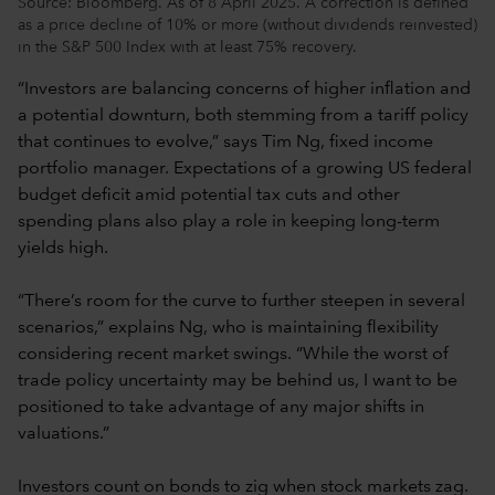
Source: Bloomberg. As of 8 April 2025. A correction is defined
as a price decline of 10% or more (without dividends reinvested)
in the S&P 500 Index with at least 75% recovery.
“Investors are balancing concerns of higher inflation and
a potential downturn, both stemming from a tariff policy
that continues to evolve,” says Tim Ng, fixed income
portfolio manager. Expectations of a growing US federal
budget deficit amid potential tax cuts and other
spending plans also play a role in keeping long-term
yields high.
“There’s room for the curve to further steepen in several
scenarios,” explains Ng, who is maintaining flexibility
considering recent market swings. “While the worst of
trade policy uncertainty may be behind us, I want to be
positioned to take advantage of any major shifts in
valuations.”
Investors count on bonds to zig when stock markets zag.