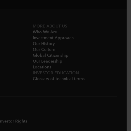
MORE ABOUT US
Who We Are​
Investment Approach
Our History​
Our Culture
Global Citizenship
Our Leadership​
Locations​
INVESTOR EDUCATION
Glossary of technical terms
nvestor Rights