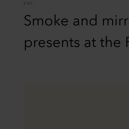
ESG
Smoke and mirro
presents at th