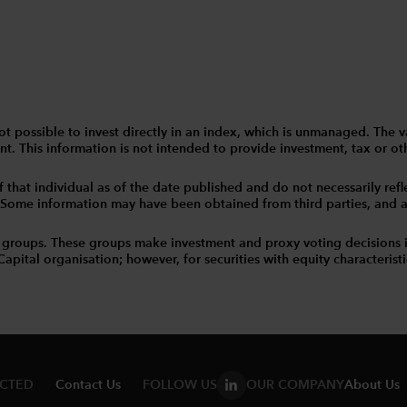
 is not possible to invest directly in an index, which is unmanaged. 
t. This information is not intended to provide investment, tax or other
that individual as of the date published and do not necessarily reflec
. Some information may have been obtained from third parties, and as 
 groups. These groups make investment and proxy voting decisions 
tal organisation; however, for securities with equity characteristic
ECTED
Contact Us
FOLLOW US
OUR COMPANY
About Us