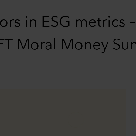
rs in ESG metrics 
e FT Moral Money Su