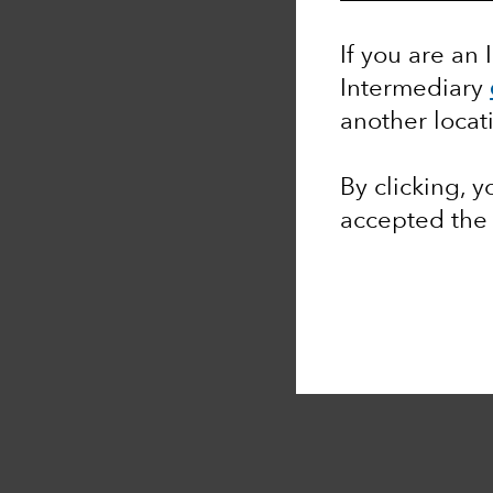
If you are an 
Intermediary
another locat
By clicking, 
accepted th