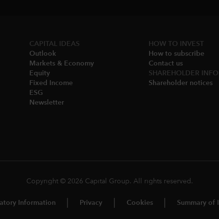
CAPITAL IDEAS
HOW TO INVEST
Outlook
How to subscribe
Markets & Economy​
Contact us
Equity
SHAREHOLDER INFO
Fixed Income
Shareholder notices​
ESG
Newsletter
Copyright © 2026 Capital Group. All rights reserved.
atory Information
Privacy
Cookies
Summary of I