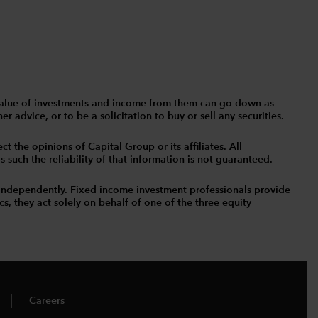
The value of investments and income from them can go down as
 advice, or to be a solicitation to buy or sell any securities.
t the opinions of Capital Group or its affiliates. All
such the reliability of that information is not guaranteed.
independently. Fixed income investment professionals provide
s, they act solely on behalf of one of the three equity
Careers