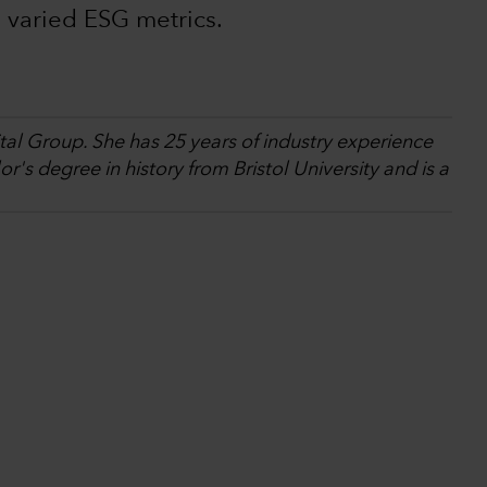
 varied ESG metrics.
tal Group. She has 25 years of industry experience
's degree in history from Bristol University and is a