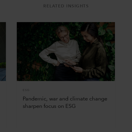
RELATED INSIGHTS
ESG
Pandemic, war and climate change
sharpen focus on ESG