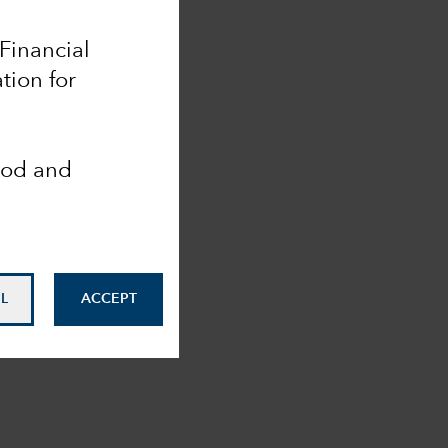
 Financial
tion for
ood and
L
ACCEPT