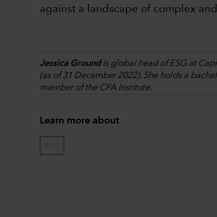
against a landscape of complex and
Jessica Ground
is global head of ESG at Capi
(as of 31 December 2022). She holds a bachelor
member of the CFA Institute.
Learn more about
ESG