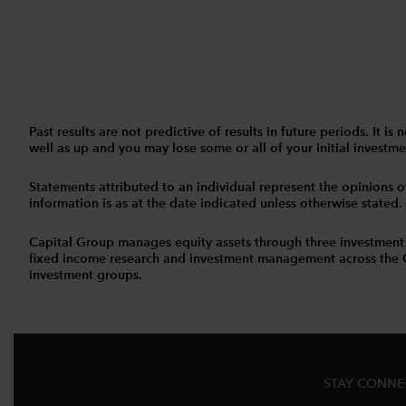
Past results are not predictive of results in future periods. It
well as up and you may lose some or all of your initial investmen
Statements attributed to an individual represent the opinions of 
information is as at the date indicated unless otherwise stated
Capital Group manages equity assets through three investment
fixed income research and investment management across the Capi
investment groups.
STAY CONN