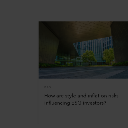
ESG
How are style and inflation risks
influencing ESG investors?