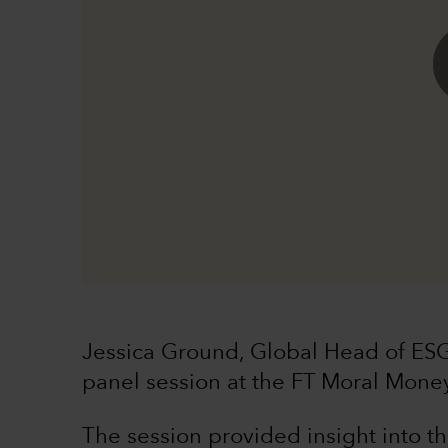
Jessica Ground, Global Head of ESG
panel session at the FT Moral Mone
The session provided insight into t