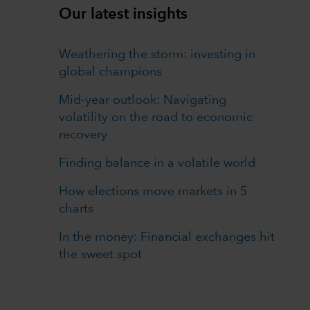
Our latest insights
Weathering the storm: investing in
global champions
Mid-year outlook: Navigating
volatility on the road to economic
recovery
Finding balance in a volatile world
How elections move markets in 5
charts
In the money: Financial exchanges hit
the sweet spot