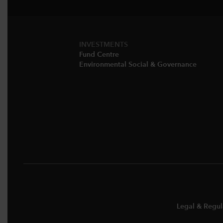
INVESTMENTS
Fund Centre
Environmental Social & Governance​
Legal & Regul