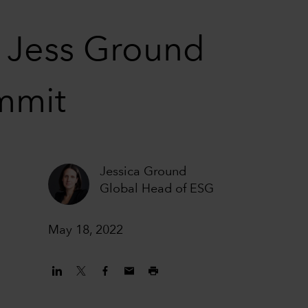
– Jess Ground
mmit
Jessica Ground
Global Head of ESG
May 18, 2022