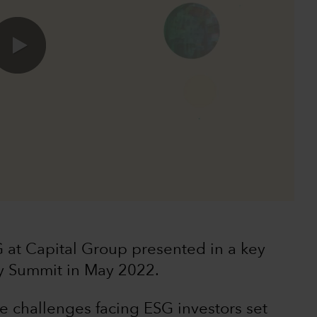
0:00 / 49:40
 at Capital Group presented in a key
y Summit in May 2022.
he challenges facing ESG investors set