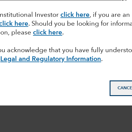
Institutional Investor
click here
, if you are an
click here
. Should you be looking for informa
ion, please
click here
.
you acknowledge that you have fully underst
e
Legal and Regulatory Information
.
CANCE