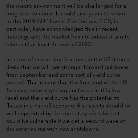
the macro environment will be challenged for a
long time to come. It could take years to return
to the 2019 GDP levels. The Fed and ECB, in
particular, have acknowledged this in recent
meetings and the market has not priced in a rate
hike until at least the end of 2023.
In terms of market implications, in the US it looks
likely that we will get stronger forward guidance
from September and some sort of yield curve
control. That means that the front end of the US
Treasury curve is getting anchored at this low
level and the yield curve has the potential to
flatten in a risk-off scenario. Risk assets should be
well-supported by the monetary stimulus but
could be vulnerable if we get a second wave of
the coronavirus with new shutdowns.