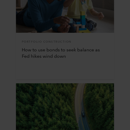
PORTFOLIO CONSTRUCTION
How to use bonds to seek balance as
Fed hikes wind down