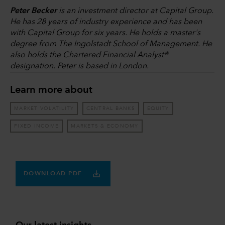
Peter Becker
is an investment director at Capital Group.
He has 28 years of industry experience and has been
with Capital Group for six years. He holds a master's
degree from The Ingolstadt School of Management. He
also holds the Chartered Financial Analyst®
designation. Peter is based in London.
Learn more about
MARKET VOLATILITY
CENTRAL BANKS
EQUITY
FIXED INCOME
MARKETS & ECONOMY
DOWNLOAD PDF