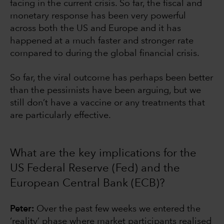
facing in the current crisis. So far, the fiscal and
monetary response has been very powerful
across both the US and Europe and it has
happened at a much faster and stronger rate
compared to during the global financial crisis.
So far, the viral outcome has perhaps been better
than the pessimists have been arguing, but we
still don’t have a vaccine or any treatments that
are particularly effective.
What are the key implications for the
US Federal Reserve (Fed) and the
European Central Bank (ECB)?
Peter:
Over the past few weeks we entered the
‘reality’ phase where market participants realised