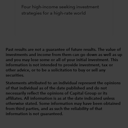
Four high-income seeking investment
strategies for a high-rate world
Past results are not a guarantee of future results. The value of
investments and income from them can go down as well as up
and you may lose some or all of your initial investment. This
information is not intended to provide investment, tax or
other advice, or to be a solicitation to buy or sell any
securities.
Statements attributed to an individual represent the opinions
of that individual as of the date published and do not
necessarily reflect the opinions of Capital Group or its
affiliates. All information is as at the date indicated unless
otherwise stated. Some information may have been obtained
from third parties, and as such the reliability of that
information is not guaranteed.