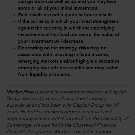
can go down as well as up and you may lose
some or all of your initial investment.
Past results are not a guide to future results.
If the currency in which you invest strengthens
against the currency in which the underlying
investments of the fund are made, the value of
your investment will decrease.
Depending on the strategy, risks may be
associated with investing in fixed income,
emerging markets and/or high-yield securities;
emerging markets are volatile and may suffer
from liquidity problems.
Martyn Hole
is an equity investment director at Capital
Group. He has 40 years of investment industry
experience and has been with Capital Group for 19
years. He holds a master’s degree in natural and
engineering science with honours from the University of
Cambridge. He also holds the Chartered Financial
Analyst® designation. Martyn is based in London.