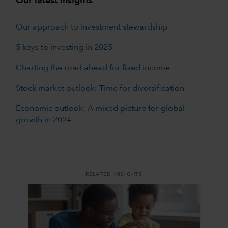
Our latest insights
Our approach to investment stewardship
5 keys to investing in 2025
Charting the road ahead for fixed income
Stock market outlook: Time for diversification
Economic outlook: A mixed picture for global
growth in 2024
RELATED INSIGHTS