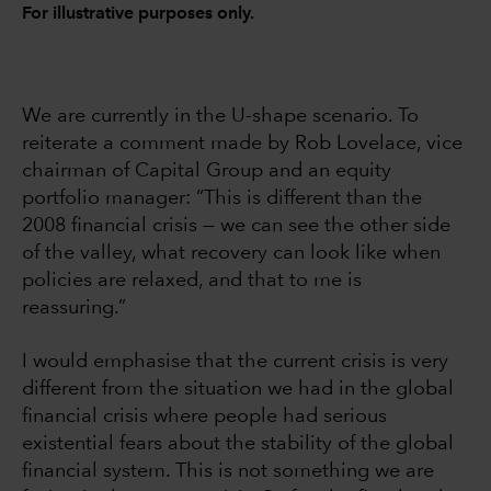
For illustrative purposes only.
We are currently in the U-shape scenario. To
reiterate a comment made by Rob Lovelace, vice
chairman of Capital Group and an equity
portfolio manager: “This is different than the
2008 financial crisis — we can see the other side
of the valley, what recovery can look like when
policies are relaxed, and that to me is
reassuring.”
I would emphasise that the current crisis is very
different from the situation we had in the global
financial crisis where people had serious
existential fears about the stability of the global
financial system. This is not something we are