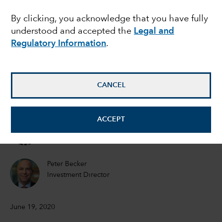
MARKET VOLATILITY
By clicking, you acknowledge that you have fully
Mid-year outlook:
understood and accepted the
Legal and
Navigating volatility on
Regulatory Information
.
the road to economic
CANCEL
recovery
ACCEPT
Martyn Hole
Equity Investment Director
Peter Becker
Investment Director
June 19, 2020