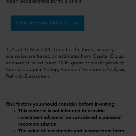
been accelerated by this crisis.
READ THE FULL ARTICLE
1. As at 31 May 2020. Data for the three recovery
scenarios are based on estimates from Capital Group
economist Jared Franz. GDP: gross domestic product.
Sources: Capital Group, Bureau of Economic Analysis,
Refinitiv Datastream
Risk factors you should consider before investing:
This material is not intended to provide
investment advice or be considered a personal
recommendation.
The value of investments and income from them