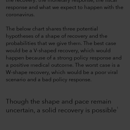
the recovery: the monetary response, the fiscal
response and what we expect to happen with the
coronavirus.
The below chart shares three potential
hypotheses of a shape of recovery and the
probabilities that we give them. The best case
would be a V-shaped recovery, which would
happen because of a strong policy response and
a positive medical outcome. The worst case is a
W-shape recovery, which would be a poor viral
scenario and a bad policy response.
Though the shape and pace remain
1
uncertain, a solid recovery is possible