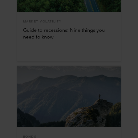
MARKET VOLATILITY
Guide to recessions: Nine things you
need to know
BONDS