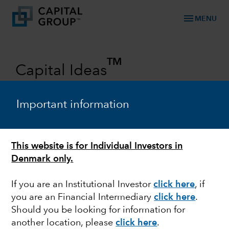
menu
MENU
TM
Capital Ideas
Investment insights from Capital
Group
Important information
Categories
This website is for Individual Investors in
Denmark only.
If you are an Institutional Investor
click here
, if
you are an Financial Intermediary
click here
.
Should you be looking for information for
another location, please
click here
.