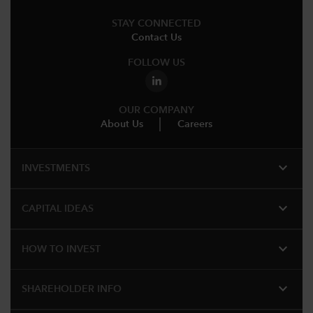
STAY CONNECTED
Contact Us
FOLLOW US
OUR COMPANY
About Us
Careers
expand_more
INVESTMENTS
expand_more
CAPITAL IDEAS
expand_more
HOW TO INVEST
expand_more
SHAREHOLDER INFO