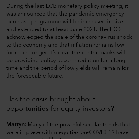
During the last ECB monetary policy meeting, it
was announced that the pandemic emergency
purchase programme will be increased in size
and extended to at least June 2021. The ECB
acknowledged the scale of the coronavirus shock
to the economy and that inflation remains low
for much longer. It’s clear the central banks will
be providing policy accommodation for a long
time and the period of low yields will remain for
the foreseeable future.
Has the crisis brought about
opportunities for equity investors?
Martyn:
Many of the powerful secular trends that
were in place within equities preCOVID 19 have