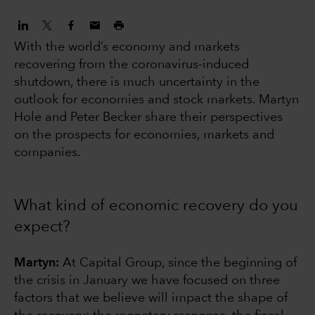
With the world’s economy and markets
recovering from the coronavirus-induced
shutdown, there is much uncertainty in the
outlook for economies and stock markets. Martyn
Hole and Peter Becker share their perspectives
on the prospects for economies, markets and
companies.
What kind of economic recovery do you
expect?
Martyn:
At Capital Group, since the beginning of
the crisis in January we have focused on three
factors that we believe will impact the shape of