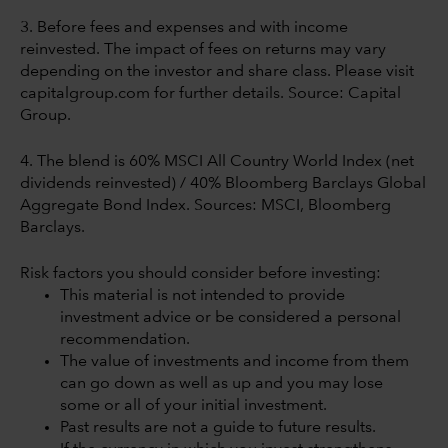
3. Before fees and expenses and with income
reinvested. The impact of fees on returns may vary
depending on the investor and share class. Please visit
capitalgroup.com for further details. Source: Capital
Group.
4. The blend is 60% MSCI All Country World Index (net
dividends reinvested) / 40% Bloomberg Barclays Global
Aggregate Bond Index. Sources: MSCI, Bloomberg
Barclays.
Risk factors you should consider before investing:
This material is not intended to provide
investment advice or be considered a personal
recommendation.
The value of investments and income from them
can go down as well as up and you may lose
some or all of your initial investment.
Past results are not a guide to future results.