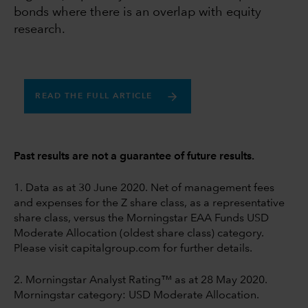
bonds where there is an overlap with equity
research.
READ THE FULL ARTICLE
Past results are not a guarantee of future results.
1. Data as at 30 June 2020. Net of management fees
and expenses for the Z share class, as a representative
share class, versus the Morningstar EAA Funds USD
Moderate Allocation (oldest share class) category.
Please visit capitalgroup.com for further details.
2. Morningstar Analyst Rating™ as at 28 May 2020.
Morningstar category: USD Moderate Allocation.