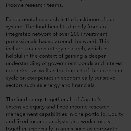
income research teams.
Fundamental research is the backbone of our
system. The fund benefits directly from an
integrated network of over 200 investment
professionals based around the world. This
includes macro strategy research, which is
helpful in the context of gaining a deeper
understanding of government bonds and interest
rate risks – as well as the impact of the economic
cycle on companies in economically sensitive
sectors such as energy and financials.
The fund brings together all of Capital’s
extensive equity and fixed income research
management capabilities in one portfolio. Equity
and fixed income analysts also work closely
together, especially in areas such as corporate