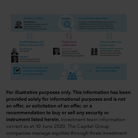
For illustrative purposes only. This information has been
provided solely for informational purposes and is not
an offer, or solicitation of an offer, or a
recommendation to buy or sell any security or
instrument listed herein.
Investment team information
correct as at 30 June 2020. The Capital Group
companies manage equities through three investment