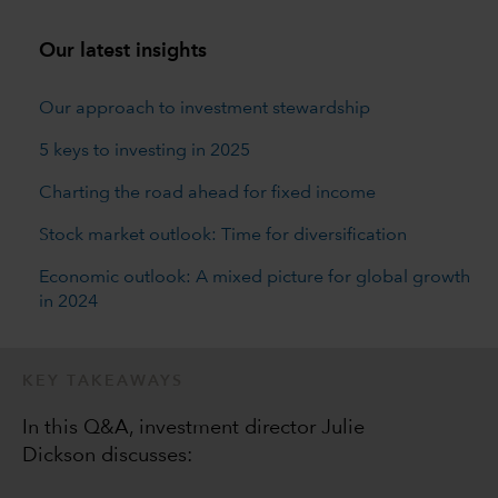
Our latest insights
Our approach to investment stewardship
5 keys to investing in 2025
Charting the road ahead for fixed income
Stock market outlook: Time for diversification
Economic outlook: A mixed picture for global growth
in 2024
KEY TAKEAWAYS
In this Q&A, investment director Julie
Dickson discusses: