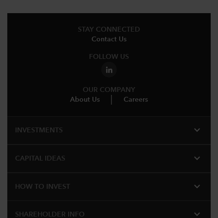
STAY CONNECTED
Contact Us
FOLLOW US
OUR COMPANY
About Us
Careers
expand_more
INVESTMENTS
expand_more
CAPITAL IDEAS
expand_more
HOW TO INVEST
expand_more
SHAREHOLDER INFO