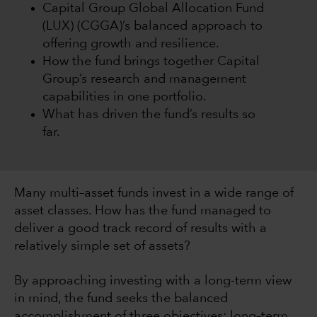
Capital Group Global Allocation Fund
(LUX) (CGGA)’s balanced approach to
offering growth and resilience.
How the fund brings together Capital
Group’s research and management
capabilities in one portfolio.
What has driven the fund’s results so
far.
Many multi–asset funds invest in a wide range of
asset classes. How has the fund managed to
deliver a good track record of results with a
relatively simple set of assets?
By approaching investing with a long-term view
in mind, the fund seeks the balanced
accomplishment of three objectives: long–term