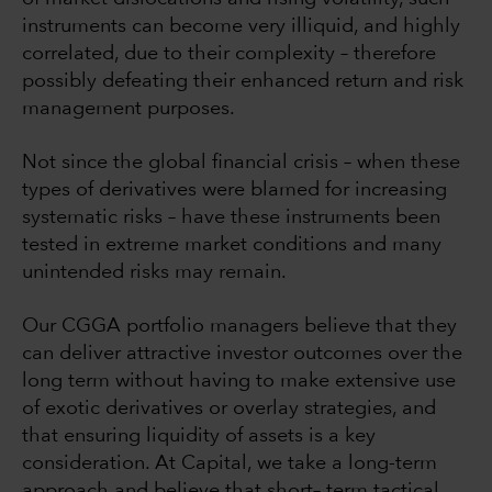
instruments can become very illiquid, and highly
correlated, due to their complexity – therefore
possibly defeating their enhanced return and risk
management purposes.
Not since the global financial crisis – when these
types of derivatives were blamed for increasing
systematic risks – have these instruments been
tested in extreme market conditions and many
unintended risks may remain.
Our CGGA portfolio managers believe that they
can deliver attractive investor outcomes over the
long term without having to make extensive use
of exotic derivatives or overlay strategies, and
that ensuring liquidity of assets is a key
consideration. At Capital, we take a long-term
approach and believe that short– term tactical