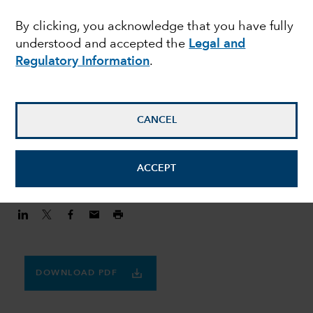
MULTI-ASSET
By clicking, you acknowledge that you have fully
Finding balance in a
understood and accepted the
Legal and
volatile world
Regulatory Information
.
Julie Dickson
CANCEL
Investment Director
August 20, 2020
ACCEPT
DOWNLOAD PDF