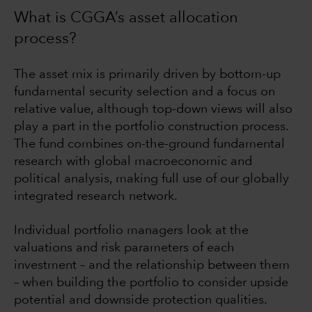
What is CGGA’s asset allocation
process?
The asset mix is primarily driven by bottom-up
fundamental security selection and a focus on
relative value, although top-down views will also
play a part in the portfolio construction process.
The fund combines on-the-ground fundamental
research with global macroeconomic and
political analysis, making full use of our globally
integrated research network.
Individual portfolio managers look at the
valuations and risk parameters of each
investment – and the relationship between them
– when building the portfolio to consider upside
potential and downside protection qualities.