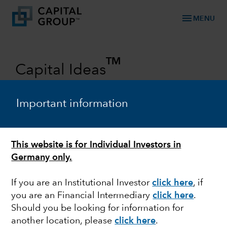
menu
MENU
TM
Capital Ideas
Investment insights from Capital
Group
Important information
Categories
This website is for Individual Investors in
Germany only.
If you are an Institutional Investor
click here
, if
you are an Financial Intermediary
click here
.
Should you be looking for information for
another location, please
click here
.