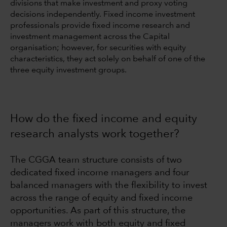
divisions that make investment and proxy voting
decisions independently. Fixed income investment
professionals provide fixed income research and
investment management across the Capital
organisation; however, for securities with equity
characteristics, they act solely on behalf of one of the
three equity investment groups.
How do the fixed income and equity
research analysts work together?
The CGGA team structure consists of two
dedicated fixed income managers and four
balanced managers with the flexibility to invest
across the range of equity and fixed income
opportunities. As part of this structure, the
managers work with both equity and fixed