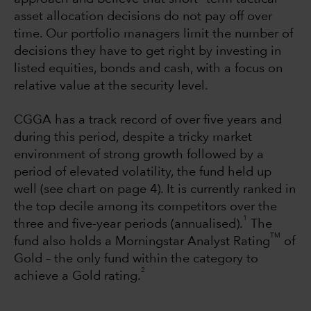
asset allocation decisions do not pay off over
time. Our portfolio managers limit the number of
decisions they have to get right by investing in
listed equities, bonds and cash, with a focus on
relative value at the security level.
CGGA has a track record of over five years and
during this period, despite a tricky market
environment of strong growth followed by a
period of elevated volatility, the fund held up
well (see chart on page 4). It is currently ranked in
the top decile among its competitors over the
1
three and five-year periods (annualised).
The
TM
fund also holds a Morningstar Analyst Rating
of
Gold – the only fund within the category to
2
achieve a Gold rating.