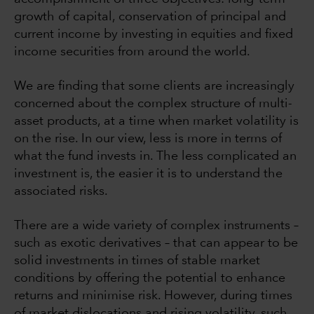
growth of capital, conservation of principal and
current income by investing in equities and fixed
income securities from around the world.
We are finding that some clients are increasingly
concerned about the complex structure of multi-
asset products, at a time when market volatility is
on the rise. In our view, less is more in terms of
what the fund invests in. The less complicated an
investment is, the easier it is to understand the
associated risks.
There are a wide variety of complex instruments –
such as exotic derivatives – that can appear to be
solid investments in times of stable market
conditions by offering the potential to enhance
returns and minimise risk. However, during times
of market dislocations and rising volatility, such