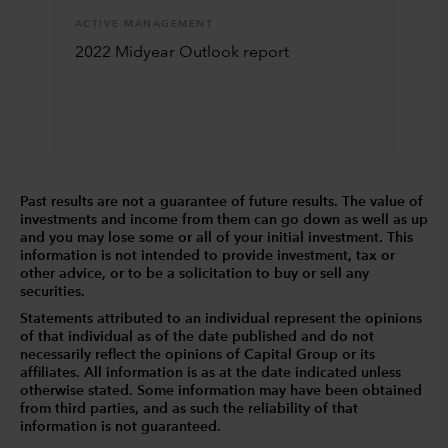
ACTIVE MANAGEMENT
2022 Midyear Outlook report
Past results are not a guarantee of future results. The value of
investments and income from them can go down as well as up
and you may lose some or all of your initial investment. This
information is not intended to provide investment, tax or
other advice, or to be a solicitation to buy or sell any
securities.
Statements attributed to an individual represent the opinions
of that individual as of the date published and do not
necessarily reflect the opinions of Capital Group or its
affiliates. All information is as at the date indicated unless
otherwise stated. Some information may have been obtained
from third parties, and as such the reliability of that
information is not guaranteed.