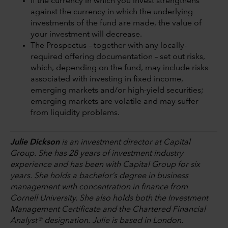
If the currency in which you invest strengthens
against the currency in which the underlying
investments of the fund are made, the value of
your investment will decrease.
The Prospectus – together with any locally-
required offering documentation – set out risks,
which, depending on the fund, may include risks
associated with investing in fixed income,
emerging markets and/or high-yield securities;
emerging markets are volatile and may suffer
from liquidity problems.
Julie Dickson
is an investment director at Capital
Group. She has 28 years of investment industry
experience and has been with Capital Group for six
years. She holds a bachelor’s degree in business
management with concentration in finance from
Cornell University. She also holds both the Investment
Management Certificate and the Chartered Financial
Analyst® designation. Julie is based in London.