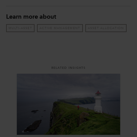
Learn more about
MULTI-ASSET
ACTIVE MANAGEMENT
ASSET ALLOCATION
RELATED INSIGHTS