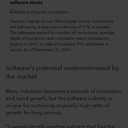
software stocks
Sources: Capital Group, Morningstar Direct. Corrections
are defined by a share price decline of 10% or greater.
The reference period for number of corrections, average
depth of correction and cumulative return calculations
begins in 2007, or date of company IPO, whichever is
earlier. As of December 31, 2021.
Software’s potential underestimated by
the market
Many industries experience periods of innovation
and rapid growth, but the software industry is
unique for sustaining unusually high rates of
growth for long periods.
“I cannot identify another industry that has the