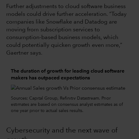
Further adjustments to cloud software business
models could drive further acceleration. “Today
companies like Snowflake and Datadog are
moving from subscription services to
consumption-based business models, which
could potentially quicken growth even more,”
Gaertner says.
The duration of growth for leading cloud software
makers has outpaced expectations
Sources: Capital Group, Refinitiv Datastream. Prior
estimates are based on consensus analyst estimates as of
one year prior to actual sales results.
Cybersecurity and the next wave of