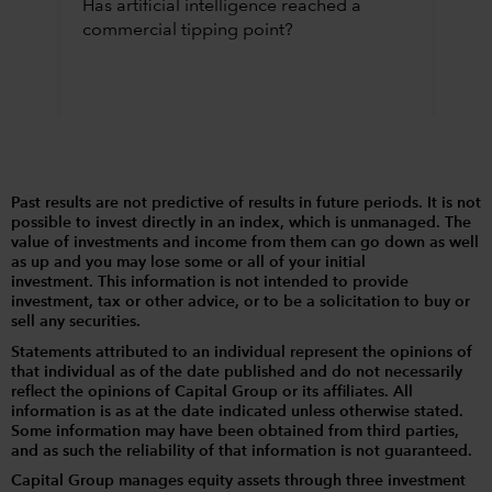
Has artificial intelligence reached a
commercial tipping point?
Past results are not predictive of results in future periods. It is not
possible to invest directly in an index, which is unmanaged. The
value of investments and income from them can go down as well
as up and you may lose some or all of your initial
investment. This information is not intended to provide
investment, tax or other advice, or to be a solicitation to buy or
sell any securities.
Statements attributed to an individual represent the opinions of
that individual as of the date published and do not necessarily
reflect the opinions of Capital Group or its affiliates. All
information is as at the date indicated unless otherwise stated.
Some information may have been obtained from third parties,
and as such the reliability of that information is not guaranteed.
Capital Group manages equity assets through three investment