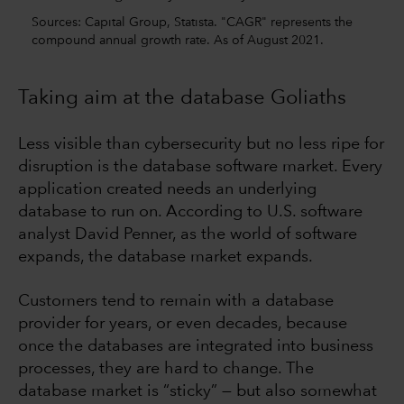
Sources: Capital Group, Statista. "CAGR" represents the
compound annual growth rate. As of August 2021.
Taking aim at the database Goliaths
Less visible than cybersecurity but no less ripe for
disruption is the database software market. Every
application created needs an underlying
database to run on. According to U.S. software
analyst David Penner, as the world of software
expands, the database market expands.
Customers tend to remain with a database
provider for years, or even decades, because
once the databases are integrated into business
processes, they are hard to change. The
database market is “sticky” — but also somewhat