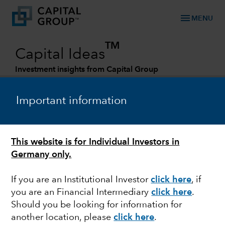
menu
MENU
TM
Capital Ideas
Investment insights from Capital Group
Categories
Important information
This website is for Individual Investors in
Germany only.
If you are an Institutional Investor
click here
, if
you are an Financial Intermediary
click here
.
TECHNOLOGY & INNOVATION
Should you be looking for information for
another location, please
click here
.
Storm cloud: Look past