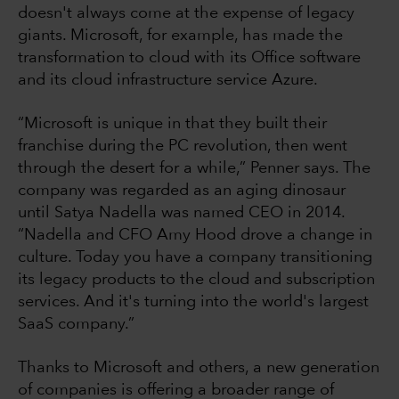
doesn't always come at the expense of legacy
giants. Microsoft, for example, has made the
transformation to cloud with its Office software
and its cloud infrastructure service Azure.
“Microsoft is unique in that they built their
franchise during the PC revolution, then went
through the desert for a while,” Penner says. The
company was regarded as an aging dinosaur
until Satya Nadella was named CEO in 2014.
“Nadella and CFO Amy Hood drove a change in
culture. Today you have a company transitioning
its legacy products to the cloud and subscription
services. And it's turning into the world's largest
SaaS company.”
Thanks to Microsoft and others, a new generation
of companies is offering a broader range of