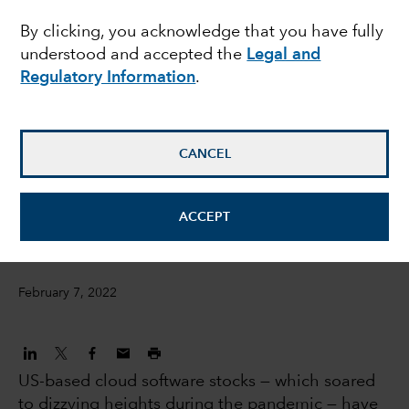
By clicking, you acknowledge that you have fully
turbulence in US
understood and accepted the
Legal and
software stocks
Regulatory Information
.
Julien Gaertner
CANCEL
Investment Analyst
David Penner
ACCEPT
Equity investment analyst
February 7, 2022
US-based cloud software stocks — which soared
to dizzying heights during the pandemic — have