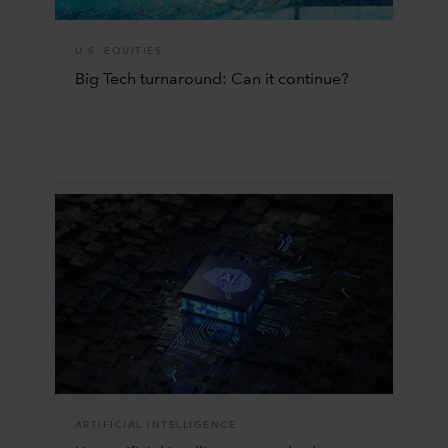
U.S. EQUITIES
Big Tech turnaround: Can it continue?
ARTIFICIAL INTELLIGENCE