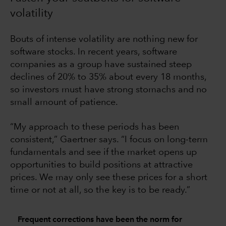
volatility
Bouts of intense volatility are nothing new for
software stocks. In recent years, software
companies as a group have sustained steep
declines of 20% to 35% about every 18 months,
so investors must have strong stomachs and no
small amount of patience.
“My approach to these periods has been
consistent,” Gaertner says. “I focus on long-term
fundamentals and see if the market opens up
opportunities to build positions at attractive
prices. We may only see these prices for a short
time or not at all, so the key is to be ready.”
Frequent corrections have been the norm for