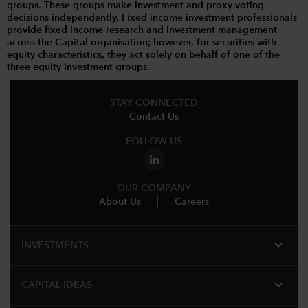
groups. These groups make investment and proxy voting
decisions independently. Fixed income investment professionals
provide fixed income research and investment management
across the Capital organisation; however, for securities with
equity characteristics, they act solely on behalf of one of the
three equity investment groups.
STAY CONNECTED
Contact Us
FOLLOW US
OUR COMPANY
About Us
Careers
expand_more
INVESTMENTS
expand_more
CAPITAL IDEAS