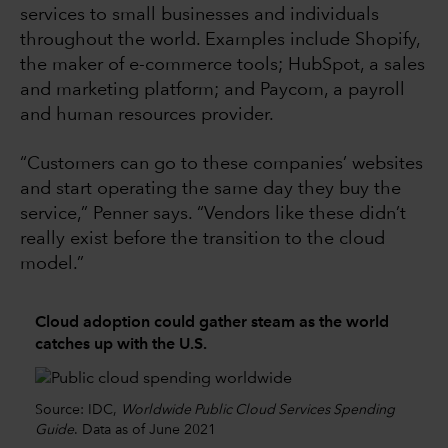
services to small businesses and individuals
throughout the world. Examples include Shopify,
the maker of e-commerce tools; HubSpot, a sales
and marketing platform; and Paycom, a payroll
and human resources provider.
“Customers can go to these companies’ websites
and start operating the same day they buy the
service,” Penner says. “Vendors like these didn’t
really exist before the transition to the cloud
model.”
Cloud adoption could gather steam as the world
catches up with the U.S.
Source: IDC,
Worldwide Public Cloud Services Spending
Guide
. Data as of June 2021