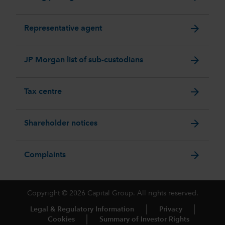
arrow_forward
Representative agent
arrow_forward
JP Morgan list of sub-custodians
arrow_forward
Tax centre
arrow_forward
Shareholder notices
arrow_forward
Complaints
Copyright © 2026 Capital Group. All rights reserved.
Legal & Regulatory Information
Privacy
Cookies
Summary of Investor Rights