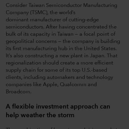
Consider Taiwan Semiconductor Manufacturing
Company (TSMC), the world’s
dominant manufacturer of cutting-edge
semiconductors. After having concentrated the
bulk of its capacity in Taiwan — a focal point of
geopolitical concerns — the company is building
its first manufacturing hub in the United States.
It’s also constructing a new plant in Japan. That
regionalization should create a more efficient
supply chain for some of its top U.S.-based
clients, including automakers and technology
companies like Apple, Qualcomm and
Broadcom.
A flexible investment approach can
help weather the storm