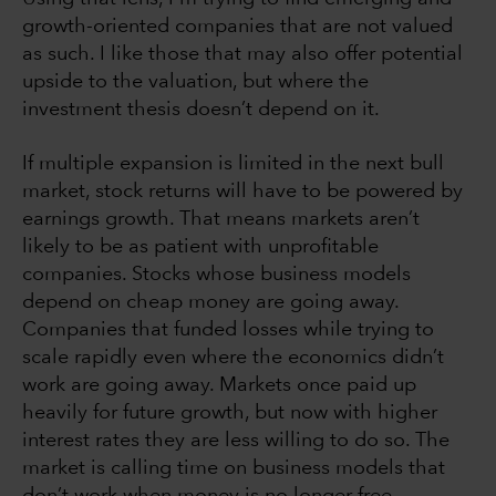
growth-oriented companies that are not valued
as such. I like those that may also offer potential
upside to the valuation, but where the
investment thesis doesn’t depend on it.
If multiple expansion is limited in the next bull
market, stock returns will have to be powered by
earnings growth. That means markets aren’t
likely to be as patient with unprofitable
companies. Stocks whose business models
depend on cheap money are going away.
Companies that funded losses while trying to
scale rapidly even where the economics didn’t
work are going away. Markets once paid up
heavily for future growth, but now with higher
interest rates they are less willing to do so. The
market is calling time on business models that