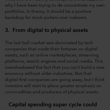
why I have been trying to de-concentrate my own
portfolios. In theory, it should be a positive
backdrop for stock pickers over indexers.
3. From digital to physical assets
The last bull market was dominated by tech
companies that made their fortunes on digital
assets, such as online marketplaces, streaming
platforms, search engines and social media. This
overshadowed the fact that you can’t build a new
economy without older industries. Not that
digital-first companies are going away, but I think
investors will start to place greater emphasis on
commodities and producers of physical assets.
Capital spending super cycle could