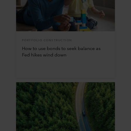
PORTFOLIO CONSTRUCTION
How to use bonds to seek balance as
Fed hikes wind down