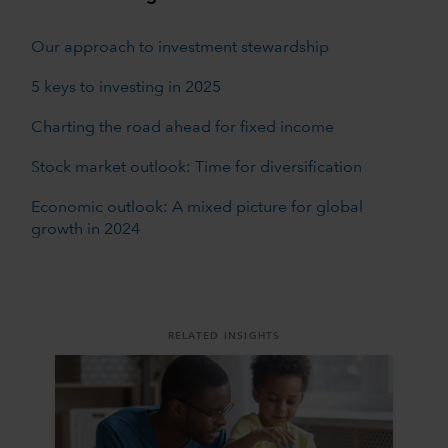
Our approach to investment stewardship
5 keys to investing in 2025
Charting the road ahead for fixed income
Stock market outlook: Time for diversification
Economic outlook: A mixed picture for global
growth in 2024
RELATED INSIGHTS