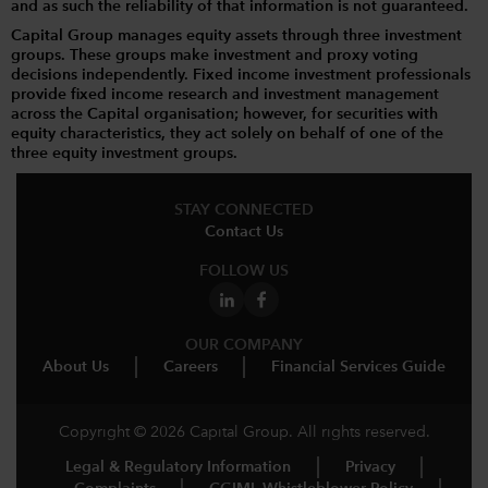
and as such the reliability of that information is not guaranteed.
Capital Group manages equity assets through three investment
groups. These groups make investment and proxy voting
decisions independently. Fixed income investment professionals
provide fixed income research and investment management
across the Capital organisation; however, for securities with
equity characteristics, they act solely on behalf of one of the
three equity investment groups.
STAY CONNECTED
Contact Us
FOLLOW US
OUR COMPANY
About Us
Careers
Financial Services Guide
Copyright © 2026 Capital Group. All rights reserved.
Legal & Regulatory Information
Privacy