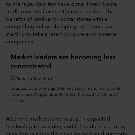
to manage. Very few have done it well. Some
traditional retailers that have combined the
benefits of brick-and-mortar stores with a
compelling online shopping experience are
starting to take share from pure e-commerce
companies.
Market leaders are becoming less
concentrated
Sources: Capital Group, Refinitiv Datastream, Standard &
Poor's. As of September 30, 2022. Indexed to 100 as of
1/1/05.
After the market’s dive in 2020, I expected
leadership to broaden, and it has done so. In my
view, this is a healthy development and supports