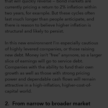
that will quickly reverse — bond markets are
currently pricing a return to 2% inflation within
two years, for example. But these cycles often
last much longer than people anticipate, and
there is reason to believe higher inflation is
structural and likely to persist.
In this new environment I’m especially cautious
of highly levered companies, or those raising
new debt. Money isn’t “free” anymore, so a larger
slice of earnings will go to service debt.
Companies with the ability to fund their own
growth as well as those with strong pricing
power and dependable cash flows will remain
attractive in a high-inflation, higher-cost-of-
capital world.
2. From narrow to broader market