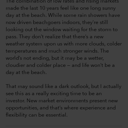
The combination of low rates and rising markets
made the last 10 years feel like one long sunny
day at the beach. While some rain showers have
now driven beachgoers indoors, they’re still
looking out the window waiting for the storm to
pass. They don’t realize that there’s a new
weather system upon us with more clouds, colder
temperatures and much stronger winds. The
world’s not ending, but it may be a wetter,
cloudier and colder place — and life won’t be a
day at the beach.
That may sound like a dark outlook, but I actually
see this as a really exciting time to be an
investor. New market environments present new
opportunities, and that’s where experience and
flexibility can be essential.