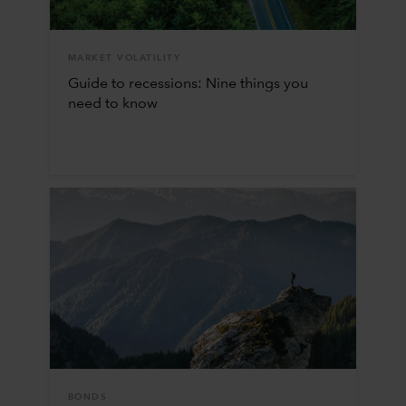
MARKET VOLATILITY
Guide to recessions: Nine things you
need to know
BONDS