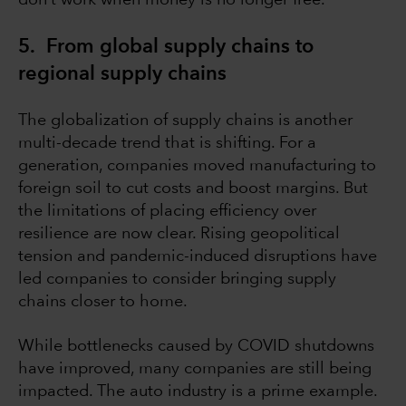
don’t work when money is no longer free.
5. From global supply chains to
regional supply chains
The globalization of supply chains is another
multi-decade trend that is shifting. For a
generation, companies moved manufacturing to
foreign soil to cut costs and boost margins. But
the limitations of placing efficiency over
resilience are now clear. Rising geopolitical
tension and pandemic-induced disruptions have
led companies to consider bringing supply
chains closer to home.
While bottlenecks caused by COVID shutdowns
have improved, many companies are still being
impacted. The auto industry is a prime example.