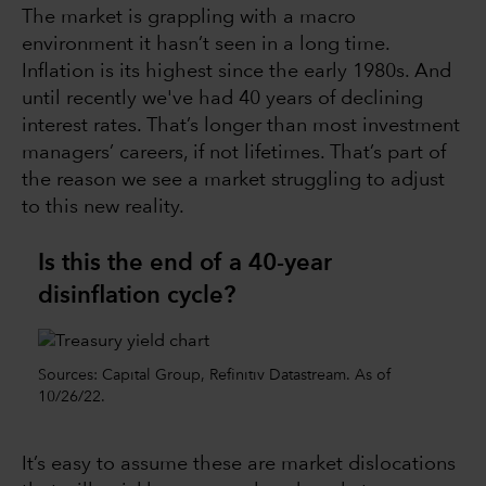
The market is grappling with a macro
environment it hasn’t seen in a long time.
Inflation is its highest since the early 1980s. And
until recently we've had 40 years of declining
interest rates. That’s longer than most investment
managers’ careers, if not lifetimes. That’s part of
the reason we see a market struggling to adjust
to this new reality.
Is this the end of a 40-year
disinflation cycle?
Sources: Capital Group, Refinitiv Datastream. As of
10/26/22.
It’s easy to assume these are market dislocations