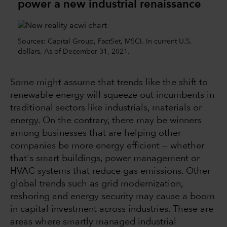
power a new industrial renaissance
Sources: Capital Group, FactSet, MSCI. In current U.S.
dollars. As of December 31, 2021.
Some might assume that trends like the shift to
renewable energy will squeeze out incumbents in
traditional sectors like industrials, materials or
energy. On the contrary, there may be winners
among businesses that are helping other
companies be more energy efficient — whether
that's smart buildings, power management or
HVAC systems that reduce gas emissions. Other
global trends such as grid modernization,
reshoring and energy security may cause a boom
in capital investment across industries. These are
areas where smartly managed industrial