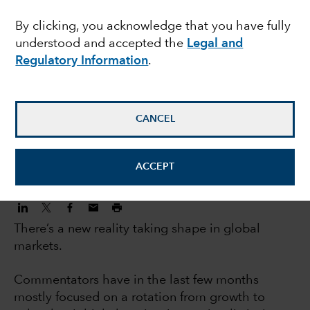
investors: 5 big trends
By clicking, you acknowledge that you have fully
understood and accepted the
Legal and
changing markets
Regulatory Information
.
Jody Jonsson
Equity Portfolio Manager
CANCEL
November 3, 2022
ACCEPT
There’s a new reality taking shape in global
markets.
Commentators have in the last few months
mostly focused on a rotation from growth to