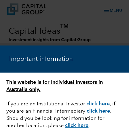
menu
MENU
TM
Capital Ideas
Investment insights from Capital Group
Categories
Important information
This website is for Individual Investors in
Australia only.
If you are an Institutional Investor
click here
, if
you are an Financial Intermediary
click here
.
MARKETS & ECONOMY
Should you be looking for information for
another location, please
click here
.
New reality for