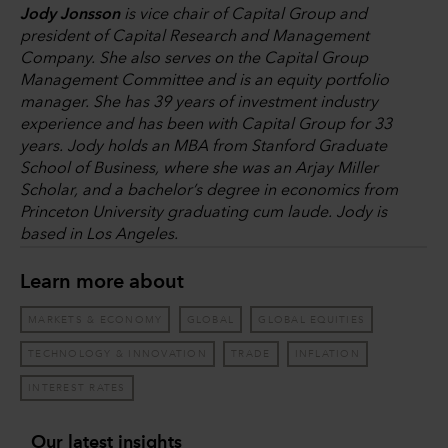
Jody Jonsson
is vice chair of Capital Group and
president of Capital Research and Management
Company. She also serves on the Capital Group
Management Committee and is an equity portfolio
manager. She has 39 years of investment industry
experience and has been with Capital Group for 33
years. Jody holds an MBA from Stanford Graduate
School of Business, where she was an Arjay Miller
Scholar, and a bachelor’s degree in economics from
Princeton University graduating cum laude. Jody is
based in Los Angeles.
Learn more about
MARKETS & ECONOMY
GLOBAL
GLOBAL EQUITIES
TECHNOLOGY & INNOVATION
TRADE
INFLATION
INTEREST RATES
Our latest insights