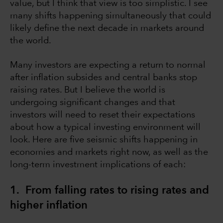
value, but I think that view is too simplistic. I see
many shifts happening simultaneously that could
likely define the next decade in markets around
the world.
Many investors are expecting a return to normal
after inflation subsides and central banks stop
raising rates. But I believe the world is
undergoing significant changes and that
investors will need to reset their expectations
about how a typical investing environment will
look. Here are five seismic shifts happening in
economies and markets right now, as well as the
long-term investment implications of each:
1. From falling rates to rising rates and
higher inflation