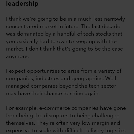
leadership
I think we're going to be in a much less narrowly
concentrated market in future. The last decade
was dominated by a handful of tech stocks that
you basically had to own to keep up with the
market. I don't think that's going to be the case
anymore.
I expect opportunities to arise from a variety of
companies, industries and geographies. Well-
managed companies beyond the tech sector
may have their chance to shine again.
For example, e-commerce companies have gone
from being the disruptors to being challenged
themselves. They’re often very low margin and
expensive to scale with difficult delivery logistics