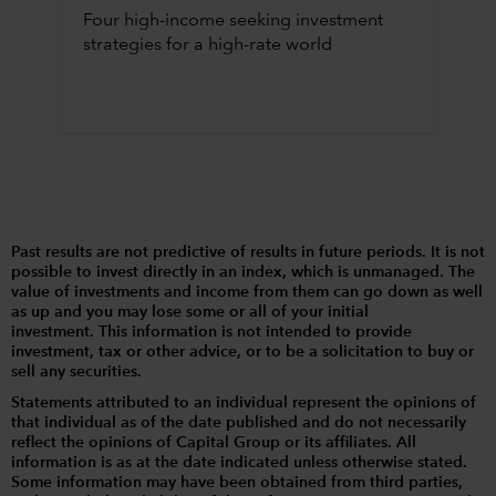
Four high-income seeking investment
strategies for a high-rate world
Past results are not predictive of results in future periods. It is not
possible to invest directly in an index, which is unmanaged. The
value of investments and income from them can go down as well
as up and you may lose some or all of your initial
investment. This information is not intended to provide
investment, tax or other advice, or to be a solicitation to buy or
sell any securities.
Statements attributed to an individual represent the opinions of
that individual as of the date published and do not necessarily
reflect the opinions of Capital Group or its affiliates. All
information is as at the date indicated unless otherwise stated.
Some information may have been obtained from third parties,