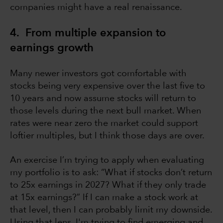
companies might have a real renaissance.
4. From multiple expansion to
earnings growth
Many newer investors got comfortable with
stocks being very expensive over the last five to
10 years and now assume stocks will return to
those levels during the next bull market. When
rates were near zero the market could support
loftier multiples, but I think those days are over.
An exercise I’m trying to apply when evaluating
my portfolio is to ask: “What if stocks don’t return
to 25x earnings in 2027? What if they only trade
at 15x earnings?” If I can make a stock work at
that level, then I can probably limit my downside.
Using that lens, I'm trying to find emerging and