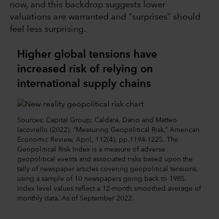
now, and this backdrop suggests lower
valuations are warranted and “surprises” should
feel less surprising.
Higher global tensions have
increased risk of relying on
international supply chains
Sources: Capital Group; Caldara, Dario and Matteo
Iacoviello (2022), “Measuring Geopolitical Risk,” American
Economic Review, April, 112(4), pp.1194-1225. The
Geopolitical Risk Index is a measure of adverse
geopolitical events and associated risks based upon the
tally of newspaper articles covering geopolitical tensions,
using a sample of 10 newspapers going back to 1985.
Index level values reflect a 12-month smoothed average of
monthly data. As of September 2022.