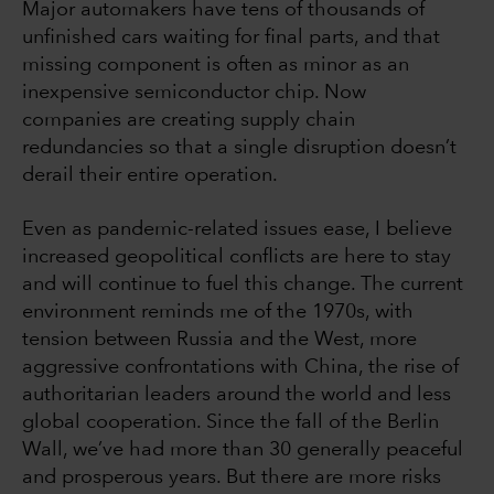
Major automakers have tens of thousands of
unfinished cars waiting for final parts, and that
missing component is often as minor as an
inexpensive semiconductor chip. Now
companies are creating supply chain
redundancies so that a single disruption doesn’t
derail their entire operation.
Even as pandemic-related issues ease, I believe
increased geopolitical conflicts are here to stay
and will continue to fuel this change. The current
environment reminds me of the 1970s, with
tension between Russia and the West, more
aggressive confrontations with China, the rise of
authoritarian leaders around the world and less
global cooperation. Since the fall of the Berlin
Wall, we’ve had more than 30 generally peaceful
and prosperous years. But there are more risks