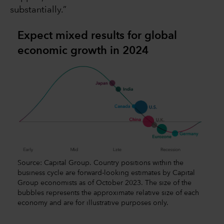
substantially.”
Expect mixed results for global
economic growth in 2024
Source: Capital Group. Country positions within the
business cycle are forward-looking estimates by Capital
Group economists as of October 2023. The size of the
bubbles represents the approximate relative size of each
economy and are for illustrative purposes only.