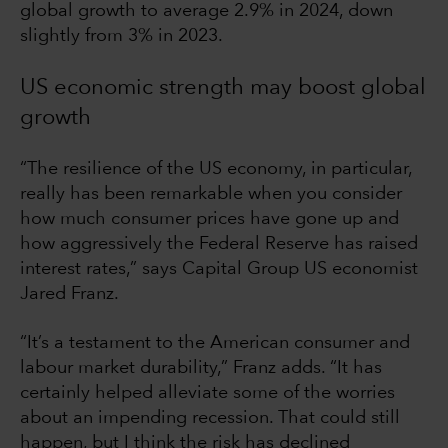
global growth to average 2.9% in 2024, down
slightly from 3% in 2023.
US economic strength may boost global
growth
“The resilience of the US economy, in particular,
really has been remarkable when you consider
how much consumer prices have gone up and
how aggressively the Federal Reserve has raised
interest rates,” says Capital Group US economist
Jared Franz.
“It’s a testament to the American consumer and
labour market durability,” Franz adds. “It has
certainly helped alleviate some of the worries
about an impending recession. That could still
happen, but I think the risk has declined