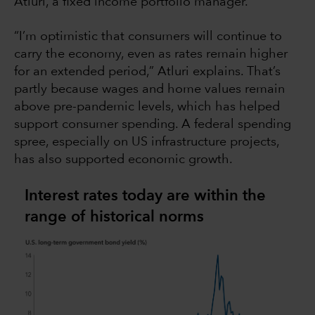
Atluri, a fixed income portfolio manager.
“I’m optimistic that consumers will continue to
carry the economy, even as rates remain higher
for an extended period,” Atluri explains. That’s
partly because wages and home values remain
above pre-pandemic levels, which has helped
support consumer spending. A federal spending
spree, especially on US infrastructure projects,
has also supported economic growth.
Interest rates today are within the
range of historical norms