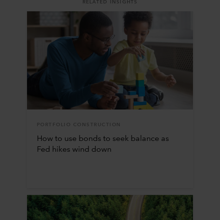
RELATED INSIGHTS
PORTFOLIO CONSTRUCTION
How to use bonds to seek balance as
Fed hikes wind down