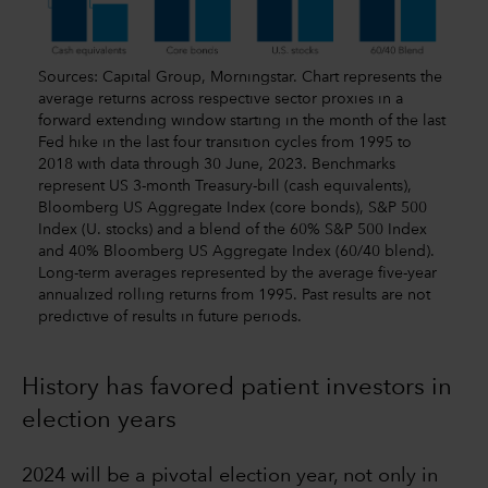
Sources: Capital Group, Morningstar. Chart represents the
average returns across respective sector proxies in a
forward extending window starting in the month of the last
Fed hike in the last four transition cycles from 1995 to
2018 with data through 30 June, 2023. Benchmarks
represent US 3-month Treasury-bill (cash equivalents),
Bloomberg US Aggregate Index (core bonds), S&P 500
Index (U. stocks) and a blend of the 60% S&P 500 Index
and 40% Bloomberg US Aggregate Index (60/40 blend).
Long-term averages represented by the average five-year
annualized rolling returns from 1995. Past results are not
predictive of results in future periods.
History has favored patient investors in
election years
2024 will be a pivotal election year, not only in