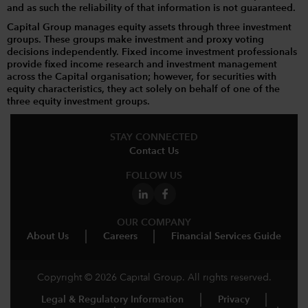
and as such the reliability of that information is not guaranteed.
Capital Group manages equity assets through three investment
groups. These groups make investment and proxy voting
decisions independently. Fixed income investment professionals
provide fixed income research and investment management
across the Capital organisation; however, for securities with
equity characteristics, they act solely on behalf of one of the
three equity investment groups.
STAY CONNECTED
Contact Us
FOLLOW US
OUR COMPANY
About Us
Careers
Financial Services Guide
Copyright © 2026 Capital Group. All rights reserved.
Legal & Regulatory Information
Privacy