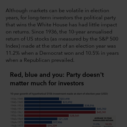
Although markets can be volatile in election
years, for long-term investors the political party
that wins the White House has had little impact
on returns. Since 1936, the 10-year annualised
return of US stocks (as measured by the S&P 500
Index) made at the start of an election year was
11.2% when a Democrat won and 10.5% in years
when a Republican prevailed.
Red, blue and you: Party doesn't
matter much for investors