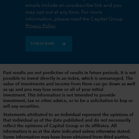
emails include an unsubscribe link and you
may opt out at any time. For more
information, please read the Capital Group
Privacy Policy
SUBSCRIBE
Past results are not predictive of results in future periods. It is not
possible to invest directly in an index, which is unmanaged. The
value of investments and income from them can go down as well
as up and you may lose some or all of your initial
investment. This information is not intended to provide
investment, tax or other advice, or to be a solicitation to buy or
sell any securities.
Statements attributed to an individual represent the opinions of
that individual as of the date published and do not necessarily
reflect the opinions of Capital Group or its affiliates. All
information is as at the date indicated unless otherwise stated.
Some information may have been obtained from third parties,