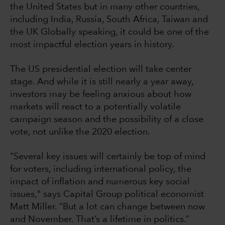
the United States but in many other countries,
including India, Russia, South Africa, Taiwan and
the UK Globally speaking, it could be one of the
most impactful election years in history.
The US presidential election will take center
stage. And while it is still nearly a year away,
investors may be feeling anxious about how
markets will react to a potentially volatile
campaign season and the possibility of a close
vote, not unlike the 2020 election.
“Several key issues will certainly be top of mind
for voters, including international policy, the
impact of inflation and numerous key social
issues," says Capital Group political economist
Matt Miller. “But a lot can change between now
and November. That’s a lifetime in politics.”