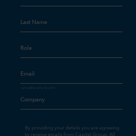
Last Name
Role
Email
Company
By providing your details you are agreeing
to receive emails from Capital Group. All