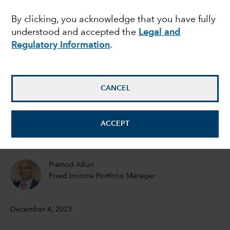
mixed picture for
By clicking, you acknowledge that you have fully
understood and accepted the
Legal and
global growth in 2024
Regulatory Information
.
Jared Franz
Economist
CANCEL
Robert Lind
ACCEPT
Economist
Pramod Atluri
Fixed Income Portfolio Manager
December 4, 2023