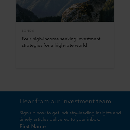
BONDS
Four high-income seeking investment
strategies for a high-rate world
Hear from our investment team.
Sign up now to get industry-leading insights and
timely articles delivered to your inbox.
First Name