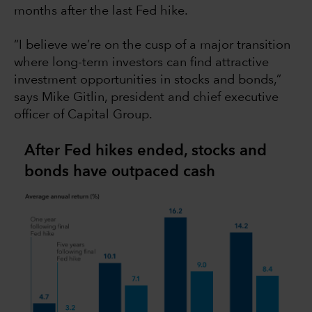
months after the last Fed hike.
“I believe we’re on the cusp of a major transition
where long-term investors can find attractive
investment opportunities in stocks and bonds,”
says Mike Gitlin, president and chief executive
officer of Capital Group.
After Fed hikes ended, stocks and
bonds have outpaced cash