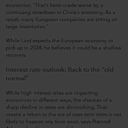
economist. “That’s been made worse by a
continuing slowdown in China’s economy. As a
result, many European companies are sitting on
large inventories.”
While Lind expects the European economy to
pick up in 2024, he believes it could be a shallow
recovery.
Interest rate outlook: Back to the “old
normal”
While high interest rates are impacting
economies in different ways, the chances of a
sharp decline in rates are diminishing. That
means a return to the era of near-zero rates is not
likely to happen any time soon, says Pramod