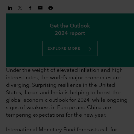
Get the Outlook
2024 report
EXPLORE MORE
Under the weight of elevated inflation and high
interest rates, the world’s major economies are
diverging. Surprising resilience in the United
States, Japan and India is helping to boost the
global economic outlook for 2024, while ongoing
signs of weakness in Europe and China are
tempering expectations for the new year.
International Monetary Fund forecasts call for