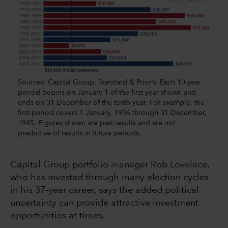
Sources: Capital Group, Standard & Poor’s. Each 10-year
period begins on January 1 of the first year shown and
ends on 31 December of the tenth year. For example, the
first period covers 1 January, 1936 through 31 December,
1945. Figures shown are past results and are not
predictive of results in future periods.
Capital Group portfolio manager Rob Lovelace,
who has invested through many election cycles
in his 37-year career, says the added political
uncertainty can provide attractive investment
opportunities at times.