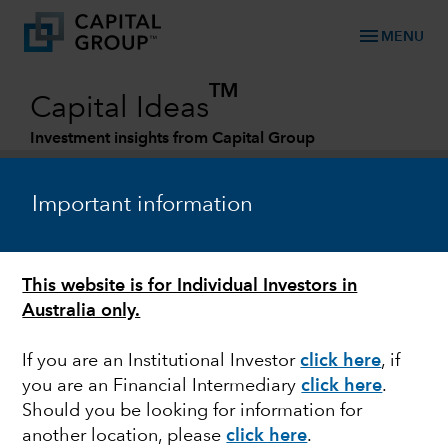
menu
MENU
TM
Capital Ideas
Investment insights from Capital Group
Categories
Important information
This website is for Individual Investors in
Australia only.
If you are an Institutional Investor
click here
, if
you are an Financial Intermediary
click here
.
ECONOMIC INDICATORS
Should you be looking for information for
another location, please
click here
.
Economic outlook: A