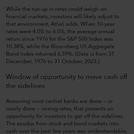
While the run-up in rates could weigh on
financial markets, investors will likely adjust to
that environment, Atluri adds. When 10-year
rates were 4.0% to 6.0%, the average annual
return since 1976 for the S&P 500 Index was
10.38%, while the Bloomberg US Aggregate
Bond Index returned 6.59%. (Data is from 31
December, 1976 to 31 October, 2023.)
Window of opportunity to move cash off
the sidelines
Assuming most central banks are done — or
nearly done — raising rates, that presents an
opportunity for investors to get off the sidelines.
The exodus from stock and bond markets into
cash over the past few years was understandable,