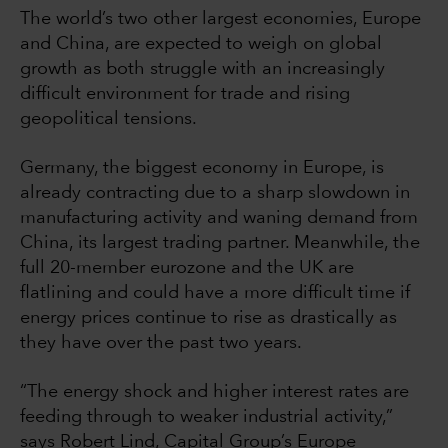
The world’s two other largest economies, Europe
and China, are expected to weigh on global
growth as both struggle with an increasingly
difficult environment for trade and rising
geopolitical tensions.
Germany, the biggest economy in Europe, is
already contracting due to a sharp slowdown in
manufacturing activity and waning demand from
China, its largest trading partner. Meanwhile, the
full 20-member eurozone and the UK are
flatlining and could have a more difficult time if
energy prices continue to rise as drastically as
they have over the past two years.
“The energy shock and higher interest rates are
feeding through to weaker industrial activity,”
says Robert Lind, Capital Group’s Europe