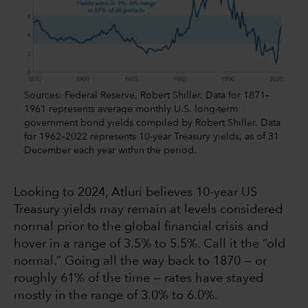
Sources: Federal Reserve, Robert Shiller. Data for 1871–
1961 represents average monthly U.S. long-term
government bond yields compiled by Robert Shiller. Data
for 1962–2022 represents 10-year Treasury yields, as of 31
December each year within the period.
Looking to 2024, Atluri believes 10-year US
Treasury yields may remain at levels considered
normal prior to the global financial crisis and
hover in a range of 3.5% to 5.5%. Call it the “old
normal.” Going all the way back to 1870 — or
roughly 61% of the time — rates have stayed
mostly in the range of 3.0% to 6.0%.