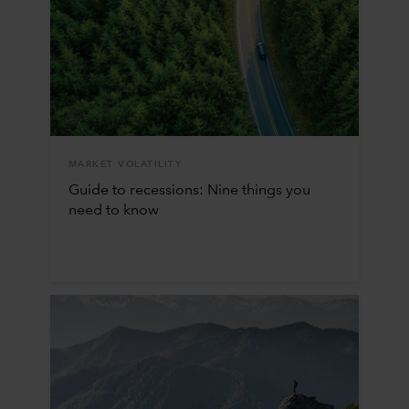
MARKET VOLATILITY
Guide to recessions: Nine things you
need to know