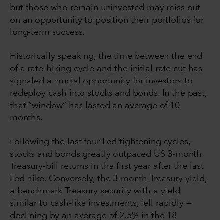
but those who remain uninvested may miss out
on an opportunity to position their portfolios for
long-term success.
Historically speaking, the time between the end
of a rate-hiking cycle and the initial rate cut has
signaled a crucial opportunity for investors to
redeploy cash into stocks and bonds. In the past,
that “window” has lasted an average of 10
months.
Following the last four Fed tightening cycles,
stocks and bonds greatly outpaced US 3-month
Treasury-bill returns in the first year after the last
Fed hike. Conversely, the 3-month Treasury yield,
a benchmark Treasury security with a yield
similar to cash-like investments, fell rapidly —
declining by an average of 2.5% in the 18