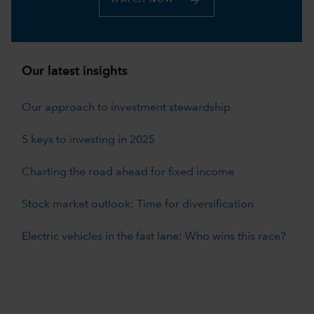
Our latest insights
Our approach to investment stewardship
5 keys to investing in 2025
Charting the road ahead for fixed income
Stock market outlook: Time for diversification
Electric vehicles in the fast lane: Who wins this race?