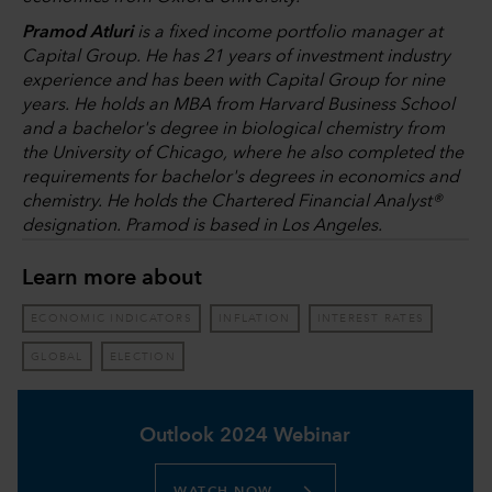
Pramod Atluri
is a fixed income portfolio manager at
Capital Group. He has 21 years of investment industry
experience and has been with Capital Group for nine
years. He holds an MBA from Harvard Business School
and a bachelor's degree in biological chemistry from
the University of Chicago, where he also completed the
requirements for bachelor's degrees in economics and
chemistry. He holds the Chartered Financial Analyst®
designation. Pramod is based in Los Angeles.
Learn more about
ECONOMIC INDICATORS
INFLATION
INTEREST RATES
GLOBAL
ELECTION
Outlook 2024 Webinar
WATCH NOW