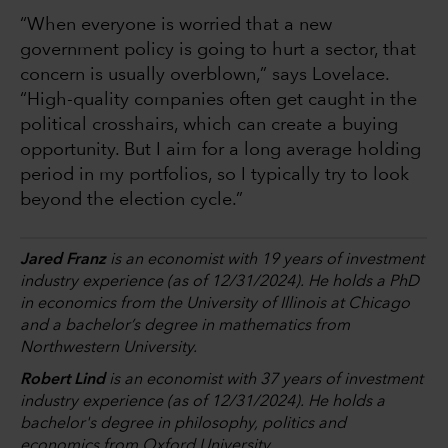
“When everyone is worried that a new
government policy is going to hurt a sector, that
concern is usually overblown,” says Lovelace.
“High-quality companies often get caught in the
political crosshairs, which can create a buying
opportunity. But I aim for a long average holding
period in my portfolios, so I typically try to look
beyond the election cycle.”
Jared Franz
is an economist with 19 years of investment
industry experience (as of 12/31/2024). He holds a PhD
in economics from the University of Illinois at Chicago
and a bachelor’s degree in mathematics from
Northwestern University.
Robert Lind
is an economist with 37 years of investment
industry experience (as of 12/31/2024). He holds a
bachelor's degree in philosophy, politics and
economics from Oxford University.