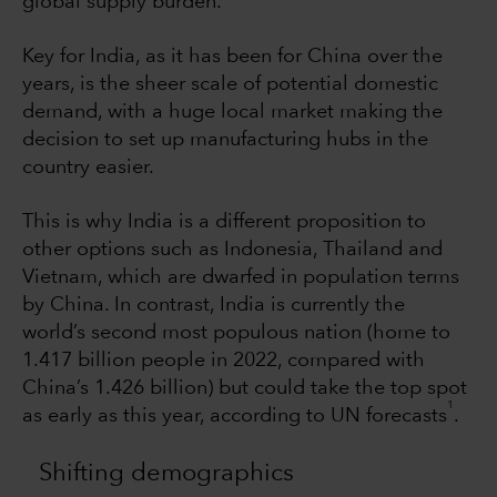
global supply burden.
Key for India, as it has been for China over the
years, is the sheer scale of potential domestic
demand, with a huge local market making the
decision to set up manufacturing hubs in the
country easier.
This is why India is a different proposition to
other options such as Indonesia, Thailand and
Vietnam, which are dwarfed in population terms
by China. In contrast, India is currently the
world’s second most populous nation (home to
1.417 billion people in 2022, compared with
China’s 1.426 billion) but could take the top spot
1
as early as this year, according to UN forecasts
.
Shifting demographics