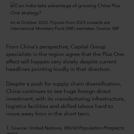
As at October 2022. Figures from 2023 onwards are
International Monetary Fund (IMF) estimates. Source: IMF
From China’s perspective, Capital Group
specialists in the region agree that the Plus One
effect will happen very slowly despite current
headlines pointing loudly in that direction.
Despite a push for supply chain diversification,
China continues to see huge foreign direct
investment, with its manufacturing infrastructure,
logistics facilities and skilled labour hard to
move away from in the short term.
1. Source: United Nations,
World Population Prospects