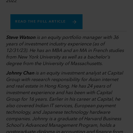
2022
READ THE FULL ARTICLE
Steve Watson
is an equity portfolio manager with 36
years of investment industry experience (as of
12/31/23). He has an MBA and an MA in French studies
from New York University as well as a bachelor's
degree from the University of Massachusetts.
Johnny Chan
is an equity investment analyst at Capital
Group with research responsibility for Asian internet
and real estate in Hong Kong. He has 24 years of
investment experience and has been with Capital
Group for 16 years. Earlier in his career at Capital, he
also covered Indian IT services, European payment
technology, and Japanese technology hardware
companies. Johnny is a graduate of Harvard Business
School's Advanced Management Program, holds a
postgraduate diploma in accounting and finance from