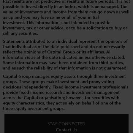
Past results are not predictive of results in future periods. It is not
possible to invest directly in an index, which is unmanaged. The
value of investments and income from them can go down as well
as up and you may lose some or all of your initial
investment. This information is not intended to provide
investment, tax or other advice, or to be a solicitation to buy or
sell any securities.
Statements attributed to an individual represent the opinions of
that individual as of the date published and do not necessarily
reflect the opinions of Capital Group or its affiliates. All
information is as at the date indicated unless otherwise stated.
Some information may have been obtained from third parties,
and as such the reliability of that information is not guaranteed.
Capital Group manages equity assets through three investment
groups. These groups make investment and proxy voting
decisions independently. Fixed income investment professionals
provide fixed income research and investment management
across the Capital organisation; however, for securities with
equity characteristics, they act solely on behalf of one of the
three equity investment groups.
STAY CONNECTED
Contact Us