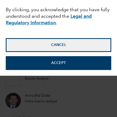
advantage of growing
By clicking, you acknowledge that you have fully
understood and accepted the
Legal and
China Plus One
Regulatory Information
.
strategy?
CANCEL
Steve Watson
Equity Portfolio Manager
ACCEPT
Johnny Chan
Equity Analyst
Anirudha Dutta
India macro analyst