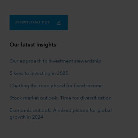
DOWNLOAD PDF
Our latest insights
Our approach to investment stewardship
5 keys to investing in 2025
Charting the road ahead for fixed income
Stock market outlook: Time for diversification
Economic outlook: A mixed picture for global
growth in 2024