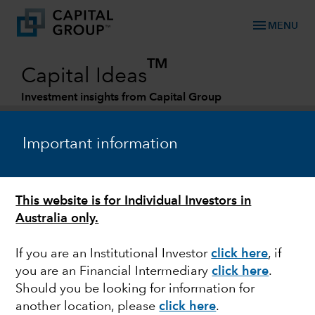
menu
MENU
TM
Capital Ideas
Investment insights from Capital Group
Categories
Important information
This website is for Individual Investors in
Australia only.
If you are an Institutional Investor
click here
, if
you are an Financial Intermediary
click here
.
INDIA
Should you be looking for information for
another location, please
click here
.
Can India take