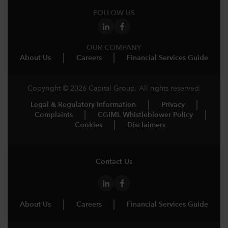
FOLLOW US
OUR COMPANY
About Us
Careers
Financial Services Guide
Copyright © 2026 Capital Group. All rights reserved.
Legal & Regulatory Information
Privacy
Complaints
CGIML Whistleblower Policy
Cookies
Disclaimers
Contact Us
About Us
Careers
Financial Services Guide