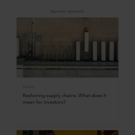
RELATED INSIGHTS
TRADE
Reshoring supply chains: What does it
mean for investors?