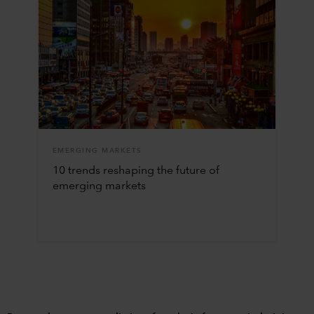
EMERGING MARKETS
10 trends reshaping the future of
emerging markets