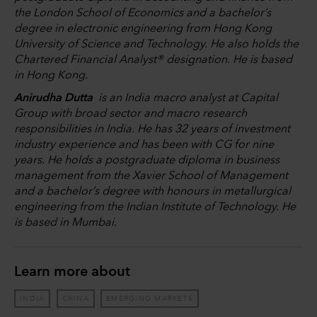
the London School of Economics and a bachelor’s
degree in electronic engineering from Hong Kong
University of Science and Technology. He also holds the
Chartered Financial Analyst® designation. He is based
in Hong Kong.
Anirudha Dutta
is an India macro analyst at Capital
Group with broad sector and macro research
responsibilities in India. He has 32 years of investment
industry experience and has been with CG for nine
years. He holds a postgraduate diploma in business
management from the Xavier School of Management
and a bachelor’s degree with honours in metallurgical
engineering from the Indian Institute of Technology. He
is based in Mumbai.
Learn more about
INDIA
CHINA
EMERGING MARKETS