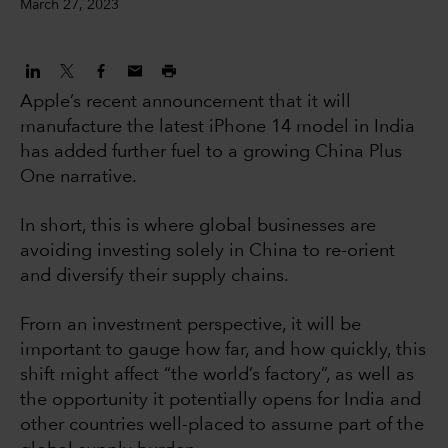
March 27, 2023
Apple’s recent announcement that it will
manufacture the latest iPhone 14 model in India
has added further fuel to a growing China Plus
One narrative.
In short, this is where global businesses are
avoiding investing solely in China to re-orient
and diversify their supply chains.
From an investment perspective, it will be
important to gauge how far, and how quickly, this
shift might affect “the world’s factory”, as well as
the opportunity it potentially opens for India and
other countries well-placed to assume part of the