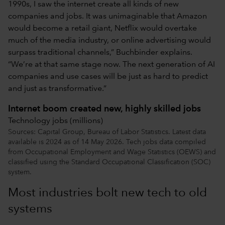
1990s, I saw the internet create all kinds of new
companies and jobs. It was unimaginable that Amazon
would become a retail giant, Netflix would overtake
much of the media industry, or online advertising would
surpass traditional channels,” Buchbinder explains.
“We’re at that same stage now. The next generation of AI
companies and use cases will be just as hard to predict
and just as transformative.”
Internet boom created new, highly skilled jobs
Technology jobs (millions)
Sources: Capital Group, Bureau of Labor Statistics. Latest data
available is 2024 as of 14 May 2026. Tech jobs data compiled
from Occupational Employment and Wage Statistics (OEWS) and
classified using the Standard Occupational Classification (SOC)
system.
Most industries bolt new tech to old
systems