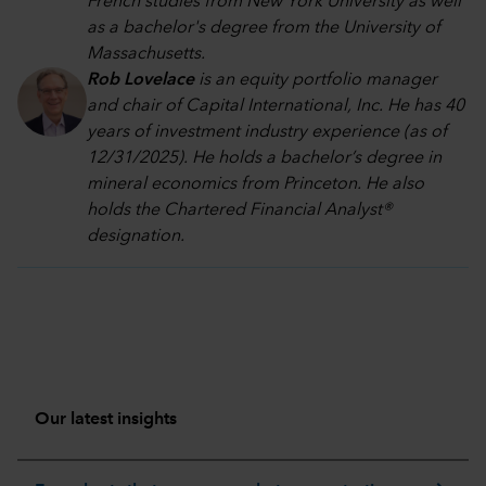
French studies from New York University as well
as a bachelor's degree from the University of
Massachusetts.
Rob Lovelace
is an equity portfolio manager
and chair of Capital International, Inc. He has 40
years of investment industry experience (as of
12/31/2025). He holds a bachelor’s degree in
mineral economics from Princeton. He also
holds the Chartered Financial Analyst®
designation.
Our latest insights