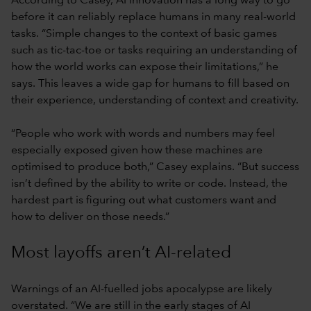
According to Casey, AI innovation has a long way to go
before it can reliably replace humans in many real-world
tasks. “Simple changes to the context of basic games
such as tic-tac-toe or tasks requiring an understanding of
how the world works can expose their limitations,” he
says. This leaves a wide gap for humans to fill based on
their experience, understanding of context and creativity.
“People who work with words and numbers may feel
especially exposed given how these machines are
optimised to produce both,” Casey explains. “But success
isn’t defined by the ability to write or code. Instead, the
hardest part is figuring out what customers want and
how to deliver on those needs.”
Most layoffs aren’t AI-related
Warnings of an AI-fuelled jobs apocalypse are likely
overstated. “We are still in the early stages of AI