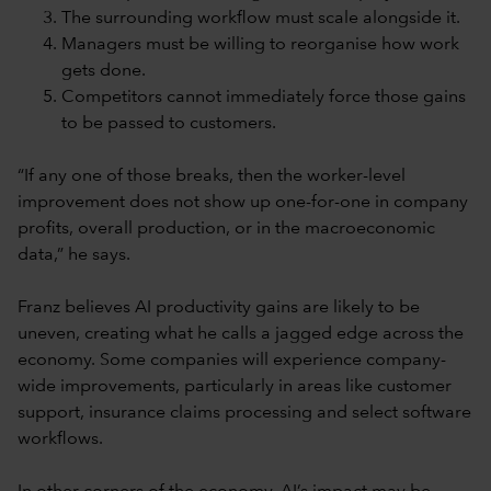
The surrounding workflow must scale alongside it.
Managers must be willing to reorganise how work
gets done.
Competitors cannot immediately force those gains
to be passed to customers.
“If any one of those breaks, then the worker-level
improvement does not show up one-for-one in company
profits, overall production, or in the macroeconomic
data,” he says.
Franz believes AI productivity gains are likely to be
uneven, creating what he calls a jagged edge across the
economy. Some companies will experience company-
wide improvements, particularly in areas like customer
support, insurance claims processing and select software
workflows.