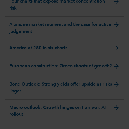
arrow_forward
Four charts that expose market concentration
risk
arrow_forward
A unique market moment and the case for active
judgement
arrow_forward
America at 250 in six charts
arrow_forward
European construction: Green shoots of growth?
arrow_forward
Bond Outlook: Strong yields offer upside as risks
linger
arrow_forward
Macro outlook: Growth hinges on Iran war, AI
rollout