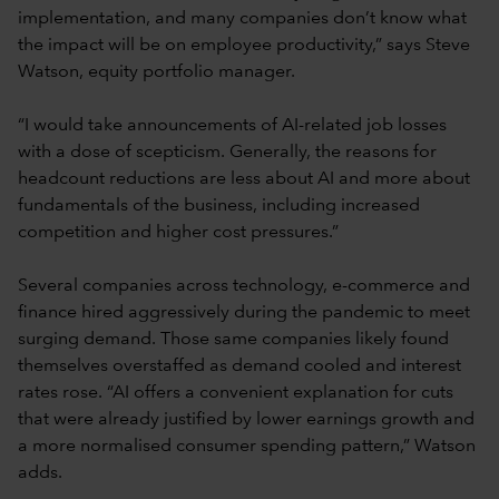
implementation, and many companies don’t know what
the impact will be on employee productivity,” says Steve
Watson, equity portfolio manager.
“I would take announcements of AI-related job losses
with a dose of scepticism. Generally, the reasons for
headcount reductions are less about AI and more about
fundamentals of the business, including increased
competition and higher cost pressures.”
Several companies across technology, e-commerce and
finance hired aggressively during the pandemic to meet
surging demand. Those same companies likely found
themselves overstaffed as demand cooled and interest
rates rose. “AI offers a convenient explanation for cuts
that were already justified by lower earnings growth and
a more normalised consumer spending pattern,” Watson
adds.