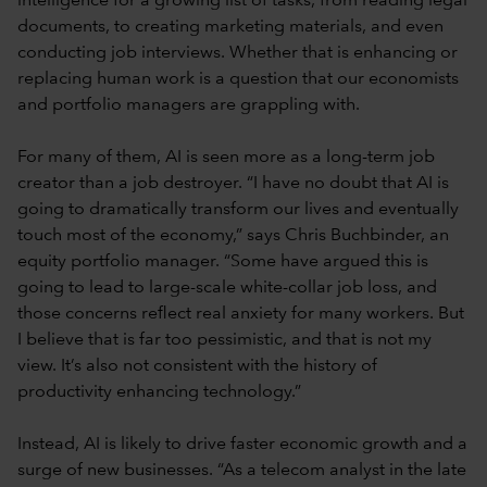
intelligence for a growing list of tasks, from reading legal
documents, to creating marketing materials, and even
conducting job interviews. Whether that is enhancing or
replacing human work is a question that our economists
and portfolio managers are grappling with.
For many of them, AI is seen more as a long-term job
creator than a job destroyer. “I have no doubt that AI is
going to dramatically transform our lives and eventually
touch most of the economy,” says Chris Buchbinder, an
equity portfolio manager. “Some have argued this is
going to lead to large-scale white-collar job loss, and
those concerns reflect real anxiety for many workers. But
I believe that is far too pessimistic, and that is not my
view. It’s also not consistent with the history of
productivity enhancing technology.”
Instead, AI is likely to drive faster economic growth and a
surge of new businesses. “As a telecom analyst in the late