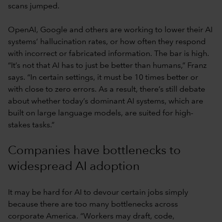
scans jumped.
OpenAI, Google and others are working to lower their AI
systems’ hallucination rates, or how often they respond
with incorrect or fabricated information. The bar is high.
“It’s not that AI has to just be better than humans,” Franz
says. “In certain settings, it must be 10 times better or
with close to zero errors. As a result, there’s still debate
about whether today’s dominant AI systems, which are
built on large language models, are suited for high-
stakes tasks.”
Companies have bottlenecks to
widespread AI adoption
It may be hard for AI to devour certain jobs simply
because there are too many bottlenecks across
corporate America. “Workers may draft, code,