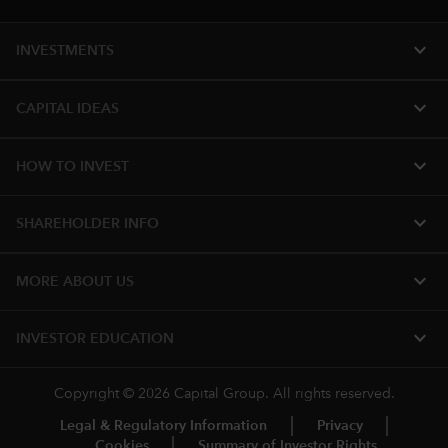
expand_more
INVESTMENTS
expand_more
CAPITAL IDEAS
expand_more
HOW TO INVEST
expand_more
SHAREHOLDER INFO
expand_more
MORE ABOUT US
expand_more
INVESTOR EDUCATION
Copyright © 2026 Capital Group. All rights reserved.
Legal & Regulatory Information
Privacy
Cookies
Summary of Investor Rights