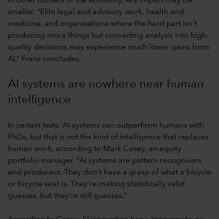
In other corners of the economy, AI’s impact may be
smaller. “Elite legal and advisory work, health and
medicine, and organisations where the hard part isn’t
producing more things but converting analysis into high-
quality decisions may experience much lower gains from
AI,” Franz concludes.
AI systems are nowhere near human
intelligence
In certain tests, AI systems can outperform humans with
PhDs, but that is not the kind of intelligence that replaces
human work, according to Mark Casey, an equity
portfolio manager. “AI systems are pattern recognisers
and producers. They don't have a grasp of what a bicycle
or bicycle seat is. They're making statistically valid
guesses, but they're still guesses.”