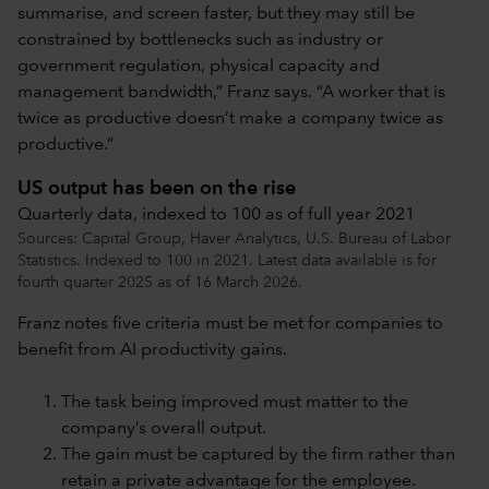
summarise, and screen faster, but they may still be
constrained by bottlenecks such as industry or
government regulation, physical capacity and
management bandwidth,” Franz says. “A worker that is
twice as productive doesn’t make a company twice as
productive.”
US output has been on the rise
Quarterly data, indexed to 100 as of full year 2021
Sources: Capital Group, Haver Analytics, U.S. Bureau of Labor
Statistics. Indexed to 100 in 2021. Latest data available is for
fourth quarter 2025 as of 16 March 2026.
Franz notes five criteria must be met for companies to
benefit from AI productivity gains.
The task being improved must matter to the
company’s overall output.
The gain must be captured by the firm rather than
retain a private advantage for the employee.