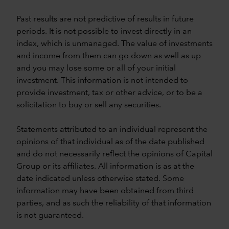
Past results are not predictive of results in future
periods. It is not possible to invest directly in an
index, which is unmanaged. The value of investments
and income from them can go down as well as up
and you may lose some or all of your initial
investment. This information is not intended to
provide investment, tax or other advice, or to be a
solicitation to buy or sell any securities.
Statements attributed to an individual represent the
opinions of that individual as of the date published
and do not necessarily reflect the opinions of Capital
Group or its affiliates. All information is as at the
date indicated unless otherwise stated. Some
information may have been obtained from third
parties, and as such the reliability of that information
is not guaranteed.