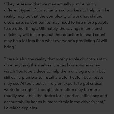
“They’re seeing that we may actually just be hiring
different types of consultants and workers to help us. The
reality may be that the complexity of work has shifted
elsewhere, so companies may need to hire more people
to do other things. Ultimately, the savings in time and
efficiency will be large, but the reduction in head count
may be a lot less than what everyone’s predicting AI will
bring.”
There is also the reality that most people do not want to
do everything themselves. Just as homeowners may
watch YouTube videos to help them unclog a drain but
still call a plumber to install a water heater, businesses
may use AI tools but still rely on experts to get critical
work done right. “Though information may be more
readily available, the desire for expertise, efficiency and
accountability keeps humans firmly in the driver’s seat,”
Lovelace explains.