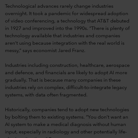
Technological advances rarely change industries
overnight. It took a pandemic for widespread adoption
of video conferencing, a technology that AT&T debuted
in 1927 and improved into the 1990s. “There is plenty of
technology available that industries and companies
aren’t using because integration with the real world is
messy,” says economist Jared Franz.
Industries including construction, healthcare, aerospace
and defence, and financials are likely to adopt AI more
gradually. That is because many companies in these
industries rely on complex, difficult-to-integrate legacy
systems, with data often fragmented.
Historically, companies tend to adopt new technologies
by bolting them to existing systems. “You don’t want an
AI system to make a medical diagnosis without human
input, especially in radiology and other potentially life-