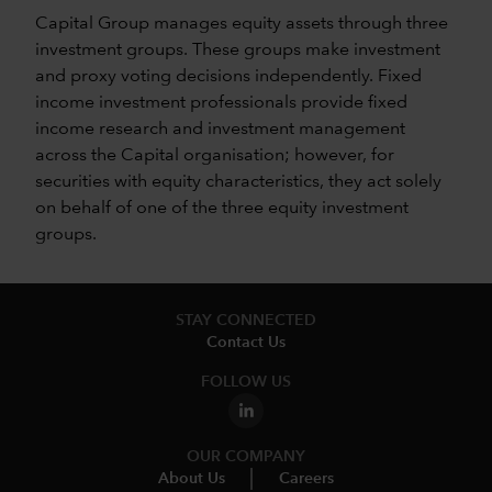
Capital Group manages equity assets through three
investment groups. These groups make investment
and proxy voting decisions independently. Fixed
income investment professionals provide fixed
income research and investment management
across the Capital organisation; however, for
securities with equity characteristics, they act solely
on behalf of one of the three equity investment
groups.
STAY CONNECTED
Contact Us
FOLLOW US
OUR COMPANY
About Us
Careers