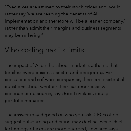
“Executives are attuned to their stock prices and would
rather say ‘we are reaping the benefits of AI
implementation and therefore will be a leaner company,’
rather than admit their margins and business segments
may be suffering.”
Vibe coding has its limits
The impact of AI on the labour market is a theme that
touches every business, sector and geography. For
consulting and software companies, there are existential
questions about whether their customer base will
continue to outsource, says Rob Lovelace, equity
portfolio manager.
The answer may depend on who you ask. CEOs often
suggest outsourcing and hiring may decline, while chief
technology officers are more guarded, Lovelace says.