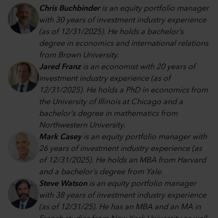
Chris Buchbinder
is an equity portfolio manager
with 30 years of investment industry experience
(as of 12/31/2025). He holds a bachelor’s
degree in economics and international relations
from Brown University.
Jared Franz
is an economist with 20 years of
investment industry experience (as of
12/31/2025). He holds a PhD in economics from
the University of Illinois at Chicago and a
bachelor’s degree in mathematics from
Northwestern University.
Mark Casey
is an equity portfolio manager with
26 years of investment industry experience (as
of 12/31/2025). He holds an MBA from Harvard
and a bachelor’s degree from Yale.
Steve Watson
is an equity portfolio manager
with 38 years of investment industry experience
(as of 12/31/25). He has an MBA and an MA in