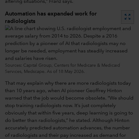
altering situations,” Franz says.
Automation has expanded work for
zoom_out_map
radiologists
Sources: Capital Group, Centers for Medicare & Medicaid
Services, Medscape. As of 18 May 2026.
That may explain why there are more radiologists today
than 10 years ago, when AI pioneer Geoffrey Hinton
warned that the job would become obsolete. “We should
stop training radiologists now. It’s just completely
obviously that within five years, deep learning is going to
do better than radiologists,” he stated. Although Hinton
accurately predicted automation advances, the number
of radiologists and their pay increased as demand for