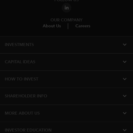
OUR COMPANY
About Us
Careers
expand_more
INVESTMENTS
expand_more
CAPITAL IDEAS
expand_more
HOW TO INVEST
expand_more
SHAREHOLDER INFO
expand_more
MORE ABOUT US
expand_more
INVESTOR EDUCATION