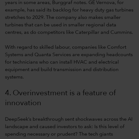
years in some areas, Burggraf notes. GE Vernova, for
example, has said its backlog for heavy duty gas turbines
stretches to 2029. The company also makes smaller
turbines that can be used in smaller regional data
centres, as do competitors like Caterpillar and Cummins.
With regard to skilled labour, companies like Comfort
Systems and Quanta Services are expanding headcounts
for technicians who can install HVAC and electrical
equipment and build transmission and distribution
systems.
4. Overinvestment is a feature of
innovation
DeepSeek’s breakthrough sent shockwaves across the AI
landscape and caused investors to ask: Is this level of
spending necessary or prudent? The tech giants