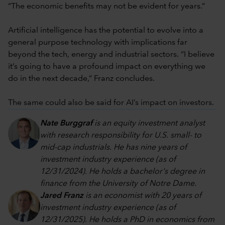
“The economic benefits may not be evident for years.”
Artificial intelligence has the potential to evolve into a
general purpose technology with implications far
beyond the tech, energy and industrial sectors. “I believe
it’s going to have a profound impact on everything we
do in the next decade,” Franz concludes.
The same could also be said for AI’s impact on investors.
Nate Burggraf
is an equity investment analyst
with research responsibility for U.S. small- to
mid-cap industrials. He has nine years of
investment industry experience (as of
12/31/2024). He holds a bachelor's degree in
finance from the University of Notre Dame.
Jared Franz
is an economist with 20 years of
investment industry experience (as of
12/31/2025). He holds a PhD in economics from