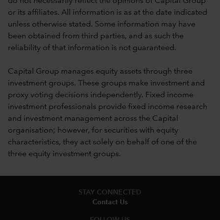
do not necessarily reflect the opinions of Capital Group
or its affiliates. All information is as at the date indicated
unless otherwise stated. Some information may have
been obtained from third parties, and as such the
reliability of that information is not guaranteed.
Capital Group manages equity assets through three
investment groups. These groups make investment and
proxy voting decisions independently. Fixed income
investment professionals provide fixed income research
and investment management across the Capital
organisation; however, for securities with equity
characteristics, they act solely on behalf of one of the
three equity investment groups.
STAY CONNECTED
Contact Us
FOLLOW US