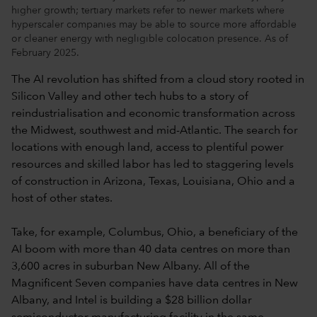
higher growth; tertiary markets refer to newer markets where
hyperscaler companies may be able to source more affordable
or cleaner energy with negligible colocation presence. As of
February 2025.
The AI revolution has shifted from a cloud story rooted in
Silicon Valley and other tech hubs to a story of
reindustrialisation and economic transformation across
the Midwest, southwest and mid-Atlantic. The search for
locations with enough land, access to plentiful power
resources and skilled labor has led to staggering levels
of construction in Arizona, Texas, Louisiana, Ohio and a
host of other states.
Take, for example, Columbus, Ohio, a beneficiary of the
AI boom with more than 40 data centres on more than
3,600 acres in suburban New Albany. All of the
Magnificent Seven companies have data centres in New
Albany, and Intel is building a $28 billion dollar