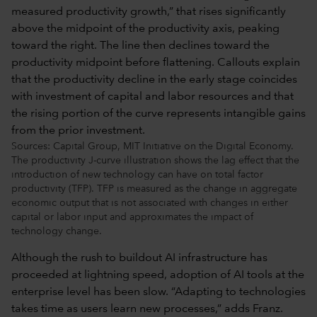
Sources: Capital Group, MIT Initiative on the Digital Economy.
The productivity J-curve illustration shows the lag effect that the
introduction of new technology can have on total factor
productivity (TFP). TFP is measured as the change in aggregate
economic output that is not associated with changes in either
capital or labor input and approximates the impact of
technology change.
Although the rush to buildout AI infrastructure has
proceeded at lightning speed, adoption of AI tools at the
enterprise level has been slow. “Adapting to technologies
takes time as users learn new processes,” adds Franz.