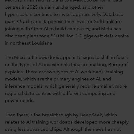
Microsoft has said its plans to invest $80 billion in data
centres in 2025 remain unchanged, and other
hyperscalers continue to invest aggressively. Database
giant Oracle and Japanese tech investor Softbank are
joining with OpenAI to build campuses, and Meta has
disclosed plans for a $10 billion, 2.2 gigawatt data centre
in northeast Louisiana.
The Microsoft news does appear to signal a shift in focus
on the types of AI investments they are making, Burggraf
explains. There are two types of AI workloads: training
models, which are the primary engines of AI, and
inference models, which generally require smaller, more
regional data centres with different computing and
power needs.
Then there is the breakthrough by DeepSeek, which
relates to AI training workloads developed more cheaply
using less advanced chips. Although the news has not