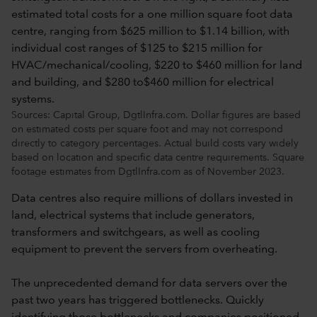
Sources: Capital Group, DgtlInfra.com. Dollar figures are based
on estimated costs per square foot and may not correspond
directly to category percentages. Actual build costs vary widely
based on location and specific data centre requirements. Square
footage estimates from DgtlInfra.com as of November 2023.
Data centres also require millions of dollars invested in
land, electrical systems that include generators,
transformers and switchgears, as well as cooling
equipment to prevent the servers from overheating.
The unprecedented demand for data servers over the
past two years has triggered bottlenecks. Quickly