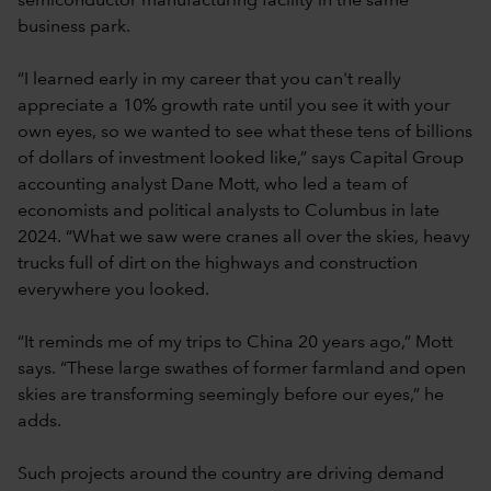
semiconductor manufacturing facility in the same
business park.
“I learned early in my career that you can't really
appreciate a 10% growth rate until you see it with your
own eyes, so we wanted to see what these tens of billions
of dollars of investment looked like,” says Capital Group
accounting analyst Dane Mott, who led a team of
economists and political analysts to Columbus in late
2024. “What we saw were cranes all over the skies, heavy
trucks full of dirt on the highways and construction
everywhere you looked.
“It reminds me of my trips to China 20 years ago,” Mott
says. “These large swathes of former farmland and open
skies are transforming seemingly before our eyes,” he
adds.
Such projects around the country are driving demand