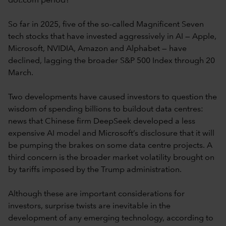
dot.com period?
So far in 2025, five of the so-called Magnificent Seven
tech stocks that have invested aggressively in AI — Apple,
Microsoft, NVIDIA, Amazon and Alphabet — have
declined, lagging the broader S&P 500 Index through 20
March.
Two developments have caused investors to question the
wisdom of spending billions to buildout data centres:
news that Chinese firm DeepSeek developed a less
expensive AI model and Microsoft’s disclosure that it will
be pumping the brakes on some data centre projects. A
third concern is the broader market volatility brought on
by tariffs imposed by the Trump administration.
Although these are important considerations for
investors, surprise twists are inevitable in the
development of any emerging technology, according to