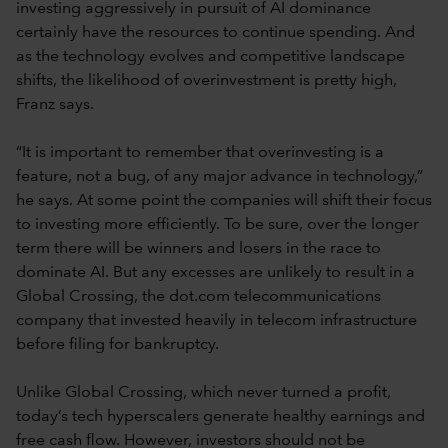
investing aggressively in pursuit of AI dominance
certainly have the resources to continue spending. And
as the technology evolves and competitive landscape
shifts, the likelihood of overinvestment is pretty high,
Franz says.
“It is important to remember that overinvesting is a
feature, not a bug, of any major advance in technology,”
he says. At some point the companies will shift their focus
to investing more efficiently. To be sure, over the longer
term there will be winners and losers in the race to
dominate AI. But any excesses are unlikely to result in a
Global Crossing, the dot.com telecommunications
company that invested heavily in telecom infrastructure
before filing for bankruptcy.
Unlike Global Crossing, which never turned a profit,
today’s tech hyperscalers generate healthy earnings and
free cash flow. However, investors should not be