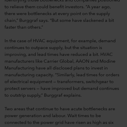
identifying those bottlenecks and companies positioned
to relieve them could benefit investors. “A year ago,
there were bottlenecks at every point on the supply
chain,” Burggraf says. “But some have slackened a bit
faster than others.”
In the case of HVAC equipment, for example, demand
continues to outpace supply, but the situation is
improving, and lead times have reduced a bit. HVAC
manufacturers like Carrier Global, AAON and Modine
Manufacturing have all disclosed plans to invest in
manufacturing capacity. “Similarly, lead times for orders
of electrical equipment — transformers, switchgear to
protect servers — have improved but demand continues
to outstrip supply,” Burggraf explains.
Two areas that continue to have acute bottlenecks are
power generation and labour. Wait times to be
connected to the power grid have risen as high as six