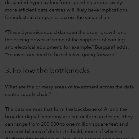
dissuaded hyperscalers from spending aggressively,
more efficient data centres will likely have implications
for industrial companies across the value chain.
“These dynamics could dampen the order growth and
the pricing power of some of the suppliers of cooling
and electrical equipment, for example,” Burggraf adds.
“So investors need to be selective going forward.”
3. Follow the bottlenecks
What are the primary areas of investment across the data
centre supply chain?
The data centres that form the backbone of AI and the
broader digital economy are not uniform in design. They
can range from 200,000 to one million square feet and
can cost billions of dollars to build, much of which is