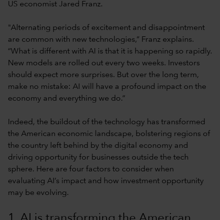
US economist Jared Franz.
"Alternating periods of excitement and disappointment
are common with new technologies,” Franz explains.
“What is different with AI is that it is happening so rapidly.
New models are rolled out every two weeks. Investors
should expect more surprises. But over the long term,
make no mistake: AI will have a profound impact on the
economy and everything we do.”
Indeed, the buildout of the technology has transformed
the American economic landscape, bolstering regions of
the country left behind by the digital economy and
driving opportunity for businesses outside the tech
sphere. Here are four factors to consider when
evaluating AI’s impact and how investment opportunity
may be evolving.
1. AI is transforming the American