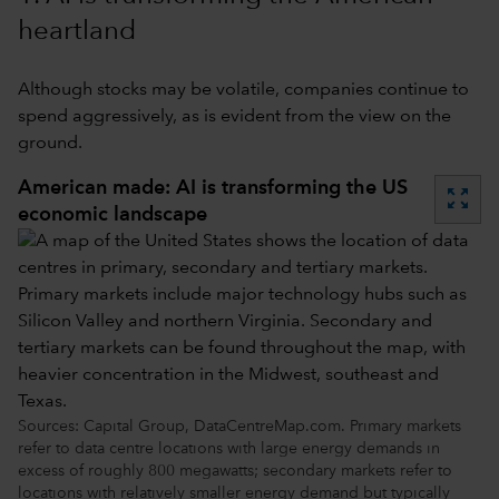
heartland
Although stocks may be volatile, companies continue to
spend aggressively, as is evident from the view on the
ground.
American made: AI is transforming the US
zoom_out_map
economic landscape
Sources: Capital Group, DataCentreMap.com. Primary markets
refer to data centre locations with large energy demands in
excess of roughly 800 megawatts; secondary markets refer to
locations with relatively smaller energy demand but typically