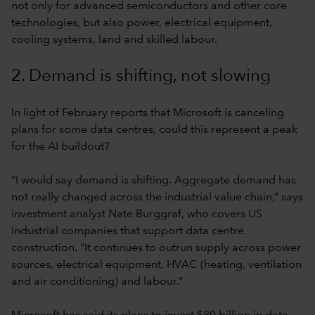
not only for advanced semiconductors and other core
technologies, but also power, electrical equipment,
cooling systems, land and skilled labour.
2. Demand is shifting, not slowing
In light of February reports that Microsoft is canceling
plans for some data centres, could this represent a peak
for the AI buildout?
“I would say demand is shifting. Aggregate demand has
not really changed across the industrial value chain,” says
investment analyst Nate Burggraf, who covers US
industrial companies that support data centre
construction. “It continues to outrun supply across power
sources, electrical equipment, HVAC (heating, ventilation
and air conditioning) and labour.”