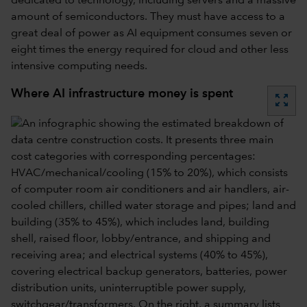
dedicated to technology, including servers and a massive
amount of semiconductors. They must have access to a
great deal of power as AI equipment consumes seven or
eight times the energy required for cloud and other less
intensive computing needs.
Where AI infrastructure money is spent
zoom_out_map