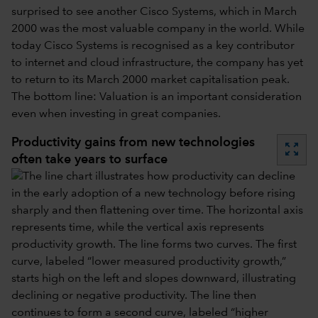
surprised to see another Cisco Systems, which in March
2000 was the most valuable company in the world. While
today Cisco Systems is recognised as a key contributor
to internet and cloud infrastructure, the company has yet
to return to its March 2000 market capitalisation peak.
The bottom line: Valuation is an important consideration
even when investing in great companies.
Productivity gains from new technologies
zoom_out_map
often take years to surface