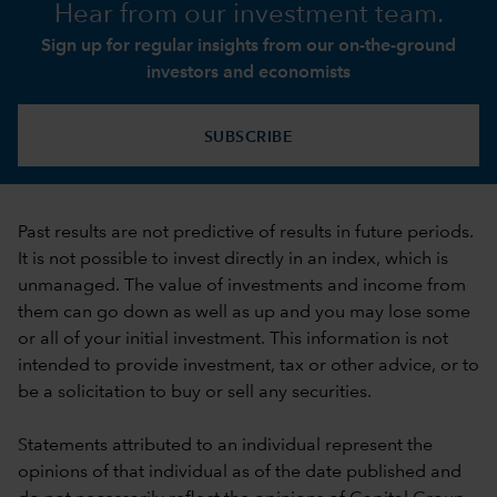
Hear from our investment team.
Sign up for regular insights from our on-the-ground
investors and economists
SUBSCRIBE
Past results are not predictive of results in future periods.
It is not possible to invest directly in an index, which is
unmanaged. The value of investments and income from
them can go down as well as up and you may lose some
or all of your initial investment. This information is not
intended to provide investment, tax or other advice, or to
be a solicitation to buy or sell any securities.
Statements attributed to an individual represent the
opinions of that individual as of the date published and