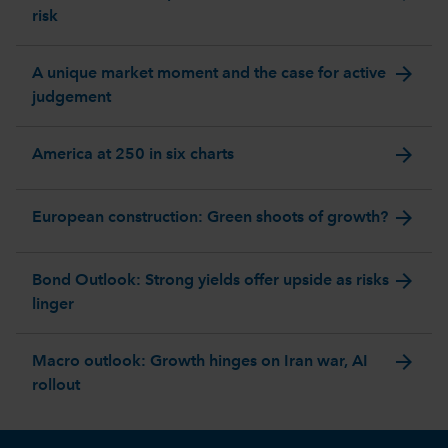
risk
arrow_forward
A unique market moment and the case for active
judgement
arrow_forward
America at 250 in six charts
arrow_forward
European construction: Green shoots of growth?
arrow_forward
Bond Outlook: Strong yields offer upside as risks
linger
arrow_forward
Macro outlook: Growth hinges on Iran war, AI
rollout