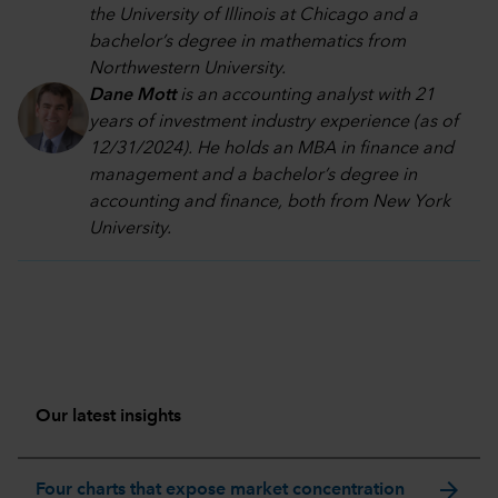
the University of Illinois at Chicago and a
bachelor’s degree in mathematics from
Northwestern University.
Dane Mott
is an accounting analyst with 21
years of investment industry experience (as of
12/31/2024). He holds an MBA in finance and
management and a bachelor’s degree in
accounting and finance, both from New York
University.
Our latest insights
arrow_forward
Four charts that expose market concentration