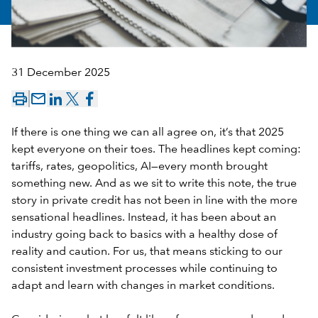
31 December 2025
mail_outline
If there is one thing we can all agree on, it’s that 2025
kept everyone on their toes. The headlines kept coming:
tariffs, rates, geopolitics, AI—every month brought
something new. And as we sit to write this note, the true
story in private credit has not been in line with the more
sensational headlines. Instead, it has been about an
industry going back to basics with a healthy dose of
reality and caution. For us, that means sticking to our
consistent investment processes while continuing to
adapt and learn with changes in market conditions.