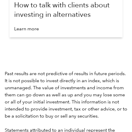
How to talk with clients about
investing in alternatives
Learn more
Past results are not predictive of results in future periods.
It is not possible to invest directly in an index, which is
unmanaged. The value of investments and income from
them can go down as well as up and you may lose some
or all of your initial investment. This information is not
intended to provide investment, tax or other advice, or to
be a solicitation to buy or sell any securities.
Statements attributed to an individual represent the