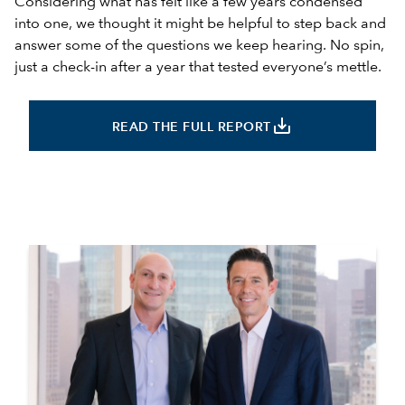
Considering what has felt like a few years condensed
into one, we thought it might be helpful to step back and
answer some of the questions we keep hearing. No spin,
just a check-in after a year that tested everyone’s mettle.
save_alt
READ THE FULL REPORT