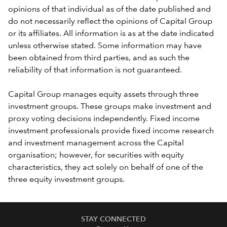
opinions of that individual as of the date published and
do not necessarily reflect the opinions of Capital Group
or its affiliates. All information is as at the date indicated
unless otherwise stated. Some information may have
been obtained from third parties, and as such the
reliability of that information is not guaranteed.
Capital Group manages equity assets through three
investment groups. These groups make investment and
proxy voting decisions independently. Fixed income
investment professionals provide fixed income research
and investment management across the Capital
organisation; however, for securities with equity
characteristics, they act solely on behalf of one of the
three equity investment groups.
STAY CONNECTED