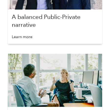
A balanced Public-Private
narrative
Learn more