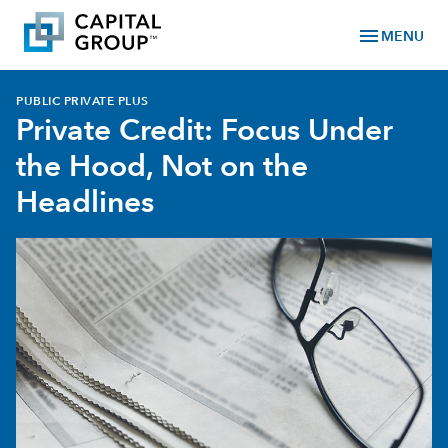
menu
MENU
PUBLIC PRIVATE PLUS
Private Credit: Focus Under
the Hood, Not on the
Headlines