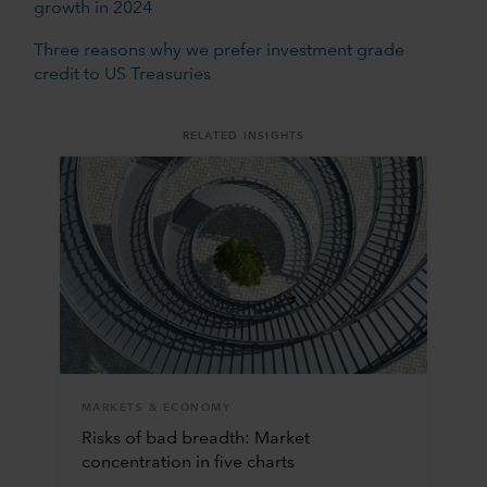
growth in 2024
Three reasons why we prefer investment grade
credit to US Treasuries
RELATED INSIGHTS
MARKETS & ECONOMY
Risks of bad breadth: Market
concentration in five charts