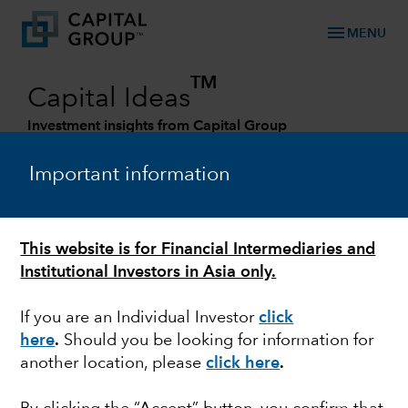
menu
MENU
TM
Capital Ideas
Investment insights from Capital Group
Categories
Important information
This website is for Financial Intermediaries and
Institutional Investors in Asia only.
If you are an Individual Investor
click
here
.
Should you be looking for information for
another location, please
click here
.
MARKET VOLATILITY
The West is united