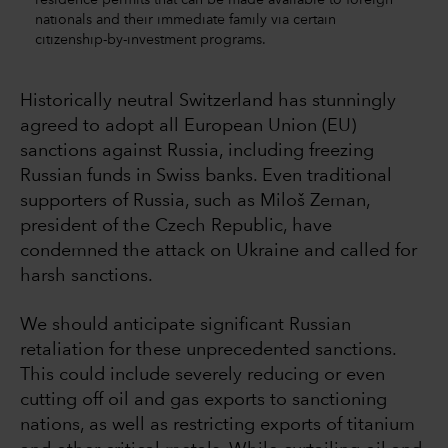
nationals and their immediate family via certain
citizenship-by-investment programs.
Historically neutral Switzerland has stunningly
agreed to adopt all European Union (EU)
sanctions against Russia, including freezing
Russian funds in Swiss banks. Even traditional
supporters of Russia, such as Miloš Zeman,
president of the Czech Republic, have
condemned the attack on Ukraine and called for
harsh sanctions.
We should anticipate significant Russian
retaliation for these unprecedented sanctions.
This could include severely reducing or even
cutting off oil and gas exports to sanctioning
nations, as well as restricting exports of titanium