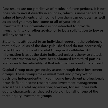
Past results are not predictive of results in future periods. It is not
possible to invest directly in an index, which is unmanaged. The
value of investments and income from them can go down as well
as up and you may lose some or all of your initial
investment. This information is not intended to provide
investment, tax or other advice, or to be a solicitation to buy or
sell any securities.
Statements attributed to an individual represent the opinions of
that individual as of the date published and do not necessarily
reflect the opinions of Capital Group or its affiliates. All
information is as at the date indicated unless otherwise stated.
Some information may have been obtained from third parties,
and as such the reliability of that information is not guaranteed.
Capital Group manages equity assets through three investment
groups. These groups make investment and proxy voting
decisions independently. Fixed income investment professionals
provide fixed income research and investment management
across the Capital organisation; however, for securities with
equity characteristics, they act solely on behalf of one of the
three equity investment groups.