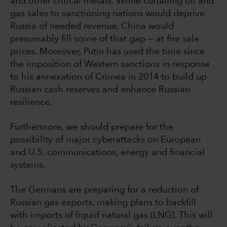
and other critical metals. While curtailing oil and
gas sales to sanctioning nations would deprive
Russia of needed revenue, China would
presumably fill some of that gap — at fire sale
prices. Moreover, Putin has used the time since
the imposition of Western sanctions in response
to his annexation of Crimea in 2014 to build up
Russian cash reserves and enhance Russian
resilience.
Furthermore, we should prepare for the
possibility of major cyberattacks on European
and U.S. communications, energy and financial
systems.
The Germans are preparing for a reduction of
Russian gas exports, making plans to backfill
with imports of liquid natural gas (LNG). This will