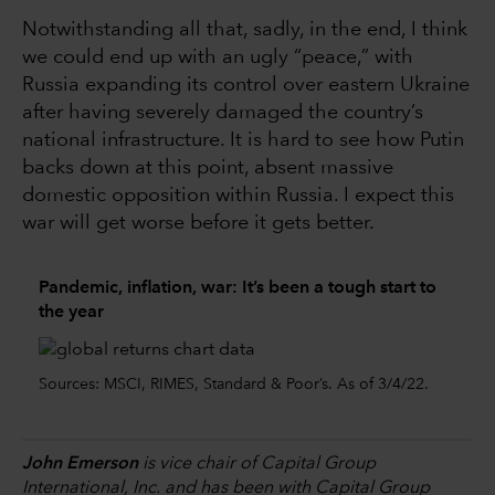
Notwithstanding all that, sadly, in the end, I think
we could end up with an ugly “peace,” with
Russia expanding its control over eastern Ukraine
after having severely damaged the country’s
national infrastructure. It is hard to see how Putin
backs down at this point, absent massive
domestic opposition within Russia. I expect this
war will get worse before it gets better.
Pandemic, inflation, war: It’s been a tough start to
the year
Sources: MSCI, RIMES, Standard & Poor’s. As of 3/4/22.
John Emerson
is vice chair of Capital Group
International, Inc. and has been with Capital Group