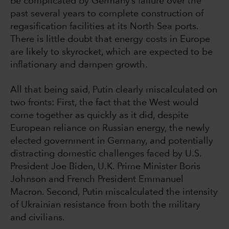
be complicated by Germany’s failure over the
past several years to complete construction of
regasification facilities at its North Sea ports.
There is little doubt that energy costs in Europe
are likely to skyrocket, which are expected to be
inflationary and dampen growth.
All that being said, Putin clearly miscalculated on
two fronts: First, the fact that the West would
come together as quickly as it did, despite
European reliance on Russian energy, the newly
elected government in Germany, and potentially
distracting domestic challenges faced by U.S.
President Joe Biden, U.K. Prime Minister Boris
Johnson and French President Emmanuel
Macron. Second, Putin miscalculated the intensity
of Ukrainian resistance from both the military
and civilians.