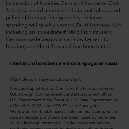
its invasion of Ukraine, German Chancellor Olaf
Scholz signaled a radical shift in multiple sacred
pillars of German foreign policy: defense
spending will quickly exceed 2% of German GDP,
including an immediate €100 billion infusion;
German-made weapons can now be sent to
Ukraine; and Nord Stream 2 has been halted.
International sanctions are mounting against Russia
Sources: Capital Group, Council of the European Union,
U.K. Foreign, Commonwealth and Development Office,
U.S. Department of the Treasury, U.S. State Department. As
of March 7, 2022. Note: SWIFT is the Society for
Worldwide Interbank Financial Telecommunication, which
runs a messaging and payment system used by more than
11,000 financial institutions. Golden passports refer to
residence permits that can be made available to foreign