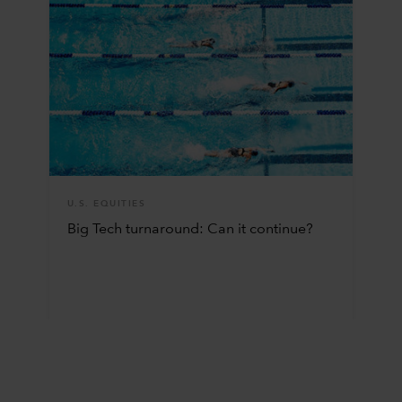
U.S. EQUITIES
Big Tech turnaround: Can it continue?