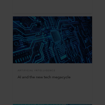
ARTIFICIAL INTELLIGENCE
AI and the new tech megacycle