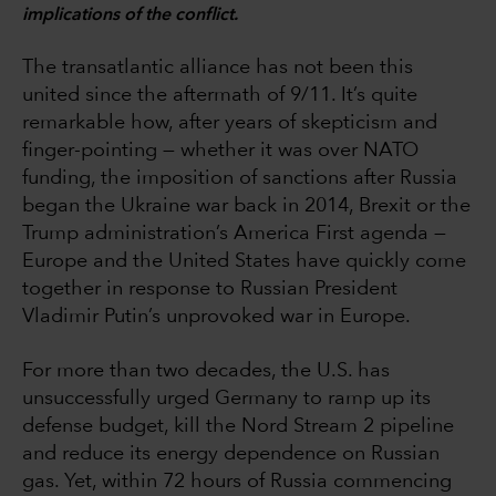
implications of the conflict.
The transatlantic alliance has not been this
united since the aftermath of 9/11. It’s quite
remarkable how, after years of skepticism and
finger-pointing — whether it was over NATO
funding, the imposition of sanctions after Russia
began the Ukraine war back in 2014, Brexit or the
Trump administration’s America First agenda —
Europe and the United States have quickly come
together in response to Russian President
Vladimir Putin’s unprovoked war in Europe.
For more than two decades, the U.S. has
unsuccessfully urged Germany to ramp up its
defense budget, kill the Nord Stream 2 pipeline
and reduce its energy dependence on Russian
gas. Yet, within 72 hours of Russia commencing