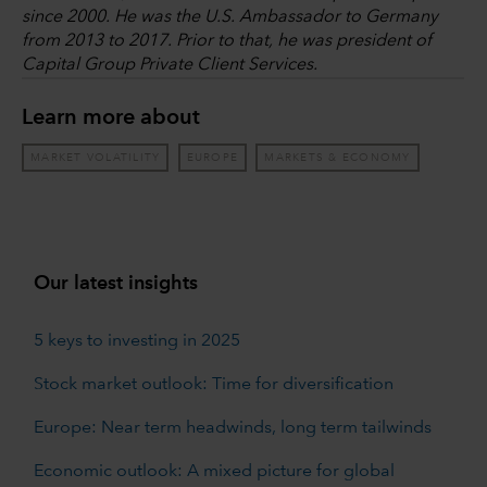
since 2000. He was the U.S. Ambassador to Germany
from 2013 to 2017. Prior to that, he was president of
Capital Group Private Client Services.
Learn more about
MARKET VOLATILITY
EUROPE
MARKETS & ECONOMY
Our latest insights
5 keys to investing in 2025
Stock market outlook: Time for diversification
Europe: Near term headwinds, long term tailwinds
Economic outlook: A mixed picture for global