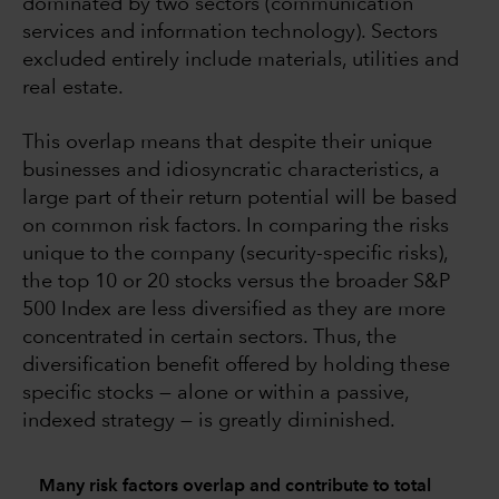
dominated by two sectors (communication
services and information technology). Sectors
excluded entirely include materials, utilities and
real estate.
This overlap means that despite their unique
businesses and idiosyncratic characteristics, a
large part of their return potential will be based
on common risk factors. In comparing the risks
unique to the company (security-specific risks),
the top 10 or 20 stocks versus the broader S&P
500 Index are less diversified as they are more
concentrated in certain sectors. Thus, the
diversification benefit offered by holding these
specific stocks — alone or within a passive,
indexed strategy — is greatly diminished.
Many risk factors overlap and contribute to total