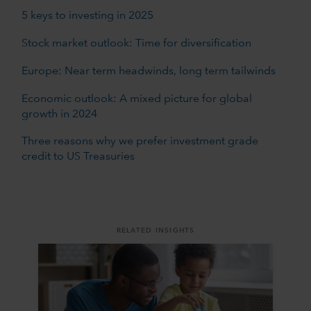
5 keys to investing in 2025
Stock market outlook: Time for diversification
Europe: Near term headwinds, long term tailwinds
Economic outlook: A mixed picture for global
growth in 2024
Three reasons why we prefer investment grade
credit to US Treasuries
RELATED INSIGHTS