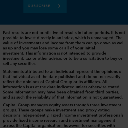
SUBSCRIBE
Past results are not predictive of results in future periods. It is not
possible to invest directly in an index, which is unmanaged. The
value of investments and income from them can go down as well
as up and you may lose some or all of your initial
investment. This information is not intended to provide
investment, tax or other advice, or to be a solicitation to buy or
sell any securities.
Statements attributed to an individual represent the opinions of
that individual as of the date published and do not necessarily
reflect the opinions of Capital Group or its affiliates. All
information is as at the date indicated unless otherwise stated.
Some information may have been obtained from third parties,
and as such the reliability of that information is not guaranteed.
Capital Group manages equity assets through three investment
groups. These groups make investment and proxy voting
decisions independently. Fixed income investment professionals
provide fixed income research and investment management
across the Capital organisation; however, for securities with