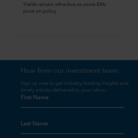
Yields remain attractive as some EMs
pivot on policy
Hear from our investment team.
Sign up now to get industry-leading insights and
timely articles delivered to your inbox.
First Name
Last Name