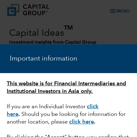
menu
MENU
TM
Capital Ideas
Investment insights from Capital Group
Categories
Important information
This website is for Financial Intermediaries and
Institutional Investors in Asia only.
If you are an Individual Investor
click
here
.
Should you be looking for information for
another location, please
click here
.
MARKETS & ECONOMY
Risks of bad breadth: