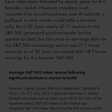
have often been followed by steady gains for the
broader market. However, investors must
consider that should euphoria over AI subside, a
pullback in tech stocks could stifle a broader
rally. As of 30 June, nearly all 11 sectors in the
S&P 500 generated positive results for the
quarter to date, but the price-to-earnings ratio for
the S&P 500 technology sector was 27.1 times
earnings as of 30 June, compared with 18.9 times
earnings for the broader S&P 500
Average S&P 500 Index returns following
significant declines in market breadth
Sources: Capital Group, Refinitiv Datastream, Standard &
Poor's. As of 5 July, 2023. Significant declines in market
breadth are measured as dates upon which the ratio of the
equal-weighted S&P 500 Index to the market-cap
weighted S&P 500 Index falls below the first quintile of the