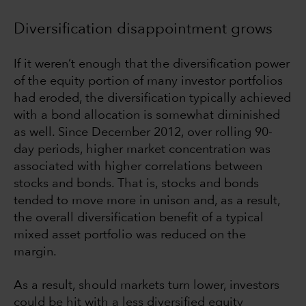
Diversification disappointment grows
If it weren’t enough that the diversification power
of the equity portion of many investor portfolios
had eroded, the diversification typically achieved
with a bond allocation is somewhat diminished
as well. Since December 2012, over rolling 90-
day periods, higher market concentration was
associated with higher correlations between
stocks and bonds. That is, stocks and bonds
tended to move more in unison and, as a result,
the overall diversification benefit of a typical
mixed asset portfolio was reduced on the
margin.
As a result, should markets turn lower, investors
could be hit with a less diversified equity