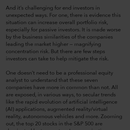
And it’s challenging for end investors in
unexpected ways. For one, there is evidence this
situation can increase overall portfolio risk,
especially for passive investors. It is made worse
by the business similarities of the companies
leading the market higher — magnifying
concentration risk. But there are few steps
investors can take to help mitigate the risk.
One doesn’t need to be a professional equity
analyst to understand that these seven
companies have more in common than not. All
are exposed, in various ways, to secular trends
like the rapid evolution of artificial intelligence
(AI) applications, augmented reality/virtual
reality, autonomous vehicles and more. Zooming
out, the top 20 stocks in the S&P 500 are