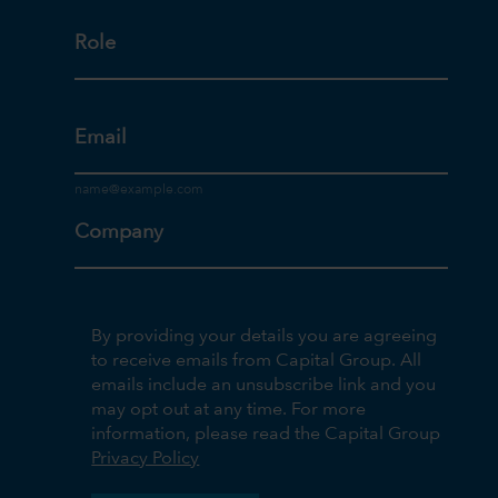
Role
Email
Company
By providing your details you are agreeing
to receive emails from Capital Group. All
emails include an unsubscribe link and you
may opt out at any time. For more
information, please read the Capital Group
Privacy Policy