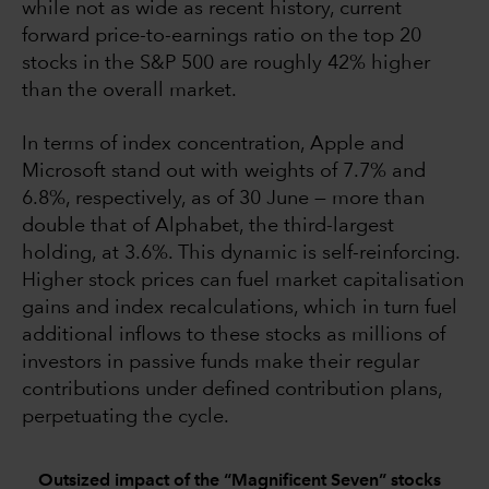
while not as wide as recent history, current
forward price-to-earnings ratio on the top 20
stocks in the S&P 500 are roughly 42% higher
than the overall market.
In terms of index concentration, Apple and
Microsoft stand out with weights of 7.7% and
6.8%, respectively, as of 30 June — more than
double that of Alphabet, the third-largest
holding, at 3.6%. This dynamic is self-reinforcing.
Higher stock prices can fuel market capitalisation
gains and index recalculations, which in turn fuel
additional inflows to these stocks as millions of
investors in passive funds make their regular
contributions under defined contribution plans,
perpetuating the cycle.
Outsized impact of the “Magnificent Seven” stocks