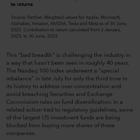
to returns
Source: FactSet. Weighted values for Apple, Microsoft,
Alphabet, Amazon, NVIDIA, Tesla and Meta as of 30 June,
2023. Contribution to return calculated from 2 January,
2023, to 30 June, 2023.
This “bad breadth” is challenging the industry in
a way that hasn’t been seen in roughly 40 years.
The Nasdaq 100 Index underwent a “special
rebalance” in late July for only the third time in
its history to address over-concentration and
avoid breaching Securities and Exchange
Commission rules on fund diversification. In a
related action tied to regulatory guidelines, some
of the largest US investment funds are being
blocked from buying more shares of these
companies.