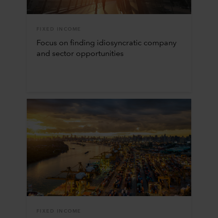
FIXED INCOME
Focus on finding idiosyncratic company
and sector opportunities
FIXED INCOME