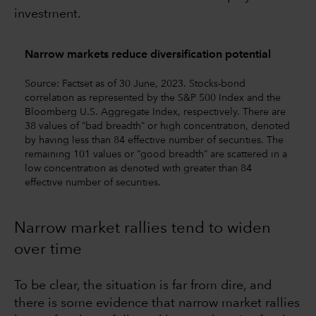
investment.
Narrow markets reduce diversification potential
Source: Factset as of 30 June, 2023. Stocks-bond
correlation as represented by the S&P 500 Index and the
Bloomberg U.S. Aggregate Index, respectively. There are
38 values of ”bad breadth” or high concentration, denoted
by having less than 84 effective number of securities. The
remaining 101 values or ”good breadth” are scattered in a
low concentration as denoted with greater than 84
effective number of securities.
Narrow market rallies tend to widen
over time
To be clear, the situation is far from dire, and
there is some evidence that narrow market rallies