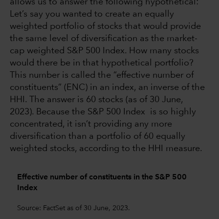
allows us to answer the following hypothetical:
Let’s say you wanted to create an equally
weighted portfolio of stocks that would provide
the same level of diversification as the market-
cap weighted S&P 500 Index. How many stocks
would there be in that hypothetical portfolio?
This number is called the “effective number of
constituents” (ENC) in an index, an inverse of the
HHI. The answer is 60 stocks (as of 30 June,
2023). Because the S&P 500 Index is so highly
concentrated, it isn’t providing any more
diversification than a portfolio of 60 equally
weighted stocks, according to the HHI measure.
Effective number of constituents in the S&P 500
Index
Source: FactSet as of 30 June, 2023.