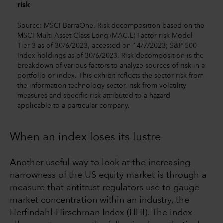
risk
Source: MSCI BarraOne. Risk decomposition based on the
MSCI Multi-Asset Class Long (MAC.L) Factor risk Model
Tier 3 as of 30/6/2023, accessed on 14/7/2023; S&P 500
Index holdings as of 30/6/2023. Risk decomposition is the
breakdown of various factors to analyze sources of risk in a
portfolio or index. This exhibit reflects the sector risk from
the information technology sector, risk from volatility
measures and specific risk attributed to a hazard
applicable to a particular company.
When an index loses its lustre
Another useful way to look at the increasing
narrowness of the US equity market is through a
measure that antitrust regulators use to gauge
market concentration within an industry, the
Herfindahl-Hirschman Index (HHI). The index