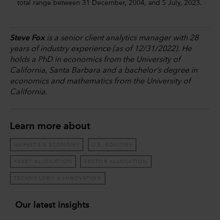
total range between 31 December, 2004, and 5 July, 2023.
Steve Fox
is a senior client analytics manager with 28
years of industry experience (as of 12/31/2022). He
holds a PhD in economics from the University of
California, Santa Barbara and a bachelor’s degree in
economics and mathematics from the University of
California.
Learn more about
MARKETS & ECONOMY
U.S. EQUITIES
ASSET ALLOCATION
SECTOR ALLOCATION
TECHNOLOGY & INNOVATION
Our latest insights