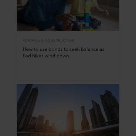
PORTFOLIO CONSTRUCTION
How to use bonds to seek balance as
Fed hikes wind down