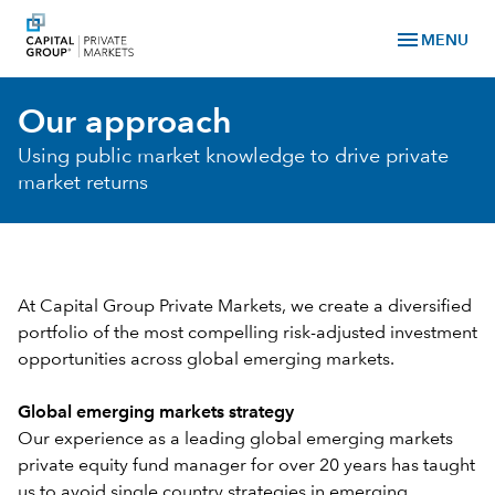
menu
MENU
Our approach
Using public market knowledge to drive private
market returns
At Capital Group Private Markets, we create a diversified
portfolio of the most compelling risk-adjusted investment
opportunities across global emerging markets.
Global emerging markets strategy
Our experience as a leading global emerging markets
private equity fund manager for over 20 years has taught
us to avoid single country strategies in emerging