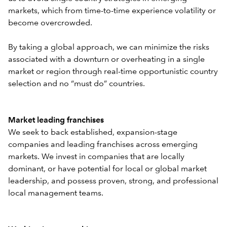
markets, which from time-to-time experience volatility or
become overcrowded.
By taking a global approach, we can minimize the risks
associated with a downturn or overheating in a single
market or region through real-time opportunistic country
selection and no “must do” countries.
Market leading franchises
We seek to back established, expansion-stage
companies and leading franchises across emerging
markets. We invest in companies that are locally
dominant, or have potential for local or global market
leadership, and possess proven, strong, and professional
local management teams.