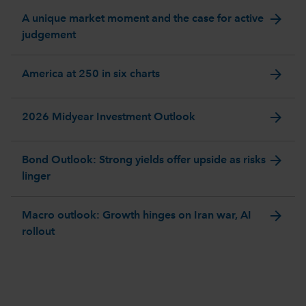
arrow_forward
A unique market moment and the case for active
judgement
arrow_forward
America at 250 in six charts
arrow_forward
2026 Midyear Investment Outlook
arrow_forward
Bond Outlook: Strong yields offer upside as risks
linger
arrow_forward
Macro outlook: Growth hinges on Iran war, AI
rollout