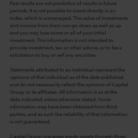
Past results are not predictive of results in future
periods. It is not possible to invest directly in an
index, which is unmanaged. The value of investments
and income from them can go down as well as up
and you may lose some or all of your initial
investment. This information is not intended to
provide investment, tax or other advice, or to be a
solicitation to buy or sell any securities.
Statements attributed to an individual represent the
opinions of that individual as of the date published
and do not necessarily reflect the opinions of Capital
Group or its affiliates. All information is as at the
date indicated unless otherwise stated. Some
information may have been obtained from third
parties, and as such the reliability of that information
is not guaranteed.
Capital Group manages equity assets through three