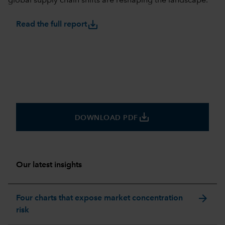
global supply chain shifts are reshaping the landscape.
save_alt
Read the full report
save_alt
DOWNLOAD PDF
Our latest insights
arrow_forward
Four charts that expose market concentration
risk