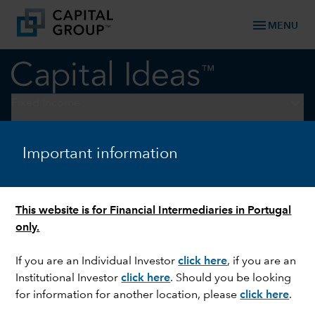
menu
MENU
keyboard_arrow_down
Fixed Income
FIXED INCOME
Important information
Looking for reliable income?
Consider a multi-sector
This website is for Financial Intermediaries in Portugal
approach
only.
If you are an Individual Investor
click here
, if you are an
Institutional Investor
click here
. Should you be looking
for information for another location, please
click here
.