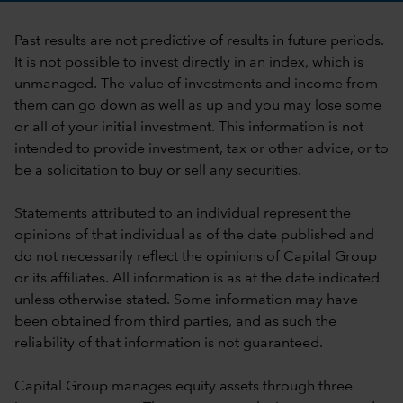
Past results are not predictive of results in future periods.
It is not possible to invest directly in an index, which is
unmanaged. The value of investments and income from
them can go down as well as up and you may lose some
or all of your initial investment. This information is not
intended to provide investment, tax or other advice, or to
be a solicitation to buy or sell any securities.
Statements attributed to an individual represent the
opinions of that individual as of the date published and
do not necessarily reflect the opinions of Capital Group
or its affiliates. All information is as at the date indicated
unless otherwise stated. Some information may have
been obtained from third parties, and as such the
reliability of that information is not guaranteed.
Capital Group manages equity assets through three