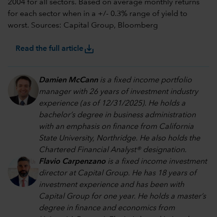
2004 for all sectors. Based on average monthly returns
for each sector when in a +/- 0.3% range of yield to
worst. Sources: Capital Group, Bloomberg
save_alt
Read the full article
Damien McCann
is a fixed income portfolio
manager with 26 years of investment industry
experience (as of 12/31/2025). He holds a
bachelor’s degree in business administration
with an emphasis on finance from California
State University, Northridge. He also holds the
Chartered Financial Analyst® designation.
Flavio Carpenzano
is a fixed income investment
director at Capital Group. He has 18 years of
investment experience and has been with
Capital Group for one year. He holds a master’s
degree in finance and economics from