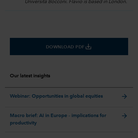
Università Bocconi. Flavio is based in London.
save_alt
DOWNLOAD PDF
Our latest insights
arrow_forward
Webinar: Opportunities in global equities
arrow_forward
Macro brief: AI in Europe – implications for
productivity