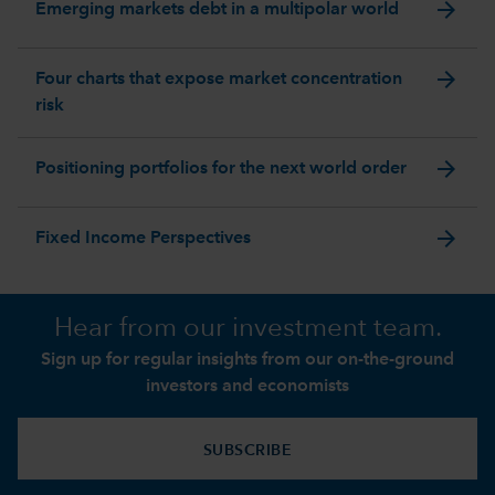
arrow_forward
Emerging markets debt in a multipolar world
arrow_forward
Four charts that expose market concentration
risk
arrow_forward
Positioning portfolios for the next world order
arrow_forward
Fixed Income Perspectives
Hear from our investment team.
Sign up for regular insights from our on-the-ground
investors and economists
SUBSCRIBE