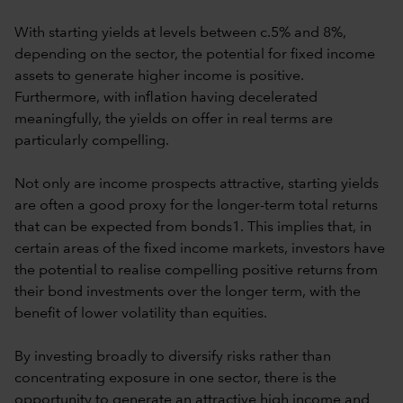
With starting yields at levels between c.5% and 8%,
depending on the sector, the potential for fixed income
assets to generate higher income is positive.
Furthermore, with inflation having decelerated
meaningfully, the yields on offer in real terms are
particularly compelling.
Not only are income prospects attractive, starting yields
are often a good proxy for the longer-term total returns
that can be expected from bonds1. This implies that, in
certain areas of the fixed income markets, investors have
the potential to realise compelling positive returns from
their bond investments over the longer term, with the
benefit of lower volatility than equities.
By investing broadly to diversify risks rather than
concentrating exposure in one sector, there is the
opportunity to generate an attractive high income and