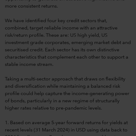
more consistent returns.
We have identified four key credit sectors that,
combined, target reliable income with an attractive
risk/return profile. These are: US high yield, US
investment grade corporates, emerging market debt and
securitised credit. Each sector has its own distinctive
characteristics that complement each other to support a
stable income stream.
Taking a multi-sector approach that draws on flexibility
and diversification while maintaining a balanced risk
profile could help capture the income-generating power
of bonds, particularly in a new regime of structurally
higher rates relative to pre-pandemic levels.
1. Based on average 5-year forward returns for yields at
recent levels (31 March 2024) in USD using data back to