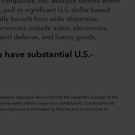
 companies, too. Multiple sectors within
pull in significant U.S.-dollar-based
ally benefit from wide dispersion
rrencies include autos, electronics,
 and defense, and luxury goods.
have substantial U.S.-
. Revenue exposure above reflects the weighted average of the
ross each index's respective constituents. Constituent lists
ue exposure is estimated by FactSet and is current as of