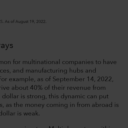
S. As of August 19, 2022.
ways
mmon for multinational companies to have
rces, and manufacturing hubs and
 For example, as of September 14, 2022,
ive about 40% of their revenue from
dollar is strong, this dynamic can put
s, as the money coming in from abroad is
dollar is weak.