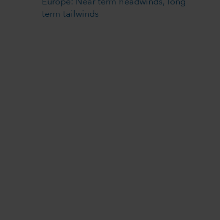
Europe: Near term headwinds, long
term tailwinds