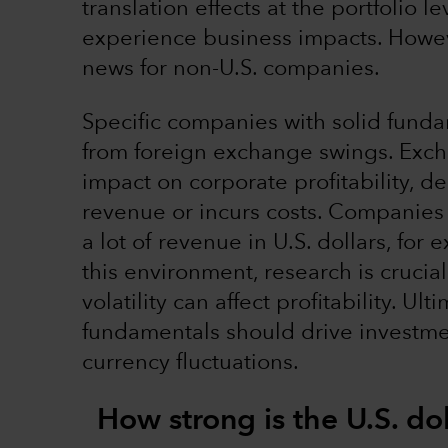
translation effects at the portfolio 
experience business impacts. Howeve
news for non-U.S. companies.
Specific companies with solid funda
from foreign exchange swings. Excha
impact on corporate profitability,
revenue or incurs costs. Companies w
a lot of revenue in U.S. dollars, for
this environment, research is cruci
volatility can affect profitability. U
fundamentals should drive investme
currency fluctuations.
How strong is the U.S. do