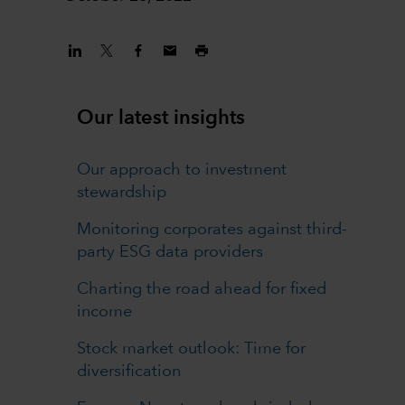
Our latest insights
Our approach to investment
stewardship
Monitoring corporates against third-
party ESG data providers
Charting the road ahead for fixed
income
Stock market outlook: Time for
diversification