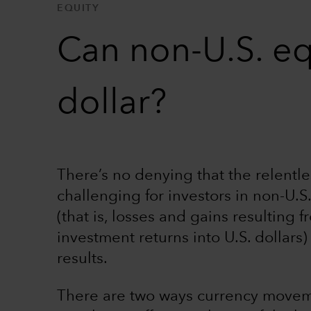
EQUITY
Can non-U.S. eq
dollar?
There’s no denying that the relentles
challenging for investors in non-U.S.
(that is, losses and gains resulting 
investment returns into U.S. dollars
results.
There are two ways currency movemen