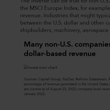
The inverse can be true for non-U.S.
the MSCI Europe Index, for example, 
revenue. Industries that might typic
between the U.S. dollar and other cu
shipbuilders, machinery, aerospace
Many non-U.S. companies 
dollar-based revenue
Sources: Capital Group, FactSet, Refinitiv Datastream
percentage of revenue generated in the United States ac
are current as of August 23, 2022; company-level reven
January 2022.