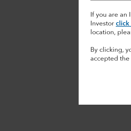
If you are an 
Investor
click
location, ple
By clicking, 
accepted th