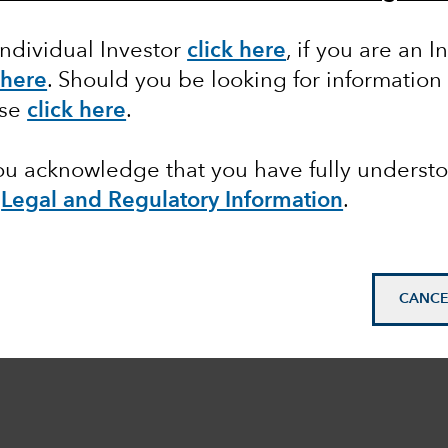
Individual Investor
click here
, if you are an I
 here
. Should you be looking for information
ase
click here
.
you acknowledge that you have fully underst
e
Legal and Regulatory Information
.
CANCE