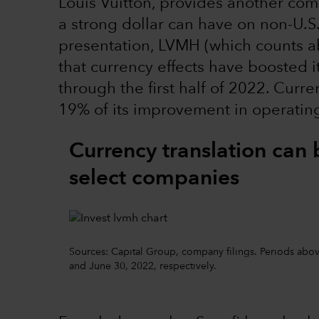
Louis Vuitton, provides another comp
a strong dollar can have on non-U.S
presentation, LVMH (which counts ab
that currency effects have boosted i
through the first half of 2022. Cur
19% of its improvement in operating 
Currency translation can 
select companies
Sources: Capital Group, company filings. Periods above
and June 30, 2022, respectively.