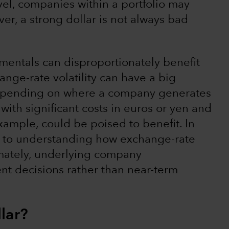
level, companies within a portfolio may
r, a strong dollar is not always bad
mentals can disproportionately benefit
nge-rate volatility can have a big
 depending on where a company generates
ith significant costs in euros or yen and
 example, could be poised to benefit. In
al to understanding how exchange-rate
ltimately, underlying company
nt decisions rather than near-term
llar?