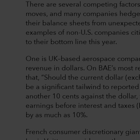
There are several competing factors
moves, and many companies hedge t
their balance sheets from unexpect
examples of non-U.S. companies citi
to their bottom line this year.
One is UK–based aerospace company
revenue in dollars. On BAE’s most r
that, “Should the current dollar (exch
be a significant tailwind to reporte
another 10 cents against the dollar
earnings before interest and taxes
by as much as 10%.
French consumer discretionary gia