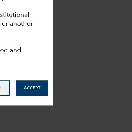
nstitutional
 for another
ood and
L
ACCEPT