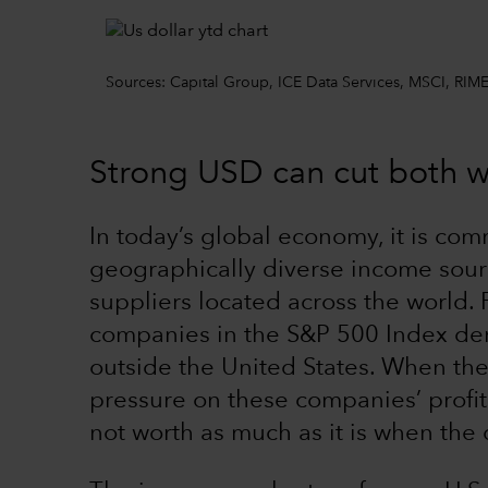
Sources: Capital Group, ICE Data Services, MSCI, RIME
Strong USD can cut both 
In today’s global economy, it is co
geographically diverse income sou
suppliers located across the world.
companies in the S&P 500 Index der
outside the United States. When the 
pressure on these companies’ profit
not worth as much as it is when the 