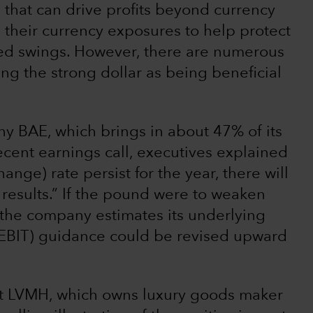
 that can drive profits beyond currency
heir currency exposures to help protect
ed swings. However, there are numerous
ng the strong dollar as being beneficial
 BAE, which brings in about 47% of its
ecent earnings call, executives explained
ange) rate persist for the year, there will
d results.” If the pound were to weaken
, the company estimates its underlying
 (EBIT) guidance could be revised upward
nt LVMH, which owns luxury goods maker