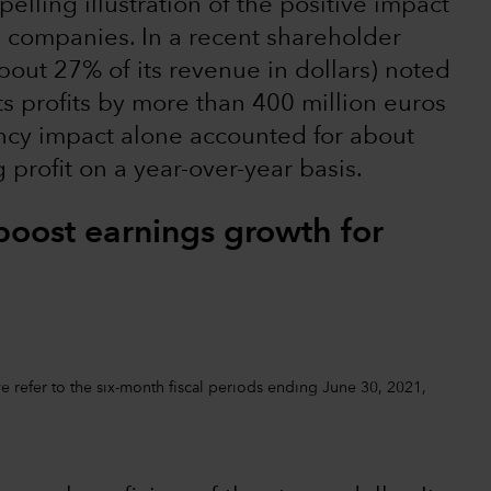
elling illustration of the positive impact
. companies. In a recent shareholder
out 27% of its revenue in dollars) noted
ts profits by more than 400 million euros
rency impact alone accounted for about
profit on a year-over-year basis.
boost earnings growth for
 refer to the six-month fiscal periods ending June 30, 2021,