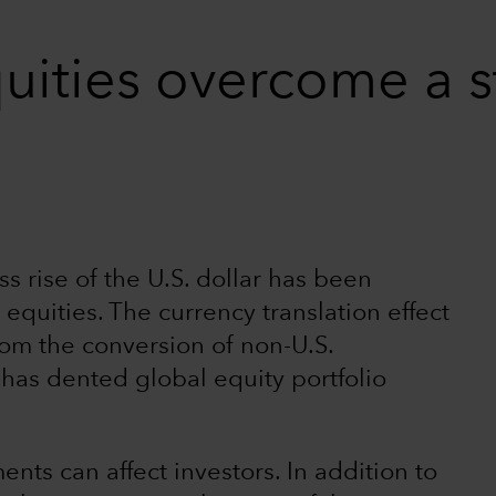
uities overcome a s
s rise of the U.S. dollar has been
 equities. The currency translation effect
from the conversion of non-U.S.
) has dented global equity portfolio
ts can affect investors. In addition to