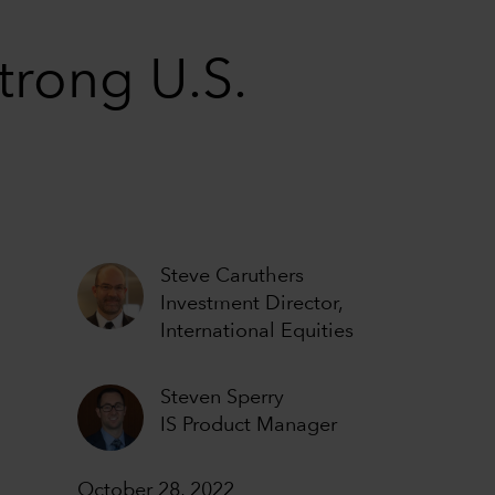
trong U.S.
Steve Caruthers
Investment Director,
International Equities
Steven Sperry
IS Product Manager
October 28, 2022