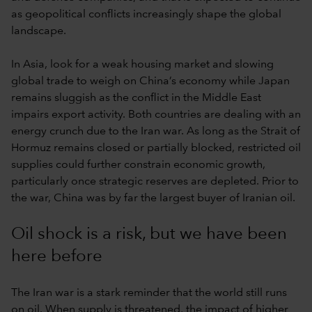
as geopolitical conflicts increasingly shape the global
landscape.
In Asia, look for a weak housing market and slowing
global trade to weigh on China’s economy while Japan
remains sluggish as the conflict in the Middle East
impairs export activity. Both countries are dealing with an
energy crunch due to the Iran war. As long as the Strait of
Hormuz remains closed or partially blocked, restricted oil
supplies could further constrain economic growth,
particularly once strategic reserves are depleted. Prior to
the war, China was by far the largest buyer of Iranian oil.
Oil shock is a risk, but we have been
here before
The Iran war is a stark reminder that the world still runs
on oil. When supply is threatened, the impact of higher