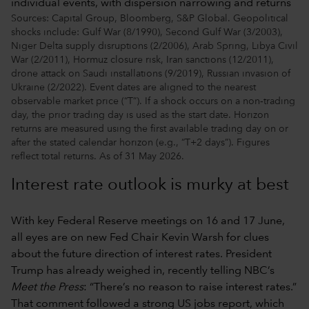
Sources: Capital Group, Bloomberg, S&P Global. Geopolitical
shocks include: Gulf War (8/1990), Second Gulf War (3/2003),
Niger Delta supply disruptions (2/2006), Arab Spring, Libya Civil
War (2/2011), Hormuz closure risk, Iran sanctions (12/2011),
drone attack on Saudi installations (9/2019), Russian invasion of
Ukraine (2/2022). Event dates are aligned to the nearest
observable market price (“T”). If a shock occurs on a non‑trading
day, the prior trading day is used as the start date. Horizon
returns are measured using the first available trading day on or
after the stated calendar horizon (e.g., “T+2 days”). Figures
reflect total returns. As of 31 May 2026.
Interest rate outlook is murky at best
With key Federal Reserve meetings on 16 and 17 June,
all eyes are on new Fed Chair Kevin Warsh for clues
about the future direction of interest rates. President
Trump has already weighed in, recently telling NBC’s
Meet the Press
: “There’s no reason to raise interest rates.”
That comment followed a strong US jobs report, which