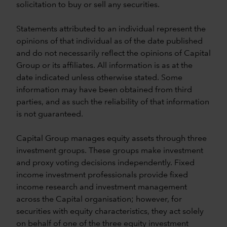
solicitation to buy or sell any securities.
Statements attributed to an individual represent the
opinions of that individual as of the date published
and do not necessarily reflect the opinions of Capital
Group or its affiliates. All information is as at the
date indicated unless otherwise stated. Some
information may have been obtained from third
parties, and as such the reliability of that information
is not guaranteed.
Capital Group manages equity assets through three
investment groups. These groups make investment
and proxy voting decisions independently. Fixed
income investment professionals provide fixed
income research and investment management
across the Capital organisation; however, for
securities with equity characteristics, they act solely
on behalf of one of the three equity investment