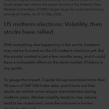
funds target rate reflects the upper bound of the Federal Open
Markets Committee’s (FOMC) target range for overnight lending
among US banks. As of 31 May 2026.
US midterm elections: Volatility, then
stocks have rallied
With everything else happening in the world, investors
may not be focused on the US midterm elections yet. But
this pivotal contest is just a few months away, and it could
have a noticeable effect on the stock market, if history is
any guide.
To gauge the impact, Capital Group examined more than
90 years of S&P 500 Index data, and it turns out that
stocks do exhibit some unique characteristics during
midterm years. Market volatility tends to rise, returns
tend to be muted and, once the outcome is known,