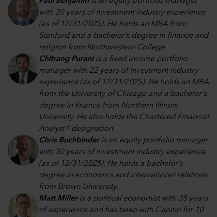
Paul Benjamin
is an equity portfolio manager
with 20 years of investment industry experience
(as of 12/31/2025). He holds an MBA from
Stanford and a bachelor’s degree in finance and
religion from Northwestern College.
Chitrang Purani
is a fixed income portfolio
manager with 22 years of investment industry
experience (as of 12/31/2025). He holds an MBA
from the University of Chicago and a bachelor's
degree in finance from Northern Illinois
University. He also holds the Chartered Financial
Analyst® designation.
Chris Buchbinder
is an equity portfolio manager
with 30 years of investment industry experience
(as of 12/31/2025). He holds a bachelor’s
degree in economics and international relations
from Brown University.
Matt Miller
is a political economist with 35 years
of experience and has been with Capital for 10