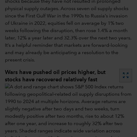
shocks because they have not resulted in prolonged
physical supply outages. Across seven oil supply shocks
since the First Gulf War in the 1990s to Russia’s invasion
of Ukraine in 2022, equities fell on average by 1% two
weeks following the disruption, then rose 1.4% a month
later, 12% a year later and 32.3% over the next two years.
It’s a helpful reminder that markets are forward-looking
and may already be anticipating a resolution to the
present crisis.
Wars have pushed oil prices higher, but
zoom_out_map
stocks have recovered relatively fast