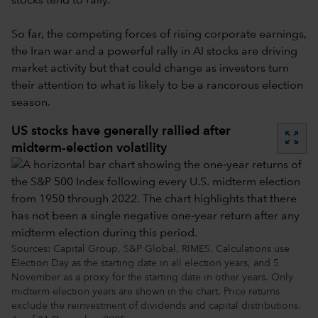
stocks tend to rally.
So far, the competing forces of rising corporate earnings,
the Iran war and a powerful rally in AI stocks are driving
market activity but that could change as investors turn
their attention to what is likely to be a rancorous election
season.
US stocks have generally rallied after
zoom_out_map
midterm-election volatility
Sources: Capital Group, S&P Global, RIMES. Calculations use
Election Day as the starting date in all election years, and 5
November as a proxy for the starting date in other years. Only
midterm election years are shown in the chart. Price returns
exclude the reinvestment of dividends and capital distributions.