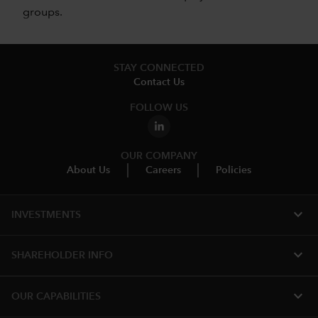
groups.
STAY CONNECTED
Contact Us
FOLLOW US
OUR COMPANY
About Us
Careers
Policies
expand_more
INVESTMENTS
expand_more
SHAREHOLDER INFO
expand_more
OUR CAPABILITIES