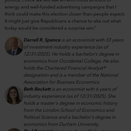
politics. I think we will see an enormous amount of
energy and well-funded advertising campaigns that I
think could make this election closer than people expect.
It might just give Republicans a chance to eke out what
today would be considered a surprise win.”
Darrell R. Spence
is an economist with 33 years
of investment industry experience (as of
12/31/2025). He holds a bachelor’s degree in
economics from Occidental College. He also
holds the Chartered Financial Analyst®
designation and is a member of the National
Association for Business Economics.
Beth Beckett
is an economist with 6 years of
industry experience (as of 12/31/2025). She
holds a master's degree in economic history
from the London School of Economics and
Political Science and a bachelor's degree in
economics from Durham University.