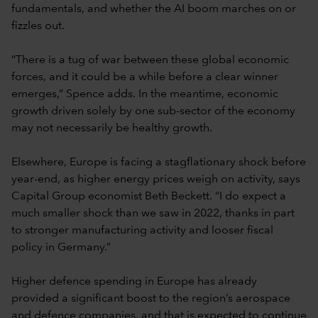
fundamentals, and whether the AI boom marches on or
fizzles out.
“There is a tug of war between these global economic
forces, and it could be a while before a clear winner
emerges,” Spence adds. In the meantime, economic
growth driven solely by one sub-sector of the economy
may not necessarily be healthy growth.
Elsewhere, Europe is facing a stagflationary shock before
year-end, as higher energy prices weigh on activity, says
Capital Group economist Beth Beckett. “I do expect a
much smaller shock than we saw in 2022, thanks in part
to stronger manufacturing activity and looser fiscal
policy in Germany.”
Higher defence spending in Europe has already
provided a significant boost to the region’s aerospace
and defence companies, and that is expected to continue