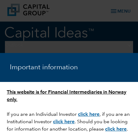
menu
MENU
keyboard_arrow_down
Outlook
OUTLOOK
Important information
Macro outlook: Growth
hinges on Iran war, AI rollout
This website is for Financial Intermediaries in Norway
only.
If you are an Individual Investor
click here
, if you are an
Institutional Investor
click here
. Should you be looking
for information for another location, please
click here
.