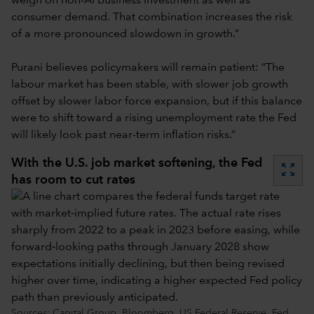
weigh on non-AI business investment as well as
consumer demand. That combination increases the risk
of a more pronounced slowdown in growth.”
Purani believes policymakers will remain patient: “The
labour market has been stable, with slower job growth
offset by slower labor force expansion, but if this balance
were to shift toward a rising unemployment rate the Fed
will likely look past near-term inflation risks.”
With the U.S. job market softening, the Fed
zoom_out_map
has room to cut rates
Sources: Capital Group, Bloomberg, US Federal Reserve. Fed