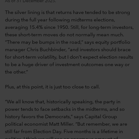
As of 31 December 2025.
The silver lining is that returns have tended to be strong
during the full year following midterms elections,
averaging 15.4% since 1950. Still, for long-term investors,
these short-term moves do not normally mean much.
“There may be bumps in the road,” says equity portfolio
manager Chris Buchbinder, “and investors should brace
for short-term volatility, but I don’t expect election results
to be a huge driver of investment outcomes one way or
the other.”
Plus, at this point, it is just too close to call.
“We all know that, historically speaking, the party in
power tends to face setbacks in the midterms, and so
history favors the Democrats,” says Capital Group
political economist Matt Miller. “But remember, we are
still far from Election Day. Five months is a lifetime in