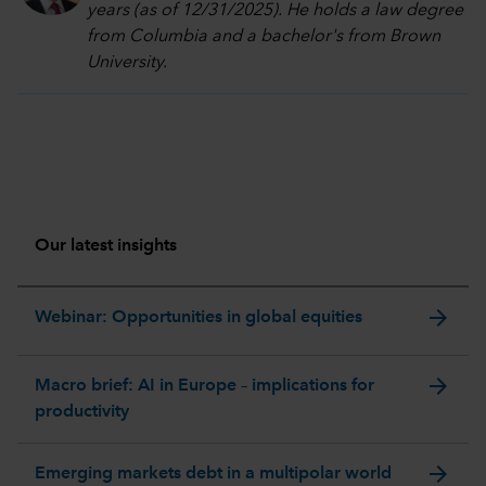
years (as of 12/31/2025). He holds a law degree
from Columbia and a bachelor's from Brown
University.
Our latest insights
arrow_forward
Webinar: Opportunities in global equities
arrow_forward
Macro brief: AI in Europe – implications for
productivity
arrow_forward
Emerging markets debt in a multipolar world