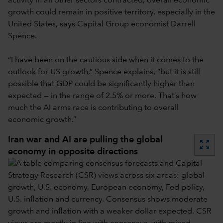
activity in all other sectors contracted, overall economic
growth could remain in positive territory, especially in the
United States, says Capital Group economist Darrell
Spence.
“I have been on the cautious side when it comes to the
outlook for US growth,” Spence explains, “but it is still
possible that GDP could be significantly higher than
expected — in the range of 2.5% or more. That’s how
much the AI arms race is contributing to overall
economic growth.”
Iran war and AI are pulling the global
zoom_out_map
economy in opposite directions