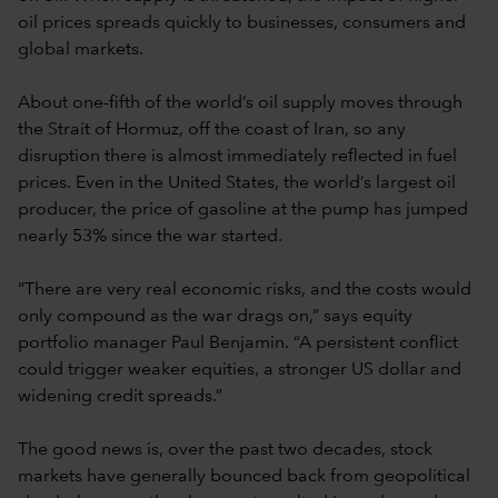
oil prices spreads quickly to businesses, consumers and
global markets.
About one-fifth of the world’s oil supply moves through
the Strait of Hormuz, off the coast of Iran, so any
disruption there is almost immediately reflected in fuel
prices. Even in the United States, the world’s largest oil
producer, the price of gasoline at the pump has jumped
nearly 53% since the war started.
“There are very real economic risks, and the costs would
only compound as the war drags on,” says equity
portfolio manager Paul Benjamin. “A persistent conflict
could trigger weaker equities, a stronger US dollar and
widening credit spreads.”
The good news is, over the past two decades, stock
markets have generally bounced back from geopolitical