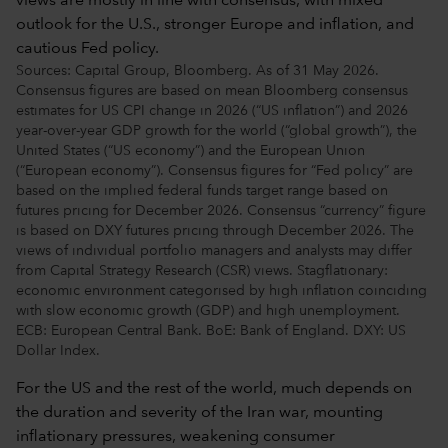
Sources: Capital Group, Bloomberg. As of 31 May 2026.
Consensus figures are based on mean Bloomberg consensus
estimates for US CPI change in 2026 (“US inflation”) and 2026
year-over-year GDP growth for the world (“global growth”), the
United States (“US economy”) and the European Union
(“European economy”). Consensus figures for “Fed policy” are
based on the implied federal funds target range based on
futures pricing for December 2026. Consensus “currency” figure
is based on DXY futures pricing through December 2026. The
views of individual portfolio managers and analysts may differ
from Capital Strategy Research (CSR) views. Stagflationary:
economic environment categorised by high inflation coinciding
with slow economic growth (GDP) and high unemployment.
ECB: European Central Bank. BoE: Bank of England. DXY: US
Dollar Index.
For the US and the rest of the world, much depends on
the duration and severity of the Iran war, mounting
inflationary pressures, weakening consumer