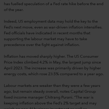
has fuelled speculation of a Fed rate hike before the end
of the year.
Indeed, US employment data may hold the key to the
Fed’s next move, even as war-driven inflation intensifies.
Fed officials have indicated in recent months that
supporting the labour market may have to take
precedence over the fight against inflation.
Inflation has moved sharply higher. The US Consumer
Price Index climbed 4.2% in May, the largest jump since
April 2023. The increase was primarily driven by higher
energy costs, which rose 23.5% compared to a year ago.
Labour markets are weaker than they were a few years
ago, but remain steady overall, notes Capital Group
fixed income manager Chitrang Purani. “The war is
keeping inflation above the Fed’s 2% target and may