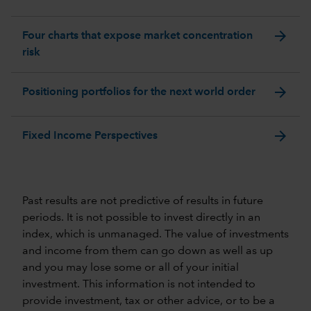
arrow_forward
Four charts that expose market concentration
risk
arrow_forward
Positioning portfolios for the next world order
arrow_forward
Fixed Income Perspectives
Past results are not predictive of results in future
periods. It is not possible to invest directly in an
index, which is unmanaged. The value of investments
and income from them can go down as well as up
and you may lose some or all of your initial
investment. This information is not intended to
provide investment, tax or other advice, or to be a