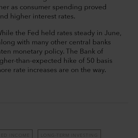
igher as consumer spending proved
and higher interest rates.
ile the Fed held rates steady in June,
along with many other central banks
hten monetary policy. The Bank of
gher-than-expected hike of 50 basis
more rate increases are on the way.
XED INCOME
LONG-TERM INVESTING