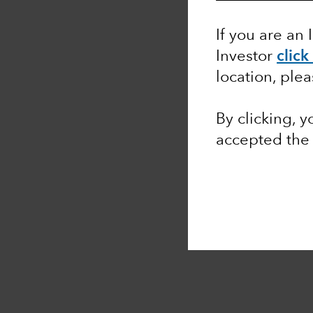
If you are an 
Investor
click
location, ple
By clicking, 
accepted th