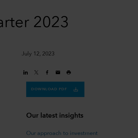
arter 2023
July 12, 2023
DOWNLOAD PDF
Our latest insights
Our approach to investment