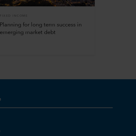
FIXED INCOME
Planning for long term success in
emerging market debt
e
e