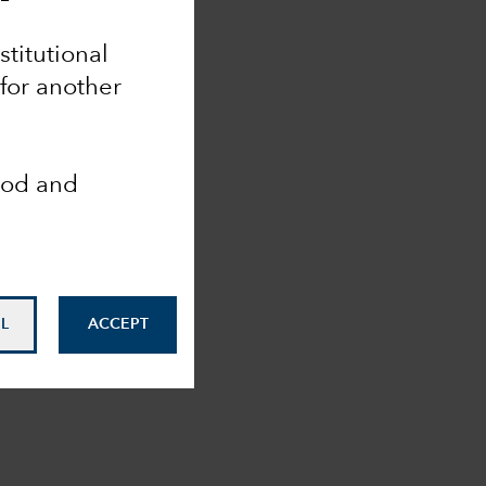
nstitutional
 for another
ood and
L
ACCEPT