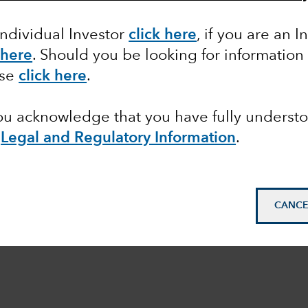
Individual Investor
click here
, if you are an I
 here
. Should you be looking for information
ase
click here
.
you acknowledge that you have fully underst
e
Legal and Regulatory Information
.
CANCE