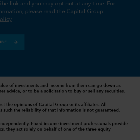
ibe link and you may opt out at any time. For
ormation, please read the Capital Group
olicy
IBE
The value of investments and income from them can go down as
 advice, or to be a solicitation to buy or sell any securities.
t the opinions of Capital Group or its affiliates. All
such the reliability of that information is not guaranteed.
independently. Fixed income investment professionals provide
s, they act solely on behalf of one of the three equity