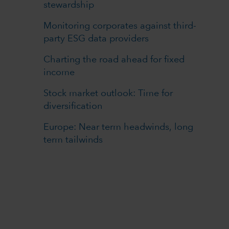
stewardship
Monitoring corporates against third-
party ESG data providers
Charting the road ahead for fixed
income
Stock market outlook: Time for
diversification
Europe: Near term headwinds, long
term tailwinds