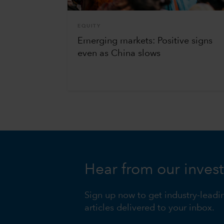
EQUITY
Emerging markets: Positive signs
even as China slows
Hear from our inves
Sign up now to get industry-leadi
articles delivered to your inbox.