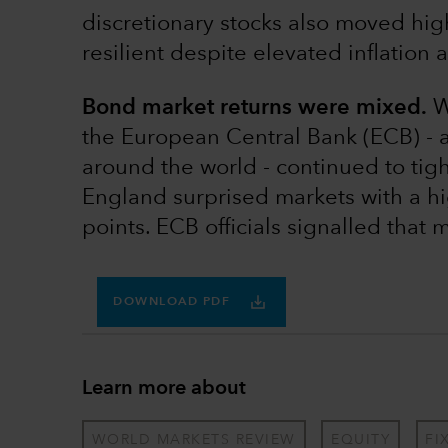
discretionary stocks also moved h
resilient despite elevated inflation 
Bond market returns were mixed.
Wh
the European Central Bank (ECB) - 
around the world - continued to tig
England surprised markets with a hi
points. ECB officials signalled that 
DOWNLOAD PDF
Learn more about
WORLD MARKETS REVIEW
EQUITY
FI