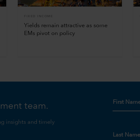
FIXED INCOME
Yields remain attractive as some
EMs pivot on policy
First Nam
tment team.
ng insights and timely
Last Nam