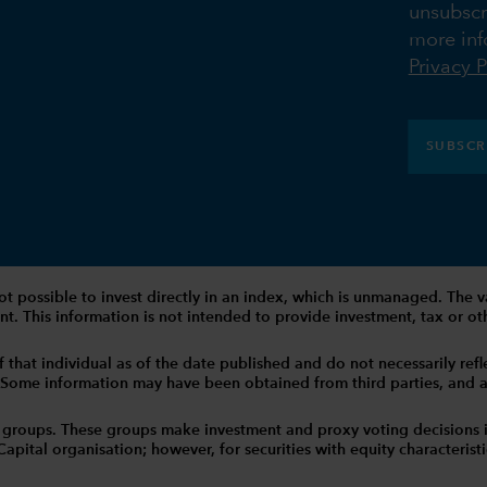
unsubscr
more inf
Privacy P
SUBSCR
 is not possible to invest directly in an index, which is unmanaged. 
t. This information is not intended to provide investment, tax or other
that individual as of the date published and do not necessarily reflec
. Some information may have been obtained from third parties, and as 
 groups. These groups make investment and proxy voting decisions 
tal organisation; however, for securities with equity characteristic