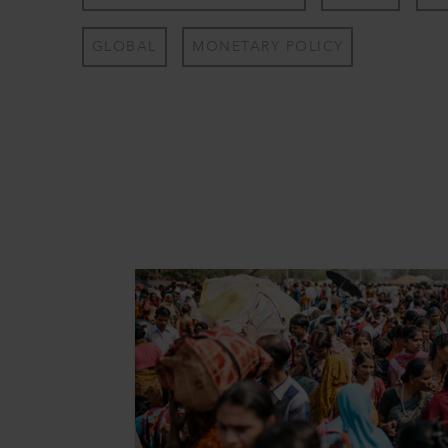
GLOBAL
MONETARY POLICY