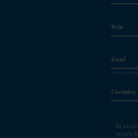
Role
Email
Company
By provi
emails f