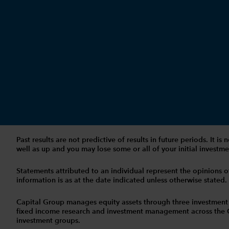
Past results are not predictive of results in future periods. It
well as up and you may lose some or all of your initial investmen
Statements attributed to an individual represent the opinions of 
information is as at the date indicated unless otherwise stated
Capital Group manages equity assets through three investment
fixed income research and investment management across the Capi
investment groups.