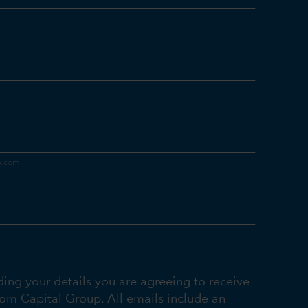
ding your details you are agreeing to receive
rom Capital Group. All emails include an