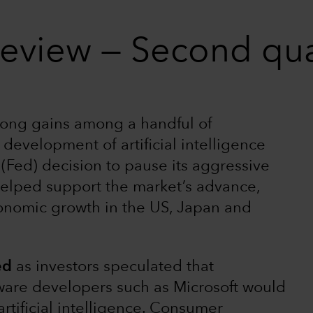
review — Second qu
rong gains among a handful of
development of artificial intelligence
(Fed) decision to pause its aggressive
helped support the market’s advance,
onomic growth in the US, Japan and
ed
as investors speculated that
ware developers such as Microsoft would
artificial intelligence. Consumer