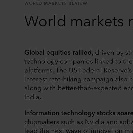
WORLD MARKETS REVIEW
World markets 
Global equities rallied,
driven by st
technology companies linked to the 
platforms. The US Federal Reserve’s 
interest rate-hiking campaign also 
along with better-than-expected ec
India.
Information technology stocks soar
chipmakers such as Nvidia and soft
lead the next wave of innovation in 