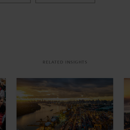
RELATED INSIGHTS