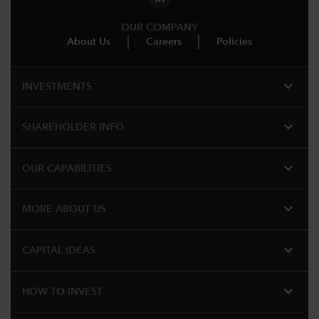
OUR COMPANY
About Us
Careers
Policies
expand_more
INVESTMENTS
expand_more
SHAREHOLDER INFO
expand_more
OUR CAPABILITIES
expand_more
MORE ABOUT US
expand_more
CAPITAL IDEAS
expand_more
HOW TO INVEST