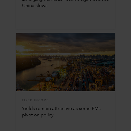
China slows
FIXED INCOME
Yields remain attractive as some EMs
pivot on policy