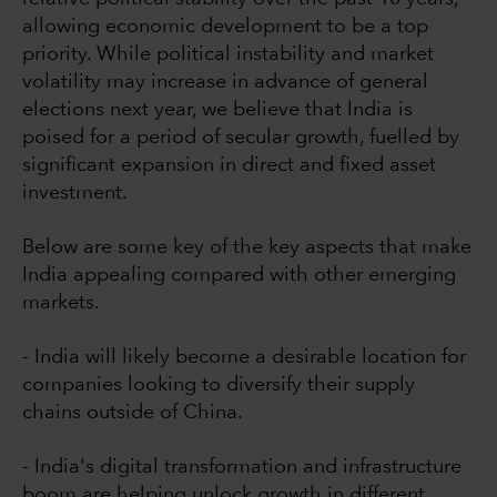
allowing economic development to be a top
priority. While political instability and market
volatility may increase in advance of general
elections next year, we believe that India is
poised for a period of secular growth, fuelled by
significant expansion in direct and fixed asset
investment.
Below are some key of the key aspects that make
India appealing compared with other emerging
markets.
- India will likely become a desirable location for
companies looking to diversify their supply
chains outside of China.
- India's digital transformation and infrastructure
boom are helping unlock growth in different