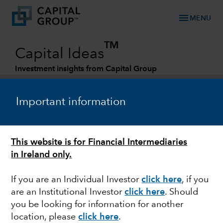
menu
MENU
TM
Capital Ideas
Investment insights from Capital Group
Categories
Important information
This website is for Financial Intermediaries
in Ireland only.
If you are an Individual Investor
click here
, if you
are an Institutional Investor
click here
. Should
INDIA
you be looking for information for another
location, please
click here
.
Will India be the