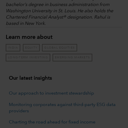
bachelor’s degree in business administration from
Washington University in St. Louis. He also holds the
Chartered Financial Analyst® designation. Rahul is
based in New York.
Learn more about
INDIA
EQUITY
GLOBAL EQUITIES
LONG-TERM INVESTING
EMERGING MARKETS
Our latest insights
Our approach to investment stewardship
Monitoring corporates against third-party ESG data
providers
Charting the road ahead for fixed income