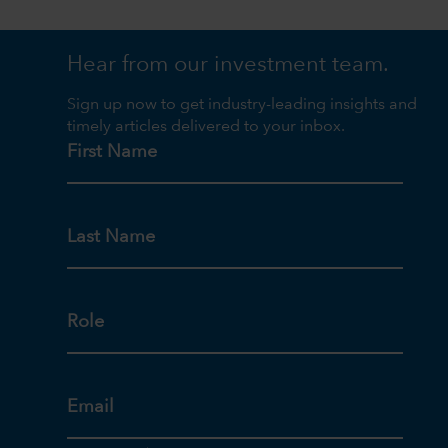
Hear from our investment team.
Sign up now to get industry-leading insights and
timely articles delivered to your inbox.
First Name
Last Name
Role
Email