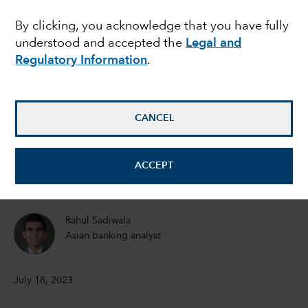
breakout emerging
By clicking, you acknowledge that you have fully
understood and accepted the
Legal and
market this decade?
Regulatory Information
.
Brad Freer
Portfolio Manager
CANCEL
Shlok Melwani
ACCEPT
Equity Portfolio Manager
Rahul Sadiwala
Asian banking analyst
July 18, 2023