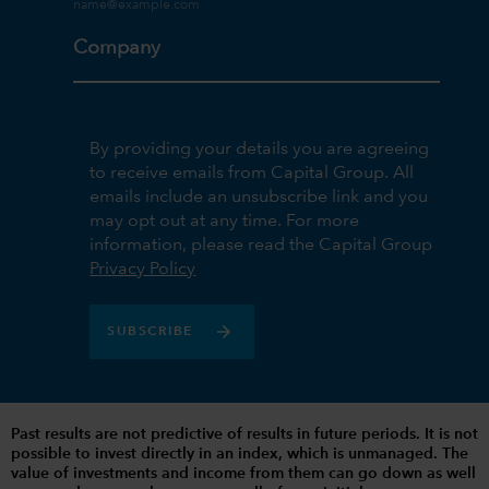
Company
By providing your details you are agreeing
to receive emails from Capital Group. All
emails include an unsubscribe link and you
may opt out at any time. For more
information, please read the Capital Group
Privacy Policy
SUBSCRIBE
Past results are not predictive of results in future periods. It is not
possible to invest directly in an index, which is unmanaged. The
value of investments and income from them can go down as well