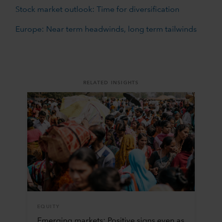
Stock market outlook: Time for diversification
Europe: Near term headwinds, long term tailwinds
RELATED INSIGHTS
EQUITY
Emerging markets: Positive signs even as