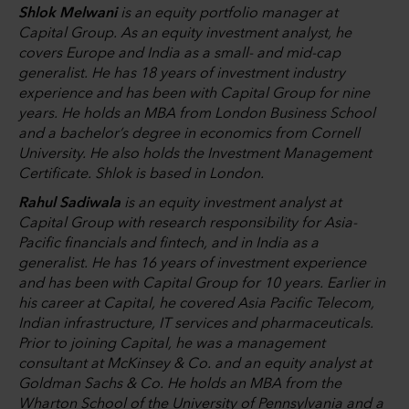
Shlok Melwani
is an equity portfolio manager at
Capital Group. As an equity investment analyst, he
covers Europe and India as a small- and mid-cap
generalist. He has 18 years of investment industry
experience and has been with Capital Group for nine
years. He holds an MBA from London Business School
and a bachelor’s degree in economics from Cornell
University. He also holds the Investment Management
Certificate. Shlok is based in London.
Rahul Sadiwala
is an equity investment analyst at
Capital Group with research responsibility for Asia-
Pacific financials and fintech, and in India as a
generalist. He has 16 years of investment experience
and has been with Capital Group for 10 years. Earlier in
his career at Capital, he covered Asia Pacific Telecom,
Indian infrastructure, IT services and pharmaceuticals.
Prior to joining Capital, he was a management
consultant at McKinsey & Co. and an equity analyst at
Goldman Sachs & Co. He holds an MBA from the
Wharton School of the University of Pennsylvania and a