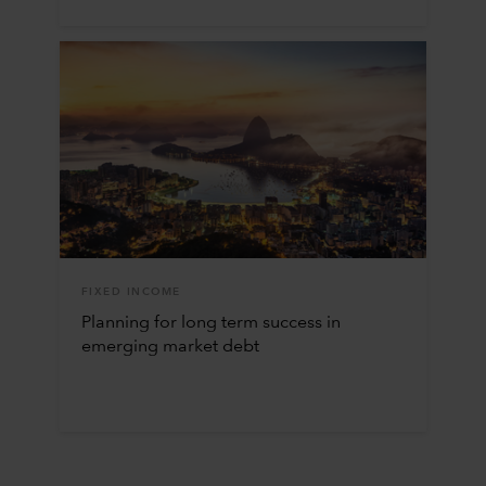
FIXED INCOME
Planning for long term success in
emerging market debt