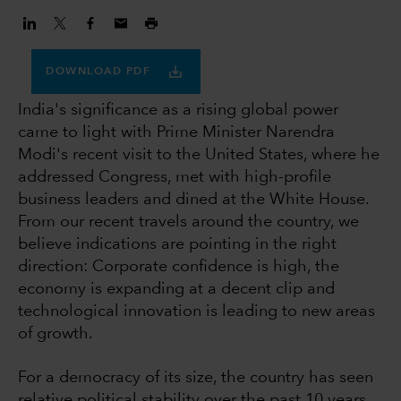
DOWNLOAD PDF
India's significance as a rising global power
came to light with Prime Minister Narendra
Modi's recent visit to the United States, where he
addressed Congress, met with high-profile
business leaders and dined at the White House.
From our recent travels around the country, we
believe indications are pointing in the right
direction: Corporate confidence is high, the
economy is expanding at a decent clip and
technological innovation is leading to new areas
of growth.
For a democracy of its size, the country has seen
relative political stability over the past 10 years,