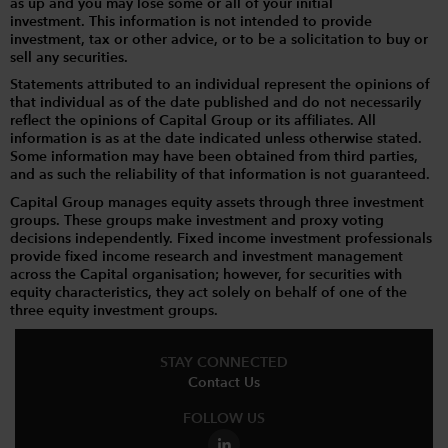
as up and you may lose some or all of your initial
investment. This information is not intended to provide
investment, tax or other advice, or to be a solicitation to buy or
sell any securities.
Statements attributed to an individual represent the opinions of
that individual as of the date published and do not necessarily
reflect the opinions of Capital Group or its affiliates. All
information is as at the date indicated unless otherwise stated.
Some information may have been obtained from third parties,
and as such the reliability of that information is not guaranteed.
Capital Group manages equity assets through three investment
groups. These groups make investment and proxy voting
decisions independently. Fixed income investment professionals
provide fixed income research and investment management
across the Capital organisation; however, for securities with
equity characteristics, they act solely on behalf of one of the
three equity investment groups.
STAY CONNECTED
Contact Us
FOLLOW US