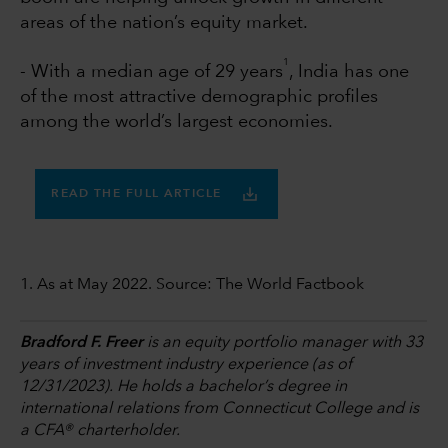
areas of the nation’s equity market.
1
- With a median age of 29 years
, India has one
of the most attractive demographic profiles
among the world’s largest economies.
READ THE FULL ARTICLE
1. As at May 2022. Source: The World Factbook
Bradford F. Freer
is an equity portfolio manager with 33
years of investment industry experience (as of
12/31/2023). He holds a bachelor’s degree in
international relations from Connecticut College and is
a CFA® charterholder.