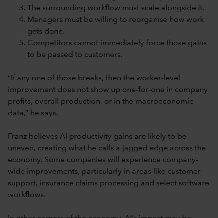
The surrounding workflow must scale alongside it.
Managers must be willing to reorganise how work
gets done.
Competitors cannot immediately force those gains
to be passed to customers.
“If any one of those breaks, then the worker-level
improvement does not show up one-for-one in company
profits, overall production, or in the macroeconomic
data,” he says.
Franz believes AI productivity gains are likely to be
uneven, creating what he calls a jagged edge across the
economy. Some companies will experience company-
wide improvements, particularly in areas like customer
support, insurance claims processing and select software
workflows.