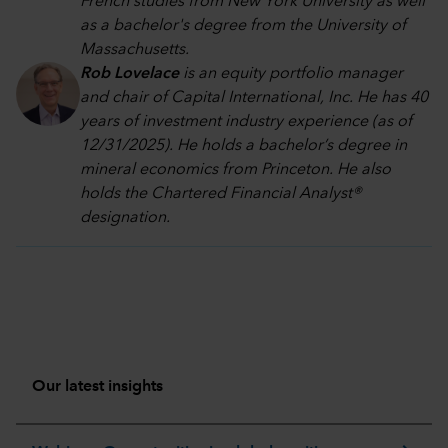
French studies from New York University as well
as a bachelor's degree from the University of
Massachusetts.
Rob Lovelace
is an equity portfolio manager
and chair of Capital International, Inc. He has 40
years of investment industry experience (as of
12/31/2025). He holds a bachelor’s degree in
mineral economics from Princeton. He also
holds the Chartered Financial Analyst®
designation.
Our latest insights