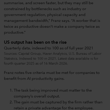
summarise, and screen faster, but they may still be
constrained by bottlenecks such as industry or
government regulation, physical capacity and
management bandwidth,” Franz says. “A worker that is
twice as productive doesn’t make a company twice as
productive.”
US output has been on the rise
Quarterly data, indexed to 100 as of full year 2021
Sources: Capital Group, Haver Analytics, U.S. Bureau of Labor
Statistics. Indexed to 100 in 2021. Latest data available is for
fourth quarter 2025 as of 16 March 2026.
Franz notes five criteria must be met for companies to
benefit from AI productivity gains.
The task being improved must matter to the
company’s overall output.
The gain must be captured by the firm rather than
retain a private advantage for the employee.