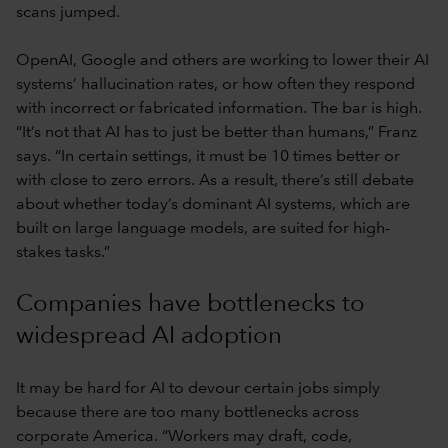
scans jumped.
OpenAI, Google and others are working to lower their AI
systems’ hallucination rates, or how often they respond
with incorrect or fabricated information. The bar is high.
“It’s not that AI has to just be better than humans,” Franz
says. “In certain settings, it must be 10 times better or
with close to zero errors. As a result, there’s still debate
about whether today’s dominant AI systems, which are
built on large language models, are suited for high-
stakes tasks.”
Companies have bottlenecks to
widespread AI adoption
It may be hard for AI to devour certain jobs simply
because there are too many bottlenecks across
corporate America. “Workers may draft, code,