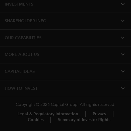
expand_more
INVESTMENTS
expand_more
SHAREHOLDER INFO
expand_more
OUR CAPABILITIES
expand_more
MORE ABOUT US
expand_more
CAPITAL IDEAS
expand_more
HOW TO INVEST
Copyright © 2026 Capital Group. All rights reserved.
Legal & Regulatory Information
Privacy
Cookies
Summary of Investor Rights