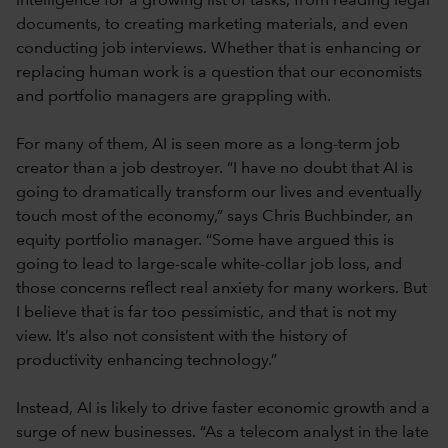
intelligence for a growing list of tasks, from reading legal
documents, to creating marketing materials, and even
conducting job interviews. Whether that is enhancing or
replacing human work is a question that our economists
and portfolio managers are grappling with.
For many of them, AI is seen more as a long-term job
creator than a job destroyer. “I have no doubt that AI is
going to dramatically transform our lives and eventually
touch most of the economy,” says Chris Buchbinder, an
equity portfolio manager. “Some have argued this is
going to lead to large-scale white-collar job loss, and
those concerns reflect real anxiety for many workers. But
I believe that is far too pessimistic, and that is not my
view. It’s also not consistent with the history of
productivity enhancing technology.”
Instead, AI is likely to drive faster economic growth and a
surge of new businesses. “As a telecom analyst in the late