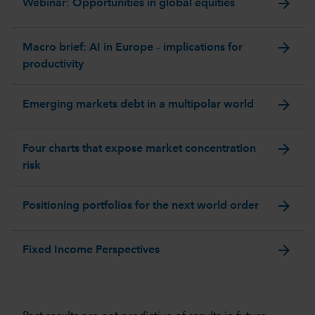
arrow_forward
Webinar: Opportunities in global equities
arrow_forward
Macro brief: AI in Europe – implications for
productivity
arrow_forward
Emerging markets debt in a multipolar world
arrow_forward
Four charts that expose market concentration
risk
arrow_forward
Positioning portfolios for the next world order
arrow_forward
Fixed Income Perspectives