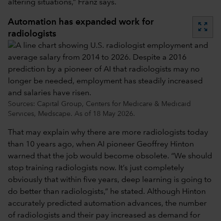
altering situations,” Franz says.
Automation has expanded work for
zoom_out_map
radiologists
Sources: Capital Group, Centers for Medicare & Medicaid
Services, Medscape. As of 18 May 2026.
That may explain why there are more radiologists today
than 10 years ago, when AI pioneer Geoffrey Hinton
warned that the job would become obsolete. “We should
stop training radiologists now. It’s just completely
obviously that within five years, deep learning is going to
do better than radiologists,” he stated. Although Hinton
accurately predicted automation advances, the number
of radiologists and their pay increased as demand for