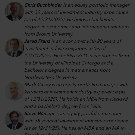
Chris Buchbinder
is an equity portfolio manager
with 30 years of investment industry experience
(as of 12/31/2025). He holds a bachelor’s
degree in economics and international relations
from Brown University.
Jared Franz
is an economist with 20 years of
investment industry experience (as of
12/31/2025). He holds a PhD in economics from
the University of Illinois at Chicago and a
bachelor’s degree in mathematics from
Northwestern University.
Mark Casey
is an equity portfolio manager with
26 years of investment industry experience (as
of 12/31/2025). He holds an MBA from Harvard
and a bachelor’s degree from Yale.
Steve Watson
is an equity portfolio manager
with 38 years of investment industry experience
(as of 12/31/25). He has an MBA and an MA in