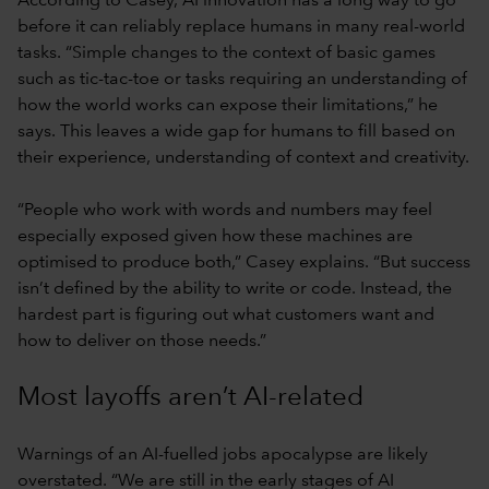
According to Casey, AI innovation has a long way to go
before it can reliably replace humans in many real-world
tasks. “Simple changes to the context of basic games
such as tic-tac-toe or tasks requiring an understanding of
how the world works can expose their limitations,” he
says. This leaves a wide gap for humans to fill based on
their experience, understanding of context and creativity.
“People who work with words and numbers may feel
especially exposed given how these machines are
optimised to produce both,” Casey explains. “But success
isn’t defined by the ability to write or code. Instead, the
hardest part is figuring out what customers want and
how to deliver on those needs.”
Most layoffs aren’t AI-related
Warnings of an AI-fuelled jobs apocalypse are likely
overstated. “We are still in the early stages of AI