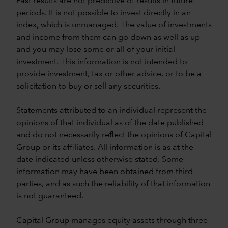
Past results are not predictive of results in future
periods. It is not possible to invest directly in an
index, which is unmanaged. The value of investments
and income from them can go down as well as up
and you may lose some or all of your initial
investment. This information is not intended to
provide investment, tax or other advice, or to be a
solicitation to buy or sell any securities.
Statements attributed to an individual represent the
opinions of that individual as of the date published
and do not necessarily reflect the opinions of Capital
Group or its affiliates. All information is as at the
date indicated unless otherwise stated. Some
information may have been obtained from third
parties, and as such the reliability of that information
is not guaranteed.
Capital Group manages equity assets through three