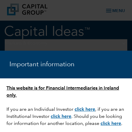
menu
MENU
keyboard_arrow_down
Markets & Economy
ARTIFICIAL INTELLIGENCE
Important information
Why AI will transform, not
replace, your job
This website is for Financial Intermediaries in Ireland
only.
If you are an Individual Investor
click here
, if you are an
Institutional Investor
click here
. Should you be looking
for information for another location, please
click here
.