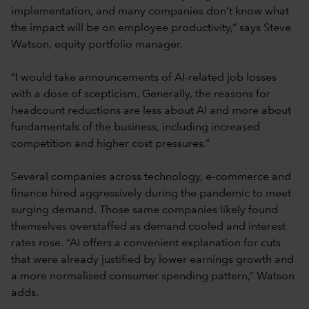
implementation, and many companies don’t know what
the impact will be on employee productivity,” says Steve
Watson, equity portfolio manager.
“I would take announcements of AI-related job losses
with a dose of scepticism. Generally, the reasons for
headcount reductions are less about AI and more about
fundamentals of the business, including increased
competition and higher cost pressures.”
Several companies across technology, e-commerce and
finance hired aggressively during the pandemic to meet
surging demand. Those same companies likely found
themselves overstaffed as demand cooled and interest
rates rose. “AI offers a convenient explanation for cuts
that were already justified by lower earnings growth and
a more normalised consumer spending pattern,” Watson
adds.