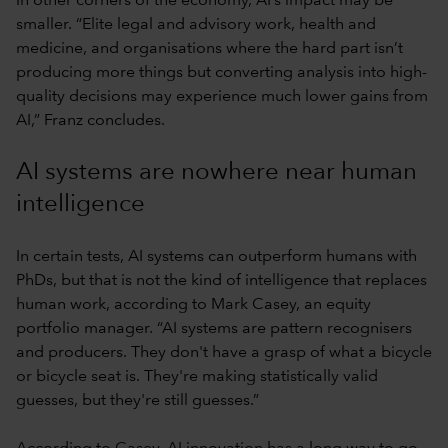
In other corners of the economy, AI’s impact may be
smaller. “Elite legal and advisory work, health and
medicine, and organisations where the hard part isn’t
producing more things but converting analysis into high-
quality decisions may experience much lower gains from
AI,” Franz concludes.
AI systems are nowhere near human
intelligence
In certain tests, AI systems can outperform humans with
PhDs, but that is not the kind of intelligence that replaces
human work, according to Mark Casey, an equity
portfolio manager. “AI systems are pattern recognisers
and producers. They don't have a grasp of what a bicycle
or bicycle seat is. They're making statistically valid
guesses, but they're still guesses.”