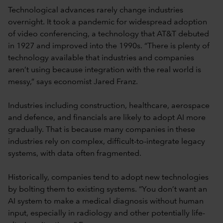
Technological advances rarely change industries
overnight. It took a pandemic for widespread adoption
of video conferencing, a technology that AT&T debuted
in 1927 and improved into the 1990s. “There is plenty of
technology available that industries and companies
aren’t using because integration with the real world is
messy,” says economist Jared Franz.
Industries including construction, healthcare, aerospace
and defence, and financials are likely to adopt AI more
gradually. That is because many companies in these
industries rely on complex, difficult-to-integrate legacy
systems, with data often fragmented.
Historically, companies tend to adopt new technologies
by bolting them to existing systems. “You don’t want an
AI system to make a medical diagnosis without human
input, especially in radiology and other potentially life-