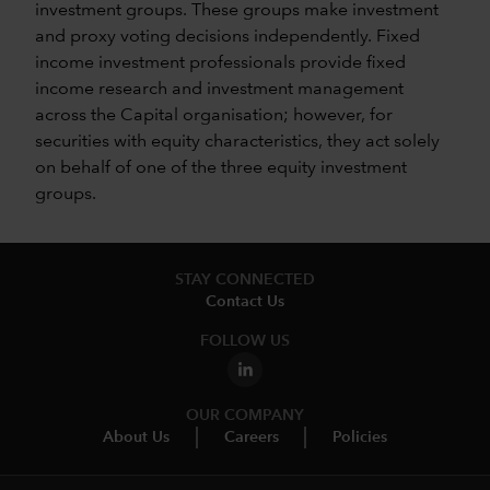
investment groups. These groups make investment
and proxy voting decisions independently. Fixed
income investment professionals provide fixed
income research and investment management
across the Capital organisation; however, for
securities with equity characteristics, they act solely
on behalf of one of the three equity investment
groups.
STAY CONNECTED
Contact Us
FOLLOW US
OUR COMPANY
About Us
Careers
Policies