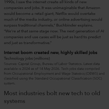
1990s, I saw the internet create all kinds of new
companies and jobs. It was unimaginable that Amazon
would become a retail giant, Netflix would overtake
much of the media industry, or online advertising would
surpass traditional channels,” Buchbinder explains.
“We’re at that same stage now. The next generation of AI
companies and use cases will be just as hard to predict
and just as transformative.”
Internet boom created new, highly skilled jobs
Technology jobs (millions)
Sources: Capital Group, Bureau of Labor Statistics. Latest data
available is 2024 as of 14 May 2026. Tech jobs data compiled
from Occupational Employment and Wage Statistics (OEWS) and
classified using the Standard Occupational Classification (SOC)
system.
Most industries bolt new tech to old
systems