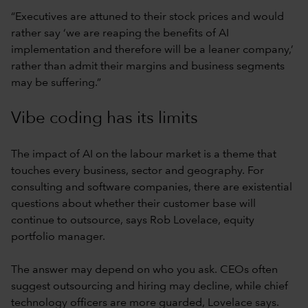
“Executives are attuned to their stock prices and would
rather say ‘we are reaping the benefits of AI
implementation and therefore will be a leaner company,’
rather than admit their margins and business segments
may be suffering.”
Vibe coding has its limits
The impact of AI on the labour market is a theme that
touches every business, sector and geography. For
consulting and software companies, there are existential
questions about whether their customer base will
continue to outsource, says Rob Lovelace, equity
portfolio manager.
The answer may depend on who you ask. CEOs often
suggest outsourcing and hiring may decline, while chief
technology officers are more guarded, Lovelace says.