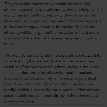
“They’re seeing that we may actually just be hiring
different types of consultants and workers to help us. The
reality may be that the complexity of work has shifted
elsewhere, so companies may need to hire more people
to do other things. Ultimately, the savings in time and
efficiency will be large, but the reduction in head count
may be a lot less than what everyone’s predicting AI will
bring.”
There is also the reality that most people do not want to
do everything themselves. Just as homeowners may
watch YouTube videos to help them unclog a drain but
still call a plumber to install a water heater, businesses
may use AI tools but still rely on experts to get critical
work done right. “Though information may be more
readily available, the desire for expertise, efficiency and
accountability keeps humans firmly in the driver’s seat,”
Lovelace explains.