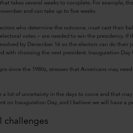
hat takes several weeks to complete. For example, the c
-November and can take up to five weeks.
lectors who determine the outcome, must cast their bal
ectoral votes — are needed to win the presidency. If th
 resolved by December 16 so the electors can do their j
ed with choosing the next president. Inauguration Day 
s since the 1980s, stresses that Americans may need 
e a lot of uncertainty in the days to come and that may 
dent on Inauguration Day, and I believe we will have a pe
al challenges