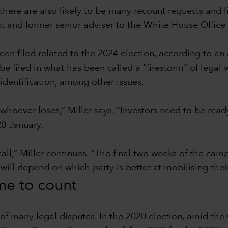
there are also likely to be many recount requests and l
ist and former senior adviser to the White House Offi
en filed related to the 2024 election, according to an
filed in what has been called a “firestorm” of legal w
identification, among other issues.
 whoever loses,” Miller says. “Investors need to be read
0 January.
call,” Miller continues. “The final two weeks of the ca
 will depend on which party is better at mobilising thei
ime to count
t of many legal disputes. In the 2020 election, amid t