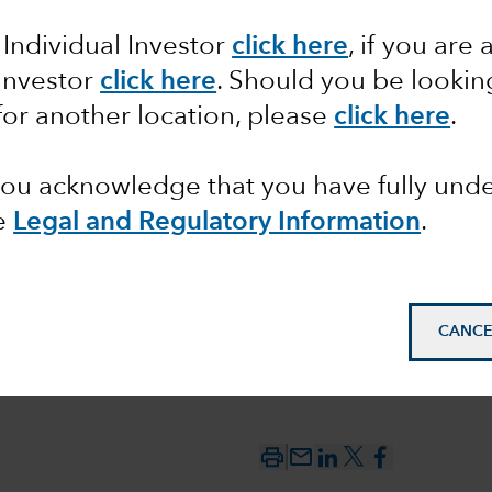
 Individual Investor
click here
, if you are 
between
 Investor
click here
. Should you be lookin
 the
for another location, please
click here
.
 you acknowledge that you have fully un
e
Legal and Regulatory Information
.
CANCE
mail_outline