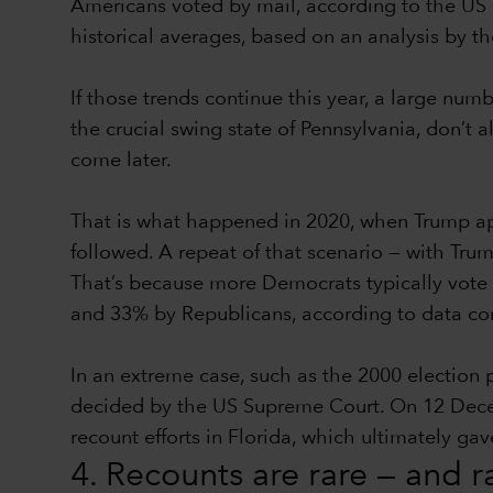
Americans voted by mail, according to the US 
historical averages, based on an analysis by t
If those trends continue this year, a large num
the crucial swing state of Pennsylvania, don’t a
come later.
That is what happened in 2020, when Trump app
followed. A repeat of that scenario — with Trum
That’s because more Democrats typically vote 
and 33% by Republicans, according to data comp
In an extreme case, such as the 2000 election
decided by the US Supreme Court. On 12 Decembe
recount efforts in Florida, which ultimately g
4. Recounts are rare — and 