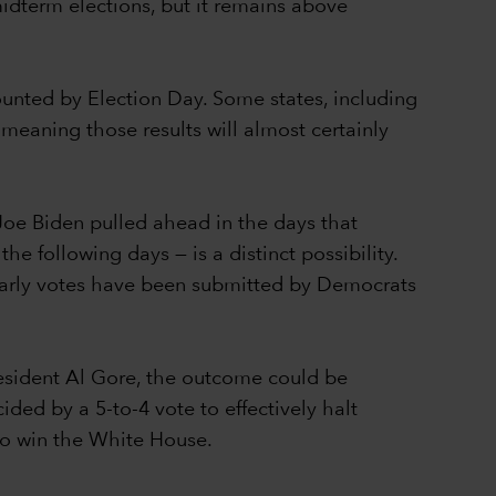
idterm elections, but it remains above
counted by Election Day. Some states, including
 meaning those results will almost certainly
Joe Biden pulled ahead in the days that
e following days — is a distinct possibility.
 early votes have been submitted by Democrats
resident Al Gore, the outcome could be
ed by a 5-to-4 vote to effectively halt
 to win the White House.