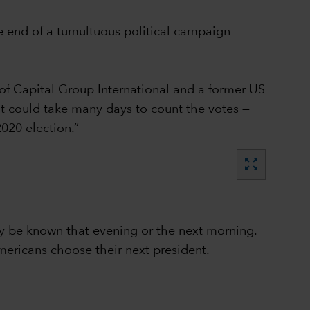
e end of a tumultuous political campaign
of Capital Group International and a former US
 it could take many days to count the votes —
020 election.”
zoom_out_map
lly be known that evening or the next morning.
mericans choose their next president.