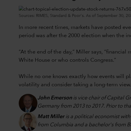
Sources: RIMES, Standard & Poor's. As of September 30, 20
In more recent times, markets have posted even
period was after the 2000 election when the in
“At the end of the day,” Miller says, “financi
White House or who controls Congress.”
While no one knows exactly how events will p
volatility and consider taking a long-term view
John Emerson
is vice chair of Capital 
Germany from 2013 to 2017. Prior to that
Matt Miller
is a political economist wit
from Columbia and a bachelor's from Br