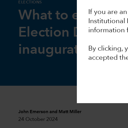
ELECTIONS
If you are an
What to expect 
Institutional
Election Day and
information 
inauguration
By clicking,
accepted th
John Emerson
and
Matt Miller
24 October 2024