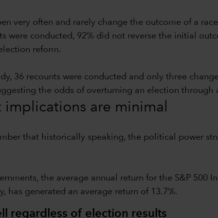
pen very often and rarely change the outcome of a race
ts were conducted, 92% did not reverse the initial outc
election reform.
udy, 36 recounts were conducted and only three chang
suggesting the odds of overturning an election through 
t implications are minimal
ember that historically speaking, the political power 
ernments, the average annual return for the S&P 500 In
y, has generated an average return of 13.7%.
l regardless of election results