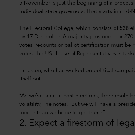
5 November is just the beginning of a process t
individual state governors. That starts in mid
The Electoral College, which consists of 538 e
by 17 December. A majority plus one — or 270 el
votes, recounts or ballot certification must be
votes, the US House of Representatives is task
Emerson, who has worked on political campaign
itself out.
“As we’ve seen in past elections, there could b
volatility,” he notes. “But we will have a presi
longer than we hope to get there.”
2. Expect a firestorm of leg