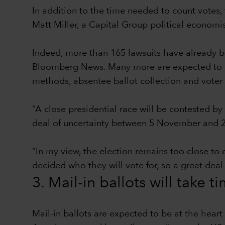
In addition to the time needed to count votes, 
Matt Miller, a Capital Group political econom
Indeed, more than 165 lawsuits have already be
Bloomberg News. Many more are expected to be 
methods, absentee ballot collection and voter 
“A close presidential race will be contested by
deal of uncertainty between 5 November and 2
“In my view, the election remains too close to 
decided who they will vote for, so a great deal
3. Mail-in ballots will take t
Mail-in ballots are expected to be at the hear