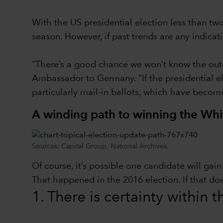
With the US presidential election less than t
season. However, if past trends are any indica
“There’s a good chance we won’t know the outc
Ambassador to Germany. “If the presidential ele
particularly mail-in ballots, which have becom
A winding path to winning the Wh
Sources: Capital Group, National Archives.
Of course, it’s possible one candidate will ga
That happened in the 2016 election. If that do
1. There is certainty within 