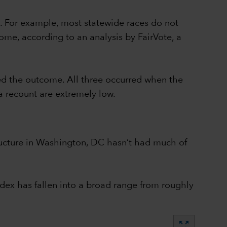
. For example, most statewide races do not
ome, according to an analysis by FairVote, a
ed the outcome. All three occurred when the
a recount are extremely low.
structure in Washington, DC hasn’t had much of
dex has fallen into a broad range from roughly
zoom_out_map