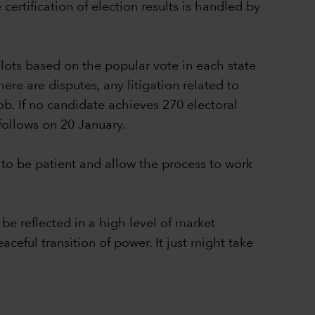
ertification of election results is handled by
lots based on the popular vote in each state
ere are disputes, any litigation related to
ob. If no candidate achieves 270 electoral
follows on 20 January.
to be patient and allow the process to work
be reflected in a high level of market
aceful transition of power. It just might take