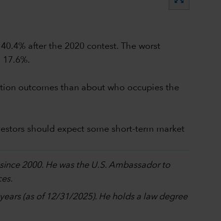
 40.4% after the 2020 contest. The worst
s 17.6%.
election outcomes than about who occupies the
vestors should expect some short-term market
p since 2000. He was the U.S. Ambassador to
ces.
0 years (as of 12/31/2025). He holds a law degree