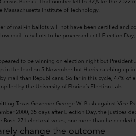
Census Bureau. That number fell to 32% for the 2022 m
he Massachusetts Institute of Technology.
ber of mail-in ballots will not have been certified and 
llow mail-in ballots to be processed until Election Day,
eared to be winning on election night but President 
p in the lead on 5 November but Harris catching up in th
by mail than Republicans. So far in this cycle, 47% of
iled by the University of Florida’s Election Lab.
 pitting Texas Governor George W. Bush against Vice P
r 2000, 35 days after Election Day, the justices decid
ave Bush 271 electoral votes, one more than he needed
rarely change the outcome