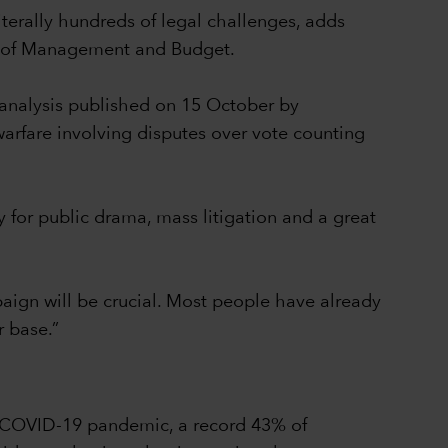
iterally hundreds of legal challenges, adds
ce of Management and Budget.
 analysis published on 15 October by
arfare involving disputes over vote counting
y for public drama, mass litigation and a great
mpaign will be crucial. Most people have already
r base.”
he COVID-19 pandemic, a record 43% of