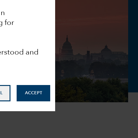
an
g for
derstood and
L
ACCEPT