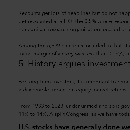
Recounts get lots of headlines but do not hap
get recounted at all. Of the 0.5% where recoun
nonpartisan research organisation focused on 
Among the 6,929 elections included in that st
initial margin of victory was less than 0.06%, 
5. History argues investmen
For long-term investors, it is important to rem
a discernible impact on equity market returns.
From 1933 to 2023, under unified and split gov
11% to 14%. A split Congress, as we have toda
U.S. stocks have generally done wel