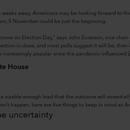
wo weeks away, Americans may be looking forward to th
tion, 5 November could be just the beginning.
ome on Election Day,” says John Emerson, vice chair 
ction is close, and most polls suggest it will be, then
e increasingly popular since the pandemic-influenced 2
ite House
in a sizable enough lead that the outcome will essentia
esn’t happen, here are five things to keep in mind as A
the uncertainty