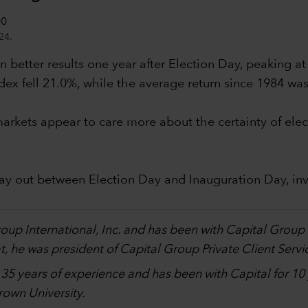
24.
 better results one year after Election Day, peaking at
dex fell 21.0%, while the average return since 1984 wa
al markets appear to care more about the certainty of 
lay out between Election Day and Inauguration Day, in
.
Group International, Inc. and has been with Capital Grou
, he was president of Capital Group Private Client Servi
h 35 years of experience and has been with Capital for 1
own University.