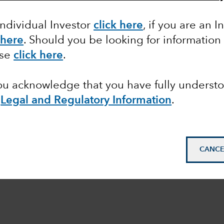
Individual Investor
click here
, if you are an I
 here
. Should you be looking for information
ase
click here
.
you acknowledge that you have fully underst
e
Legal and Regulatory Information
.
CANCE