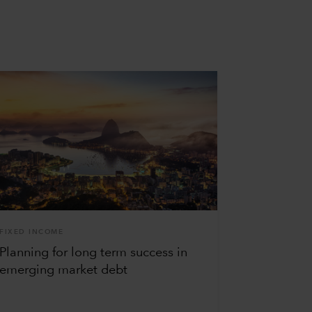
FIXED INCOME
Planning for long term success in
emerging market debt