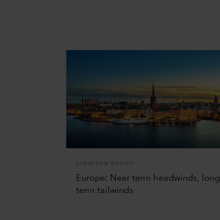
EUROPEAN EQUITY
Europe: Near term headwinds, lon
term tailwinds