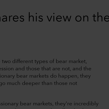
ares his view on the
 two different types of bear market,
ession and those that are not, and the
ionary bear markets do happen, they
 go much deeper than those not
sionary bear markets, they're incredibly