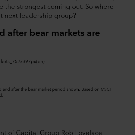
are the strongest coming out. So where
hat next leadership group?
d after bear markets are
 to and after the bear market period shown. Based on MSCI
d.
ident of Capital Group Rob Lovelace