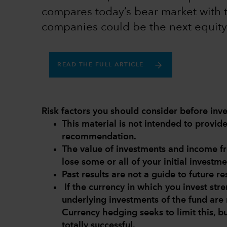
compares today’s bear market with 
companies could be the next equity
READ THE FULL ARTICLE
Risk factors you should consider before inve
This material is not intended to provi
recommendation.
The value of investments and income 
lose some or all of your initial investme
Past results are not a guide to future res
If the currency in which you invest str
underlying investments of the fund are 
Currency hedging seeks to limit this, b
totally successful.