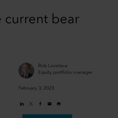
 current bear
Rob Lovelace
Equity portfolio manager
February 3, 2023