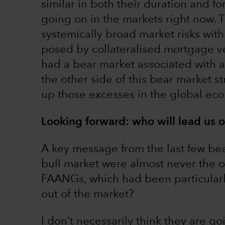
similar in both their duration and f
going on in the markets right now. 
systemically broad market risks with
posed by collateralised mortgage ve
had a bear market associated with a 
the other side of this bear market s
up those excesses in the global ec
Looking forward: who will lead us o
A key message from the last few bear
bull market were almost never the on
FAANGs, which had been particularly
out of the market?
I don’t necessarily think they are goi