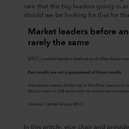
rare that the big leaders going in 
should we be looking for that for t
Market leaders before an
rarely the same
Past results are not a guaranteed of future results.
Annualised returns shown are in the three years prior
World index in US$ terms with net dividends reinveste
Sources: Capital Group, MSCI
In this article, vice chair and pres