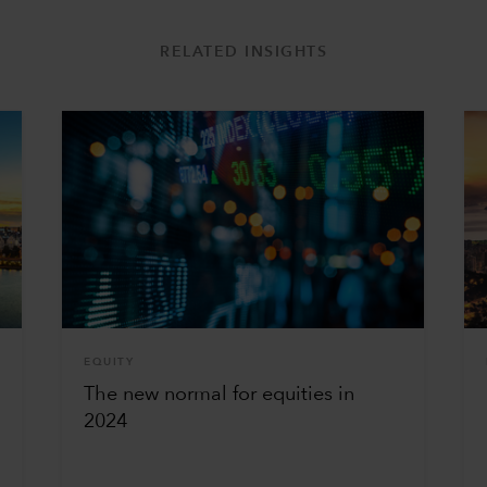
RELATED INSIGHTS
EQUITY
g
The new normal for equities in
2024