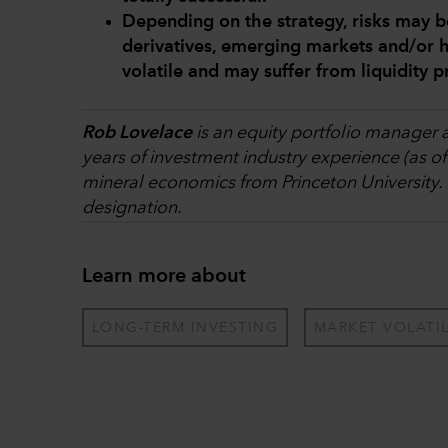
Depending on the strategy, risks may b
derivatives, emerging markets and/or h
volatile and may suffer from liquidity 
Rob Lovelace
is an equity portfolio manager a
years of investment industry experience (as o
mineral economics from Princeton University.
designation.
Learn more about
LONG-TERM INVESTING
MARKET VOLATIL