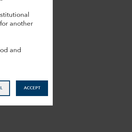
nstitutional
 for another
ood and
L
ACCEPT