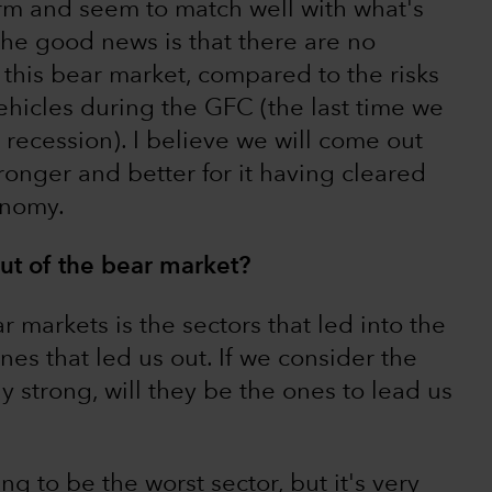
orm and seem to match well with what's
The good news is that there are no
 this bear market, compared to the risks
hicles during the GFC (the last time we
recession). I believe we will come out
tronger and better for it having cleared
onomy.
ut of the bear market?
 markets is the sectors that led into the
es that led us out. If we consider the
 strong, will they be the ones to lead us
ng to be the worst sector, but it's very