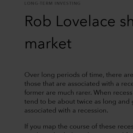
LONG-TERM INVESTING
Rob Lovelace sh
market
Over long periods of time, there are
those that are associated with a rec
former are much rarer. When recess
tend to be about twice as long and
associated with a recession.
If you map the course of these reces