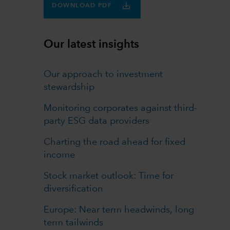
DOWNLOAD PDF
Our latest insights
Our approach to investment
stewardship
Monitoring corporates against third-
party ESG data providers
Charting the road ahead for fixed
income
Stock market outlook: Time for
diversification
Europe: Near term headwinds, long
term tailwinds