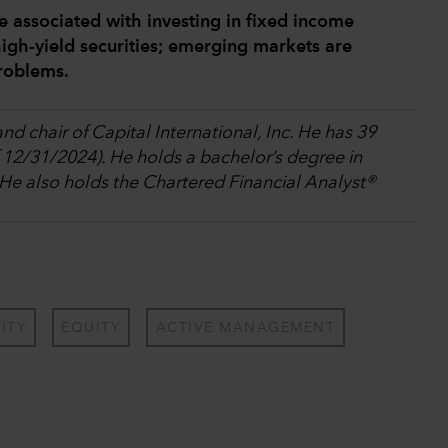
e associated with investing in fixed income
igh-yield securities; emerging markets are
problems.
nd chair of Capital International, Inc. He has 39
f 12/31/2024). He holds a bachelor’s degree in
 He also holds the Chartered Financial Analyst®
ITY
EQUITY
ACTIVE MANAGEMENT