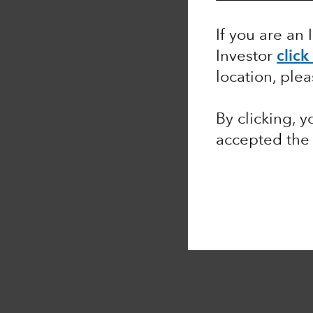
If you are an 
Investor
click
location, ple
By clicking, 
accepted th