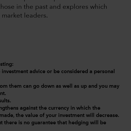
those in the past and explores which
 market leaders.
sting:
de investment advice or be considered a personal
from them can go down as well as up and you may
nt.
ults.
engthens against the currency in which the
made, the value of your investment will decrease.
ut there is no guarantee that hedging will be