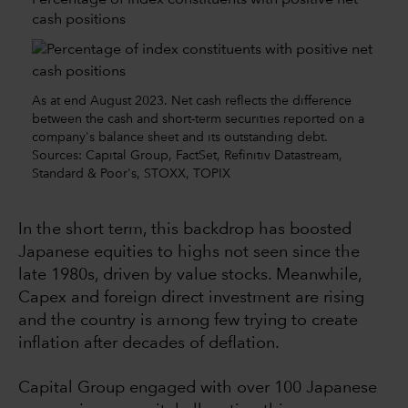
cash positions
As at end August 2023. Net cash reflects the difference
between the cash and short-term securities reported on a
company's balance sheet and its outstanding debt.
Sources: Capital Group, FactSet, Refinitiv Datastream,
Standard & Poor's, STOXX, TOPIX
In the short term, this backdrop has boosted
Japanese equities to highs not seen since the
late 1980s, driven by value stocks. Meanwhile,
Capex and foreign direct investment are rising
and the country is among few trying to create
inflation after decades of deflation.
Capital Group engaged with over 100 Japanese