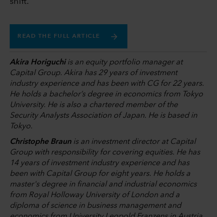
shift.”
READ THE FULL ARTICLE
Akira Horiguchi
is an equity portfolio manager at
Capital Group. Akira has 29 years of investment
industry experience and has been with CG for 22 years.
He holds a bachelor’s degree in economics from Tokyo
University. He is also a chartered member of the
Security Analysts Association of Japan. He is based in
Tokyo.
Christophe Braun
is an investment director at Capital
Group with responsibility for covering equities. He has
14 years of investment industry experience and has
been with Capital Group for eight years. He holds a
master's degree in financial and industrial economics
from Royal Holloway University of London and a
diploma of science in business management and
economics from University Leopold Franzens in Austria.