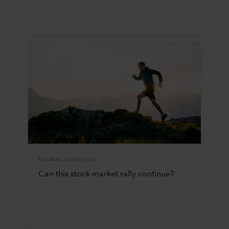
GLOBAL EQUITIES
Can this stock market rally continue?