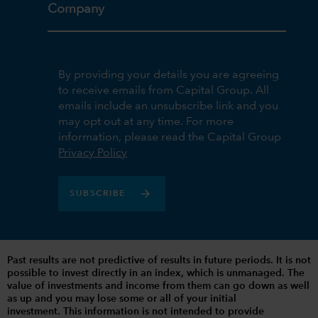
Company
By providing your details you are agreeing
to receive emails from Capital Group. All
emails include an unsubscribe link and you
may opt out at any time. For more
information, please read the Capital Group
Privacy Policy
SUBSCRIBE
Past results are not predictive of results in future periods. It is not
possible to invest directly in an index, which is unmanaged. The
value of investments and income from them can go down as well
as up and you may lose some or all of your initial
investment. This information is not intended to provide