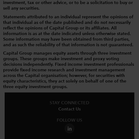
investment, tax or other advice, or to be a solicitation to buy or
sell any securities.
Statements attributed to an individual represent the opinions of
that individual as of the date published and do not necessarily
reflect the opinions of Capital Group or its affiliates. All
information is as at the date indicated unless otherwise stated.
Some information may have been obtained from third parties,
and as such the reliability of that information is not guaranteed.
Capital Group manages equity assets through three investment
groups. These groups make investment and proxy voting
decisions independently. Fixed income investment professionals
provide fixed income research and investment management
across the Capital organisation; however, for securities with
equity characteristics, they act solely on behalf of one of the
three equity investment groups.
STAY CONNECTED
Contact Us
FOLLOW US