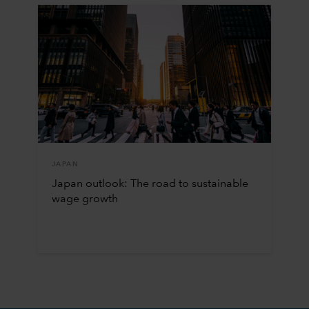
JAPAN
Japan outlook: The road to sustainable
wage growth