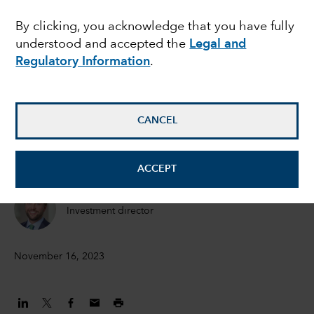
undervalued market: is
By clicking, you acknowledge that you have fully
understood and accepted the
Legal and
Japan finally prioritising
Regulatory Information
.
shareholders?
CANCEL
Akira Horiguchi
Equity Portfolio Manager
ACCEPT
Christophe Braun
Investment director
November 16, 2023