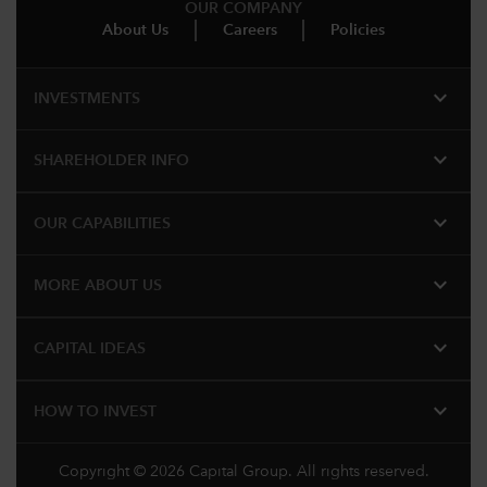
OUR COMPANY
About Us
Careers
Policies
expand_more
INVESTMENTS
expand_more
SHAREHOLDER INFO
expand_more
OUR CAPABILITIES
expand_more
MORE ABOUT US
expand_more
CAPITAL IDEAS
expand_more
HOW TO INVEST
Copyright © 2026 Capital Group. All rights reserved.