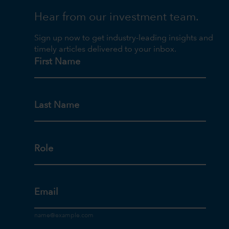
Hear from our investment team.
Sign up now to get industry-leading insights and
timely articles delivered to your inbox.
First Name
Last Name
Role
Email