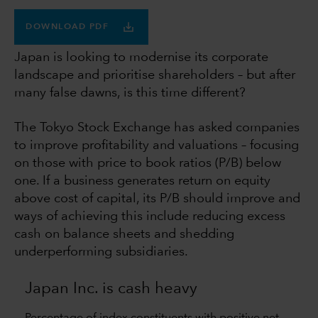
DOWNLOAD PDF
Japan is looking to modernise its corporate
landscape and prioritise shareholders – but after
many false dawns, is this time different?
The Tokyo Stock Exchange has asked companies
to improve profitability and valuations – focusing
on those with price to book ratios (P/B) below
one. If a business generates return on equity
above cost of capital, its P/B should improve and
ways of achieving this include reducing excess
cash on balance sheets and shedding
underperforming subsidiaries.
Japan Inc. is cash heavy
Percentage of index constituents with positive net