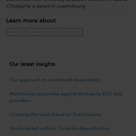
Christophe is based in Luxembourg.
Learn more about
JAPAN
GLOBAL EQUITIES
EQUITY
Our latest insights
Our approach to investment stewardship
Monitoring corporates against third-party ESG data
providers
Charting the road ahead for fixed income
Stock market outlook: Time for diversification