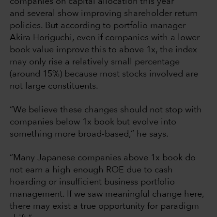
companies on capital allocation this year
and several show improving shareholder return
policies. But according to portfolio manager
Akira Horiguchi, even if companies with a lower
book value improve this to above 1x, the index
may only rise a relatively small percentage
(around 15%) because most stocks involved are
not large constituents.
“We believe these changes should not stop with
companies below 1x book but evolve into
something more broad-based,” he says.
“Many Japanese companies above 1x book do
not earn a high enough ROE due to cash
hoarding or insufficient business portfolio
management. If we saw meaningful change here,
there may exist a true opportunity for paradigm