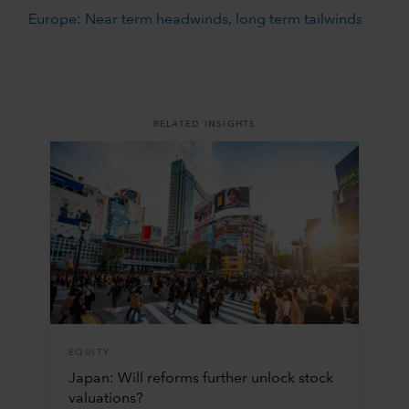
Europe: Near term headwinds, long term tailwinds
RELATED INSIGHTS
EQUITY
Japan: Will reforms further unlock stock
valuations?