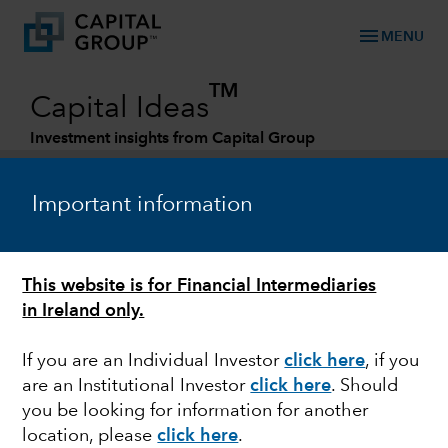
menu
MENU
TM
Capital Ideas
Investment insights from Capital Group
Categories
Important information
This website is for Financial Intermediaries
in Ireland only.
If you are an Individual Investor
click here
, if you
are an Institutional Investor
click here
. Should
JAPAN
you be looking for information for another
location, please
click here
.
Revitalising an