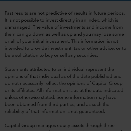
Past results are not predictive of results in future periods.
It is not possible to invest directly in an index, which is
unmanaged. The value of investments and income from
them can go down as well as up and you may lose some
or all of your initial investment. This information is not
intended to provide investment, tax or other advice, or to
be a solicitation to buy or sell any securities.
Statements attributed to an individual represent the
opinions of that individual as of the date published and
do not necessarily reflect the opinions of Capital Group
or its affiliates. All information is as at the date indicated
unless otherwise stated. Some information may have
been obtained from third parties, and as such the
reliability of that information is not guaranteed.
Capital Group manages equity assets through three