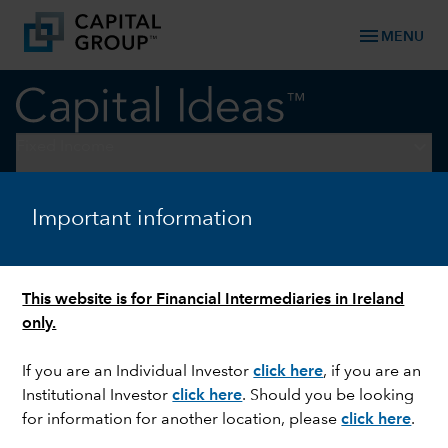
menu
MENU
keyboard_arrow_down
Fixed Income
FIXED INCOME
Important information
Looking for reliable income?
Consider a multi-sector
This website is for Financial Intermediaries in Ireland
approach
only.
If you are an Individual Investor
click here
, if you are an
Institutional Investor
click here
. Should you be looking
for information for another location, please
click here
.