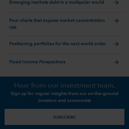
arrow_forward
Emerging markets debt in a multipolar world
arrow_forward
Four charts that expose market concentration
risk
arrow_forward
Positioning portfolios for the next world order
arrow_forward
Fixed Income Perspectives
Hear from our investment team.
Sign up for regular insights from our on-the-ground
investors and economists
SUBSCRIBE