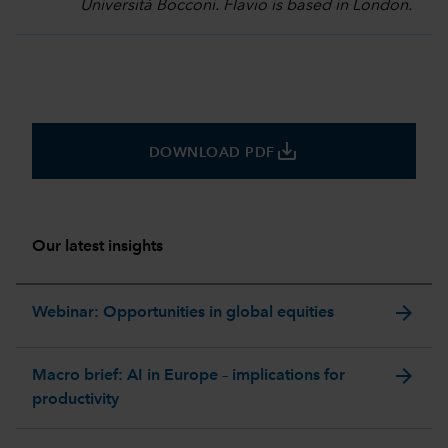
Università Bocconi. Flavio is based in London.
save_alt
DOWNLOAD PDF
Our latest insights
arrow_forward
Webinar: Opportunities in global equities
arrow_forward
Macro brief: AI in Europe – implications for
productivity