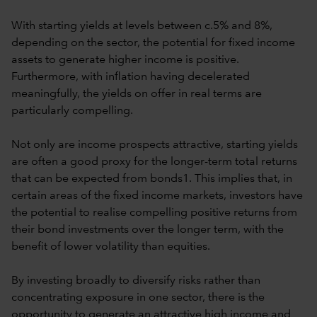
With starting yields at levels between c.5% and 8%,
depending on the sector, the potential for fixed income
assets to generate higher income is positive.
Furthermore, with inflation having decelerated
meaningfully, the yields on offer in real terms are
particularly compelling.
Not only are income prospects attractive, starting yields
are often a good proxy for the longer-term total returns
that can be expected from bonds1. This implies that, in
certain areas of the fixed income markets, investors have
the potential to realise compelling positive returns from
their bond investments over the longer term, with the
benefit of lower volatility than equities.
By investing broadly to diversify risks rather than
concentrating exposure in one sector, there is the
opportunity to generate an attractive high income and