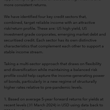
more consistent returns.
We have identified four key credit sectors that,
combined, target reliable income with an attractive
risk/return profile. These are: US high yield, US
investment grade corporates, emerging market debt and
securitised credit. Each sector has its own distinctive
characteristics that complement each other to support a
stable income stream.
Taking a multi-sector approach that draws on flexibility
and diversification while maintaining a balanced risk
profile could help capture the income-generating power
of bonds, particularly in a new regime of structurally
higher rates relative to pre-pandemic levels.
1. Based on average 5-year forward returns for yields at
recent levels (31 March 2024) in USD using data back to