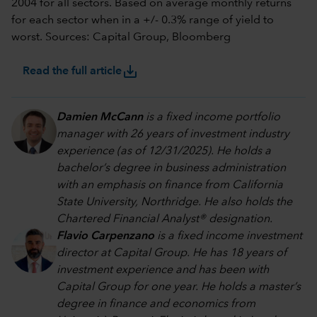
2004 for all sectors. Based on average monthly returns
for each sector when in a +/- 0.3% range of yield to
worst. Sources: Capital Group, Bloomberg
save_alt
Read the full article
Damien McCann
is a fixed income portfolio
manager with 26 years of investment industry
experience (as of 12/31/2025). He holds a
bachelor’s degree in business administration
with an emphasis on finance from California
State University, Northridge. He also holds the
Chartered Financial Analyst® designation.
Flavio Carpenzano
is a fixed income investment
director at Capital Group. He has 18 years of
investment experience and has been with
Capital Group for one year. He holds a master’s
degree in finance and economics from