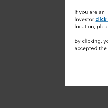
If you are an 
Investor
click
location, ple
By clicking, 
accepted th