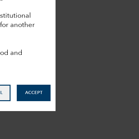
nstitutional
 for another
ood and
L
ACCEPT