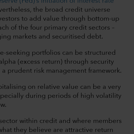
erve (Fed)’s initiation of interest rate
rtheless, the broad credit universe
nvestors to add value through bottom-up
ch of the four primary credit sectors –
ing markets and securitised debt.
me-seeking portfolios can be structured
alpha (excess return) through security
in a prudent risk management framework.
italising on relative value can be a very
ecially during periods of high volatility
ow.
 sector within credit and where members
hat they believe are attractive return