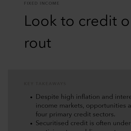
FIXED INCOME
Look to credit 
rout
KEY TAKEAWAYS
Despite high inflation and inter
income markets, opportunities ar
four primary credit sectors.
Securitised credit is often und