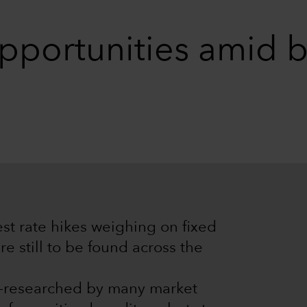
opportunities amid
est rate hikes weighing on fixed
e still to be found across the
er-researched by many market