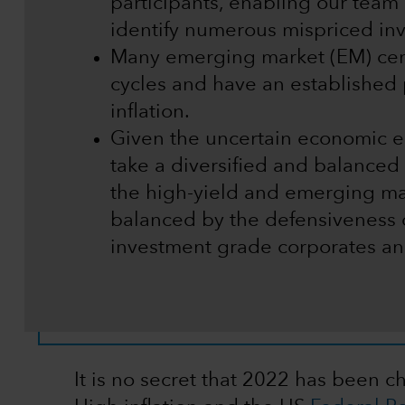
participants, enabling our team o
identify numerous mispriced in
Many emerging market (EM) centr
cycles and have an established 
inflation.
Given the uncertain economic en
take a diversified and balance
the high-yield and emerging ma
balanced by the defensiveness o
investment grade corporates and
It is no secret that 2022 has been c