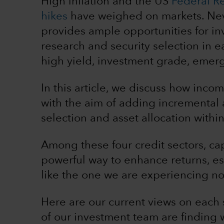
High inflation and the US
Federal Res
hikes
have weighed on markets. Neve
provides ample opportunities for i
research and security selection in ea
high yield, investment grade, emerg
In this article, we discuss how inco
with the aim of adding incremental 
selection and asset allocation with
Among these four credit sectors, cap
powerful way to enhance returns, esp
like the one we are experiencing n
Here are our current views on each
of our investment team are finding w