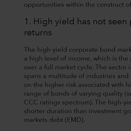
opportunities within the construct of
1. High yield has not seen
returns
The high-yield corporate bond mark
a high level of income, which is the 
over a full market cycle. The sector i
spans a multitude of industries and 
on the higher risk associated with 
range of bonds of varying quality (
CCC ratings spectrum). The high-yiel
shorter duration than investment g
markets debt (EMD).