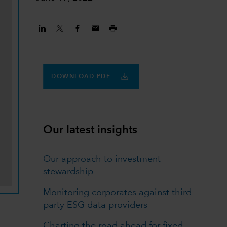
DOWNLOAD PDF
Our latest insights
Our approach to investment
stewardship
Monitoring corporates against third-
party ESG data providers
Charting the road ahead for fixed