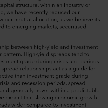
apital structure, within an industry or
aid, we have recently reduced our
ow our neutral allocation, as we believe its
ed to emerging markets, securitised
nship between high-yield and investment
r pattern. High-yield spreads tend to
vestment grade during crises and periods
spread relationships act as a guide for
ctive than investment grade during
crisis and recession periods, spread
and generally hover within a predictable
 we expect that slowing economic growth
preads wider compared to investment