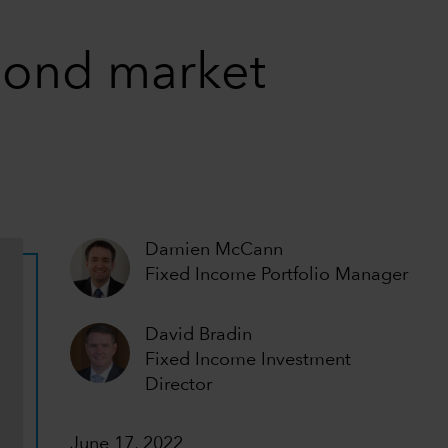
 bond market
Damien McCann
Fixed Income Portfolio Manager
David Bradin
Fixed Income Investment
Director
June 17, 2022