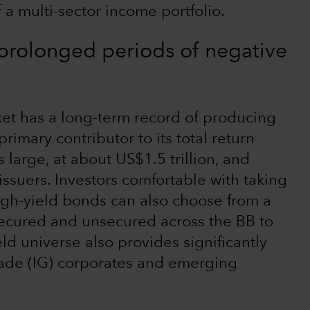
 a multi-sector income portfolio.
 prolonged periods of negative
et has a long-term record of producing
primary contributor to its total return
s large, at about US$1.5 trillion, and
issuers. Investors comfortable with taking
high-yield bonds can also choose from a
secured and unsecured across the BB to
d universe also provides significantly
rade (IG) corporates and emerging