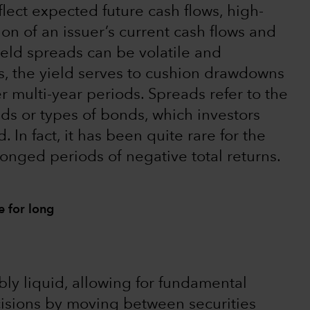
flect expected future cash flows, high-
on of an issuer’s current cash flows and
yield spreads can be volatile and
es, the yield serves to cushion drawdowns
er multi-year periods. Spreads refer to the
ds or types of bonds, which investors
 In fact, it has been quite rare for the
onged periods of negative total returns.
e for long
ably liquid, allowing for fundamental
cisions by moving between securities