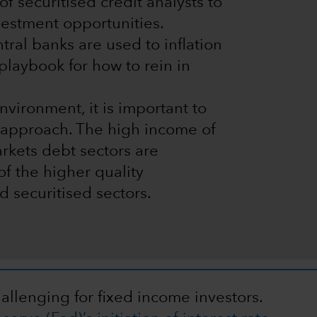
f securitised credit analysts to
vestment opportunities.
al banks are used to inflation
playbook for how to rein in
vironment, it is important to
d approach. The high income of
rkets debt sectors are
f the higher quality
 securitised sectors.
hallenging for fixed income investors.