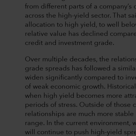
from different parts of a company’s c
across the high-yield sector. That s
allocation to high yield, to well bel
relative value has declined compar
credit and investment grade.
Over multiple decades, the relatio
grade spreads has followed a simila
widen significantly compared to in
of weak economic growth. Historical 
when high yield becomes more attra
periods of stress. Outside of those 
relationships are much more stable 
range. In the current environment,
will continue to push high-yield s