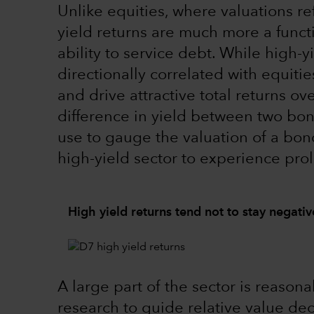
Unlike equities, where valuations re
yield returns are much more a functi
ability to service debt. While high-
directionally correlated with equiti
and drive attractive total returns ov
difference in yield between two bon
use to gauge the valuation of a bond.
high-yield sector to experience prol
High yield returns tend not to stay negativ
A large part of the sector is reason
research to guide relative value de