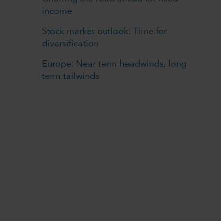
income
Stock market outlook: Time for
diversification
Europe: Near term headwinds, long
term tailwinds