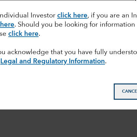
Individual Investor
click here
, if you are an I
 here
. Should you be looking for information
ase
click here
.
you acknowledge that you have fully underst
e
Legal and Regulatory Information
.
CANCE