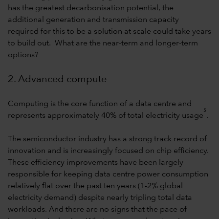
has the greatest decarbonisation potential, the
additional generation and transmission capacity
required for this to be a solution at scale could take years
to build out. What are the near-term and longer-term
options?
2. Advanced compute
Computing is the core function of a data centre and
5
represents approximately 40% of total electricity usage
.
The semiconductor industry has a strong track record of
innovation and is increasingly focused on chip efficiency.
These efficiency improvements have been largely
responsible for keeping data centre power consumption
relatively flat over the past ten years (1-2% global
electricity demand) despite nearly tripling total data
workloads. And there are no signs that the pace of