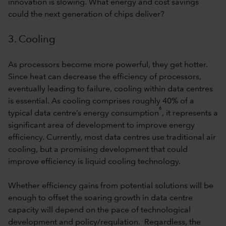
innovation is slowing. What energy and cost savings
could the next generation of chips deliver?
3. Cooling
As processors become more powerful, they get hotter.
Since heat can decrease the efficiency of processors,
eventually leading to failure, cooling within data centres
is essential. As cooling comprises roughly 40% of a
6
typical data centre’s energy consumption
, it represents a
significant area of development to improve energy
efficiency. Currently, most data centres use traditional air
cooling, but a promising development that could
improve efficiency is liquid cooling technology.
Whether efficiency gains from potential solutions will be
enough to offset the soaring growth in data centre
capacity will depend on the pace of technological
development and policy/regulation. Regardless, the