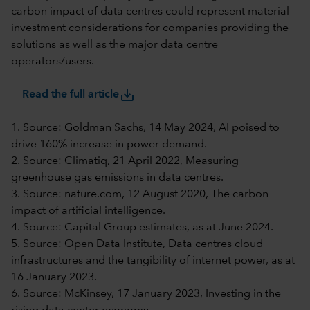
carbon impact of data centres could represent material
investment considerations for companies providing the
solutions as well as the major data centre
operators/users.
save_alt
Read the full article
1. Source: Goldman Sachs, 14 May 2024, AI poised to
drive 160% increase in power demand.
2. Source: Climatiq, 21 April 2022, Measuring
greenhouse gas emissions in data centres.
3. Source: nature.com, 12 August 2020, The carbon
impact of artificial intelligence.
4. Source: Capital Group estimates, as at June 2024.
5. Source: Open Data Institute, Data centres cloud
infrastructures and the tangibility of internet power, as at
16 January 2023.
6. Source: McKinsey, 17 January 2023, Investing in the