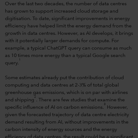
Over the last two decades, the number of data centres
has grown to support increased cloud storage and
digitisation. To date, significant improvements in energy
efficiency have helped limit the energy demand from the
growth in data centres. However, as AI develops, it brings
with it potentially larger demands for compute. For
example, a typical ChatGPT query can consume as much
as 10 times more energy than a typical Google search
1
query.
Some estimates already put the contribution of cloud
computing and data centres at 2-3% of total global
greenhouse gas emissions, which is on par with airlines
2
and shipping
. There are few studies that examine the
3
specific influence of AI on carbon emissions.
However,
given the forecasted trajectory of data centre electricity
demand resulting from AI, without improvements in the
carbon intensity of energy sources and the energy
efficiency of data centres, the result could be a significant