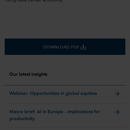
rising data center economy.
save_alt
DOWNLOAD PDF
Our latest insights
arrow_forward
Webinar: Opportunities in global equities
arrow_forward
Macro brief: AI in Europe – implications for
productivity