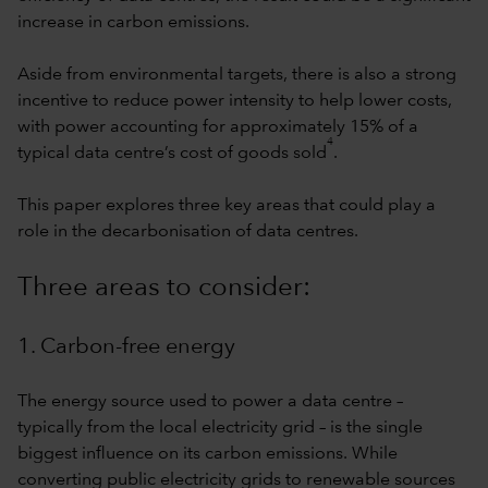
increase in carbon emissions.
Aside from environmental targets, there is also a strong
incentive to reduce power intensity to help lower costs,
with power accounting for approximately 15% of a
4
typical data centre’s cost of goods sold
.
This paper explores three key areas that could play a
role in the decarbonisation of data centres.
Three areas to consider:
1. Carbon-free energy
The energy source used to power a data centre –
typically from the local electricity grid – is the single
biggest influence on its carbon emissions. While
converting public electricity grids to renewable sources