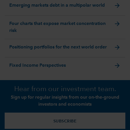
arrow_forward
Emerging markets debt in a multipolar world
arrow_forward
Four charts that expose market concentration
risk
arrow_forward
Positioning portfolios for the next world order
arrow_forward
Fixed Income Perspectives
Hear from our investment team.
Sign up for regular insights from our on-the-ground
investors and economists
SUBSCRIBE