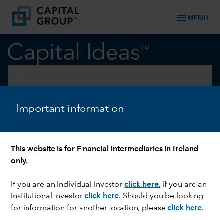
menu
MENU
keyboard_arrow_down
Equity
EQUITY
Important information
Decarbonising data centres
This website is for Financial Intermediaries in Ireland
only.
If you are an Individual Investor
click here
, if you are an
Institutional Investor
click here
. Should you be looking
for information for another location, please
click here
.