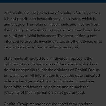
Past results are not predictive of results in future periods.
It is not possible to invest directly in an index, which is
unmanaged. The value of investments and income from
them can go down as well as up and you may lose some
or all of your initial investment. This information is not
intended to provide investment, tax or other advice, or to
be a solicitation to buy or sell any securities.
Statements attributed to an individual represent the
opinions of that individual as of the date published and
do not necessarily reflect the opinions of Capital Group
or its affiliates. All information is as at the date indicated
unless otherwise stated. Some information may have
been obtained from third parties, and as such the
reliability of that information is not guaranteed.
Capital Group manages equity assets through three