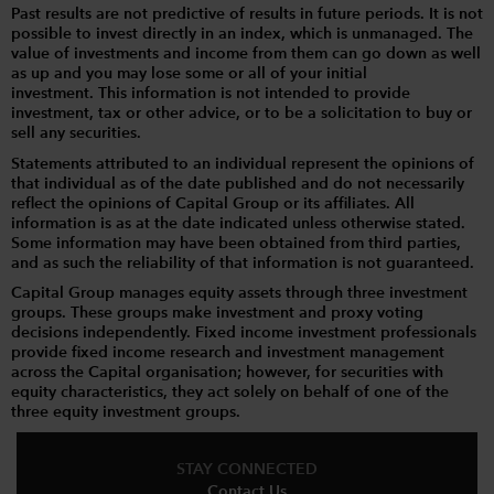
Past results are not predictive of results in future periods. It is not
possible to invest directly in an index, which is unmanaged. The
value of investments and income from them can go down as well
as up and you may lose some or all of your initial
investment. This information is not intended to provide
investment, tax or other advice, or to be a solicitation to buy or
sell any securities.
Statements attributed to an individual represent the opinions of
that individual as of the date published and do not necessarily
reflect the opinions of Capital Group or its affiliates. All
information is as at the date indicated unless otherwise stated.
Some information may have been obtained from third parties,
and as such the reliability of that information is not guaranteed.
Capital Group manages equity assets through three investment
groups. These groups make investment and proxy voting
decisions independently. Fixed income investment professionals
provide fixed income research and investment management
across the Capital organisation; however, for securities with
equity characteristics, they act solely on behalf of one of the
three equity investment groups.
STAY CONNECTED
Contact Us