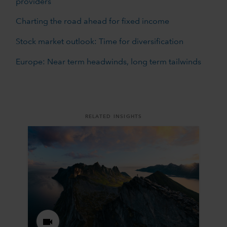
providers
Charting the road ahead for fixed income
Stock market outlook: Time for diversification
Europe: Near term headwinds, long term tailwinds
RELATED INSIGHTS