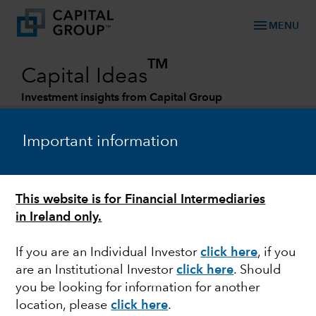
menu
MENU
TM
Capital Ideas
Investment insights from Capital Group
Categories
Important information
This website is for Financial Intermediaries
in Ireland only.
If you are an Individual Investor
click here
, if you
are an Institutional Investor
click here
. Should
FIXED INCOME
you be looking for information for another
location, please
click here
.
Attractive opportunity