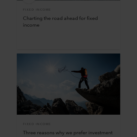
FIXED INCOME
Charting the road ahead for fixed
income
FIXED INCOME
Three reasons why we prefer investment