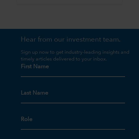
Hear from our investment team.
Sign up now to get industry-leading insights and
timely articles delivered to your inbox.
First Name
Last Name
Role