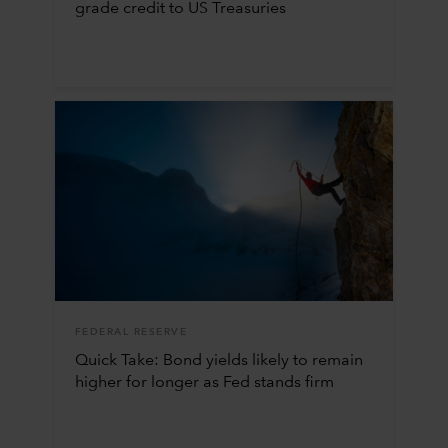
grade credit to US Treasuries
FEDERAL RESERVE
Quick Take: Bond yields likely to remain
higher for longer as Fed stands firm