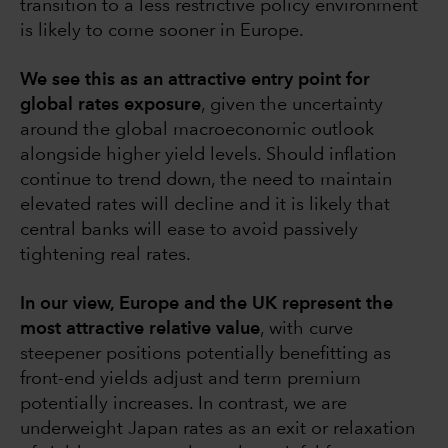
transition to a less restrictive policy environment
is likely to come sooner in Europe.
We see this as an attractive entry point for
global rates exposure
, given the uncertainty
around the global macroeconomic outlook
alongside higher yield levels. Should inflation
continue to trend down, the need to maintain
elevated rates will decline and it is likely that
central banks will ease to avoid passively
tightening real rates.
In our view, Europe and the UK represent the
most attractive relative value
, with curve
steepener positions potentially benefitting as
front-end yields adjust and term premium
potentially increases. In contrast, we are
underweight Japan rates as an exit or relaxation