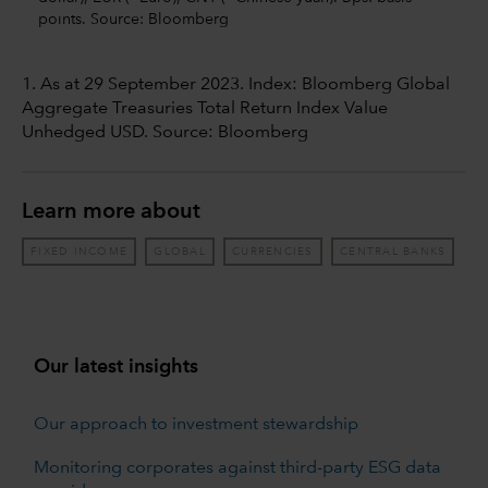
points. Source: Bloomberg
1. As at 29 September 2023. Index: Bloomberg Global
Aggregate Treasuries Total Return Index Value
Unhedged USD. Source: Bloomberg
Learn more about
FIXED INCOME
GLOBAL
CURRENCIES
CENTRAL BANKS
Our latest insights
Our approach to investment stewardship
Monitoring corporates against third-party ESG data