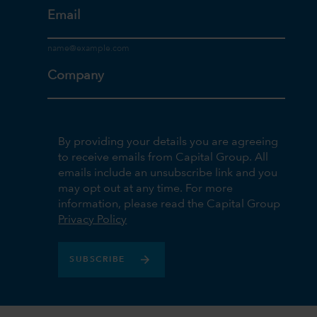
Email
Company
By providing your details you are agreeing
to receive emails from Capital Group. All
emails include an unsubscribe link and you
may opt out at any time. For more
information, please read the Capital Group
Privacy Policy
SUBSCRIBE