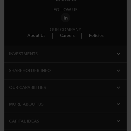
FOLLOW US
OUR COMPANY
About Us
Careers
Policies
expand_more
INVESTMENTS
expand_more
SHAREHOLDER INFO
expand_more
OUR CAPABILITIES
expand_more
MORE ABOUT US
expand_more
CAPITAL IDEAS