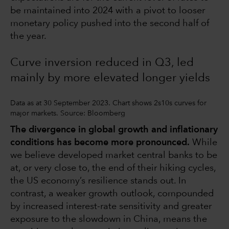
be maintained into 2024 with a pivot to looser
monetary policy pushed into the second half of
the year.
Curve inversion reduced in Q3, led
mainly by more elevated longer yields
Data as at 30 September 2023. Chart shows 2s10s curves for
major markets. Source: Bloomberg
The divergence in global growth and inflationary
conditions has become more pronounced.
While
we believe developed market central banks to be
at, or very close to, the end of their hiking cycles,
the US economy’s resilience stands out. In
contrast, a weaker growth outlook, compounded
by increased interest-rate sensitivity and greater
exposure to the slowdown in China, means the