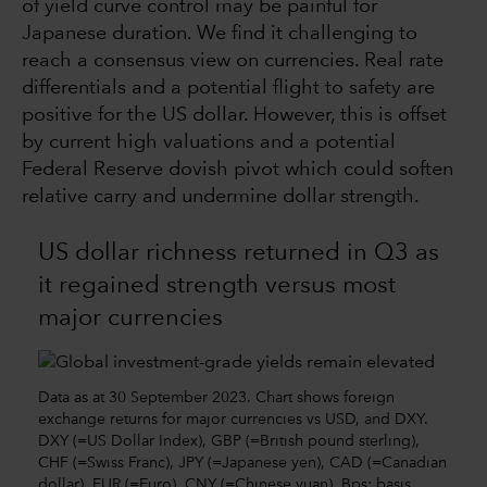
of yield curve control may be painful for
Japanese duration. We find it challenging to
reach a consensus view on currencies. Real rate
differentials and a potential flight to safety are
positive for the US dollar. However, this is offset
by current high valuations and a potential
Federal Reserve dovish pivot which could soften
relative carry and undermine dollar strength.
US dollar richness returned in Q3 as
it regained strength versus most
major currencies
Data as at 30 September 2023. Chart shows foreign
exchange returns for major currencies vs USD, and DXY.
DXY (=US Dollar Index), GBP (=British pound sterling),
CHF (=Swiss Franc), JPY (=Japanese yen), CAD (=Canadian
dollar), EUR (=Euro), CNY (=Chinese yuan). Bps: basis