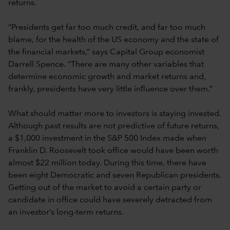
returns.
“Presidents get far too much credit, and far too much
blame, for the health of the US economy and the state of
the financial markets,” says Capital Group economist
Darrell Spence. “There are many other variables that
determine economic growth and market returns and,
frankly, presidents have very little influence over them.”
What should matter more to investors is staying invested.
Although past results are not predictive of future returns,
a $1,000 investment in the S&P 500 Index made when
Franklin D. Roosevelt took office would have been worth
almost $22 million today. During this time, there have
been eight Democratic and seven Republican presidents.
Getting out of the market to avoid a certain party or
candidate in office could have severely detracted from
an investor’s long-term returns.