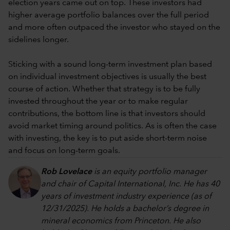
election years came out on top. These investors had
higher average portfolio balances over the full period
and more often outpaced the investor who stayed on the
sidelines longer.
Sticking with a sound long-term investment plan based
on individual investment objectives is usually the best
course of action. Whether that strategy is to be fully
invested throughout the year or to make regular
contributions, the bottom line is that investors should
avoid market timing around politics. As is often the case
with investing, the key is to put aside short-term noise
and focus on long-term goals.
Rob Lovelace
is an equity portfolio manager
and chair of Capital International, Inc. He has 40
years of investment industry experience (as of
12/31/2025). He holds a bachelor’s degree in
mineral economics from Princeton. He also