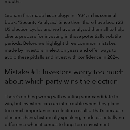
mouths.
Graham first made his analogy in 1934, in his seminal
book, “Security Analysis.” Since then, there have been 23
US election cycles and we have analysed them all to help
clients prepare for investing in these potentially volatile
periods. Below, we highlight three common mistakes
made by investors in election years and offer ways to
avoid these pitfalls and invest with confidence in 2024.
Mistake #1: Investors worry too much
about which party wins the election
There’s nothing wrong with wanting your candidate to
win, but investors can run into trouble when they place
too much importance on election results. That’s because
elections have, historically speaking, made essentially no
difference when it comes to long-term investment