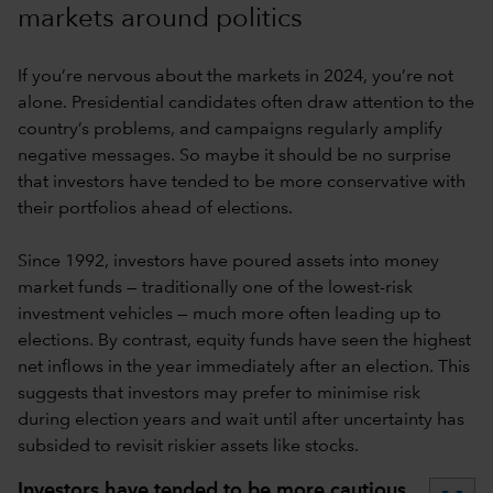
markets around politics
If you’re nervous about the markets in 2024, you’re not
alone. Presidential candidates often draw attention to the
country’s problems, and campaigns regularly amplify
negative messages. So maybe it should be no surprise
that investors have tended to be more conservative with
their portfolios ahead of elections.
Since 1992, investors have poured assets into money
market funds — traditionally one of the lowest-risk
investment vehicles — much more often leading up to
elections. By contrast, equity funds have seen the highest
net inflows in the year immediately after an election. This
suggests that investors may prefer to minimise risk
during election years and wait until after uncertainty has
subsided to revisit riskier assets like stocks.
Investors have tended to be more cautious