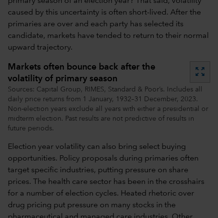
primary season of an election year? That said, volatility
caused by this uncertainty is often short-lived. After the
primaries are over and each party has selected its
candidate, markets have tended to return to their normal
upward trajectory.
Markets often bounce back after the
zoom_out_map
volatility of primary season
Sources: Capital Group, RIMES, Standard & Poor’s. Includes all
daily price returns from 1 January, 1932–31 December, 2023.
Non-election years exclude all years with either a presidential or
midterm election. Past results are not predictive of results in
future periods.
Election year volatility can also bring select buying
opportunities. Policy proposals during primaries often
target specific industries, putting pressure on share
prices. The health care sector has been in the crosshairs
for a number of election cycles. Heated rhetoric over
drug pricing put pressure on many stocks in the
pharmaceutical and managed care industries. Other