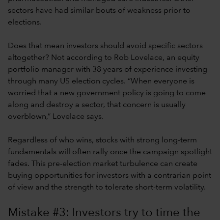
sectors have had similar bouts of weakness prior to
elections.
Does that mean investors should avoid specific sectors
altogether? Not according to Rob Lovelace, an equity
portfolio manager with 38 years of experience investing
through many US election cycles. “When everyone is
worried that a new government policy is going to come
along and destroy a sector, that concern is usually
overblown,” Lovelace says.
Regardless of who wins, stocks with strong long-term
fundamentals will often rally once the campaign spotlight
fades. This pre-election market turbulence can create
buying opportunities for investors with a contrarian point
of view and the strength to tolerate short-term volatility.
Mistake #3: Investors try to time the