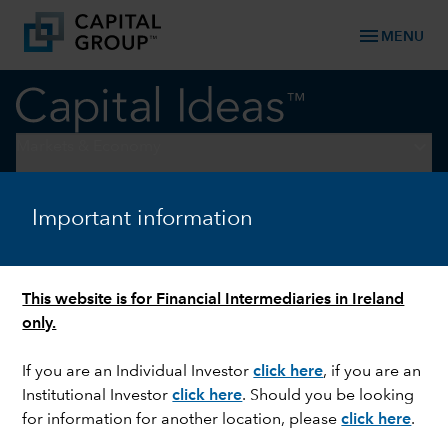
menu
MENU
keyboard_arrow_down
Markets & Economy
ELECTIONS
Important information
Three mistakes investors
make during election years
This website is for Financial Intermediaries in Ireland
only.
If you are an Individual Investor
click here
, if you are an
Institutional Investor
click here
. Should you be looking
for information for another location, please
click here
.