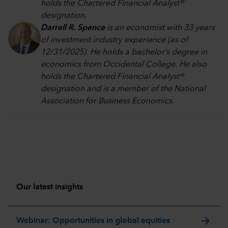
holds the Chartered Financial Analyst®
designation.
Darrell R. Spence
is an economist with 33 years
of investment industry experience (as of
12/31/2025). He holds a bachelor’s degree in
economics from Occidental College. He also
holds the Chartered Financial Analyst®
designation and is a member of the National
Association for Business Economics.
Our latest insights
arrow_forward
Webinar: Opportunities in global equities