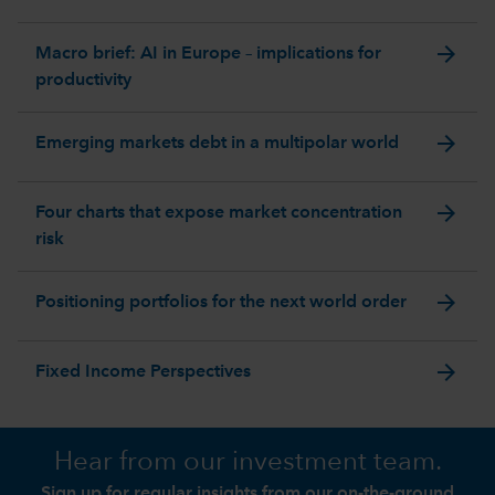
arrow_forward
Macro brief: AI in Europe – implications for
productivity
arrow_forward
Emerging markets debt in a multipolar world
arrow_forward
Four charts that expose market concentration
risk
arrow_forward
Positioning portfolios for the next world order
arrow_forward
Fixed Income Perspectives
Hear from our investment team.
Sign up for regular insights from our on-the-ground