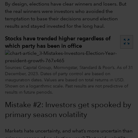
By design, elections have clear winners and losers. But
the real winners were investors who avoided the
temptation to base their decisions around election
results and stayed invested for the long haul.
Stocks have trended higher regardless of
zoom_out_map
which party has been in office
Sources: Capital Group, Morningstar, Standard & Poor’s. As of 31
December, 2023. Dates of party control are based on
inauguration dates. Values are based on total returns in USD.
Shown on a logarithmic scale. Past results are not predictive of
results in future periods.
Mistake #2: Investors get spooked by
primary season volatility
Markets hate uncertainty, and what’s more uncertain than