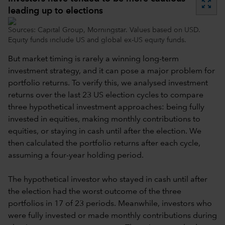
zoom_out_map
leading up to elections
Sources: Capital Group, Morningstar. Values based on USD.
Equity funds include US and global ex-US equity funds.
But market timing is rarely a winning long-term
investment strategy, and it can pose a major problem for
portfolio returns. To verify this, we analysed investment
returns over the last 23 US election cycles to compare
three hypothetical investment approaches: being fully
invested in equities, making monthly contributions to
equities, or staying in cash until after the election. We
then calculated the portfolio returns after each cycle,
assuming a four-year holding period.
The hypothetical investor who stayed in cash until after
the election had the worst outcome of the three
portfolios in 17 of 23 periods. Meanwhile, investors who
were fully invested or made monthly contributions during