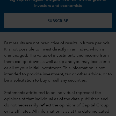
investors and economists
SUBSCRIBE
Past results are not predictive of results in future periods.
It is not possible to invest directly in an index, which is
unmanaged. The value of investments and income from
them can go down as well as up and you may lose some
or all of your initial investment. This information is not
intended to provide investment, tax or other advice, or to
be a solicitation to buy or sell any securities.
Statements attributed to an individual represent the
opinions of that individual as of the date published and
do not necessarily reflect the opinions of Capital Group
or its affiliates. All information is as at the date indicated