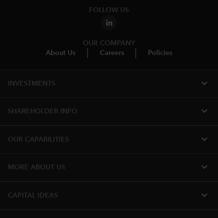
FOLLOW US
OUR COMPANY
About Us
Careers
Policies
expand_more
INVESTMENTS
expand_more
SHAREHOLDER INFO
expand_more
OUR CAPABILITIES
expand_more
MORE ABOUT US
expand_more
CAPITAL IDEAS