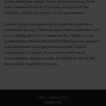
unless otherwise stated. Some information may have
been obtained from third parties, and as such the
reliability of that information is not guaranteed.
Capital Group manages equity assets through three
investment groups. These groups make investment and
proxy voting decisions independently. Fixed income
investment professionals provide fixed income research
and investment management across the Capital
organisation; however, for securities with equity
characteristics, they act solely on behalf of one of the
three equity investment groups.
STAY CONNECTED
Contact Us