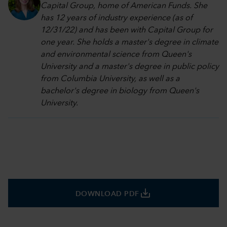
Capital Group, home of American Funds. She
has 12 years of industry experience (as of
12/31/22) and has been with Capital Group for
one year. She holds a master's degree in climate
and environmental science from Queen's
University and a master's degree in public policy
from Columbia University, as well as a
bachelor's degree in biology from Queen's
University.
save_alt
DOWNLOAD PDF