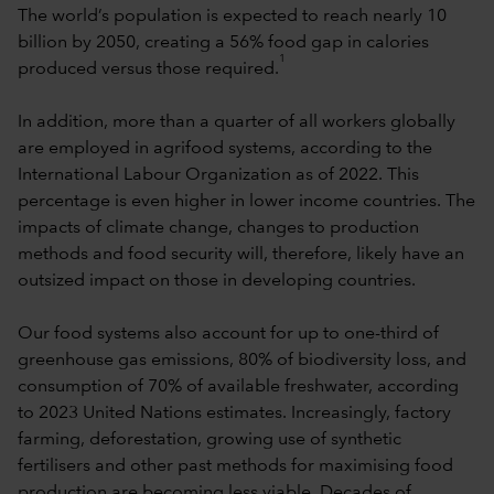
The world’s population is expected to reach nearly 10
billion by 2050, creating a 56% food gap in calories
1
produced versus those required.
In addition, more than a quarter of all workers globally
are employed in agrifood systems, according to the
International Labour Organization as of 2022. This
percentage is even higher in lower income countries. The
impacts of climate change, changes to production
methods and food security will, therefore, likely have an
outsized impact on those in developing countries.
Our food systems also account for up to one-third of
greenhouse gas emissions, 80% of biodiversity loss, and
consumption of 70% of available freshwater, according
to 2023 United Nations estimates. Increasingly, factory
farming, deforestation, growing use of synthetic
fertilisers and other past methods for maximising food
production are becoming less viable. Decades of