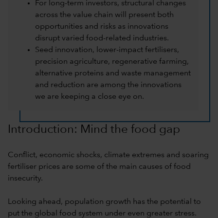
For long-term investors, structural changes
across the value chain will present both
opportunities and risks as innovations
disrupt varied food-related industries.
Seed innovation, lower-impact fertilisers,
precision agriculture, regenerative farming,
alternative proteins and waste management
and reduction are among the innovations
we are keeping a close eye on.
Introduction: Mind the food gap
Conflict, economic shocks, climate extremes and soaring
fertiliser prices are some of the main causes of food
insecurity.
Looking ahead, population growth has the potential to
put the global food system under even greater stress.