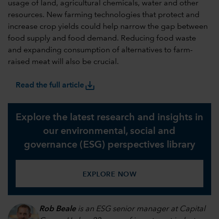
usage of land, agricultural chemicals, water and other
resources. New farming technologies that protect and
increase crop yields could help narrow the gap between
food supply and food demand. Reducing food waste
and expanding consumption of alternatives to farm-
raised meat will also be crucial.
save_alt
Read the full article
Explore the latest research and insights in
our environmental, social and
governance (ESG) perspectives library
EXPLORE NOW
Rob Beale
is an ESG senior manager at Capital