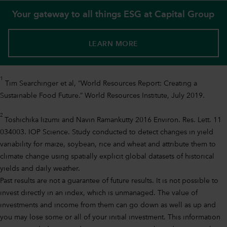
Your gateway to all things ESG at Capital Group
LEARN MORE
1
Tim Searchinger et al, “World Resources Report: Creating a
Sustainable Food Future.“ World Resources Institute, July 2019.
2
Toshichika Iizumi and Navin Ramankutty 2016 Environ. Res. Lett. 11
034003. IOP Science. Study conducted to detect changes in yield
variability for maize, soybean, rice and wheat and attribute them to
climate change using spatially explicit global datasets of historical
yields and daily weather.
Past results are not a guarantee of future results. It is not possible to
invest directly in an index, which is unmanaged. The value of
investments and income from them can go down as well as up and
you may lose some or all of your initial investment. This information