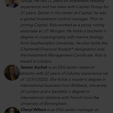
Group. He has 22 years of investment industry
experience and has been with Capital Group for
21 years. Earlier in his career at Capital, he was
a global investment control manager. Prior to
joining Capital, Rob worked as a proxy voting
associate at J.P. Morgan. He holds a bachelor’s
degree in oceanography with marine biology
from Southampton University. He also holds the
Chartered Financial Analyst® designation and
the Investment Management Certificate. Rob is
based in London.
Seema Suchak
is an ESG sector research
director with 22 years of industry experience (as
of 12/31/2025). She holds a master’s degree in
international business from Birkbeck, University
of London and a bachelor's degree in
international relations with French from the
University of Birmingham.
Cheryl Wilson
is an ESG senior manager at