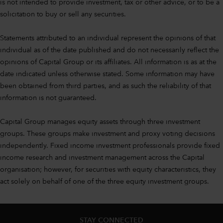
is not intended to provide investment, tax or other advice, or to be a
solicitation to buy or sell any securities.
Statements attributed to an individual represent the opinions of that
individual as of the date published and do not necessarily reflect the
opinions of Capital Group or its affiliates. All information is as at the
date indicated unless otherwise stated. Some information may have
been obtained from third parties, and as such the reliability of that
information is not guaranteed.
Capital Group manages equity assets through three investment
groups. These groups make investment and proxy voting decisions
independently. Fixed income investment professionals provide fixed
income research and investment management across the Capital
organisation; however, for securities with equity characteristics, they
act solely on behalf of one of the three equity investment groups.
STAY CONNECTED