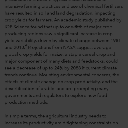
intensive farming practices and use of chemical fertilisers
have resulted in soil and land degradation, impacting
crop yields for farmers. An academic study published by
IOP Science found that up to one-fifth of major crop
producing regions saw a significant increase in crop
yield variability, driven by climate change between 1981
2
and 2010.
Projections from NASA suggest average
global crop yields for maize, a staple cereal crop and
major component of many diets and feedstocks, could
see a decrease of up to 24% by 2088 if current climate
trends continue. Mounting environmental concerns, the
effects of climate change on crop productivity, and the
desertification of arable land are prompting many
governments and regulators to explore new food-
production methods.
In simple terms, the agricultural industry needs to
increase its productivity amid tightening constraints on