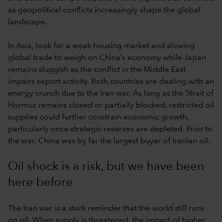
as geopolitical conflicts increasingly shape the global
landscape.
In Asia, look for a weak housing market and slowing
global trade to weigh on China’s economy while Japan
remains sluggish as the conflict in the Middle East
impairs export activity. Both countries are dealing with an
energy crunch due to the Iran war. As long as the Strait of
Hormuz remains closed or partially blocked, restricted oil
supplies could further constrain economic growth,
particularly once strategic reserves are depleted. Prior to
the war, China was by far the largest buyer of Iranian oil.
Oil shock is a risk, but we have been
here before
The Iran war is a stark reminder that the world still runs
on oil. When supply is threatened, the impact of higher