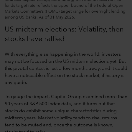
funds target rate reflects the upper bound of the Federal Open
Markets Committee’s (FOMC) target range for overnight lending
among US banks. As of 31 May 2026.
US midterm elections: Volatility, then
stocks have rallied
With everything else happening in the world, investors
may not be focused on the US midterm elections yet. But
this pivotal contest is just a few months away, and it could
have a noticeable effect on the stock market, if history is
any guide.
To gauge the impact, Capital Group examined more than
90 years of S&P 500 Index data, and it turns out that
stocks do exhibit some unique characteristics during
midterm years. Market volatility tends to rise, returns
tend to be muted and, once the outcome is known,