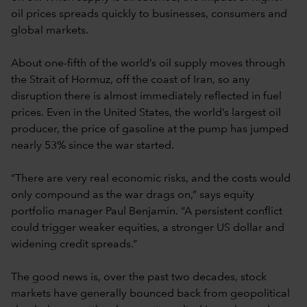
oil prices spreads quickly to businesses, consumers and
global markets.
About one-fifth of the world’s oil supply moves through
the Strait of Hormuz, off the coast of Iran, so any
disruption there is almost immediately reflected in fuel
prices. Even in the United States, the world’s largest oil
producer, the price of gasoline at the pump has jumped
nearly 53% since the war started.
“There are very real economic risks, and the costs would
only compound as the war drags on,” says equity
portfolio manager Paul Benjamin. “A persistent conflict
could trigger weaker equities, a stronger US dollar and
widening credit spreads.”
The good news is, over the past two decades, stock
markets have generally bounced back from geopolitical