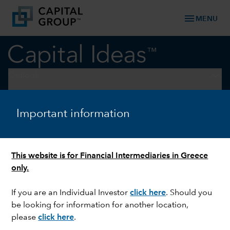
menu
MENU
keyboard_arrow_down
Outlook
OUTLOOK
Important information
Macro outlook: Growth
hinges on Iran war, AI rollout
This website is for Financial Intermediaries in Greece
only.
If you are an Individual Investor
click here
. Should you
be looking for information for another location,
please
click here
.