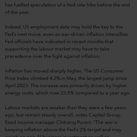
has fuelled speculation of a Fed rate hike before the end
of the year.
Indeed, US employment data may hold the key to the
Fed’s next move, even as war-driven inflation intensifies.
Fed officials have indicated in recent months that
supporting the labour market may have to take
precedence over the fight against inflation.
Inflation has moved sharply higher. The US Consumer
Price Index climbed 4.2% in May, the largest jump since
April 2023. The increase was primarily driven by higher
energy costs, which rose 23.5% compared to a year ago.
Labour markets are weaker than they were a few years
ago, but remain steady overall, notes Capital Group
fixed income manager Chitrang Purani. “The war is
keeping inflation above the Fed’s 2% target and may