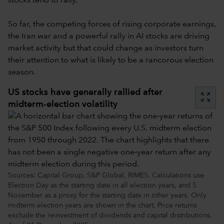
stocks tend to rally.
So far, the competing forces of rising corporate earnings,
the Iran war and a powerful rally in AI stocks are driving
market activity but that could change as investors turn
their attention to what is likely to be a rancorous election
season.
US stocks have generally rallied after
zoom_out_map
midterm-election volatility
Sources: Capital Group, S&P Global, RIMES. Calculations use
Election Day as the starting date in all election years, and 5
November as a proxy for the starting date in other years. Only
midterm election years are shown in the chart. Price returns
exclude the reinvestment of dividends and capital distributions.