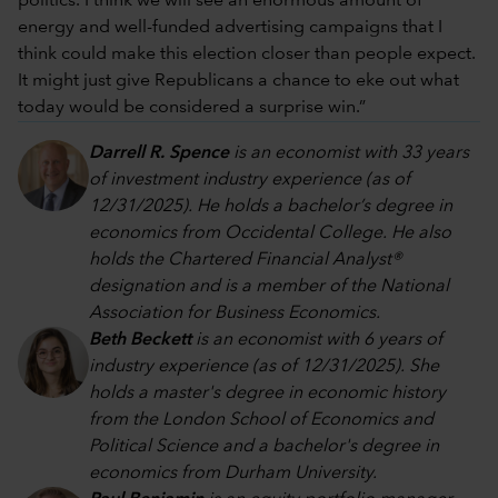
politics. I think we will see an enormous amount of
energy and well-funded advertising campaigns that I
think could make this election closer than people expect.
It might just give Republicans a chance to eke out what
today would be considered a surprise win.”
Darrell R. Spence
is an economist with 33 years
of investment industry experience (as of
12/31/2025). He holds a bachelor’s degree in
economics from Occidental College. He also
holds the Chartered Financial Analyst®
designation and is a member of the National
Association for Business Economics.
Beth Beckett
is an economist with 6 years of
industry experience (as of 12/31/2025). She
holds a master's degree in economic history
from the London School of Economics and
Political Science and a bachelor's degree in
economics from Durham University.