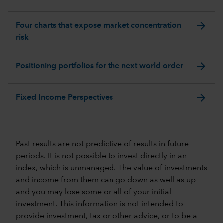
arrow_forward
Four charts that expose market concentration
risk
arrow_forward
Positioning portfolios for the next world order
arrow_forward
Fixed Income Perspectives
Past results are not predictive of results in future
periods. It is not possible to invest directly in an
index, which is unmanaged. The value of investments
and income from them can go down as well as up
and you may lose some or all of your initial
investment. This information is not intended to
provide investment, tax or other advice, or to be a