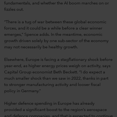
fundamentals, and whether the AI boom marches on or
fizzles out.
“There is a tug of war between these global economic
forces, and it could be a while before a clear winner
emerges,” Spence adds. In the meantime, economic
growth driven solely by one sub-sector of the economy
may not necessarily be healthy growth.
Elsewhere, Europe is facing a stagflationary shock before
year-end, as higher energy prices weigh on activity, says
Capital Group economist Beth Beckett. “I do expect a
much smaller shock than we saw in 2022, thanks in part
to stronger manufacturing activity and looser fiscal
policy in Germany.”
Higher defence spending in Europe has already
provided a significant boost to the region’s aerospace
and defence companies, and that is expected to continue