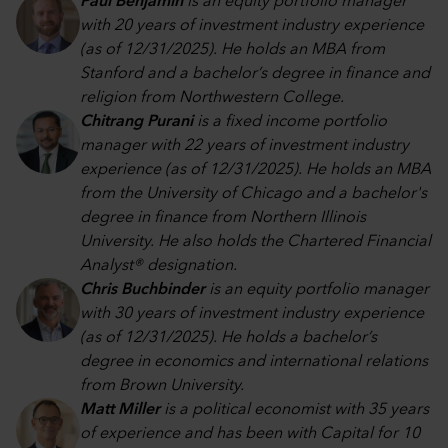
Paul Benjamin
is an equity portfolio manager
with 20 years of investment industry experience
(as of 12/31/2025). He holds an MBA from
Stanford and a bachelor’s degree in finance and
religion from Northwestern College.
Chitrang Purani
is a fixed income portfolio
manager with 22 years of investment industry
experience (as of 12/31/2025). He holds an MBA
from the University of Chicago and a bachelor's
degree in finance from Northern Illinois
University. He also holds the Chartered Financial
Analyst® designation.
Chris Buchbinder
is an equity portfolio manager
with 30 years of investment industry experience
(as of 12/31/2025). He holds a bachelor’s
degree in economics and international relations
from Brown University.
Matt Miller
is a political economist with 35 years
of experience and has been with Capital for 10