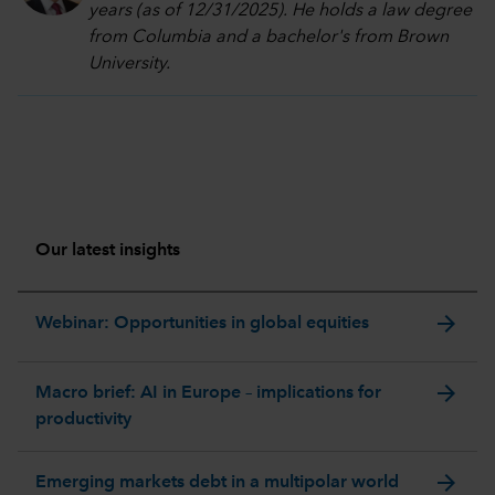
years (as of 12/31/2025). He holds a law degree
from Columbia and a bachelor's from Brown
University.
Our latest insights
arrow_forward
Webinar: Opportunities in global equities
arrow_forward
Macro brief: AI in Europe – implications for
productivity
arrow_forward
Emerging markets debt in a multipolar world