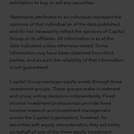
solicitation to buy or sell any securities.
Statements attributed to an individual represent the
opinions of that individual as of the date published
and do not necessarily reflect the opinions of Capital
Group or its affiliates. All information is as at the
date indicated unless otherwise stated. Some
information may have been obtained from third
parties, and as such the reliability of that information
is not guaranteed.
Capital Group manages equity assets through three
investment groups. These groups make investment
and proxy voting decisions independently. Fixed
income investment professionals provide fixed
income research and investment management
across the Capital organisation; however, for
securities with equity characteristics, they act solely
on behalf of one of the three equity investment