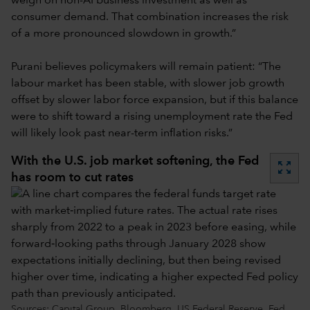
weigh on non-AI business investment as well as
consumer demand. That combination increases the risk
of a more pronounced slowdown in growth.”
Purani believes policymakers will remain patient: “The
labour market has been stable, with slower job growth
offset by slower labor force expansion, but if this balance
were to shift toward a rising unemployment rate the Fed
will likely look past near-term inflation risks.”
With the U.S. job market softening, the Fed
zoom_out_map
has room to cut rates
Sources: Capital Group, Bloomberg, US Federal Reserve. Fed