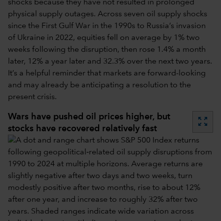
shocks because they have not resulted in prolonged
physical supply outages. Across seven oil supply shocks
since the First Gulf War in the 1990s to Russia’s invasion
of Ukraine in 2022, equities fell on average by 1% two
weeks following the disruption, then rose 1.4% a month
later, 12% a year later and 32.3% over the next two years.
It’s a helpful reminder that markets are forward-looking
and may already be anticipating a resolution to the
present crisis.
Wars have pushed oil prices higher, but
zoom_out_map
stocks have recovered relatively fast