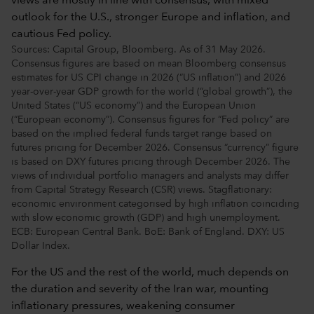
Sources: Capital Group, Bloomberg. As of 31 May 2026.
Consensus figures are based on mean Bloomberg consensus
estimates for US CPI change in 2026 (“US inflation”) and 2026
year-over-year GDP growth for the world (“global growth”), the
United States (“US economy”) and the European Union
(“European economy”). Consensus figures for “Fed policy” are
based on the implied federal funds target range based on
futures pricing for December 2026. Consensus “currency” figure
is based on DXY futures pricing through December 2026. The
views of individual portfolio managers and analysts may differ
from Capital Strategy Research (CSR) views. Stagflationary:
economic environment categorised by high inflation coinciding
with slow economic growth (GDP) and high unemployment.
ECB: European Central Bank. BoE: Bank of England. DXY: US
Dollar Index.
For the US and the rest of the world, much depends on
the duration and severity of the Iran war, mounting
inflationary pressures, weakening consumer