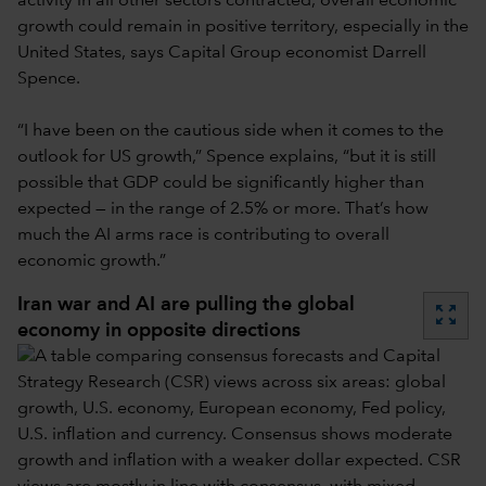
activity in all other sectors contracted, overall economic
growth could remain in positive territory, especially in the
United States, says Capital Group economist Darrell
Spence.
“I have been on the cautious side when it comes to the
outlook for US growth,” Spence explains, “but it is still
possible that GDP could be significantly higher than
expected — in the range of 2.5% or more. That’s how
much the AI arms race is contributing to overall
economic growth.”
Iran war and AI are pulling the global
zoom_out_map
economy in opposite directions