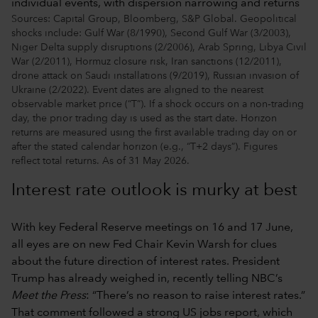
Sources: Capital Group, Bloomberg, S&P Global. Geopolitical
shocks include: Gulf War (8/1990), Second Gulf War (3/2003),
Niger Delta supply disruptions (2/2006), Arab Spring, Libya Civil
War (2/2011), Hormuz closure risk, Iran sanctions (12/2011),
drone attack on Saudi installations (9/2019), Russian invasion of
Ukraine (2/2022). Event dates are aligned to the nearest
observable market price (“T”). If a shock occurs on a non‑trading
day, the prior trading day is used as the start date. Horizon
returns are measured using the first available trading day on or
after the stated calendar horizon (e.g., “T+2 days”). Figures
reflect total returns. As of 31 May 2026.
Interest rate outlook is murky at best
With key Federal Reserve meetings on 16 and 17 June,
all eyes are on new Fed Chair Kevin Warsh for clues
about the future direction of interest rates. President
Trump has already weighed in, recently telling NBC’s
Meet the Press
: “There’s no reason to raise interest rates.”
That comment followed a strong US jobs report, which