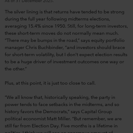
As of 31 December 2025.
The silver lining is that returns have tended to be strong
during the full year following midterms elections,
averaging 15.4% since 1950. Still, for long-term investors,
these short-term moves do not normally mean much.
“There may be bumps in the road,” says equity portfolio
manager Chris Buchbinder, “and investors should brace
for short-term volatility, but I don’t expect election results
to be a huge driver of investment outcomes one way or
the other.”
Plus, at this point, it is just too close to call.
“We all know that, historically speaking, the party in
power tends to face setbacks in the midterms, and so
history favors the Democrats,” says Capital Group
political economist Matt Miller. “But remember, we are
still far from Election Day. Five months is a lifetime in