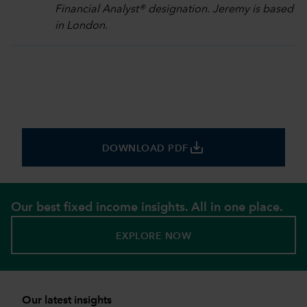
Financial Analyst® designation. Jeremy is based
in London.
save_alt
DOWNLOAD PDF
Our best fixed income insights. All in one place.
EXPLORE NOW
Our latest insights