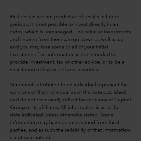
Past results are not predictive of results in future
periods. It is not possible to invest directly in an
index, which is unmanaged. The value of investments
and income from them can go down as well as up
and you may lose some or all of your initial
investment. This information is not intended to
provide investment, tax or other advice, or to be a
solicitation to buy or sell any securities.
Statements attributed to an individual represent the
opinions of that individual as of the date published
and do not necessarily reflect the opinions of Capital
Group or its affiliates. All information is as at the
date indicated unless otherwise stated. Some
information may have been obtained from third
parties, and as such the reliability of that information
is not guaranteed.