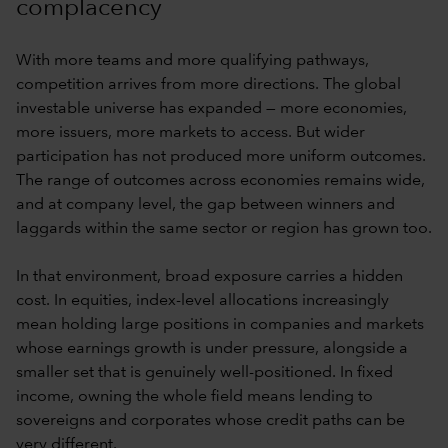
complacency
With more teams and more qualifying pathways,
competition arrives from more directions. The global
investable universe has expanded — more economies,
more issuers, more markets to access. But wider
participation has not produced more uniform outcomes.
The range of outcomes across economies remains wide,
and at company level, the gap between winners and
laggards within the same sector or region has grown too.
In that environment, broad exposure carries a hidden
cost. In equities, index-level allocations increasingly
mean holding large positions in companies and markets
whose earnings growth is under pressure, alongside a
smaller set that is genuinely well-positioned. In fixed
income, owning the whole field means lending to
sovereigns and corporates whose credit paths can be
very different.