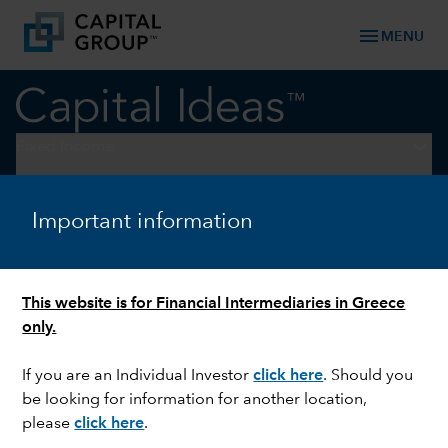
menu
MENU
keyboard_arrow_down
Fixed Income
EMERGING MARKETS
Important information
A wider pitch: lessons from
the largest football World
Cup in history
This website is for Financial Intermediaries in Greece
only.
If you are an Individual Investor
click here
. Should you
be looking for information for another location,
please
click here
.