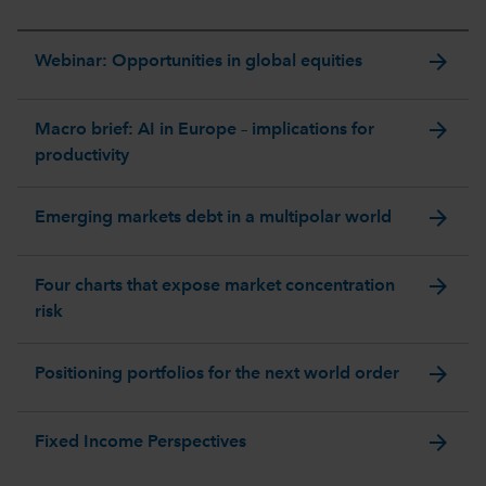
arrow_forward
Webinar: Opportunities in global equities
arrow_forward
Macro brief: AI in Europe – implications for
productivity
arrow_forward
Emerging markets debt in a multipolar world
arrow_forward
Four charts that expose market concentration
risk
arrow_forward
Positioning portfolios for the next world order
arrow_forward
Fixed Income Perspectives