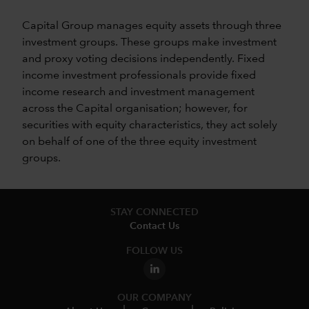
Capital Group manages equity assets through three
investment groups. These groups make investment
and proxy voting decisions independently. Fixed
income investment professionals provide fixed
income research and investment management
across the Capital organisation; however, for
securities with equity characteristics, they act solely
on behalf of one of the three equity investment
groups.
STAY CONNECTED
Contact Us
FOLLOW US
OUR COMPANY