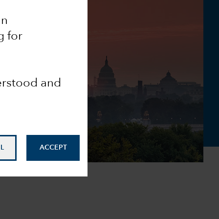
an
g for
derstood and
L
ACCEPT