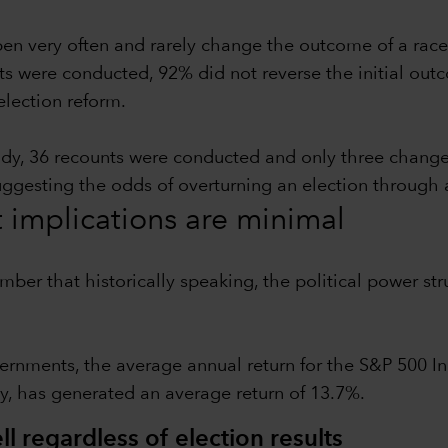
pen very often and rarely change the outcome of a race
ts were conducted, 92% did not reverse the initial outc
election reform.
udy, 36 recounts were conducted and only three chang
suggesting the odds of overturning an election through 
t implications are minimal
ember that historically speaking, the political power 
ernments, the average annual return for the S&P 500 In
y, has generated an average return of 13.7%.
l regardless of election results