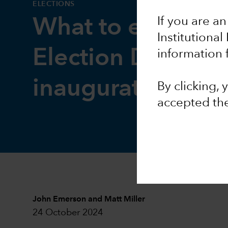
ELECTIONS
If you are an
What to expect 
Institutional
Election Day and
information 
inauguration
By clicking,
accepted th
John Emerson
and
Matt Miller
24 October 2024