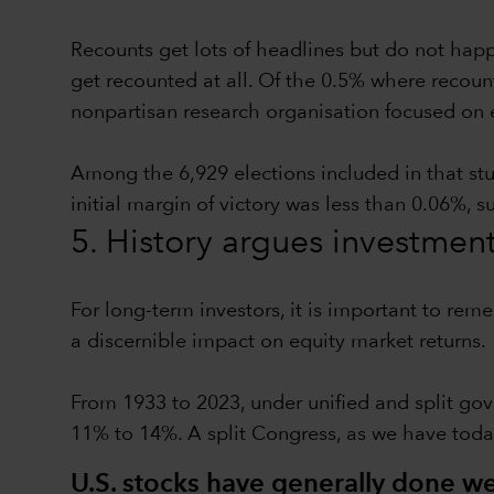
Recounts get lots of headlines but do not hap
get recounted at all. Of the 0.5% where recoun
nonpartisan research organisation focused on 
Among the 6,929 elections included in that st
initial margin of victory was less than 0.06%, 
5. History argues investmen
For long-term investors, it is important to rem
a discernible impact on equity market returns.
From 1933 to 2023, under unified and split gov
11% to 14%. A split Congress, as we have toda
U.S. stocks have generally done wel