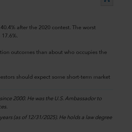
 40.4% after the 2020 contest. The worst
s 17.6%.
election outcomes than about who occupies the
vestors should expect some short-term market
p since 2000. He was the U.S. Ambassador to
ces.
0 years (as of 12/31/2025). He holds a law degree