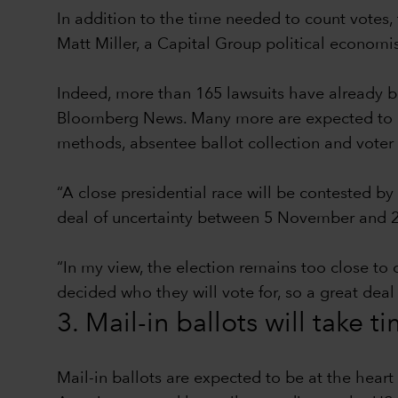
In addition to the time needed to count votes, 
Matt Miller, a Capital Group political econom
Indeed, more than 165 lawsuits have already be
Bloomberg News. Many more are expected to be 
methods, absentee ballot collection and voter 
“A close presidential race will be contested by
deal of uncertainty between 5 November and 2
“In my view, the election remains too close to 
decided who they will vote for, so a great deal
3. Mail-in ballots will take t
Mail-in ballots are expected to be at the hear