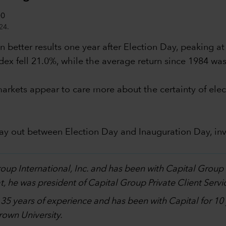
24.
 better results one year after Election Day, peaking at
dex fell 21.0%, while the average return since 1984 wa
al markets appear to care more about the certainty of 
lay out between Election Day and Inauguration Day, in
.
Group International, Inc. and has been with Capital Grou
, he was president of Capital Group Private Client Servi
h 35 years of experience and has been with Capital for 1
own University.