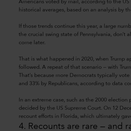
Americans voted by mail, according to the US 
historical averages, based on an analysis by t
If those trends continue this year, a large num
the crucial swing state of Pennsylvania, don’t a
come later.
That is what happened in 2020, when Trump app
followed. A repeat of that scenario — with Trum
That’s because more Democrats typically vote 
and 33% by Republicans, according to data comp
In an extreme case, such as the 2000 election
decided by the US Supreme Court. On 12 Decembe
recount efforts in Florida, which ultimately g
4. Recounts are rare — and 