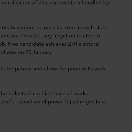
ertification of election results is handled by
lots based on the popular vote in each state
ere are disputes, any litigation related to
ob. If no candidate achieves 270 electoral
follows on 20 January.
to be patient and allow the process to work
be reflected in a high level of market
aceful transition of power. It just might take