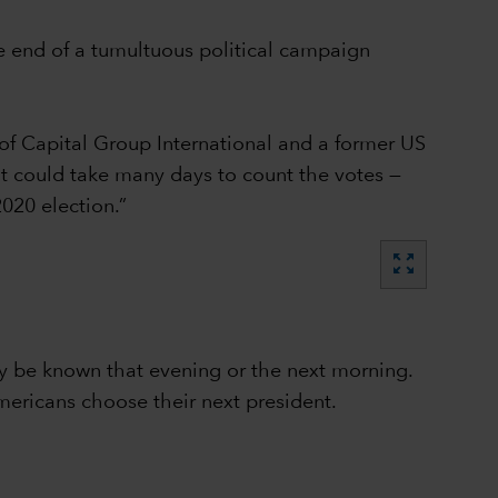
e end of a tumultuous political campaign
of Capital Group International and a former US
 it could take many days to count the votes —
020 election.”
zoom_out_map
lly be known that evening or the next morning.
mericans choose their next president.