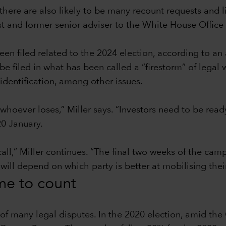
there are also likely to be many recount requests and l
ist and former senior adviser to the White House Offi
en filed related to the 2024 election, according to an
filed in what has been called a “firestorm” of legal w
identification, among other issues.
 whoever loses,” Miller says. “Investors need to be read
0 January.
call,” Miller continues. “The final two weeks of the ca
 will depend on which party is better at mobilising thei
ime to count
t of many legal disputes. In the 2020 election, amid t