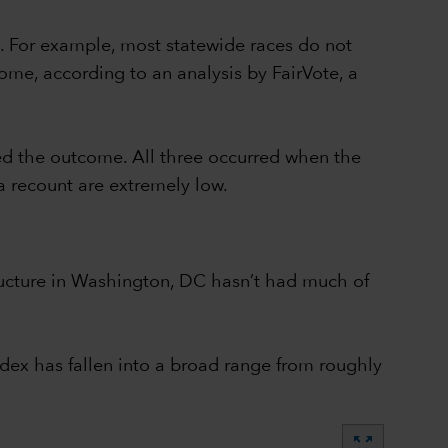
. For example, most statewide races do not
ome, according to an analysis by FairVote, a
ed the outcome. All three occurred when the
a recount are extremely low.
structure in Washington, DC hasn’t had much of
dex has fallen into a broad range from roughly
zoom_out_map