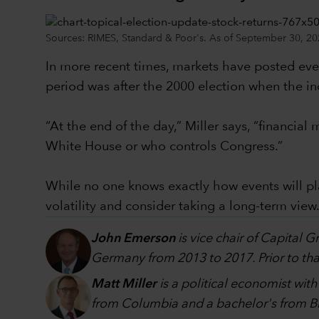
Sources: RIMES, Standard & Poor's. As of September 30, 20
In more recent times, markets have posted even
period was after the 2000 election when the in
“At the end of the day,” Miller says, “financi
White House or who controls Congress.”
While no one knows exactly how events will p
volatility and consider taking a long-term view
John Emerson
is vice chair of Capital 
Germany from 2013 to 2017. Prior to that
Matt Miller
is a political economist wit
from Columbia and a bachelor's from Br