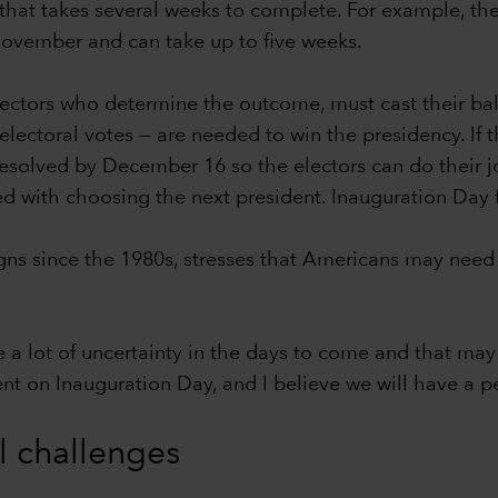
hat takes several weeks to complete. For example, the c
-November and can take up to five weeks.
lectors who determine the outcome, must cast their bal
ectoral votes — are needed to win the presidency. If th
 resolved by December 16 so the electors can do their j
ed with choosing the next president. Inauguration Day 
s since the 1980s, stresses that Americans may need 
e a lot of uncertainty in the days to come and that may 
dent on Inauguration Day, and I believe we will have a pe
al challenges