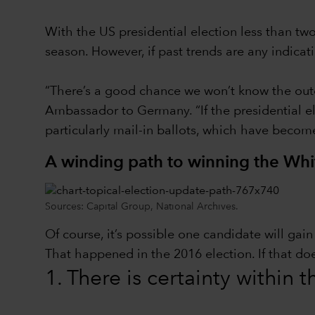
With the US presidential election less than t
season. However, if past trends are any indica
“There’s a good chance we won’t know the outc
Ambassador to Germany. “If the presidential ele
particularly mail-in ballots, which have becom
A winding path to winning the Wh
Sources: Capital Group, National Archives.
Of course, it’s possible one candidate will ga
That happened in the 2016 election. If that do
1. There is certainty within 