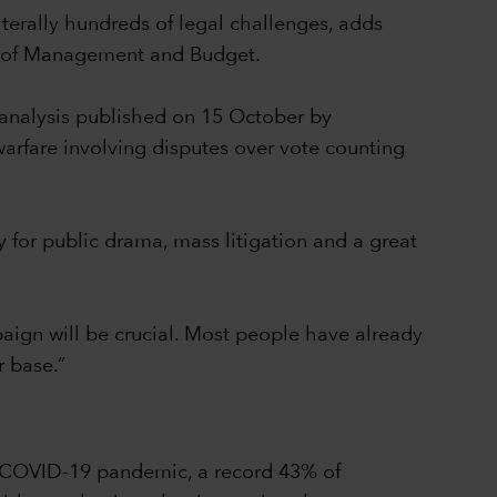
iterally hundreds of legal challenges, adds
ce of Management and Budget.
 analysis published on 15 October by
arfare involving disputes over vote counting
y for public drama, mass litigation and a great
mpaign will be crucial. Most people have already
r base.”
he COVID-19 pandemic, a record 43% of