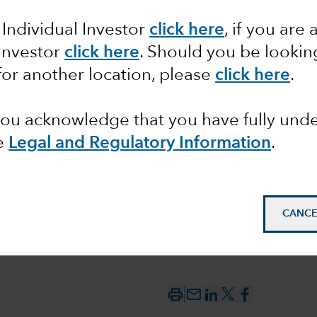
 Individual Investor
click here
, if you are 
between
 Investor
click here
. Should you be lookin
 the
for another location, please
click here
.
 you acknowledge that you have fully un
e
Legal and Regulatory Information
.
CANCE
mail_outline