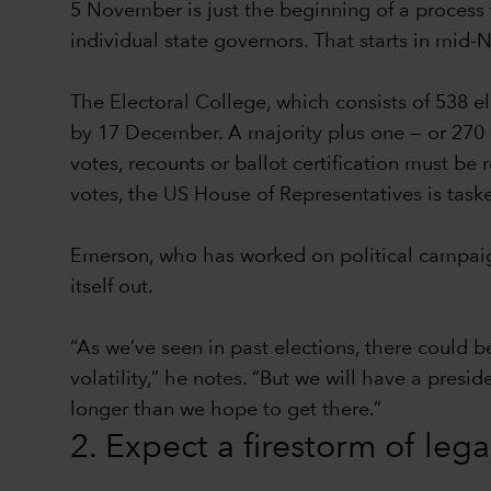
5 November is just the beginning of a process t
individual state governors. That starts in mid
The Electoral College, which consists of 538 e
by 17 December. A majority plus one — or 270 el
votes, recounts or ballot certification must be
votes, the US House of Representatives is task
Emerson, who has worked on political campaign
itself out.
“As we’ve seen in past elections, there could b
volatility,” he notes. “But we will have a presi
longer than we hope to get there.”
2. Expect a firestorm of leg