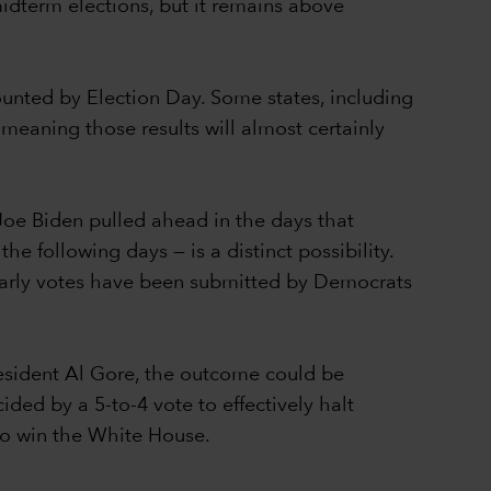
idterm elections, but it remains above
counted by Election Day. Some states, including
 meaning those results will almost certainly
Joe Biden pulled ahead in the days that
e following days — is a distinct possibility.
 early votes have been submitted by Democrats
resident Al Gore, the outcome could be
ed by a 5-to-4 vote to effectively halt
 to win the White House.