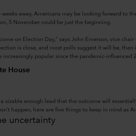
wo weeks away, Americans may be looking forward to th
tion, 5 November could be just the beginning.
ome on Election Day,” says John Emerson, vice chair 
ction is close, and most polls suggest it will be, then
e increasingly popular since the pandemic-influenced 2
ite House
in a sizable enough lead that the outcome will essentia
esn’t happen, here are five things to keep in mind as A
the uncertainty