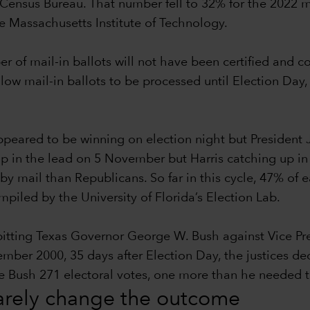
Census Bureau. That number fell to 32% for the 2022 m
he Massachusetts Institute of Technology.
ber of mail-in ballots will not have been certified and 
llow mail-in ballots to be processed until Election Day,
eared to be winning on election night but President 
p in the lead on 5 November but Harris catching up in th
by mail than Republicans. So far in this cycle, 47% of
iled by the University of Florida’s Election Lab.
 pitting Texas Governor George W. Bush against Vice P
r 2000, 35 days after Election Day, the justices decid
ave Bush 271 electoral votes, one more than he needed
rarely change the outcome