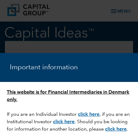
menu
MENU
keyboard_arrow_down
Equity
ELECTIONS
Important information
US election watch: A
November to remember
This website is for Financial Intermediaries in Denmark
only.
If you are an Individual Investor
click here
, if you are an
Institutional Investor
click here
. Should you be looking
for information for another location, please
click here
.