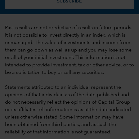
SUBSCRIBE
Past results are not predictive of results in future periods.
It is not possible to invest directly in an index, which is
unmanaged. The value of investments and income from
them can go down as well as up and you may lose some
or all of your initial investment. This information is not
intended to provide investment, tax or other advice, or to
be a solicitation to buy or sell any securities.
Statements attributed to an individual represent the
opinions of that individual as of the date published and
do not necessarily reflect the opinions of Capital Group
or its affiliates. All information is as at the date indicated
unless otherwise stated. Some information may have
been obtained from third parties, and as such the
reliability of that information is not guaranteed.