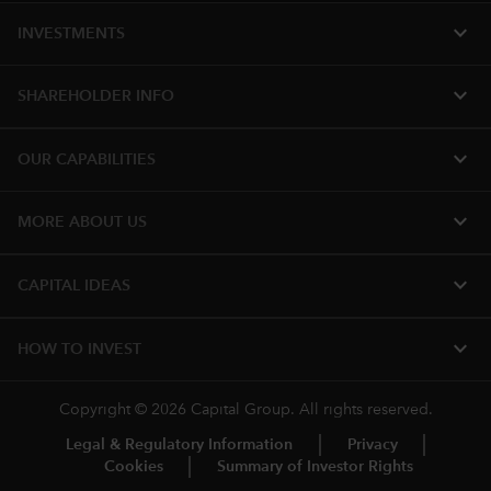
expand_more
INVESTMENTS
expand_more
SHAREHOLDER INFO
expand_more
OUR CAPABILITIES
expand_more
MORE ABOUT US
expand_more
CAPITAL IDEAS
expand_more
HOW TO INVEST
Copyright © 2026 Capital Group. All rights reserved.
Legal & Regulatory Information
Privacy
Cookies
Summary of Investor Rights