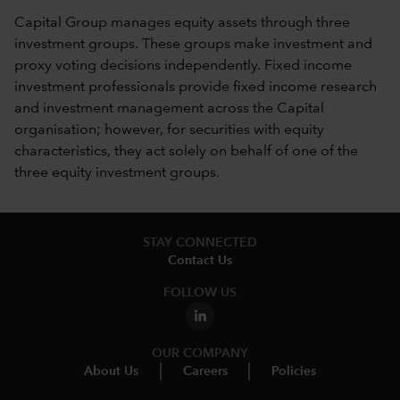
Capital Group manages equity assets through three
investment groups. These groups make investment and
proxy voting decisions independently. Fixed income
investment professionals provide fixed income research
and investment management across the Capital
organisation; however, for securities with equity
characteristics, they act solely on behalf of one of the
three equity investment groups.
STAY CONNECTED
Contact Us
FOLLOW US
OUR COMPANY
About Us
Careers
Policies