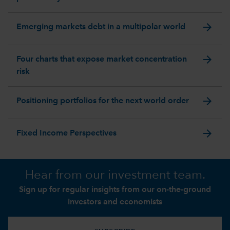
arrow_forward
Emerging markets debt in a multipolar world
arrow_forward
Four charts that expose market concentration
risk
arrow_forward
Positioning portfolios for the next world order
arrow_forward
Fixed Income Perspectives
Hear from our investment team.
Sign up for regular insights from our on-the-ground
investors and economists