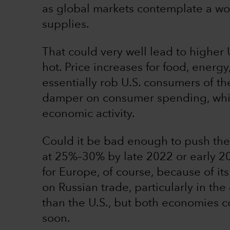
as global markets contemplate a wor
supplies.
That could very well lead to higher U
hot. Price increases for food, energ
essentially rob U.S. consumers of th
damper on consumer spending, whic
economic activity.
Could it be bad enough to push the 
at 25%–30% by late 2022 or early 2
for Europe, of course, because of it
on Russian trade, particularly in t
than the U.S., but both economies cou
soon.