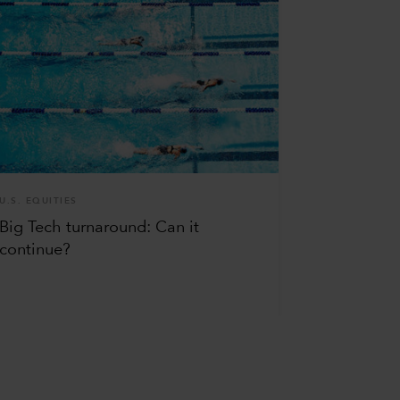
U.S. EQUITIES
Big Tech turnaround: Can it
continue?