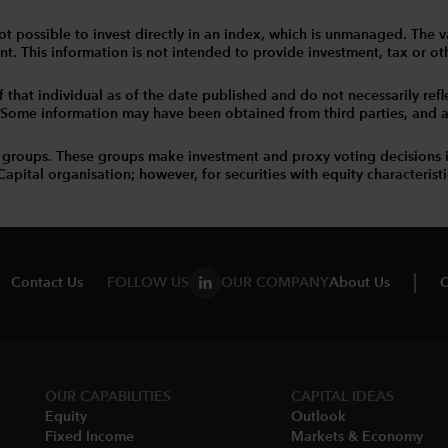
 is not possible to invest directly in an index, which is unmanaged. 
t. This information is not intended to provide investment, tax or other
that individual as of the date published and do not necessarily reflec
. Some information may have been obtained from third parties, and as 
 groups. These groups make investment and proxy voting decisions 
tal organisation; however, for securities with equity characteristic
Contact Us
FOLLOW US
OUR COMPANY
About Us
C
OUR CAPABILITIES
CAPITAL IDEAS
Equity
Outlook
Fixed Income
Markets & Economy​