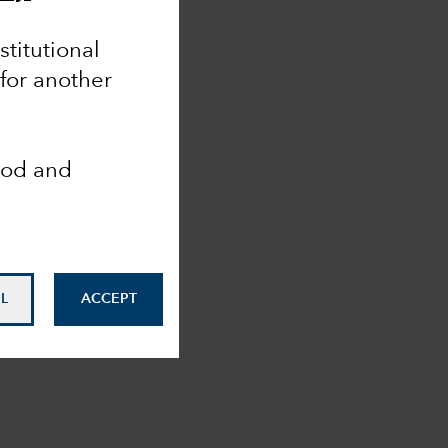
nstitutional
 for another
ood and
L
ACCEPT