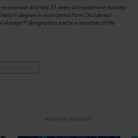
n economist and has 31 years of investment industry
chelor’s degree in economics from Occidental
al Analyst® designation and is a member of the
TS & ECONOMY
RELATED INSIGHTS