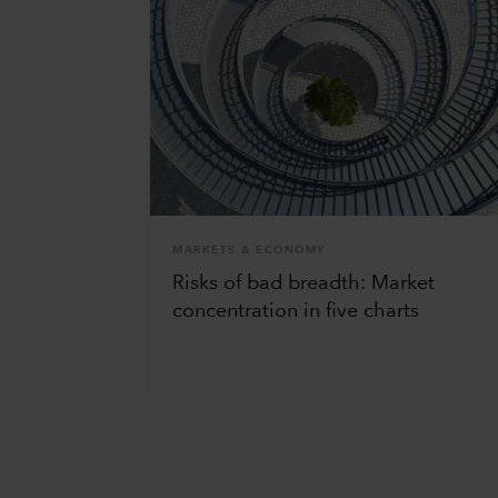
MARKETS & ECONOMY
Risks of bad breadth: Market
concentration in five charts