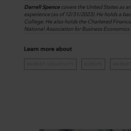
Darrell Spence
covers the United States as a
experience (as of 12/31/2023). He holds a ba
College. He also holds the Chartered Financi
National Association for Business Economics.
Learn more about
MARKET VOLATILITY
EUROPE
MARKE