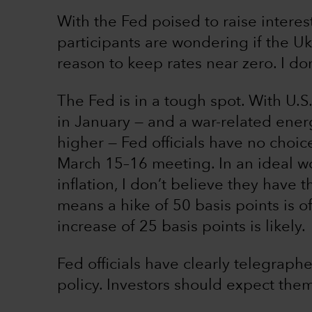
With the Fed poised to raise interes
participants are wondering if the Ukr
reason to keep rates near zero. I do
The Fed is in a tough spot. With U.S.
in January — and a war-related ener
higher — Fed officials have no choice
March 15–16 meeting. In an ideal wor
inflation, I don’t believe they have t
means a hike of 50 basis points is o
increase of 25 basis points is likely.
Fed officials have clearly telegraph
policy. Investors should expect them