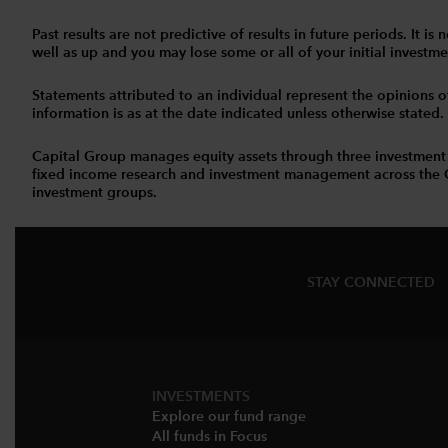
Past results are not predictive of results in future periods. It
well as up and you may lose some or all of your initial investmen
Statements attributed to an individual represent the opinions of 
information is as at the date indicated unless otherwise stated
Capital Group manages equity assets through three investment
fixed income research and investment management across the Capi
investment groups.
STAY CONNECTED
INVESTMENTS
Explore our fund range
All funds in Focus