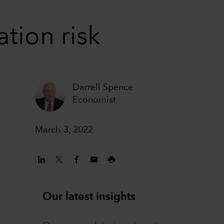
tion risk
Darrell Spence
Economist
March 3, 2022
Our latest insights