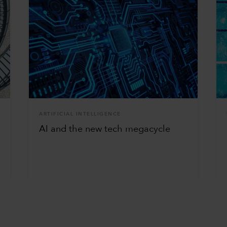
ARTIFICIAL INTELLIGENCE
AI and the new tech megacycle