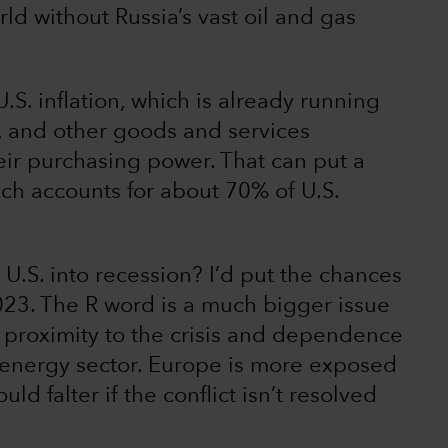
ld without Russia’s vast oil and gas
.S. inflation, which is already running
y, and other goods and services
eir purchasing power. That can put a
h accounts for about 70% of U.S.
U.S. into recession? I’d put the chances
023. The R word is a much bigger issue
s proximity to the crisis and dependence
he energy sector. Europe is more exposed
ld falter if the conflict isn’t resolved