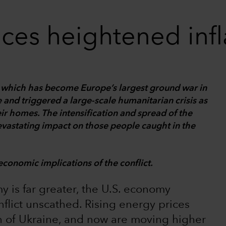
ces heightened infla
e, which has become Europe’s largest ground war in
 and triggered a large-scale humanitarian crisis as
eir homes. The intensification and spread of the
devastating impact on those people caught in the
economic implications of the conflict.
y is far greater, the U.S. economy
flict unscathed. Rising energy prices
on of Ukraine, and now are moving higher