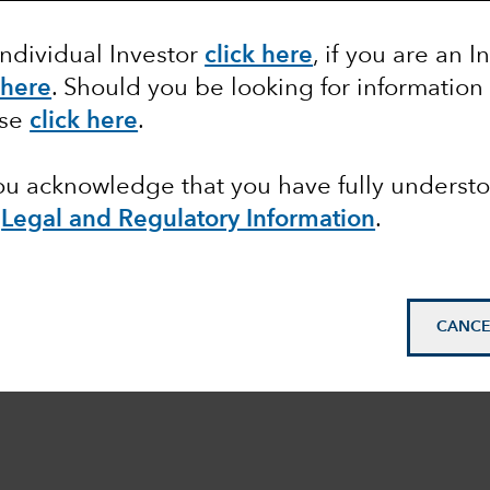
Individual Investor
click here
, if you are an I
 here
. Should you be looking for information
ase
click here
.
you acknowledge that you have fully underst
e
Legal and Regulatory Information
.
CANCE