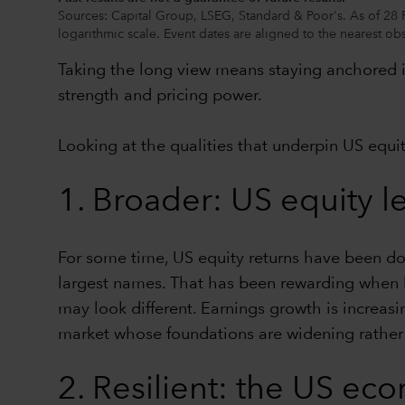
Sources: Capital Group, LSEG, Standard & Poor's. As of 28 
logarithmic scale. Event dates are aligned to the nearest obs
Taking the long view means staying anchored in
strength and pricing power.
Looking at the qualities that underpin US equit
1. Broader: US equity l
For some time, US equity returns have been dom
largest names. That has been rewarding when lea
may look different. Earnings growth is increasi
market whose foundations are widening rather
2. Resilient: the US e