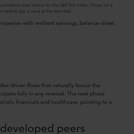
cumulative total returns for the S&P 500 Index. Shown on a
 trading day is used as the start date.
ompanies with resilient earnings, balance-sheet
ex-driven flows that naturally favour the
ipate fully in any reversal. The next phase
rials, financials and healthcare, pointing to a
e developed peers