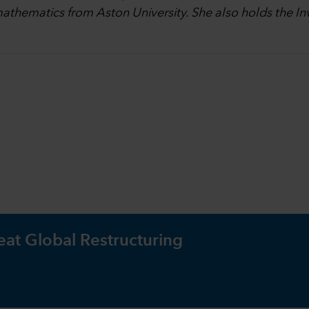
athematics from Aston University. She also holds the I
eat Global Restructuring