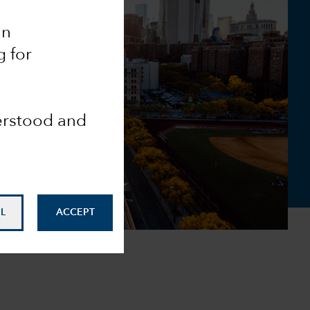
an
g for
derstood and
L
ACCEPT