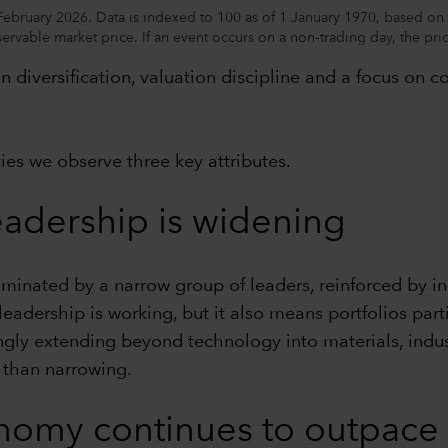
February 2026. Data is indexed to 100 as of 1 January 1970, based on 
ervable market price. If an event occurs on a non‑trading day, the prior
 diversification, valuation discipline and a focus on c
ies we observe three key attributes.
eadership is widening
inated by a narrow group of leaders, reinforced by ind
dership is working, but it also means portfolios partic
ngly extending beyond technology into materials, indust
 than narrowing.
conomy continues to outpac