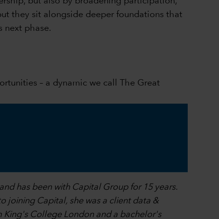
rship, but also by broadening participation,
but they sit alongside deeper foundations that
s next phase.
portunities – a dynamic we call The Great
 and has been with Capital Group for 15 years.
o joining Capital, she was a client data &
om King's College London and a bachelor's