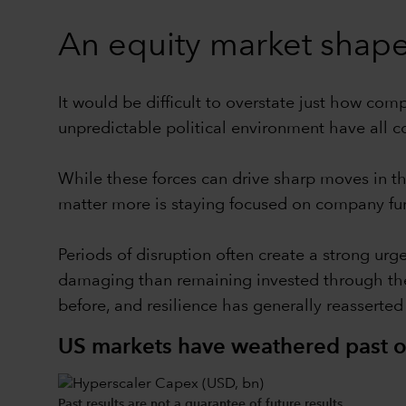
An equity market shaped
It would be difficult to overstate just how co
unpredictable political environment have all co
While these forces can drive sharp moves in th
matter more is staying focused on company fun
Periods of disruption often create a strong urg
damaging than remaining invested through them
before, and resilience has generally reasserted 
US markets have weathered past oi
Past results are not a guarantee of future results.