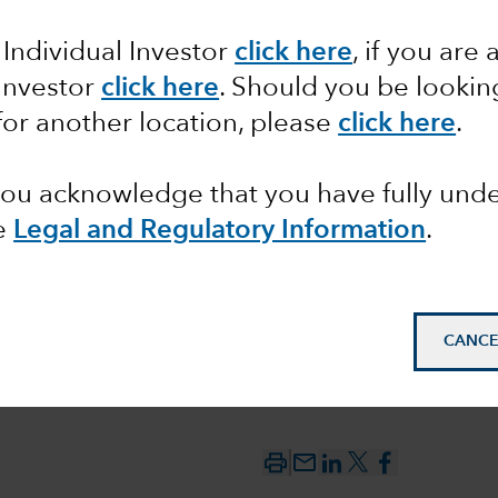
or US
 Individual Investor
click here
, if you are 
 Investor
click here
. Should you be lookin
,
for another location, please
click here
.
 you acknowledge that you have fully un
e
Legal and Regulatory Information
.
CANCE
mail_outline