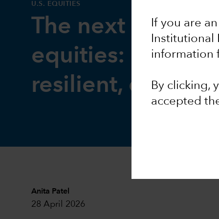
U.S. EQUITIES
The next phase f
If you are an
Institutional
equities: Broader
information 
resilient, durable
By clicking,
accepted th
Anita Patel
28 April 2026