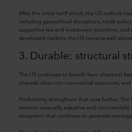
After the initial tariff shock, the US outlook h
including geopolitical disruptions, trade poli
supportive tax and investment incentives, and 
developed markets, the US remains well-placed
3. Durable: structural s
The US continues to benefit from structural featu
channel ideas into commercial outcomes, and a 
Productivity strengthens that case further. T
remains unusually adaptive and commercially dy
ecosystem that continues to generate earnings,