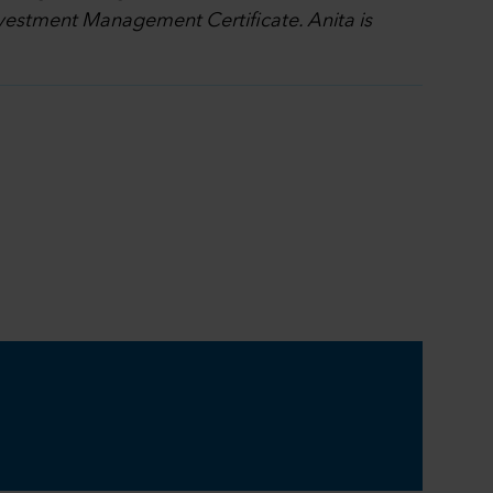
nvestment Management Certificate. Anita is