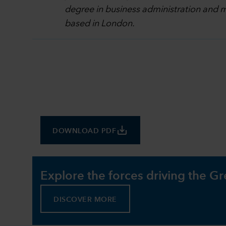
degree in business administration and m
based in London.
save_alt
DOWNLOAD PDF
Explore the forces driving the Gr
DISCOVER MORE