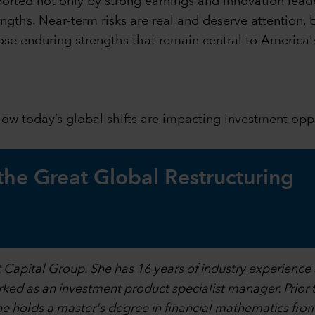
orted not only by strong earnings and innovation leade
ngths. Near-term risks are real and deserve attention, 
ose enduring strengths that remain central to America'
 how today’s global shifts are impacting investment op
 the Great Global Restructuring
at Capital Group. She has 16 years of industry experience
orked as an investment product specialist manager. Prior t
 She holds a master's degree in financial mathematics fr