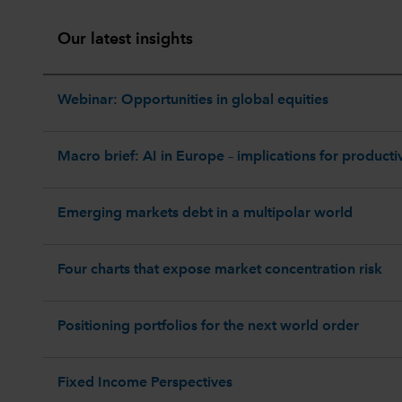
Our latest insights
Webinar: Opportunities in global equities
Macro brief: AI in Europe – implications for productiv
Emerging markets debt in a multipolar world
Four charts that expose market concentration risk
Positioning portfolios for the next world order
Fixed Income Perspectives