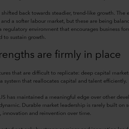
as shifted back towards steadier, trend-like growth. The
cy and a softer labour market, but these are being bala
a regulatory environment that encourages business for
 to sustain growth.
trengths are firmly in place
res that are difficult to replicate: deep capital markets,
system that reallocates capital and talent efficiently.
he US has maintained a meaningful edge over other de
namic. Durable market leadership is rarely built on se
 innovation and reinvention over time.