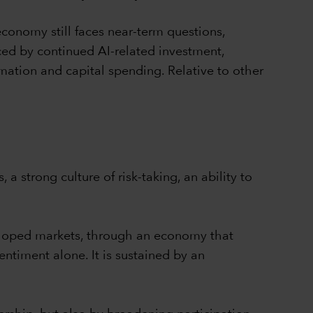
 economy still faces near-term questions,
nced by continued AI-related investment,
mation and capital spending. Relative to other
 a strong culture of risk-taking, an ability to
veloped markets, through an economy that
ntiment alone. It is sustained by an