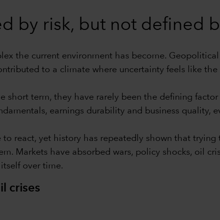
 by risk, but not defined by
mplex the current environment has become. Geopolitical 
ntributed to a climate where uncertainty feels like the 
e short term, they have rarely been the defining facto
damentals, earnings durability and business quality, 
e to react, yet history has repeatedly shown that tryin
. Markets have absorbed wars, policy shocks, oil cris
itself over time.
l crises