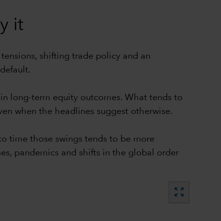
 it
tensions, shifting trade policy and an
default.
r in long-term equity outcomes. What tends to
even when the headlines suggest otherwise.
g to time those swings tends to be more
es, pandemics and shifts in the global order
zoom_out_map