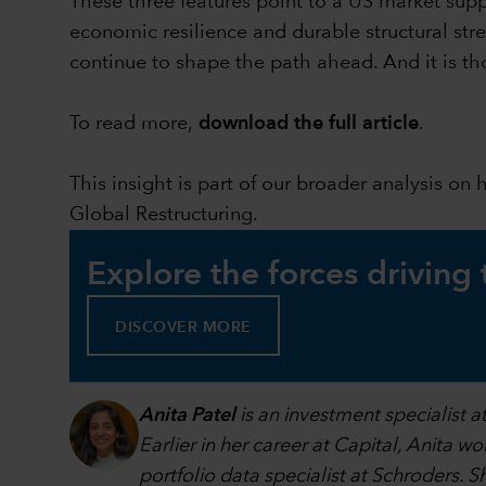
These three features point to a US market supp
economic resilience and durable structural stre
continue to shape the path ahead. And it is th
To read more,
download the full article
.
This insight is part of our broader analysis on
Global Restructuring.
Explore the forces driving
DISCOVER MORE
Anita Patel
is an investment specialist 
Earlier in her career at Capital, Anita w
portfolio data specialist at Schroders.