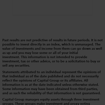
Past results are not predictive of results in future periods. It is not
possible to invest directly in an index, which is unmanaged. The
value of investments and income from them can go down as well
as up and you may lose some or all of your initial
investment. This information is not intended to provide
investment, tax or other advice, or to be a solicitation to buy or
sell any securities.
Statements attributed to an individual represent the opinions of
that individual as of the date published and do not necessarily
reflect the opinions of Capital Group or its affiliates. All
information is as at the date indicated unless otherwise stated.
Some information may have been obtained from third parties,
and as such the reliability of that information is not guaranteed.
Capital Group manages equity assets through three investment
groups. These groups make investment and proxy voting