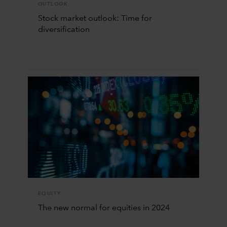
OUTLOOK
Stock market outlook: Time for
diversification
EQUITY
The new normal for equities in 2024