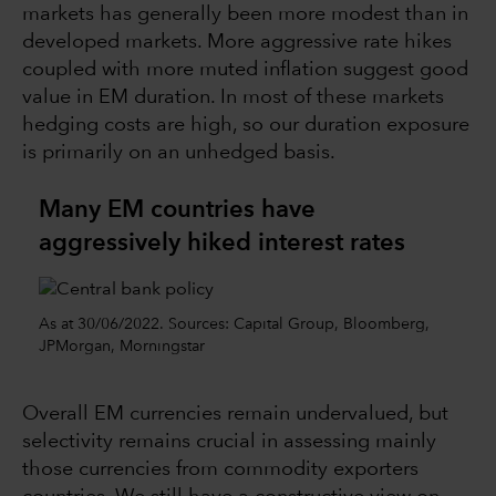
markets has generally been more modest than in
developed markets. More aggressive rate hikes
coupled with more muted inflation suggest good
value in EM duration. In most of these markets
hedging costs are high, so our duration exposure
is primarily on an unhedged basis.
Many EM countries have
aggressively hiked interest rates
As at 30/06/2022. Sources: Capital Group, Bloomberg,
JPMorgan, Morningstar
Overall EM currencies remain undervalued, but
selectivity remains crucial in assessing mainly
those currencies from commodity exporters