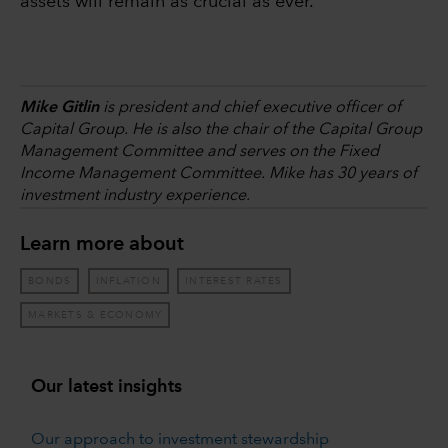
assets will remain as crucial as ever.
Mike Gitlin
is president and chief executive officer of
Capital Group. He is also the chair of the Capital Group
Management Committee and serves on the Fixed
Income Management Committee. Mike has 30 years of
investment industry experience.
Learn more about
BONDS
INFLATION
INTEREST RATES
MARKETS & ECONOMY
Our latest insights
Our approach to investment stewardship