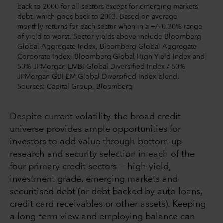
back to 2000 for all sectors except for emerging markets
debt, which goes back to 2003. Based on average
monthly returns for each sector when in a +/- 0.30% range
of yield to worst. Sector yields above include Bloomberg
Global Aggregate Index, Bloomberg Global Aggregate
Corporate Index, Bloomberg Global High Yield Index and
50% JPMorgan EMBI Global Diversified Index / 50%
JPMorgan GBI-EM Global Diversified Index blend.
Sources: Capital Group, Bloomberg
Despite current volatility, the broad credit
universe provides ample opportunities for
investors to add value through bottom-up
research and security selection in each of the
four primary credit sectors — high yield,
investment grade, emerging markets and
securitised debt (or debt backed by auto loans,
credit card receivables or other assets). Keeping
a long-term view and employing balance can