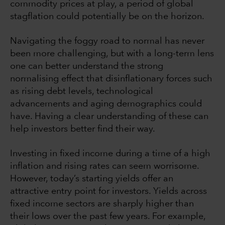
commodity prices at play, a period of global
stagflation could potentially be on the horizon.
Navigating the foggy road to normal has never
been more challenging, but with a long-term lens
one can better understand the strong
normalising effect that disinflationary forces such
as rising debt levels, technological
advancements and aging demographics could
have. Having a clear understanding of these can
help investors better find their way.
Investing in fixed income during a time of a high
inflation and rising rates can seem worrisome.
However, today’s starting yields offer an
attractive entry point for investors. Yields across
fixed income sectors are sharply higher than
their lows over the past few years. For example,