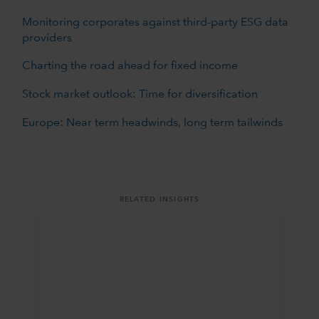
Monitoring corporates against third-party ESG data
providers
Charting the road ahead for fixed income
Stock market outlook: Time for diversification
Europe: Near term headwinds, long term tailwinds
RELATED INSIGHTS