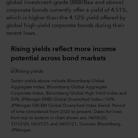
global investment-grade (BBB/Baa and above)
corporate bonds currently offer a yield of 4.51%,
which is higher than the 4.12% yield offered by
global high-yield corporate bonds during their
recent lows.
Rising yields reflect more income
potential across bond markets
Sector yields above include Bloomberg Global
Aggregate Index, Bloomberg Global Aggregate
Corporate Index, Bloomberg Global High Yield Index and
50% JPMorgan EMBI Global Diversified Index / 50%
JPMorgan GBI-EM Global Diversified Index blend. Period
of time considered from 2020 to present. Dates for lows
from top to bottom in chart shown are: 04/08/20,
31/12/20, 06/07/21 and 04/01/21. Sources: Bloomberg,
JPMorgan