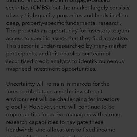
traditional commercial mortgage-backed
securities (CMBS), but the market largely consists
of very high-quality properties and lends itself to
deep, property-specific fundamental research.
This presents an opportunity for investors to gain
access to specific assets that they find attractive.
This sector is under-researched by many market
participants, and this enables our team of
securitised credit analysts to identify numerous
mispriced investment opportunities.
Uncertainty will remain in markets for the
foreseeable future, and the investment
environment will be challenging for investors
globally. However, there will continue to be
opportunities for active managers with strong
research capabilities to navigate these
headwinds, and allocations to fixed income