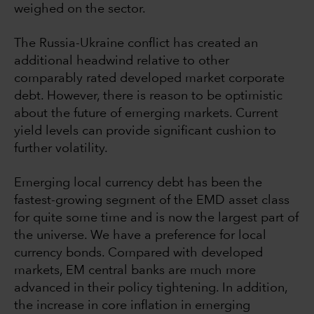
weighed on the sector.
The Russia-Ukraine conflict has created an
additional headwind relative to other
comparably rated developed market corporate
debt. However, there is reason to be optimistic
about the future of emerging markets. Current
yield levels can provide significant cushion to
further volatility.
Emerging local currency debt has been the
fastest-growing segment of the EMD asset class
for quite some time and is now the largest part of
the universe. We have a preference for local
currency bonds. Compared with developed
markets, EM central banks are much more
advanced in their policy tightening. In addition,
the increase in core inflation in emerging