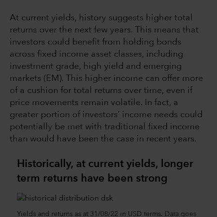
At current yields, history suggests higher total
returns over the next few years. This means that
investors could benefit from holding bonds
across fixed income asset classes, including
investment grade, high yield and emerging
markets (EM). This higher income can offer more
of a cushion for total returns over time, even if
price movements remain volatile. In fact, a
greater portion of investors’ income needs could
potentially be met with traditional fixed income
than would have been the case in recent years.
Historically, at current yields, longer
term returns have been strong
Yields and returns as at 31/08/22 in USD terms. Data goes