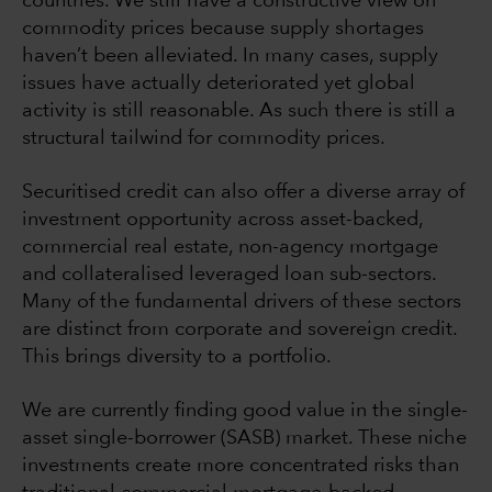
countries. We still have a constructive view on
commodity prices because supply shortages
haven’t been alleviated. In many cases, supply
issues have actually deteriorated yet global
activity is still reasonable. As such there is still a
structural tailwind for commodity prices.
Securitised credit can also offer a diverse array of
investment opportunity across asset-backed,
commercial real estate, non-agency mortgage
and collateralised leveraged loan sub-sectors.
Many of the fundamental drivers of these sectors
are distinct from corporate and sovereign credit.
This brings diversity to a portfolio.
We are currently finding good value in the single-
asset single-borrower (SASB) market. These niche
investments create more concentrated risks than