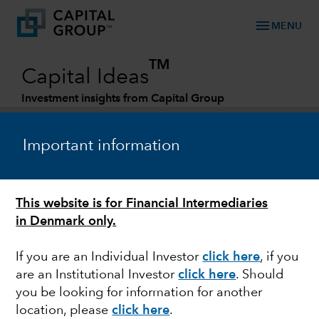
menu
MENU
TM
Capital Ideas
Investment insights from Capital Group
Categories
Important information
This website is for Financial Intermediaries
in Denmark only.
If you are an Individual Investor
click here
, if you
are an Institutional Investor
click here
. Should
BONDS
you be looking for information for another
location, please
click here
.
Rising yields put bond