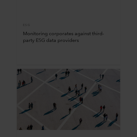
ESG
Monitoring corporates against third-
party ESG data providers