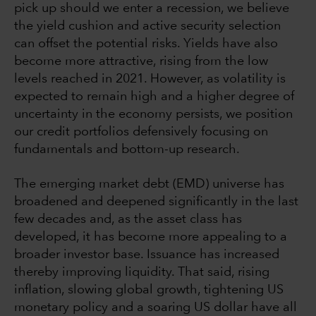
pick up should we enter a recession, we believe
the yield cushion and active security selection
can offset the potential risks. Yields have also
become more attractive, rising from the low
levels reached in 2021. However, as volatility is
expected to remain high and a higher degree of
uncertainty in the economy persists, we position
our credit portfolios defensively focusing on
fundamentals and bottom-up research.
The emerging market debt (EMD) universe has
broadened and deepened significantly in the last
few decades and, as the asset class has
developed, it has become more appealing to a
broader investor base. Issuance has increased
thereby improving liquidity. That said, rising
inflation, slowing global growth, tightening US
monetary policy and a soaring US dollar have all