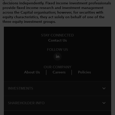
decisions independently. Fixed income investment professionals
provide fixed income research and investment management
across the Capital organisation; however, for securities with
equity characteristics, they act solely on behalf of one of the
three equity investment groups.
STAY CONNECTED
Contact Us
FOLLOW US
OUR COMPANY
About Us
Careers
Policies
expand_more
INVESTMENTS
expand_more
SHAREHOLDER INFO