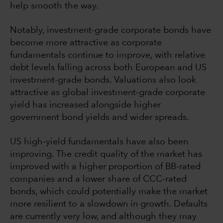
help smooth the way.
Notably, investment-grade corporate bonds have
become more attractive as corporate
fundamentals continue to improve, with relative
debt levels falling across both European and US
investment-grade bonds. Valuations also look
attractive as global investment-grade corporate
yield has increased alongside higher
government bond yields and wider spreads.
US high-yield fundamentals have also been
improving. The credit quality of the market has
improved with a higher proportion of BB-rated
companies and a lower share of CCC-rated
bonds, which could potentially make the market
more resilient to a slowdown in growth. Defaults
are currently very low, and although they may