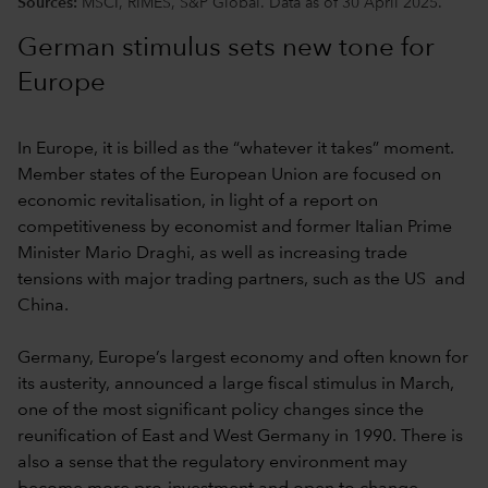
Sources:
MSCI, RIMES, S&P Global. Data as of 30 April 2025.
German stimulus sets new tone for
Europe
In Europe, it is billed as the “whatever it takes” moment.
Member states of the European Union are focused on
economic revitalisation,
in light of a report on
competitiveness by economist and former Italian Prime
Minister Mario Draghi, as well as increasing trade
tensions with major trading partners, such as the US and
China.
Germany, Europe’s largest economy and often known for
its austerity, announced a large fiscal stimulus in March,
one of the most significant policy changes since the
reunification of East and West Germany in 1990. There is
also a sense that the regulatory environment may