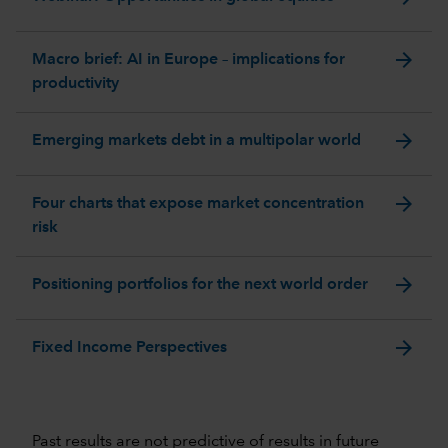
arrow_forward
Macro brief: AI in Europe – implications for
productivity
arrow_forward
Emerging markets debt in a multipolar world
arrow_forward
Four charts that expose market concentration
risk
arrow_forward
Positioning portfolios for the next world order
arrow_forward
Fixed Income Perspectives
Past results are not predictive of results in future