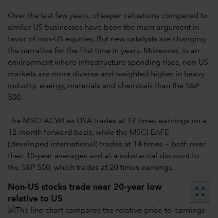
Over the last few years, cheaper valuations compared to
similar US businesses have been the main argument in
favor of non-US equities. But new catalysts are changing
the narrative for the first time in years. Moreover, in an
environment where infrastructure spending rises, non-US
markets are more diverse and weighted higher in heavy
industry, energy, materials and chemicals than the S&P
500.
The MSCI ACWI ex USA trades at 13 times earnings on a
12-month forward basis, while the MSCI EAFE
(developed international) trades at 14 times — both near
their 10-year averages and at a substantial discount to
the S&P 500, which trades at 20 times earnings.
Non-US stocks trade near 20-year low
zoom_out_map
relative to US