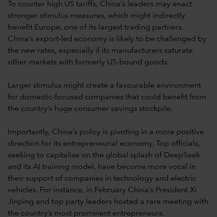
To counter high US tariffs, China’s leaders may enact
stronger stimulus measures, which might indirectly
benefit Europe, one of its largest trading partners.
China’s export-led economy is likely to be challenged by
the new rates, especially if its manufacturers saturate
other markets with formerly US-bound goods.
Larger stimulus might create a favourable environment
for domestic-focused companies that could benefit from
the country’s huge consumer savings stockpile.
Importantly, China’s policy is pivoting in a more positive
direction for its entrepreneurial economy. Top officials,
seeking to capitalise on the global splash of DeepSeek
and its AI training model, have become more vocal in
their support of companies in technology and electric
vehicles. For instance, in February China’s President Xi
Jinping and top party leaders hosted a rare meeting with
the country’s most prominent entrepreneurs.