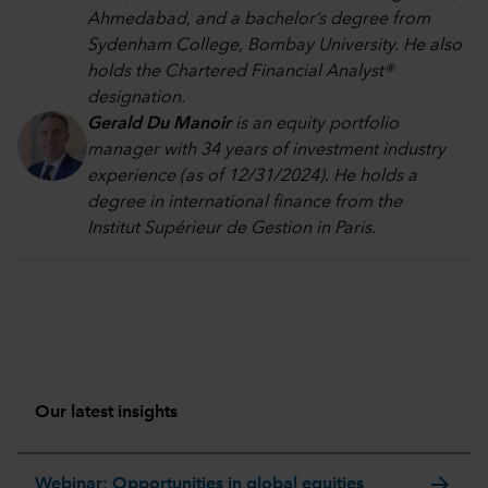
Ahmedabad, and a bachelor’s degree from
Sydenham College, Bombay University. He also
holds the Chartered Financial Analyst®
designation.
Gerald Du Manoir
is an equity portfolio
manager with 34 years of investment industry
experience (as of 12/31/2024). He holds a
degree in international finance from the
Institut Supérieur de Gestion in Paris.
Our latest insights
arrow_forward
Webinar: Opportunities in global equities