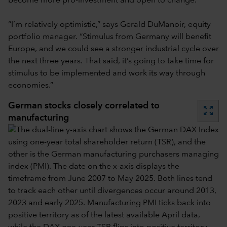
become more pro-investment and open to change.
“I’m relatively optimistic,” says Gerald DuManoir, equity
portfolio manager. “Stimulus from Germany will benefit
Europe, and we could see a stronger industrial cycle over
the next three years. That said,
it’s going to take time for
stimulus to be implemented and work its way through
economies.”
German stocks closely correlated to
zoom_out_map
manufacturing