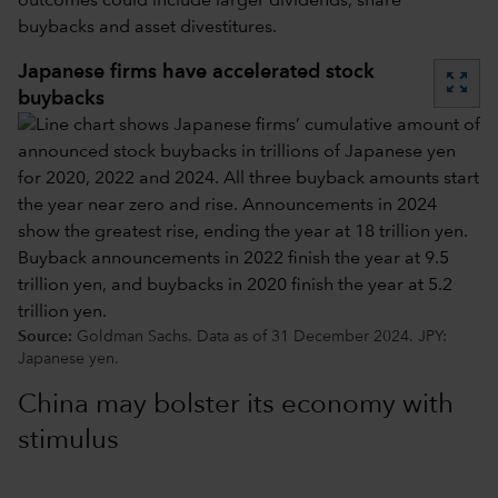
outcomes could include larger dividends, share
buybacks and asset divestitures.
Japanese firms have accelerated stock
zoom_out_map
buybacks
Source:
Goldman Sachs. Data as of 31 December 2024. JPY:
Japanese yen.
China may bolster its economy with
stimulus