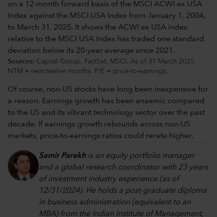
Sources:
Capital Group, FactSet, MSCI. As of 31 March 2025.
NTM = next twelve months. P/E = price-to-earnings.
Of course, non-US stocks have long been inexpensive for
a reason. Earnings growth has been anaemic compared
to the US and its vibrant technology sector over the past
decade. If earnings growth rebounds across non-US
markets, price-to-earnings ratios could rerate higher.
Samir Parekh
is an equity portfolio manager
and a global research coordinator with 23 years
of investment industry experience (as of
12/31/2024). He holds a post-graduate diploma
in business administration (equivalent to an
MBA) from the Indian Institute of Management,