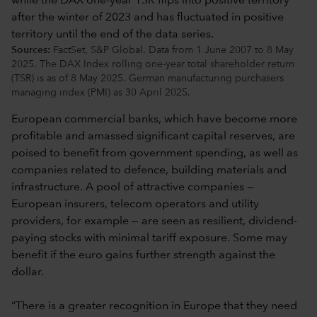
Sources:
FactSet, S&P Global. Data from 1 June 2007 to 8 May
2025. The DAX Index rolling one-year total shareholder return
(TSR) is as of 8 May 2025. German manufacturing purchasers
managing index (PMI) as 30 April 2025.
European commercial banks, which have become more
profitable and amassed significant capital reserves, are
poised to benefit from government spending, as well as
companies related to defence, building materials and
infrastructure. A pool of attractive companies —
European insurers, telecom operators and utility
providers, for example — are seen as resilient, dividend-
paying stocks with minimal tariff exposure. Some may
benefit if the euro gains further strength against the
dollar.
“There is a greater recognition in Europe that they need