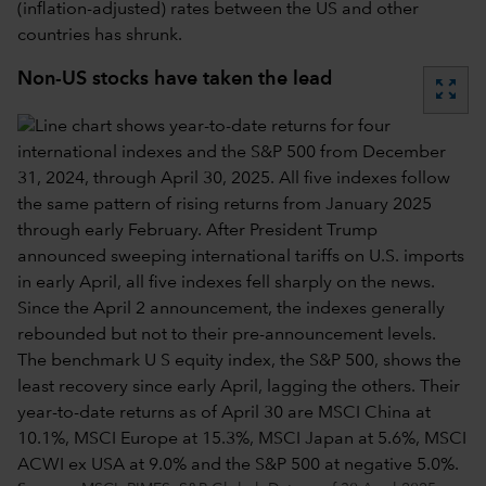
(inflation-adjusted) rates between the US and other
countries has shrunk.
Non-US stocks have taken the lead
zoom_out_map