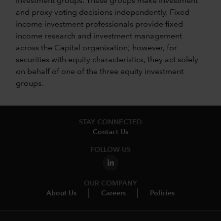
investment groups. These groups make investment
and proxy voting decisions independently. Fixed
income investment professionals provide fixed
income research and investment management
across the Capital organisation; however, for
securities with equity characteristics, they act solely
on behalf of one of the three equity investment
groups.
STAY CONNECTED
Contact Us
FOLLOW US
OUR COMPANY
About Us
Careers
Policies