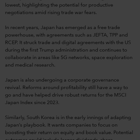
lowest, highlighting the potential for productive
negotiations amid rising trade war fears.
In recent years, Japan has emerged as a free trade
powerhouse, with agreements such as JEFTA, TPP and
RCEP. It struck trade and digital agreements with the US
during the first Trump administration and continues to
collaborate in areas like 5G networks, space exploration
and medical research.
Japan is also undergoing a corporate governance
revival. Reforms around profitability still have a way to
go and have helped drive robust returns for the MSCI
Japan Index since 2023.
Similarly, South Korea is in the early innings of adapting
Japan’s playbook. It wants companies to focus on
boosting their return on equity and book value. Potential