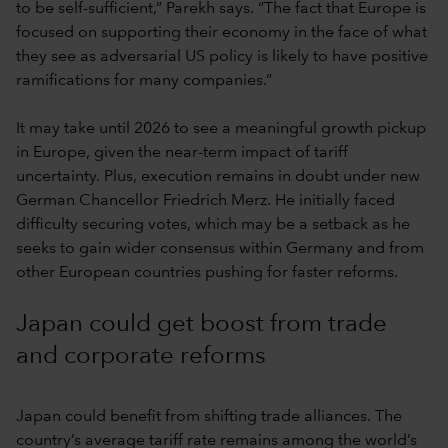
to be self-sufficient,” Parekh says. “The fact that Europe is
focused on supporting their economy in the face of what
they see as adversarial US policy is likely to have positive
ramifications for many companies.”
It may take until 2026 to see a meaningful growth pickup
in Europe, given the near-term impact of tariff
uncertainty. Plus, execution remains in doubt under new
German Chancellor Friedrich Merz. He initially faced
difficulty securing votes, which may be a setback as he
seeks to gain wider consensus within Germany and from
other European countries pushing for faster reforms.
Japan could get boost from trade
and corporate reforms
Japan could benefit from shifting trade alliances. The
country’s average tariff rate remains among the world’s