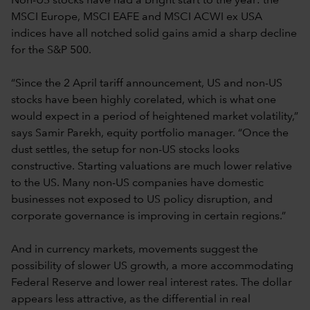
Non-US stocks have had a bright start to the year: the
MSCI Europe, MSCI EAFE and MSCI ACWI ex USA
indices have all notched solid gains amid a sharp decline
for the S&P 500.
“Since the 2 April tariff announcement, US and non-US
stocks have been highly corelated, which is what one
would expect in a period of heightened market volatility,”
says Samir Parekh, equity portfolio manager. “Once the
dust settles, the setup for non-US stocks looks
constructive. Starting valuations are much lower relative
to the US. Many non-US companies have domestic
businesses not exposed to US policy disruption, and
corporate governance is improving in certain regions.”
And in currency markets, movements suggest the
possibility of slower US growth, a more accommodating
Federal Reserve and lower real interest rates. The dollar
appears less attractive, as the differential in real