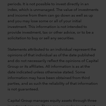
periods. It is not possible to invest directly in an
index, which is unmanaged. The value of investments
and income from them can go down as well as up
and you may lose some or all of your initial
investment. This information is not intended to
provide investment, tax or other advice, or to be a
solicitation to buy or sell any securities.
Statements attributed to an individual represent the
opinions of that individual as of the date published
and do not necessarily reflect the opinions of Capital
Group or its affiliates. All information is as at the
date indicated unless otherwise stated. Some
information may have been obtained from third
parties, and as such the reliability of that information
is not guaranteed.
Capital Group manages equity assets through three