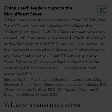
China's tech leaders outpace the
zoom_out_map
Magnificent Seven
Source:
FactSet. Mag Seven: Alphabet, Amazon, Apple, Meta,
Microsoft, Nvidia, Tesla. China innovation leaders: Alibaba, BYD,
JD.com, Meituan, NetEase, PDD-US, Trip.com. Data from 31
December 2024 to 28 April 2025.
Valuations remain attractive