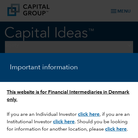
menu
MENU
keyboard_arrow_down
Equity
INTERNATIONAL EQUITIES
Important information
New catalysts spur global
stocks
This website is for Financial Intermediaries in Denmark
only.
If you are an Individual Investor
click here
, if you are an
Institutional Investor
click here
. Should you be looking
for information for another location, please
click here
.