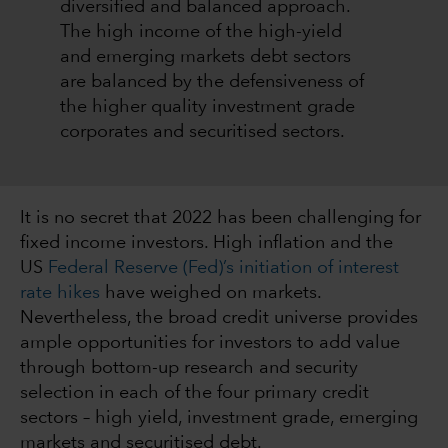
diversified and balanced approach.
The high income of the high-yield
and emerging markets debt sectors
are balanced by the defensiveness of
the higher quality investment grade
corporates and securitised sectors.
It is no secret that 2022 has been challenging for
fixed income investors. High inflation and the
US
Federal Reserve (Fed)’s initiation of interest
rate hikes
have weighed on markets.
Nevertheless, the broad credit universe provides
ample opportunities for investors to add value
through bottom-up research and security
selection in each of the four primary credit
sectors – high yield, investment grade, emerging
markets and securitised debt.