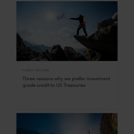
FIXED INCOME
Three reasons why we prefer investment
grade credit to US Treasuries