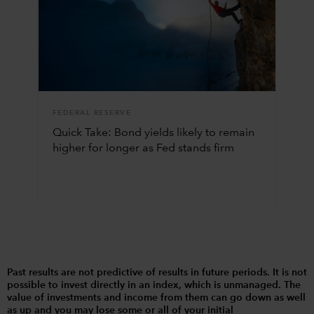
FEDERAL RESERVE
Quick Take: Bond yields likely to remain
higher for longer as Fed stands firm
Past results are not predictive of results in future periods. It is not
possible to invest directly in an index, which is unmanaged. The
value of investments and income from them can go down as well
as up and you may lose some or all of your initial