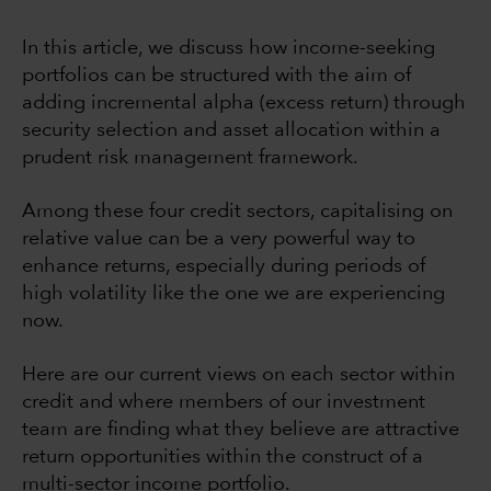
In this article, we discuss how income-seeking
portfolios can be structured with the aim of
adding incremental alpha (excess return) through
security selection and asset allocation within a
prudent risk management framework.
Among these four credit sectors, capitalising on
relative value can be a very powerful way to
enhance returns, especially during periods of
high volatility like the one we are experiencing
now.
Here are our current views on each sector within
credit and where members of our investment
team are finding what they believe are attractive
return opportunities within the construct of a
multi-sector income portfolio.