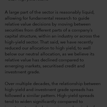
A large part of the sector is reasonably liquid,
allowing for fundamental research to guide
relative value decisions by moving between
securities from different parts of a company’s
capital structure, within an industry or across the
high-yield sector. That said, we have recently
reduced our allocation to high yield, to well
below our neutral allocation, as we believe its
relative value has declined compared to
emerging markets, securitised credit and
investment grade.
Over multiple decades, the relationship between
high-yield and investment grade spreads has
followed a similar pattern. High-yield spreads
tend to widen significantly compared to