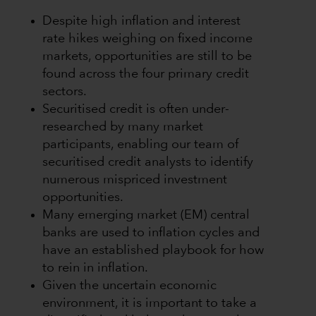
Despite high inflation and interest
rate hikes weighing on fixed income
markets, opportunities are still to be
found across the four primary credit
sectors.
Securitised credit is often under-
researched by many market
participants, enabling our team of
securitised credit analysts to identify
numerous mispriced investment
opportunities.
Many emerging market (EM) central
banks are used to inflation cycles and
have an established playbook for how
to rein in inflation.
Given the uncertain economic
environment, it is important to take a