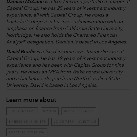
Damien McCann
is a fixed income portfolio manager at
Capital Group. He has 25 years of investment industry
experience, all with Capital Group. He holds a
bachelor's degree in business administration with an
emphasis on finance from California State University,
Northridge. He also holds the Chartered Financial
Analyst® designation. Damien is based in Los Angeles.
David Bradin
is a fixed income investment director at
Capital Group. He has 19 years of investment industry
experience and has been with Capital Group for nine
years. He holds an MBA from Wake Forest University
and a bachelor's degree from North Carolina State
University. David is based in Los Angeles.
Learn more about
FIXED INCOME
BONDS
INTEREST RATES
EMERGING MARKETS
LONG-TERM INVESTING
ASSET ALLOCATION