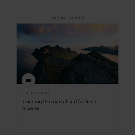
RELATED INSIGHTS
FIXED INCOME
Charting the road ahead for fixed
income