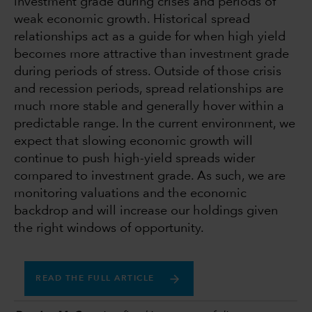
investment grade during crises and periods of
weak economic growth. Historical spread
relationships act as a guide for when high yield
becomes more attractive than investment grade
during periods of stress. Outside of those crisis
and recession periods, spread relationships are
much more stable and generally hover within a
predictable range. In the current environment, we
expect that slowing economic growth will
continue to push high-yield spreads wider
compared to investment grade. As such, we are
monitoring valuations and the economic
backdrop and will increase our holdings given
the right windows of opportunity.
READ THE FULL ARTICLE