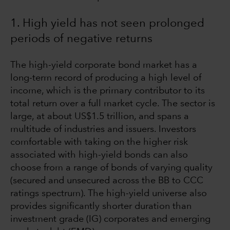
1. High yield has not seen prolonged
periods of negative returns
The high-yield corporate bond market has a
long-term record of producing a high level of
income, which is the primary contributor to its
total return over a full market cycle. The sector is
large, at about US$1.5 trillion, and spans a
multitude of industries and issuers. Investors
comfortable with taking on the higher risk
associated with high-yield bonds can also
choose from a range of bonds of varying quality
(secured and unsecured across the BB to CCC
ratings spectrum). The high-yield universe also
provides significantly shorter duration than
investment grade (IG) corporates and emerging