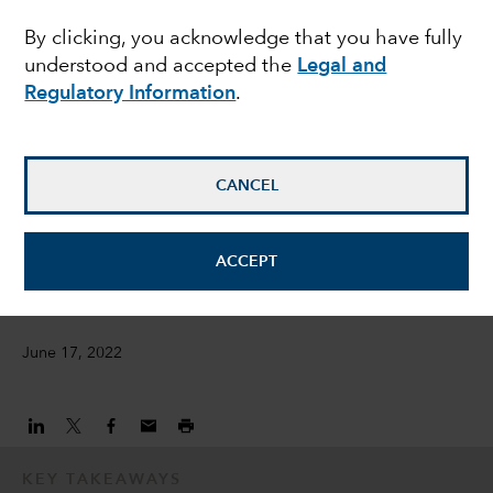
By clicking, you acknowledge that you have fully
opportunities amid
understood and accepted the
Legal and
bond market rout
Regulatory Information
.
Damien McCann
CANCEL
Fixed Income Portfolio Manager
David Bradin
ACCEPT
Fixed Income Investment Director
June 17, 2022
KEY TAKEAWAYS