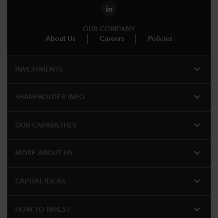
OUR COMPANY
About Us
Careers
Policies
expand_more
INVESTMENTS
expand_more
SHAREHOLDER INFO
expand_more
OUR CAPABILITIES
expand_more
MORE ABOUT US
expand_more
CAPITAL IDEAS
expand_more
HOW TO INVEST