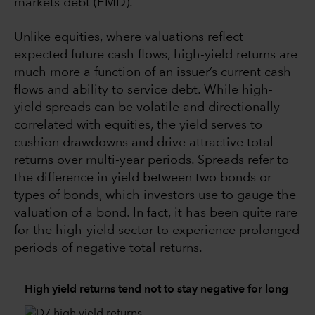
markets debt (EMD).
Unlike equities, where valuations reflect
expected future cash flows, high-yield returns are
much more a function of an issuer’s current cash
flows and ability to service debt. While high-
yield spreads can be volatile and directionally
correlated with equities, the yield serves to
cushion drawdowns and drive attractive total
returns over multi-year periods. Spreads refer to
the difference in yield between two bonds or
types of bonds, which investors use to gauge the
valuation of a bond. In fact, it has been quite rare
for the high-yield sector to experience prolonged
periods of negative total returns.
High yield returns tend not to stay negative for long