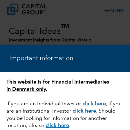
menu
MENU
TM
Capital Ideas
Investment insights from Capital Group
Categories
Important information
This website is for Financial Intermediaries
in Denmark only.
If you are an Individual Investor
click here
, if you
are an Institutional Investor
click here
. Should
FIXED INCOME
you be looking for information for another
location, please
click here
.
Look to credit