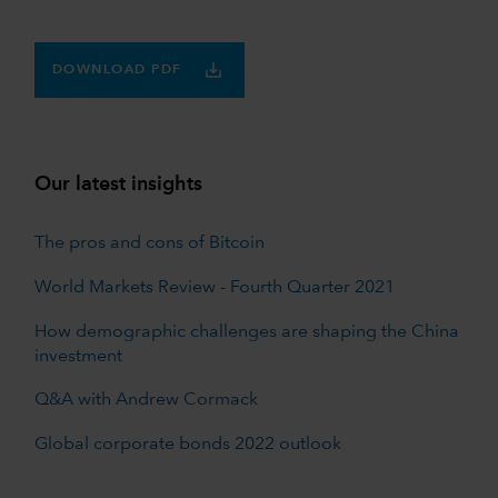
DOWNLOAD PDF
Our latest insights
The pros and cons of Bitcoin
World Markets Review - Fourth Quarter 2021
How demographic challenges are shaping the China
investment
Q&A with Andrew Cormack
Global corporate bonds 2022 outlook