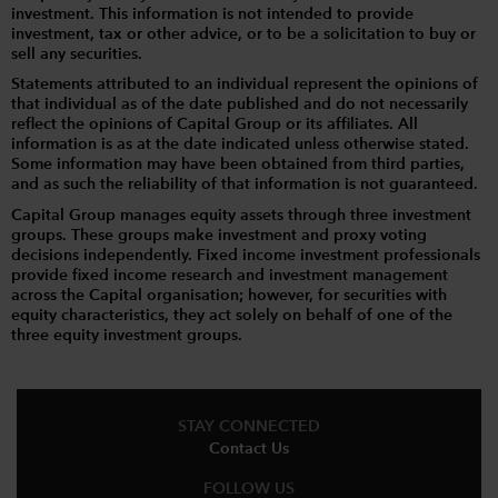
investment. This information is not intended to provide
investment, tax or other advice, or to be a solicitation to buy or
sell any securities.
Statements attributed to an individual represent the opinions of
that individual as of the date published and do not necessarily
reflect the opinions of Capital Group or its affiliates. All
information is as at the date indicated unless otherwise stated.
Some information may have been obtained from third parties,
and as such the reliability of that information is not guaranteed.
Capital Group manages equity assets through three investment
groups. These groups make investment and proxy voting
decisions independently. Fixed income investment professionals
provide fixed income research and investment management
across the Capital organisation; however, for securities with
equity characteristics, they act solely on behalf of one of the
three equity investment groups.
STAY CONNECTED
Contact Us
FOLLOW US