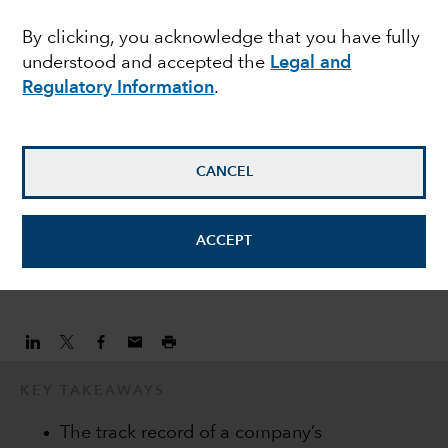
opportunities in Europe
By clicking, you acknowledge that you have fully
understood and accepted the
Legal and
Regulatory Information
.
Lawrence Kymisis
Equity Portfolio Manager
CANCEL
Peter Gusev
Equity investment analyst
ACCEPT
January 20, 2022
KEY TAKEAWAYS
The track record of a company’s