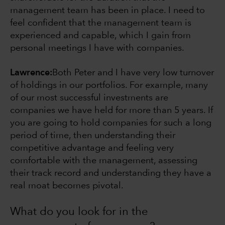
management team has been in place. I need to
feel confident that the management team is
experienced and capable, which I gain from
personal meetings I have with companies.
Lawrence:
Both Peter and I have very low turnover
of holdings in our portfolios. For example, many
of our most successful investments are
companies we have held for more than 5 years. If
you are going to hold companies for such a long
period of time, then understanding their
competitive advantage and feeling very
comfortable with the management, assessing
their track record and understanding they have a
real moat becomes pivotal.
What do you look for in the