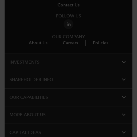
Contact Us
FOLLOW US
OUR COMPANY
About Us
Careers
Policies
expand_more
INVESTMENTS
expand_more
SHAREHOLDER INFO
expand_more
OUR CAPABILITIES
expand_more
MORE ABOUT US
expand_more
CAPITAL IDEAS