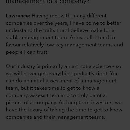
management of a company?
Lawrence:
Having met with many different
companies over the years, I have come to better
understand the traits that I believe make for a
stable management team. Above all, I tend to
favour relatively low-key management teams and
people I can trust.
Our industry is primarily an art not a science – so
we will never get everything perfectly right. You
can do an initial assessment of a management
team, but it takes time to get to know a
company, assess them and to truly paint a
picture of a company. As long-term investors, we
have the luxury of taking the time to get to know
companies and their management teams.