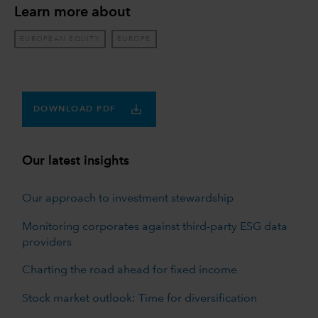
Learn more about
EUROPEAN EQUITY
EUROPE
DOWNLOAD PDF
Our latest insights
Our approach to investment stewardship
Monitoring corporates against third-party ESG data
providers
Charting the road ahead for fixed income
Stock market outlook: Time for diversification