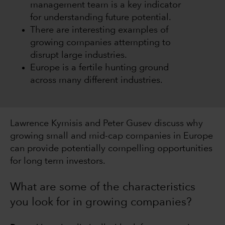
management team is a key indicator
for understanding future potential.
There are interesting examples of
growing companies attempting to
disrupt large industries.
Europe is a fertile hunting ground
across many different industries.
Lawrence Kymisis and Peter Gusev discuss why
growing small and mid-cap companies in Europe
can provide potentially compelling opportunities
for long term investors.
What are some of the characteristics
you look for in growing companies?