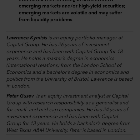
emerging markets and/or high-yield securities;
emerging markets are volatile and may suffer
from liquidity problems.
Lawrence Kymisis
is an equity portfolio manager at
Capital Group. He has 26 years of investment
experience and has been with Capital Group for 18
years. He holds a master’s degree in economics
(international relations) from the London School of
Economics and a bachelor’s degree in economics and
politics from the University of Bristol. Lawrence is based
in London.
Peter Gusev
is an equity investment analyst at Capital
Group with research responsibility as a generalist and
for small- and mid-cap companies. He has 24 years of
investment experience and has been with Capital
Group for 13 years. He holds a bachelor’s degree from
West Texas A&M University. Peter is based in London.