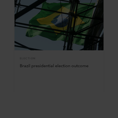
ELECTION
Brazil presidential election outcome