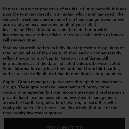
Past results are not predictive of results in future periods. It is not
possible to invest directly in an index, which is unmanaged. The
value of investments and income from them can go down as well
as up and you may lose some or all of your initial
investment. This information is not intended to provide
investment, tax or other advice, or to be a solicitation to buy or
sell any securities.
Statements attributed to an individual represent the opinions of
that individual as of the date published and do not necessarily
reflect the opinions of Capital Group or its affiliates. All
information is as at the date indicated unless otherwise stated.
Some information may have been obtained from third parties,
and as such the reliability of that information is not guaranteed.
Capital Group manages equity assets through three investment
groups. These groups make investment and proxy voting
decisions independently. Fixed income investment professionals
provide fixed income research and investment management
across the Capital organisation; however, for securities with
equity characteristics, they act solely on behalf of one of the
three equity investment groups.
STAY CONNECTED