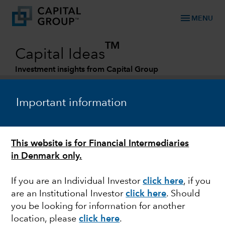
menu
MENU
TM
Capital Ideas
Investment insights from Capital Group
Categories
Important information
This website is for Financial Intermediaries
in Denmark only.
If you are an Individual Investor
click here
, if you
are an Institutional Investor
click here
. Should
EUROPEAN EQUITY
you be looking for information for another
location, please
click here
.
Investing in growing