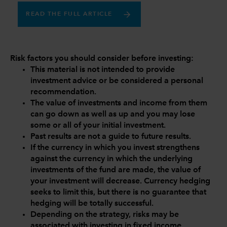
READ THE FULL ARTICLE
Risk factors you should consider before investing:
This material is not intended to provide
investment advice or be considered a personal
recommendation.
The value of investments and income from them
can go down as well as up and you may lose
some or all of your initial investment.
Past results are not a guide to future results.
If the currency in which you invest strengthens
against the currency in which the underlying
investments of the fund are made, the value of
your investment will decrease. Currency hedging
seeks to limit this, but there is no guarantee that
hedging will be totally successful.
Depending on the strategy, risks may be
associated with investing in fixed income,