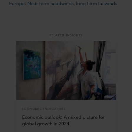
Europe: Near term headwinds, long term tailwinds
RELATED INSIGHTS
ECONOMIC INDICATORS
Economic outlook: A mixed picture for
global growth in 2024