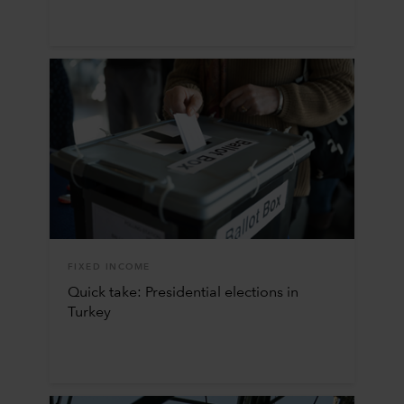
FIXED INCOME
Quick take: Presidential elections in
Turkey