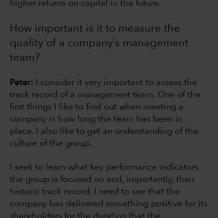
higher returns on capital in the future.
How important is it to measure the
quality of a company’s management
team?
Peter:
I consider it very important to assess the
track record of a management team. One of the
first things I like to find out when meeting a
company is how long the team has been in
place. I also like to get an understanding of the
culture of the group.
I seek to learn what key performance indicators
the group is focused on and, importantly, their
historic track record. I need to see that the
company has delivered something positive for its
shareholders for the duration that the