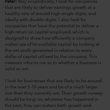
Peter:
Very simplistically, I look for companies
that are likely to deliver earnings growth at a
healthy rate of around high single digits, and
ideally with double digits. I also look for
companies that have the potential to deliver a
high return on capital employed, which is
designed to show how efficiently a company
makes use of its available capital by looking at
the net profit generated in relation to every
dollar of capital utilised by the company. This
measure informs me as to whether a business is
solid or not.
I look for businesses that are likely to be around
in the next 5-10 years and be of a much larger
size than they currently are. Their growth runway
should be long: so, whatever has happened in
the past, they can sustain both growth and