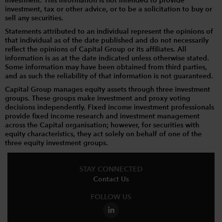
investment. This information is not intended to provide
investment, tax or other advice, or to be a solicitation to buy or
sell any securities.
Statements attributed to an individual represent the opinions of
that individual as of the date published and do not necessarily
reflect the opinions of Capital Group or its affiliates. All
information is as at the date indicated unless otherwise stated.
Some information may have been obtained from third parties,
and as such the reliability of that information is not guaranteed.
Capital Group manages equity assets through three investment
groups. These groups make investment and proxy voting
decisions independently. Fixed income investment professionals
provide fixed income research and investment management
across the Capital organisation; however, for securities with
equity characteristics, they act solely on behalf of one of the
three equity investment groups.
STAY CONNECTED
Contact Us
FOLLOW US