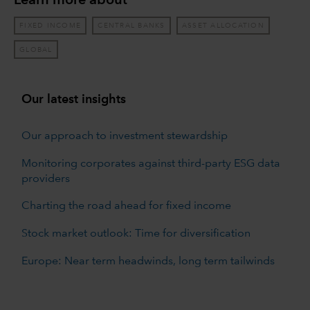
Learn more about
FIXED INCOME
CENTRAL BANKS
ASSET ALLOCATION
GLOBAL
Our latest insights
Our approach to investment stewardship
Monitoring corporates against third-party ESG data
providers
Charting the road ahead for fixed income
Stock market outlook: Time for diversification
Europe: Near term headwinds, long term tailwinds