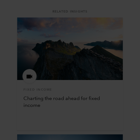
RELATED INSIGHTS
FIXED INCOME
Charting the road ahead for fixed
income