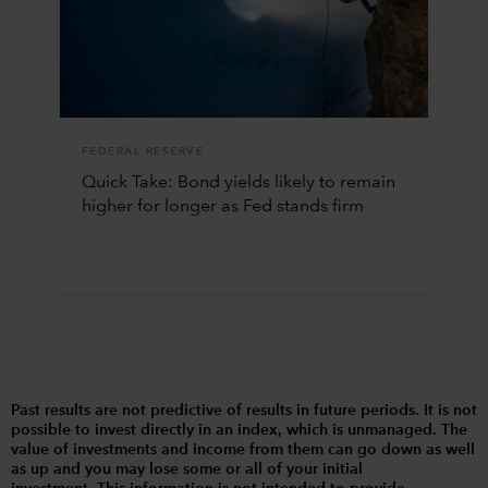
FEDERAL RESERVE
Quick Take: Bond yields likely to remain
higher for longer as Fed stands firm
Past results are not predictive of results in future periods. It is not
possible to invest directly in an index, which is unmanaged. The
value of investments and income from them can go down as well
as up and you may lose some or all of your initial