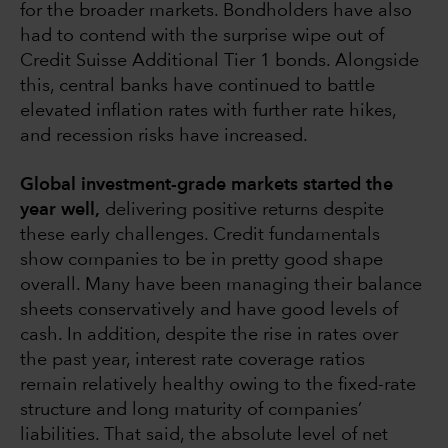
for the broader markets. Bondholders have also
had to contend with the surprise wipe out of
Credit Suisse Additional Tier 1 bonds. Alongside
this, central banks have continued to battle
elevated inflation rates with further rate hikes,
and recession risks have increased.
Global investment-grade markets started the
year well,
delivering positive returns despite
these early challenges. Credit fundamentals
show companies to be in pretty good shape
overall. Many have been managing their balance
sheets conservatively and have good levels of
cash. In addition, despite the rise in rates over
the past year, interest rate coverage ratios
remain relatively healthy owing to the fixed-rate
structure and long maturity of companies’
liabilities. That said, the absolute level of net