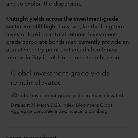
and so exploit the dispersion.
Outright yields across the investment-grade
sector are still high,
however, for the long-term
investor looking at total returns, investment-
grade corporate bonds may currently provide an
attractive entry point that could absorb near-
term volatility if held for a long-term horizon.
Global investment-grade yields
remain elevated
Data as at 31 March 2023. Index: Bloomberg Global
Aggregate Corporate Index. Source: Bloomberg