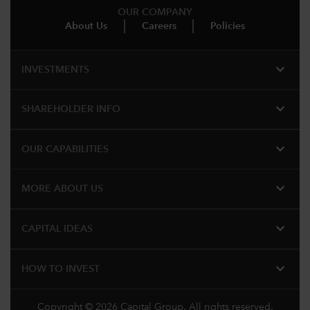
OUR COMPANY
About Us
Careers
Policies
expand_more
INVESTMENTS
expand_more
SHAREHOLDER INFO
expand_more
OUR CAPABILITIES
expand_more
MORE ABOUT US
expand_more
CAPITAL IDEAS
expand_more
HOW TO INVEST
Copyright © 2026 Capital Group. All rights reserved.