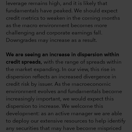
leverage remains high, and it is likely that
fundamentals have peaked. We should expect
credit metrics to weaken in the coming months
as the macro environment becomes more
challenging and corporate earnings fall.
Downgrades may increase as a result.
We are seeing an increase in dispersion within
credit spreads,
with the range of spreads within
the market expanding. In our view, this rise in
dispersion reflects an increased divergence in
credit risk by issuer. As the macroeconomic
environment evolves and fundamentals become
increasingly important, we would expect this
dispersion to increase. We welcome this
development: as an active manager we are able
to deploy our extensive resources to help identify
any securities that may have become mispriced