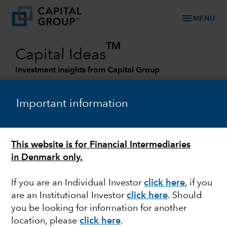
menu
MENU
TM
Capital Ideas
Investment insights from Capital Group
Categories
Important information
This website is for Financial Intermediaries
in Denmark only.
If you are an Individual Investor
click here
, if you
are an Institutional Investor
click here
. Should
FIXED INCOME
you be looking for information for another
location, please
click here
.
Global Corporates: