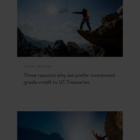
FIXED INCOME
Three reasons why we prefer investment
grade credit to US Treasuries