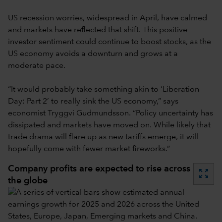
US recession worries, widespread in April, have calmed
and markets have reflected that shift. This positive
investor sentiment could continue to boost stocks, as the
US economy avoids a downturn and grows at a
moderate pace.
“It would probably take something akin to ‘Liberation
Day: Part 2’ to really sink the US economy,” says
economist Tryggvi Gudmundsson. “Policy uncertainty has
dissipated and markets have moved on. While likely that
trade drama will flare up as new tariffs emerge, it will
hopefully come with fewer market fireworks.”
Company profits are expected to rise across
zoom_out_map
the globe