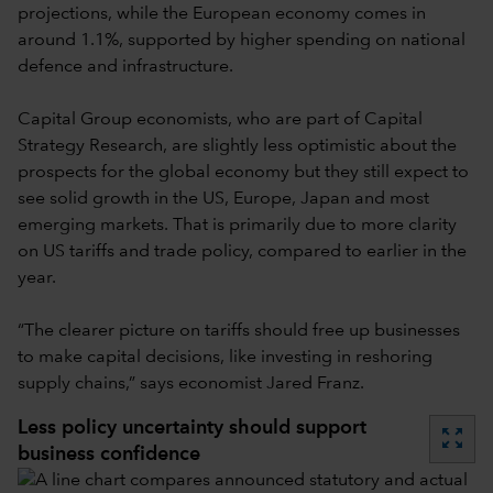
projections, while the European economy comes in
around 1.1%, supported by higher spending on national
defence and infrastructure.
Capital Group economists, who are part of Capital
Strategy Research, are slightly less optimistic about the
prospects for the global economy but they still expect to
see solid growth in the US, Europe, Japan and most
emerging markets. That is primarily due to more clarity
on US tariffs and trade policy, compared to earlier in the
year.
“The clearer picture on tariffs should free up businesses
to make capital decisions, like investing in reshoring
supply chains,” says economist Jared Franz.
Less policy uncertainty should support
zoom_out_map
business confidence