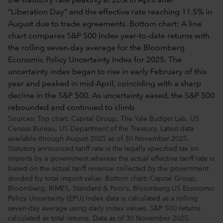
Sources: Top chart: Capital Group, The Yale Budget Lab, US
Census Bureau, US Department of the Treasury. Latest data
available through August 2025 as of 30 November 2025.
Statutory announced tariff rate is the legally specified tax on
imports by a government whereas the actual effective tariff rate is
based on the actual tariff revenue collected by the government
divided by total import value. Bottom chart: Capital Group,
Bloomberg, RIMES, Standard & Poor’s. Bloomberg US Economic
Policy Uncertainty (EPU) Index data is calculated as a rolling
seven-day average using daily index values. S&P 500 returns
calculated as total returns. Data as of 30 November 2025.