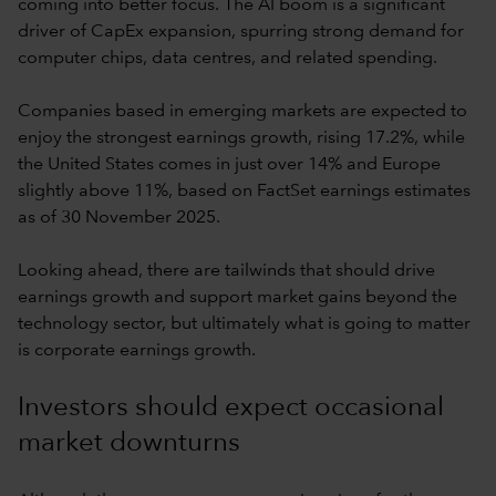
coming into better focus. The AI boom is a significant
driver of CapEx expansion, spurring strong demand for
computer chips, data centres, and related spending.
Companies based in emerging markets are expected to
enjoy the strongest earnings growth, rising 17.2%, while
the United States comes in just over 14% and Europe
slightly above 11%, based on FactSet earnings estimates
as of 30 November 2025.
Looking ahead, there are tailwinds that should drive
earnings growth and support market gains beyond the
technology sector, but ultimately what is going to matter
is corporate earnings growth.
Investors should expect occasional
market downturns