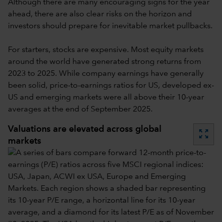
Although there are many encouraging signs for the year
ahead, there are also clear risks on the horizon and
investors should prepare for inevitable market pullbacks.
For starters, stocks are expensive. Most equity markets
around the world have generated strong returns from
2023 to 2025. While company earnings have generally
been solid, price-to-earnings ratios for US, developed ex-
US and emerging markets were all above their 10-year
averages at the end of September 2025.
Valuations are elevated across global
zoom_out_map
markets