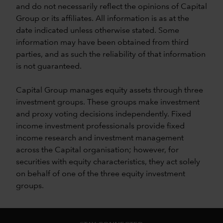
and do not necessarily reflect the opinions of Capital
Group or its affiliates. All information is as at the
date indicated unless otherwise stated. Some
information may have been obtained from third
parties, and as such the reliability of that information
is not guaranteed.
Capital Group manages equity assets through three
investment groups. These groups make investment
and proxy voting decisions independently. Fixed
income investment professionals provide fixed
income research and investment management
across the Capital organisation; however, for
securities with equity characteristics, they act solely
on behalf of one of the three equity investment
groups.