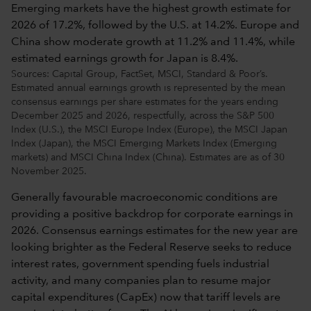
Sources: Capital Group, FactSet, MSCI, Standard & Poor’s.
Estimated annual earnings growth is represented by the mean
consensus earnings per share estimates for the years ending
December 2025 and 2026, respectfully, across the S&P 500
Index (U.S.), the MSCI Europe Index (Europe), the MSCI Japan
Index (Japan), the MSCI Emerging Markets Index (Emerging
markets) and MSCI China Index (China). Estimates are as of 30
November 2025.
Generally favourable macroeconomic conditions are
providing a positive backdrop for corporate earnings in
2026. Consensus earnings estimates for the new year are
looking brighter as the Federal Reserve seeks to reduce
interest rates, government spending fuels industrial
activity, and many companies plan to resume major
capital expenditures (CapEx) now that tariff levels are