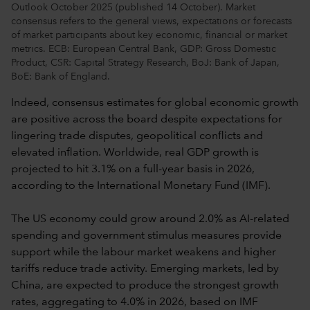
Outlook October 2025 (published 14 October). Market
consensus refers to the general views, expectations or forecasts
of market participants about key economic, financial or market
metrics. ECB: European Central Bank, GDP: Gross Domestic
Product, CSR: Capital Strategy Research, BoJ: Bank of Japan,
BoE: Bank of England.
Indeed, consensus estimates for global economic growth
are positive across the board despite expectations for
lingering trade disputes, geopolitical conflicts and
elevated inflation. Worldwide, real GDP growth is
projected to hit 3.1% on a full-year basis in 2026,
according to the International Monetary Fund (IMF).
The US economy could grow around 2.0% as AI-related
spending and government stimulus measures provide
support while the labour market weakens and higher
tariffs reduce trade activity. Emerging markets, led by
China, are expected to produce the strongest growth
rates, aggregating to 4.0% in 2026, based on IMF