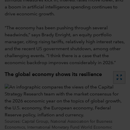
stimulus measures kick in, interest rates move lower, and
a boom in artificial intelligence spending continues to
drive economic growth.
“The economy has been pushing through several
headwinds,” says Brady Enright, an equity portfolio
manager, citing rising tariffs, relatively high interest rates,
and the recent US government shutdown, among other
challenging events. “I think there is a case that the
economic backdrop improves considerably in 2026.”
The global economy shows its resilience
zoom_out_map
Sources: Capital Group, National Association for Business
Economics, International Monetary Fund World Economic