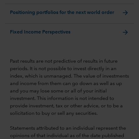
arrow_forward
Positioning portfolios for the next world order
arrow_forward
Fixed Income Perspectives
Past results are not predictive of results in future
periods. It is not possible to invest directly in an
index, which is unmanaged. The value of investments
and income from them can go down as well as up
and you may lose some or all of your initial
investment. This information is not intended to
provide investment, tax or other advice, or to be a
solicitation to buy or sell any securities.
Statements attributed to an individual represent the
opinions of that individual as of the date published