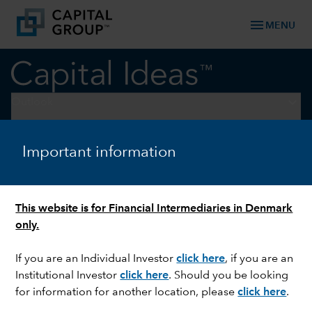
menu
MENU
keyboard_arrow_down
Outlook
ECONOMIC INDICATORS
Important information
Economic outlook: Less
uncertainty, healthy growth
This website is for Financial Intermediaries in Denmark
only.
If you are an Individual Investor
click here
, if you are an
Institutional Investor
click here
. Should you be looking
for information for another location, please
click here
.