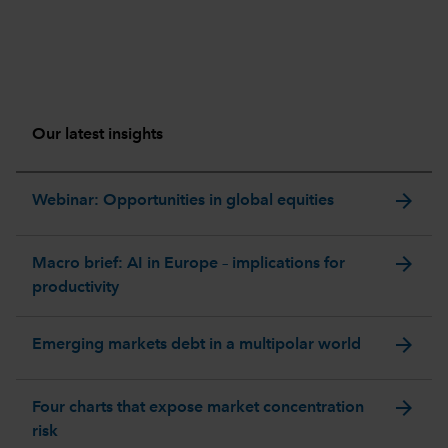
Our latest insights
arrow_forward
Webinar: Opportunities in global equities
arrow_forward
Macro brief: AI in Europe – implications for
productivity
arrow_forward
Emerging markets debt in a multipolar world
arrow_forward
Four charts that expose market concentration
risk