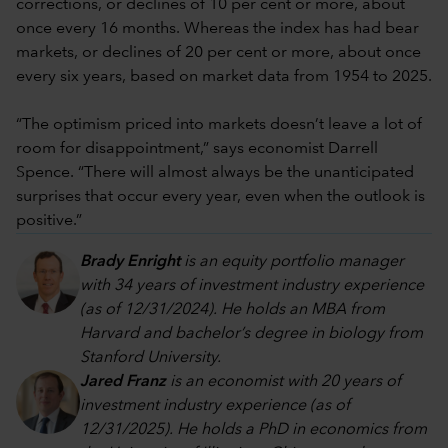
corrections, or declines of 10 per cent or more, about
once every 16 months. Whereas the index has had bear
markets, or declines of 20 per cent or more, about once
every six years, based on market data from 1954 to 2025.
“The optimism priced into markets doesn’t leave a lot of
room for disappointment,” says economist Darrell
Spence. “There will almost always be the unanticipated
surprises that occur every year, even when the outlook is
positive.”
Brady Enright
is an equity portfolio manager
with 34 years of investment industry experience
(as of 12/31/2024). He holds an MBA from
Harvard and bachelor’s degree in biology from
Stanford University.
Jared Franz
is an economist with 20 years of
investment industry experience (as of
12/31/2025). He holds a PhD in economics from