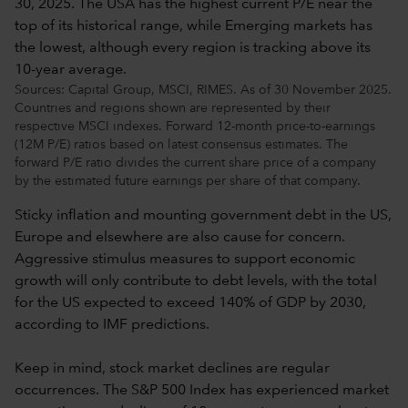
Sources: Capital Group, MSCI, RIMES. As of 30 November 2025.
Countries and regions shown are represented by their
respective MSCI indexes. Forward 12-month price-to-earnings
(12M P/E) ratios based on latest consensus estimates. The
forward P/E ratio divides the current share price of a company
by the estimated future earnings per share of that company.
Sticky inflation and mounting government debt in the US,
Europe and elsewhere are also cause for concern.
Aggressive stimulus measures to support economic
growth will only contribute to debt levels, with the total
for the US expected to exceed 140% of GDP by 2030,
according to IMF predictions.
Keep in mind, stock market declines are regular
occurrences. The S&P 500 Index has experienced market