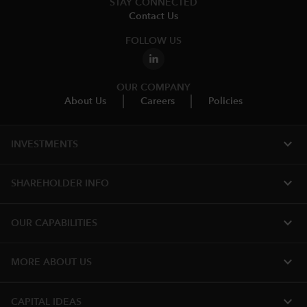
STAY CONNECTED
Contact Us
FOLLOW US
OUR COMPANY
About Us
Careers
Policies
expand_more
INVESTMENTS
expand_more
SHAREHOLDER INFO
expand_more
OUR CAPABILITIES
expand_more
MORE ABOUT US
expand_more
CAPITAL IDEAS