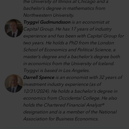
the University of Illinois at Chicago and a
bachelor’s degree in mathematics from
Northwestern University.
Tryggvi Gudmundsson
is an economist at
Capital Group. He has 17 years of industry
experience and has been with Capital Group for
two years. He holds a PhD from the London
School of Economics and Political Science, a
master’s degree and a bachelor’s degree both
in economics from the University of Iceland.
Tryggvi is based in Los Angeles.
Darrell Spence
is an economist with 32 years of
investment industry experience (as of
12/31/2024). He holds a bachelor’s degree in
economics from Occidental College. He also
holds the Chartered Financial Analyst®
designation and is a member of the National
Association for Business Economics.