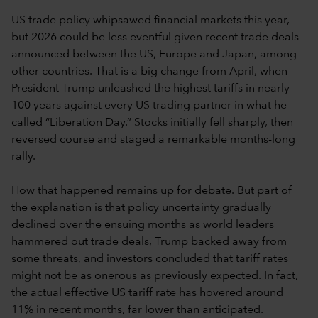
US trade policy whipsawed financial markets this year,
but 2026 could be less eventful given recent trade deals
announced between the US, Europe and Japan, among
other countries. That is a big change from April, when
President Trump unleashed the highest tariffs in nearly
100 years against every US trading partner in what he
called “Liberation Day.” Stocks initially fell sharply, then
reversed course and staged a remarkable months-long
rally.
How that happened remains up for debate. But part of
the explanation is that policy uncertainty gradually
declined over the ensuing months as world leaders
hammered out trade deals, Trump backed away from
some threats, and investors concluded that tariff rates
might not be as onerous as previously expected. In fact,
the actual effective US tariff rate has hovered around
11% in recent months, far lower than anticipated.