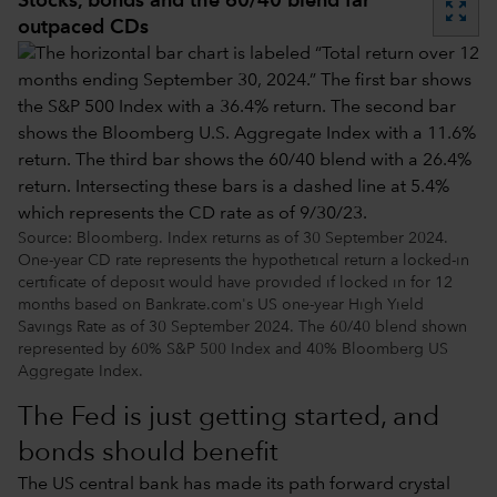
Stocks, bonds and the 60/40 blend far
zoom_out_map
outpaced CDs
Source: Bloomberg. Index returns as of 30 September 2024.
One-year CD rate represents the hypothetical return a locked-in
certificate of deposit would have provided if locked in for 12
months based on Bankrate.com's US one-year High Yield
Savings Rate as of 30 September 2024. The 60/40 blend shown
represented by 60% S&P 500 Index and 40% Bloomberg US
Aggregate Index.
The Fed is just getting started, and
bonds should benefit
The US central bank has made its path forward crystal