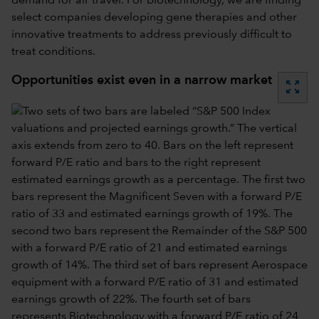
demand for air travel. For biotechnology, we are finding
select companies developing gene therapies and other
innovative treatments to address previously difficult to
treat conditions.
Opportunities exist even in a narrow market
zoom_out_map