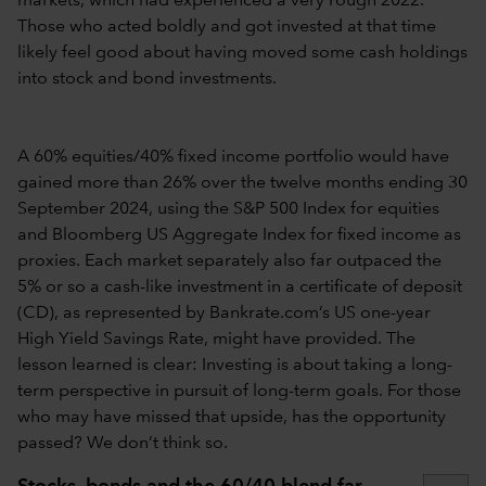
markets, which had experienced a very rough 2022.
Those who acted boldly and got invested at that time
likely feel good about having moved some cash holdings
into stock and bond investments.
A 60% equities/40% fixed income portfolio would have
gained more than 26% over the twelve months ending 30
September 2024, using the S&P 500 Index for equities
and Bloomberg US Aggregate Index for fixed income as
proxies. Each market separately also far outpaced the
5% or so a cash-like investment in a certificate of deposit
(CD), as represented by Bankrate.com’s US one-year
High Yield Savings Rate, might have provided. The
lesson learned is clear: Investing is about taking a long-
term perspective in pursuit of long-term goals. For those
who may have missed that upside, has the opportunity
passed? We don’t think so.