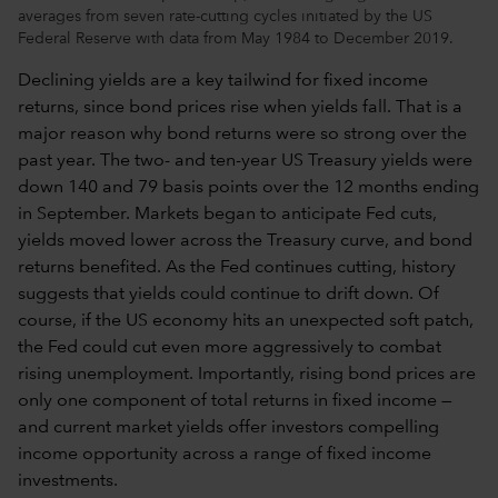
averages from seven rate-cutting cycles initiated by the US
Federal Reserve with data from May 1984 to December 2019.
Declining yields are a key tailwind for fixed income
returns, since bond prices rise when yields fall. That is a
major reason why bond returns were so strong over the
past year. The two- and ten-year US Treasury yields were
down 140 and 79 basis points over the 12 months ending
in September. Markets began to anticipate Fed cuts,
yields moved lower across the Treasury curve, and bond
returns benefited. As the Fed continues cutting, history
suggests that yields could continue to drift down. Of
course, if the US economy hits an unexpected soft patch,
the Fed could cut even more aggressively to combat
rising unemployment. Importantly, rising bond prices are
only one component of total returns in fixed income —
and current market yields offer investors compelling
income opportunity across a range of fixed income
investments.