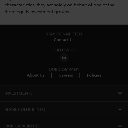
characteristics, they act solely on behalf of one of the
three equity investment groups.
STAY CONNECTED
Contact Us
FOLLOW US
OUR COMPANY
About Us
Careers
Policies
expand_more
INVESTMENTS
expand_more
SHAREHOLDER INFO
expand_more
OUR CAPABILITIES