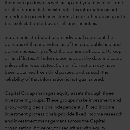
them can go down as well as up and you may lose some
or all of your initial investment. This information is not
intended to provide investment, tax or other advice, or to
be a solicitation to buy or sell any securities.
Statements attributed to an individual represent the
opinions of that individual as of the date published and
do not necessarily reflect the opinions of Capital Group
or its affiliates. All information is as at the date indicated
unless otherwise stated. Some information may have
been obtained from third parties, and as such the
reliability of that information is not guaranteed.
Capital Group manages equity assets through three
investment groups. These groups make investment and
proxy voting decisions independently. Fixed income
investment professionals provide fixed income research
and investment management across the Capital
organisation; however, for securities with equity