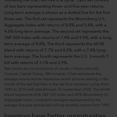
Past results are not predictive of results in future periods.
Sources: Capital Group, Morningstar. Chart represents the
average returns across respective sector proxies starting in the
month of the last Fed hike in the last four transition cycles from
1995 to 2018 with data through 30 September 2024. The 60/40
blend represents 60% S&P 500 Index and 40% Bloomberg US
Aggregate Index. Long-term averages represented by the
average five-year annualised rolling monthly returns from 1995.
Investors have better opportunities