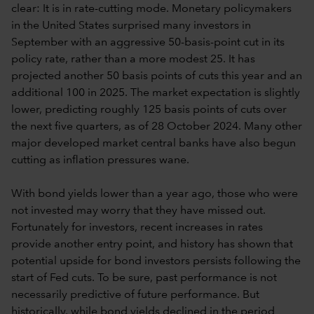
clear: It is in rate-cutting mode. Monetary policymakers
in the United States surprised many investors in
September with an aggressive 50-basis-point cut in its
policy rate, rather than a more modest 25. It has
projected another 50 basis points of cuts this year and an
additional 100 in 2025. The market expectation is slightly
lower, predicting roughly 125 basis points of cuts over
the next five quarters, as of 28 October 2024. Many other
major developed market central banks have also begun
cutting as inflation pressures wane.
With bond yields lower than a year ago, those who were
not invested may worry that they have missed out.
Fortunately for investors, recent increases in rates
provide another entry point, and history has shown that
potential upside for bond investors persists following the
start of Fed cuts. To be sure, past performance is not
necessarily predictive of future performance. But
historically, while bond yields declined in the period