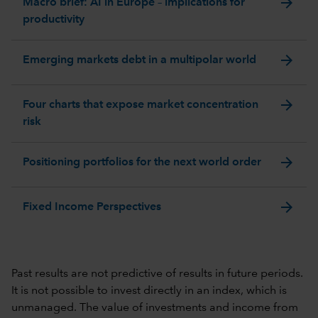
arrow_forward
Macro brief: AI in Europe – implications for
productivity
arrow_forward
Emerging markets debt in a multipolar world
arrow_forward
Four charts that expose market concentration
risk
arrow_forward
Positioning portfolios for the next world order
arrow_forward
Fixed Income Perspectives
Past results are not predictive of results in future periods.
It is not possible to invest directly in an index, which is
unmanaged. The value of investments and income from