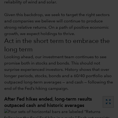
reliability of wind and solar.
Given this backdrop, we seek to target the right sectors
and companies we believe will continue to produce
strong relative returns. On a path of positive economic
growth, we expect holdings to thrive.
Act in the short term to embrace the
long term
Looking ahead, our investment team continues to see
promise both in stocks and bonds. This should not
surprise experienced investors. History shows that over
longer periods, stocks, bonds and a 60/40 portfolio also
outpaced long-term averages — and cash — following the
end of the Fed’s hiking campaign.
After Fed hikes ended, long-term results
zoom_out_map
outpaced cash and historic averages