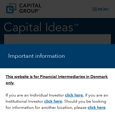
menu
MENU
keyboard_arrow_down
Markets & Economy
ASSET ALLOCATION
Important information
Have investors missed the
rally in stocks and bonds?
This website is for Financial Intermediaries in Denmark
only.
If you are an Individual Investor
click here
, if you are an
Institutional Investor
click here
. Should you be looking
for information for another location, please
click here
.