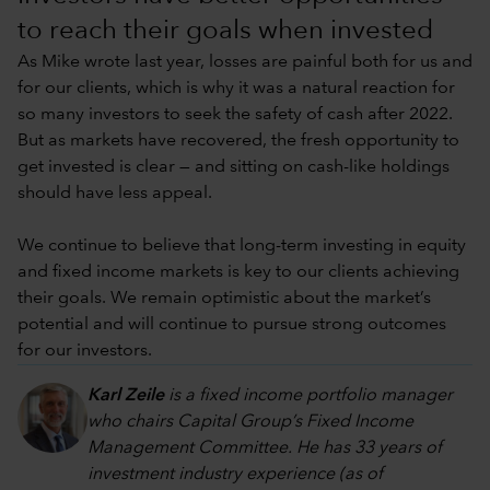
to reach their goals when invested
As Mike wrote last year, losses are painful both for us and
for our clients, which is why it was a natural reaction for
so many investors to seek the safety of cash after 2022.
But as markets have recovered, the fresh opportunity to
get invested is clear — and sitting on cash-like holdings
should have less appeal.
We continue to believe that long-term investing in equity
and fixed income markets is key to our clients achieving
their goals. We remain optimistic about the market’s
potential and will continue to pursue strong outcomes
for our investors.
Karl Zeile
is a fixed income portfolio manager
who chairs Capital Group’s Fixed Income
Management Committee. He has 33 years of
investment industry experience (as of