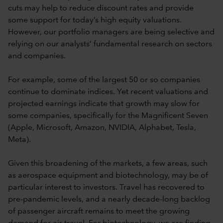
cuts may help to reduce discount rates and provide
some support for today’s high equity valuations.
However, our portfolio managers are being selective and
relying on our analysts’ fundamental research on sectors
and companies.
For example, some of the largest 50 or so companies
continue to dominate indices. Yet recent valuations and
projected earnings indicate that growth may slow for
some companies, specifically for the Magnificent Seven
(Apple, Microsoft, Amazon, NVIDIA, Alphabet, Tesla,
Meta).
Given this broadening of the markets, a few areas, such
as aerospace equipment and biotechnology, may be of
particular interest to investors. Travel has recovered to
pre-pandemic levels, and a nearly decade-long backlog
of passenger aircraft remains to meet the growing