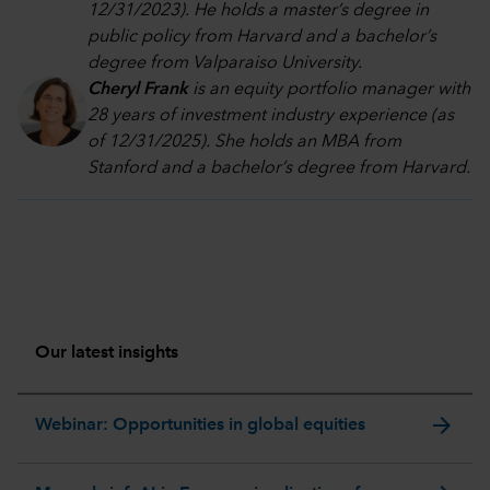
12/31/2023). He holds a master’s degree in
public policy from Harvard and a bachelor’s
degree from Valparaiso University.
Cheryl Frank
is an equity portfolio manager with
28 years of investment industry experience (as
of 12/31/2025). She holds an MBA from
Stanford and a bachelor’s degree from Harvard
.
Our latest insights
arrow_forward
Webinar: Opportunities in global equities