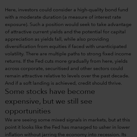
Here, investors could consider a high-quality bond fund
with a moderate duration (a measure of interest rate
exposure). Such a position would seek to take advantage
of attractive current yields and the potential for capital
appreciation as yields fall, while also providing
diversification from equities if faced with unanticipated
volatility. There are multiple paths to strong fixed income
returns. If the Fed cuts more gradually from here, yields
across corporate, securitised and other sectors could
remain attractive relative to levels over the past decade.
And if a soft landing is achieved, credit should thrive.
Some stocks have become
expensive, but we still see
opportunities
We are seeing some mixed signals in markets, but at this
point it looks like the Fed has managed to usher in lower
inflation without jarring the economy into recession. Its