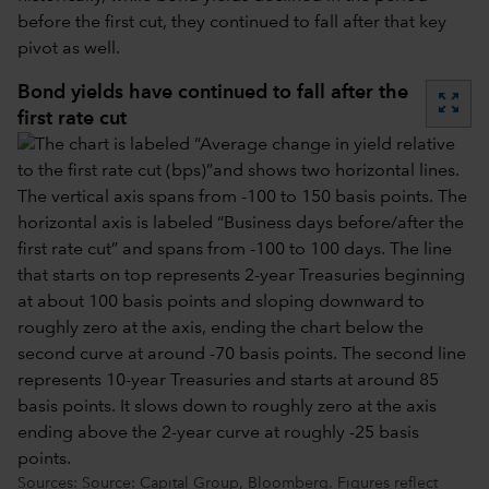
before the first cut, they continued to fall after that key
pivot as well.
Bond yields have continued to fall after the
zoom_out_map
first rate cut
Sources: Source: Capital Group, Bloomberg. Figures reflect