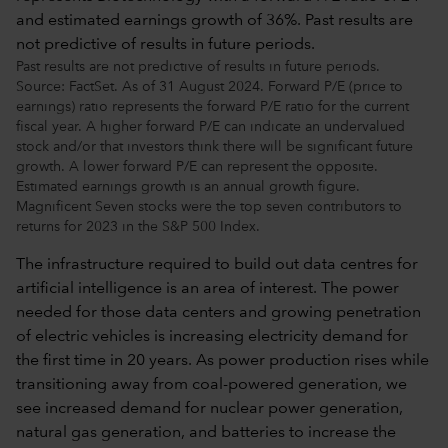
Past results are not predictive of results in future periods.
Source: FactSet. As of 31 August 2024. Forward P/E (price to
earnings) ratio represents the forward P/E ratio for the current
fiscal year. A higher forward P/E can indicate an undervalued
stock and/or that investors think there will be significant future
growth. A lower forward P/E can represent the opposite.
Estimated earnings growth is an annual growth figure.
Magnificent Seven stocks were the top seven contributors to
returns for 2023 in the S&P 500 Index.
The infrastructure required to build out data centres for
artificial intelligence is an area of interest. The power
needed for those data centers and growing penetration
of electric vehicles is increasing electricity demand for
the first time in 20 years. As power production rises while
transitioning away from coal-powered generation, we
see increased demand for nuclear power generation,
natural gas generation, and batteries to increase the