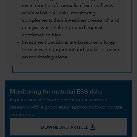
investment professionals of external views
of elevated ESG risks, monitoring
complements their investment research and
analysis while helping guard against
confirmation bias.
Investment decisions are based on a long-
term view, engagement and analysis – never
on monitoring alone.
Monitoring for material ESG risks
Explore how we complement our investment
research with a proprietary approach to corporate
monitoring.
save_alt
DOWNLOAD ARTICLE