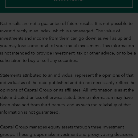
Past results are not a guarantee of future results. It is not possible to
invest directly in an index, which is unmanaged. The value of
investments and income from them can go down as well as up and
you may lose some or all of your initial investment. This information
is not intended to provide investment, tax or other advice, or to be a
solicitation to buy or sell any securities.
Statements attributed to an individual represent the opinions of that
individual as of the date published and do not necessarily reflect the
opinions of Capital Group or its affiliates. All information is as at the
date indicated unless otherwise stated. Some information may have
been obtained from third parties, and as such the reliability of that
information is not guaranteed.
Capital Group manages equity assets through three investment
groups. These groups make investment and proxy voting decisions