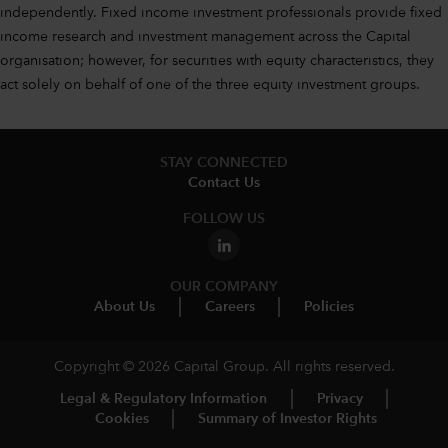
independently. Fixed income investment professionals provide fixed
income research and investment management across the Capital
organisation; however, for securities with equity characteristics, they
act solely on behalf of one of the three equity investment groups.
STAY CONNECTED
Contact Us
FOLLOW US
OUR COMPANY
About Us
Careers
Policies
Copyright © 2026 Capital Group. All rights reserved.
Legal & Regulatory Information
Privacy
Cookies
Summary of Investor Rights