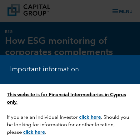
menu
MENU
ESG
How ESG monitoring of
corporates complements
investment research
Important information
This website is for Financial Intermediaries in Cyprus
only.
If you are an Individual Investor
click here
. Should you
be looking for information for another location,
please
click here
.