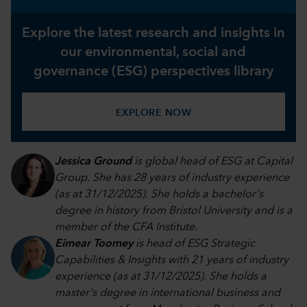
Explore the latest research and insights in
our environmental, social and
governance (ESG) perspectives library
EXPLORE NOW
Jessica Ground
is global head of ESG at Capital
Group. She has 28 years of industry experience
(as at 31/12/2025). She holds a bachelor's
degree in history from Bristol University and is a
member of the CFA Institute.
Eimear Toomey
is head of ESG Strategic
Capabilities & Insights with 21 years of industry
experience (as at 31/12/2025). She holds a
master's degree in international business and