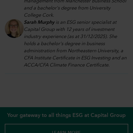
management from Manchester Business School
and a bachelor's degree from University
College Cork.
Sarah Murphy
is an ESG senior specialist at
Capital Group with 12 years of investment
industry experience (as at 31/12/2025). She
holds a bachelor's degree in business
administration from Northeastern University, a
CFA Institute Certificate in ESG Investing and an
ACCA/CFA Climate Finance Certificate.
Your gateway to all things ESG at Capital Group
LEARN MORE